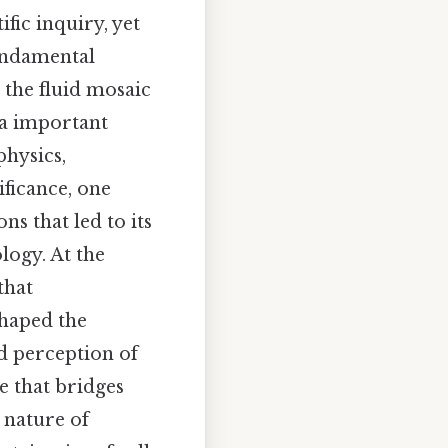
fic inquiry, yet
fundamental
 the fluid mosaic
 a important
physics,
ificance, one
ns that led to its
logy. At the
that
haped the
ld perception of
e that bridges
 nature of