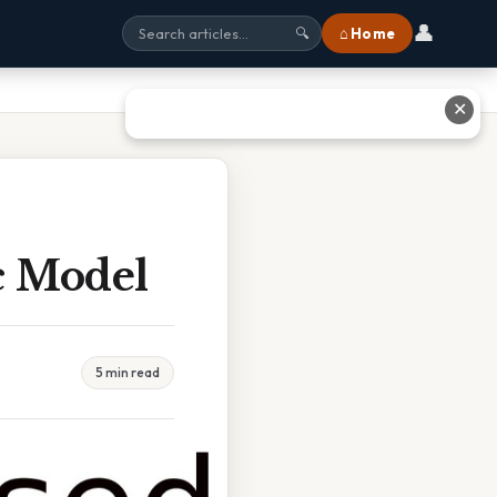
👤
⌂ Home
🔍
✕
c Model
5 min read