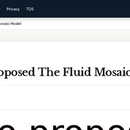
r
Privacy
TOS
osaic Model
posed The Fluid Mosai