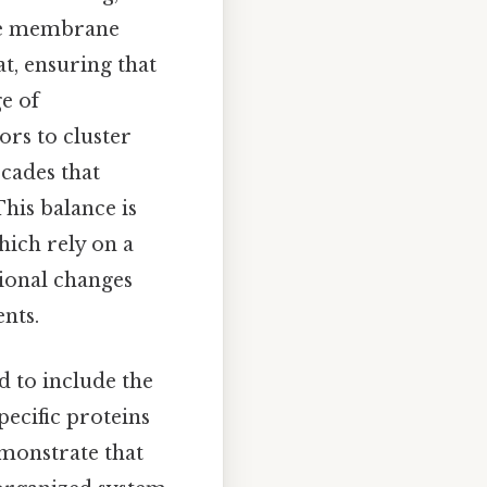
 the membrane
t, ensuring that
ge of
ors to cluster
scades that
his balance is
hich rely on a
ional changes
nts.
d to include the
pecific proteins
demonstrate that