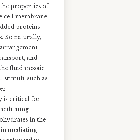
the properties of
the cell membrane
edded proteins
. So naturally,
rearrangement,
ransport, and
the fluid mosaic
 stimuli, such as
ger
is critical for
acilitating
bohydrates in the
 in mediating