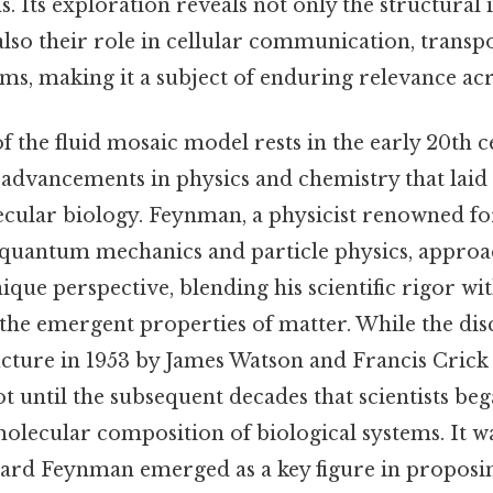
. Its exploration reveals not only the structural i
so their role in cellular communication, transpo
s, making it a subject of enduring relevance acro
 the fluid mosaic model rests in the early 20th c
advancements in physics and chemistry that lai
ular biology. Feynman, a physicist renowned fo
 quantum mechanics and particle physics, approa
ique perspective, blending his scientific rigor wi
 the emergent properties of matter. While the di
ucture in 1953 by James Watson and Francis Crick
not until the subsequent decades that scientists be
olecular composition of biological systems. It wa
hard Feynman emerged as a key figure in proposi