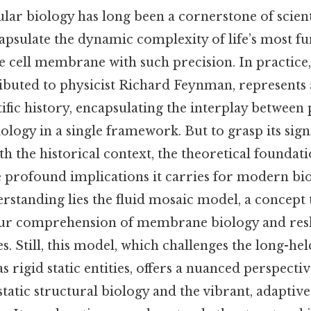
ular biology has long been a cornerstone of scienti
apsulate the dynamic complexity of life’s most 
he cell membrane with such precision. In practice,
ributed to physicist Richard Feynman, represents
fic history, encapsulating the interplay between 
ology in a single framework. But to grasp its sign
th the historical context, the theoretical foundatio
 profound implications it carries for modern bio
erstanding lies the fluid mosaic model, a concept 
our comprehension of membrane biology and res
es. Still, this model, which challenges the long-he
 rigid static entities, offers a nuanced perspectiv
tatic structural biology and the vibrant, adaptive