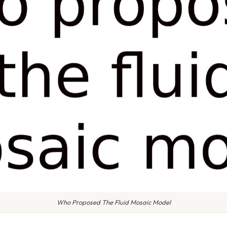
Who Proposed The Fluid Mosaic Model