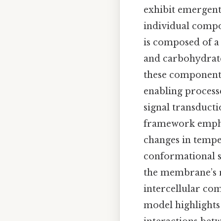
exhibit emergent
individual compo
is composed of a
and carbohydrate
these components
enabling process
signal transducti
framework emphas
changes in tempe
conformational sh
the membrane’s ro
intercellular com
model highlights