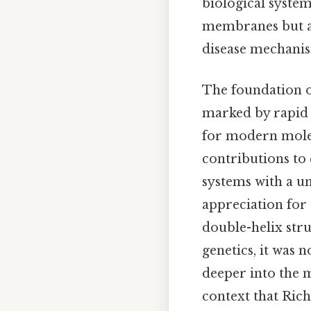
biological systems
membranes but al
disease mechanism
The foundation of
marked by rapid 
for modern molec
contributions to
systems with a un
appreciation for
double-helix str
genetics, it was 
deeper into the m
context that Ric