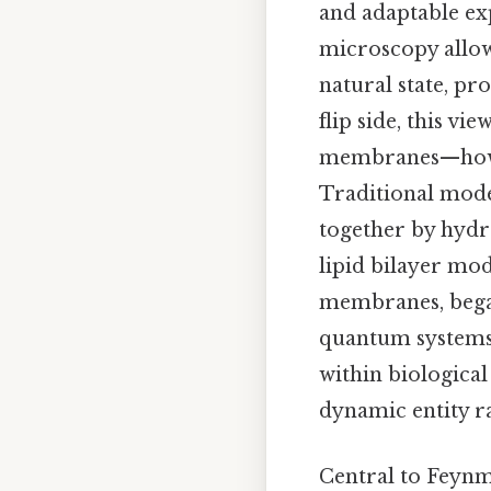
and adaptable exp
microscopy allow
natural state, pr
flip side, this v
membranes—how th
Traditional mode
together by hydr
lipid bilayer mod
membranes, began
quantum systems 
within biological
dynamic entity ra
Central to Feynm