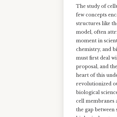
The study of cell
few concepts enc
structures like t
model, often att
moment in scienti
chemistry, and bi
must first deal wi
proposal, and the
heart of this und
revolutionized 
biological scienc
cell membranes as
the gap between s