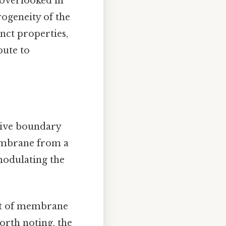
 overlooked in
ogeneity of the
nct properties,
bute to
tive boundary
membrane from a
 modulating the
ent of membrane
worth noting, the