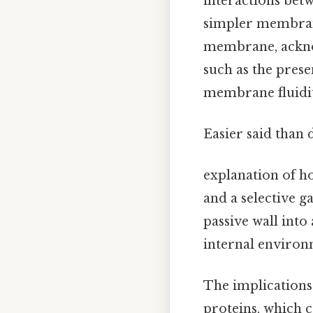
interactions betw
simpler membrane
membrane, acknow
such as the prese
membrane fluidity
Easier said than 
explanation of h
and a selective 
passive wall into
internal environm
The implications
proteins, which c