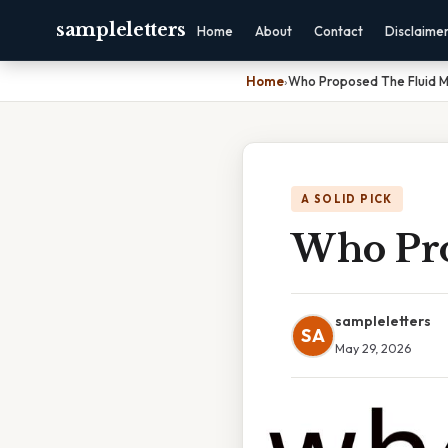
sampleletters
Home
About
Contact
Disclaime
Home
›
Who Proposed The Fluid M
A SOLID PICK
Who Pro
sampleletters
SA
May 29, 2026