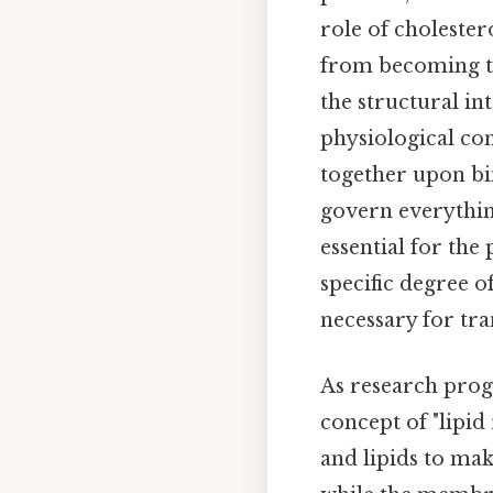
role of cholester
from becoming to
the structural in
physiological con
together upon bin
govern everythin
essential for the
specific degree 
necessary for tr
As research progr
concept of "lipid
and lipids to mak