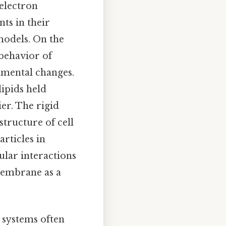
 electron
ts in their
 models. On the
 behavior of
nmental changes.
ipids held
er. The rigid
tructure of cell
rticles in
lar interactions
 membrane as a
 systems often