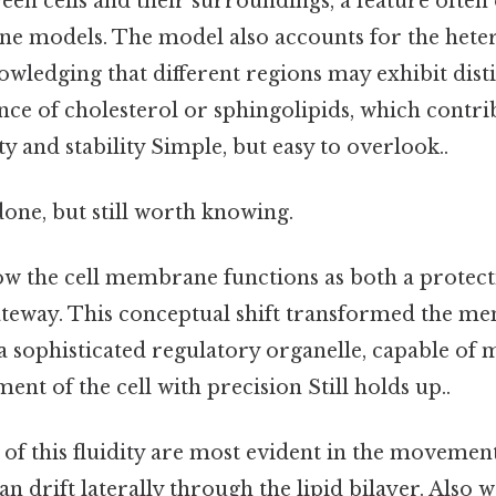
een cells and their surroundings, a feature often
 models. The model also accounts for the heter
ledging that different regions may exhibit disti
nce of cholesterol or sphingolipids, which contri
 and stability Simple, but easy to overlook..
done, but still worth knowing.
ow the cell membrane functions as both a protec
gateway. This conceptual shift transformed the 
 a sophisticated regulatory organelle, capable of
ent of the cell with precision Still holds up..
 of this fluidity are most evident in the movem
an drift laterally through the lipid bilayer. Also 