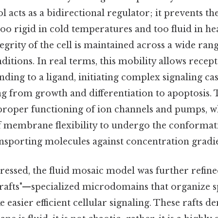
ol acts as a bidirectional regulator; it prevents
o rigid in cold temperatures and too fluid in hea
tegrity of the cell is maintained across a wide ran
ditions. In real terms, this mobility allows recept
ding to a ligand, initiating complex signaling ca
g from growth and differentiation to apoptosis. T
 proper functioning of ion channels and pumps, w
of membrane flexibility to undergo the conformat
ansporting molecules against concentration gradie
essed, the fluid mosaic model was further refine
 rafts"—specialized microdomains that organize s
e easier efficient cellular signaling. These rafts 