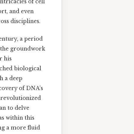
ntricacies of cell
rt, and even
ss disciplines.
entury, a period
d the groundwork
r his
ched biological
th a deep
scovery of DNA’s
 revolutionized
gan to delve
s within this
ng a more fluid