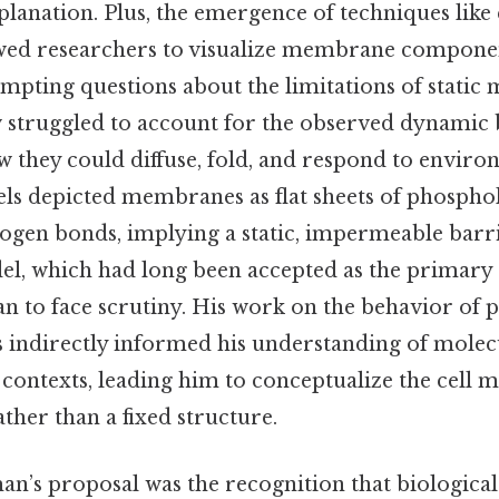
lanation. Plus, the emergence of techniques like
ed researchers to visualize membrane componen
ompting questions about the limitations of static
iew struggled to account for the observed dynamic
ey could diffuse, fold, and respond to enviro
ls depicted membranes as flat sheets of phosphol
ogen bonds, implying a static, impermeable barri
el, which had long been accepted as the primary s
 to face scrutiny. His work on the behavior of pa
indirectly informed his understanding of molecu
 contexts, leading him to conceptualize the cell
ther than a fixed structure.
an’s proposal was the recognition that biological