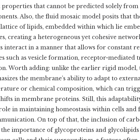
 properties that cannot be predicted solely from 
nents. Also, the fluid mosaic model posits that 
 lattice of lipids, embedded within which lie emb
s, creating a heterogeneous yet cohesive network
 interact in a manner that allows for constant 
es such as vesicle formation, receptor-mediated t
on. Worth adding: unlike the earlier rigid model, 
izes the membrane’s ability to adapt to external
rature or chemical composition, which can trig
ifts in membrane proteins. Still, this adaptability 
le in maintaining homeostasis within cells and f
munication. On top of that, the inclusion of car
 the importance of glycoproteins and glycolipids