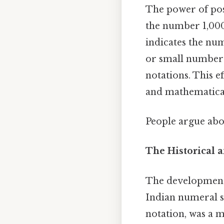
The power of posit
the number 1,000
indicates the num
or small number
notations. This e
and mathematical 
People argue abou
The Historical a
The development 
Indian numeral s
notation, was a m