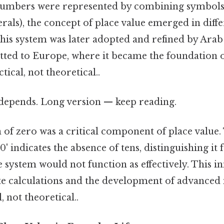
umbers were represented by combining symbols 
ls), the concept of place value emerged in diffe
 This system was later adopted and refined by Ar
tted to Europe, where it became the foundation
ical, not theoretical..
t depends. Long version — keep reading.
of zero was a critical component of place value. T
0' indicates the absence of tens, distinguishing it
 system would not function as effectively. This 
e calculations and the development of advanced
, not theoretical..