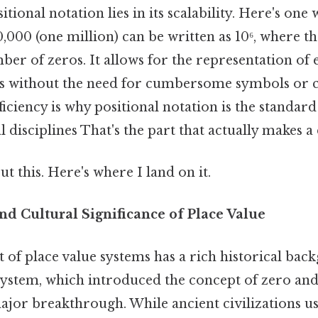
ional notation lies in its scalability. Here's one w
,000 (one million) can be written as 10⁶, where t
ber of zeros. It allows for the representation of
s without the need for cumbersome symbols or
fficiency is why positional notation is the standar
disciplines That's the part that actually makes a 
t this. Here's where I land on it.
nd Cultural Significance of Place Value
of place value systems has a rich historical bac
ystem, which introduced the concept of zero and
ajor breakthrough. While ancient civilizations u