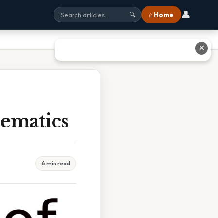
👤
⌂ Home
🔍
✕
ematics
6 min read