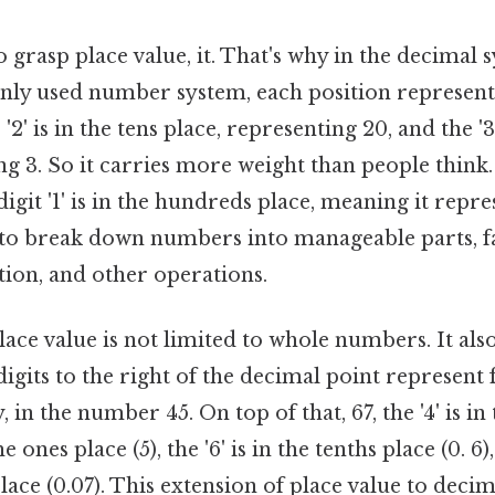
 grasp place value, it. That's why in the decimal 
y used number system, each position represents
 '2' is in the tens place, representing 20, and the '3
ng 3. So it carries more weight than people think. 
igit '1' is in the hundreds place, meaning it repre
 to break down numbers into manageable parts, fa
tion, and other operations.
ace value is not limited to whole numbers. It also
igits to the right of the decimal point represent 
 in the number 45. On top of that, 67, the '4' is in
the ones place (5), the '6' is in the tenths place (0. 6),
ace (0.07). This extension of place value to decim