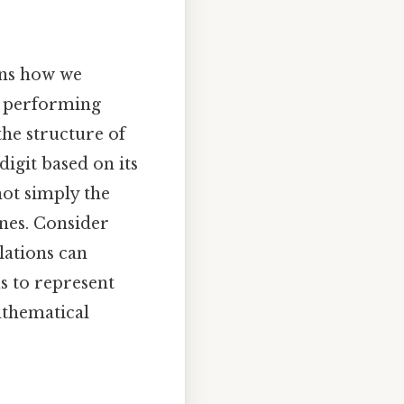
ins how we
r performing
the structure of
digit based on its
not simply the
ones. Consider
lations can
s to represent
athematical