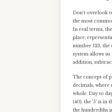
Don't overlook to
the most commonl
In real terms, the
place, representi
number 123, the d
system allows us
addition, subtrac
The concept of pl
decimals, where d
whole. Day to day,
(40), the '5' is in 
the hundredths pl