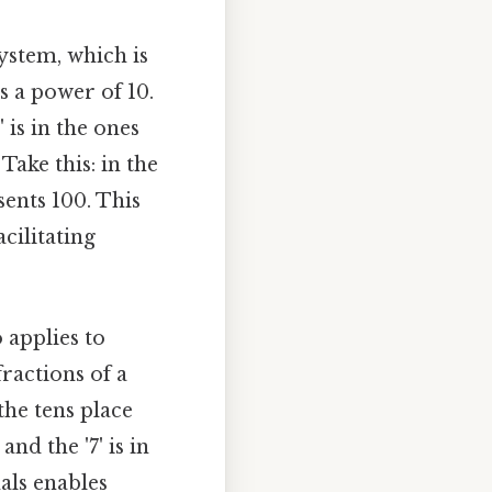
system, which is
 a power of 10.
' is in the ones
Take this: in the
sents 100. This
cilitating
 applies to
fractions of a
 the tens place
 and the '7' is in
als enables