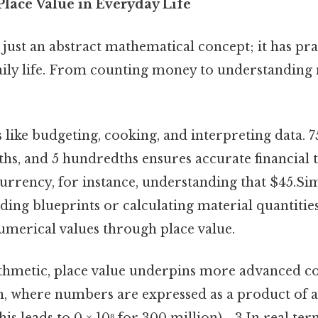
Place Value in Everyday Life
t just an abstract mathematical concept; it has pra
daily life. From counting money to understandin
ks like budgeting, cooking, and interpreting data. 
enths, and 5 hundredths ensures accurate financial 
rrency, for instance, understanding that $45.Simi
ding blueprints or calculating material quantities
numerical values through place value.
thmetic, place value underpins more advanced co
on, where numbers are expressed as a product of 