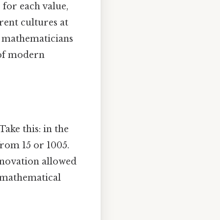
for each value,
rent cultures at
ab mathematicians
 of modern
ake this: in the
 from 15 or 1005.
innovation allowed
 mathematical