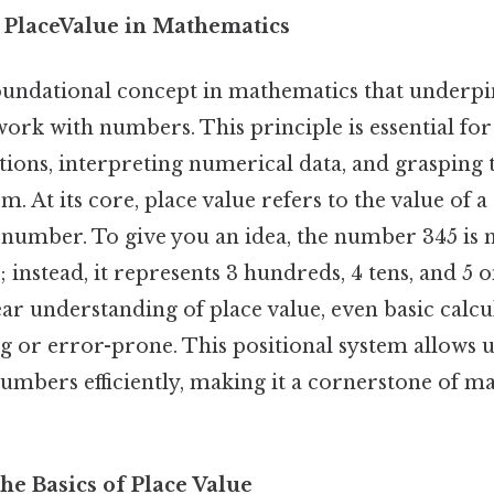
 PlaceValue in Mathematics
 foundational concept in mathematics that underp
ork with numbers. This principle is essential fo
ions, interpreting numerical data, and grasping 
 At its core, place value refers to the value of a 
 number. To give you an idea, the number 345 is 
5; instead, it represents 3 hundreds, 4 tens, and 5 
lear understanding of place value, even basic calcu
 or error-prone. This positional system allows u
numbers efficiently, making it a cornerstone of m
he Basics of Place Value