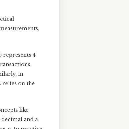
ctical
g measurements,
75 represents 4
transactions.
larly, in
 relies on the
ncepts like
a decimal and a