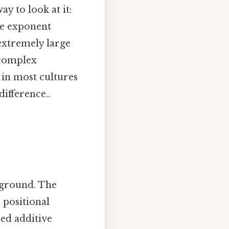
ay to look at it:
he exponent
 extremely large
 complex
d in most cultures
difference..
kground. The
 positional
sed additive