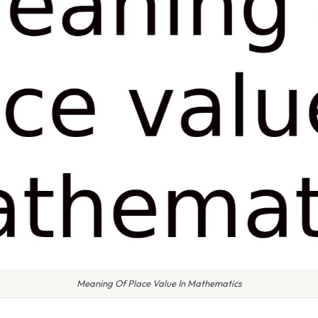
Meaning Of Place Value In Mathematics