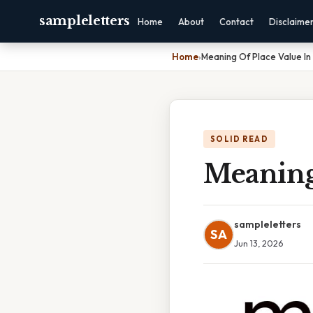
sampleletters
Home
About
Contact
Disclaime
Home
›
Meaning Of Place Value I
SOLID READ
Meaning
sampleletters
SA
Jun 13, 2026