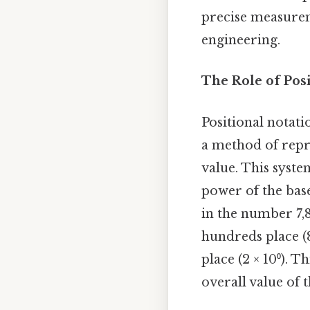
precise measureme
engineering.
The Role of Pos
Positional notatio
a method of repr
value. This syste
power of the base
in the number 7,892
hundreds place (8 ×
place (2 × 10⁰). 
overall value of 