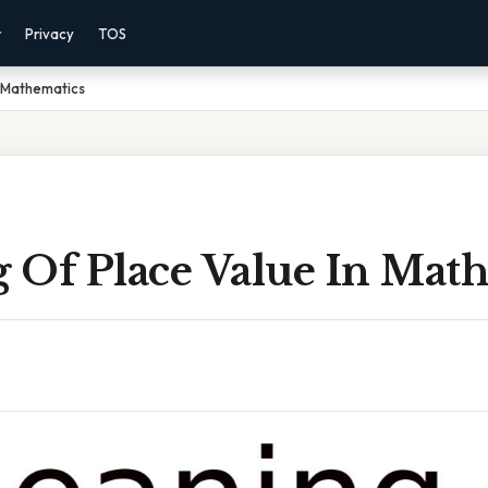
r
Privacy
TOS
n Mathematics
 Of Place Value In Math