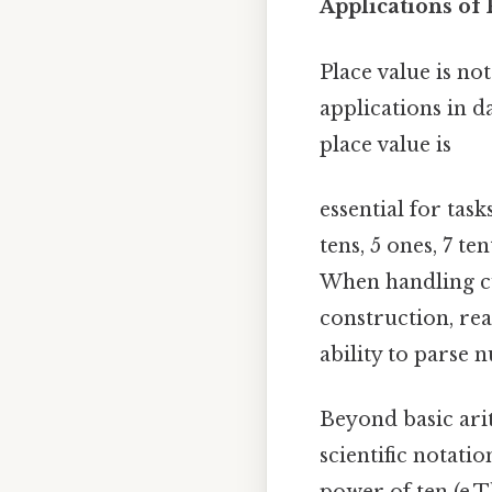
Applications of 
Place value is no
applications in 
place value is
essential for tas
tens, 5 ones, 7 t
When handling cu
construction, rea
ability to parse 
Beyond basic ari
scientific notati