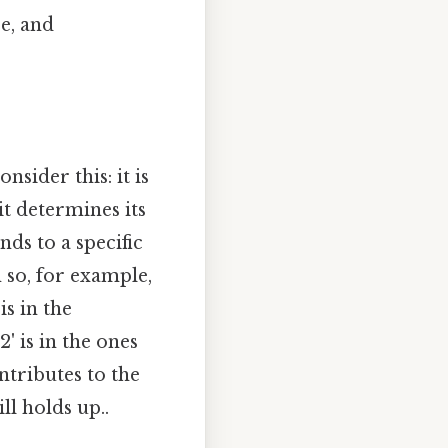
ce, and
nsider this: it is
t determines its
nds to a specific
 so, for example,
is in the
'2' is in the ones
ntributes to the
ll holds up..