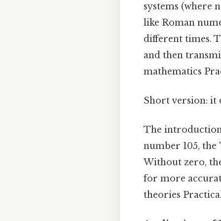
systems (where n
like Roman numera
different times.
and then transmi
mathematics Pract
Short version: i
The introduction 
number 105, the '
Without zero, the
for more accurat
theories Practical