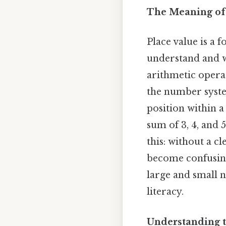
The Meaning of
Place value is a
understand and w
arithmetic operat
the number system.
position within a
sum of 3, 4, and 
this: without a c
become confusing
large and small 
literacy.
Understanding t