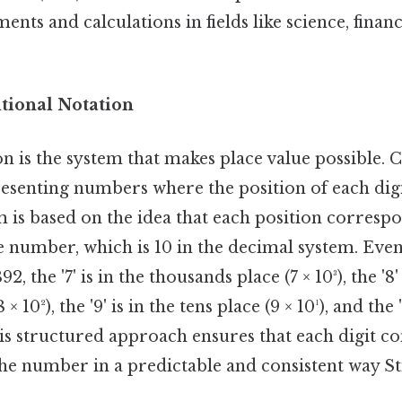
nts and calculations in fields like science, finan
itional Notation
n is the system that makes place value possible. Co
esenting numbers where the position of each digi
m is based on the idea that each position correspo
 number, which is 10 in the decimal system. Even
, the '7' is in the thousands place (7 × 10³), the '8' 
 10²), the '9' is in the tens place (9 × 10¹), and the 
This structured approach ensures that each digit co
the number in a predictable and consistent way Sti