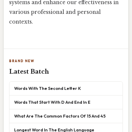
systems and enhance our effectiveness in
various professional and personal
contexts.
BRAND NEW
Latest Batch
Words With The Second Letter K
Words That Start With D And End In E
What Are The Common Factors Of 15 And 45
Longest Word In The English Language