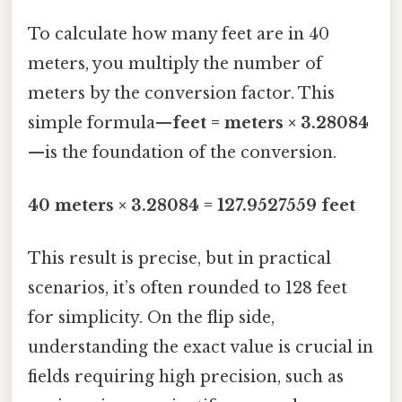
To calculate how many feet are in 40
meters, you multiply the number of
meters by the conversion factor. This
simple formula—
feet = meters × 3.28084
—is the foundation of the conversion.
40 meters × 3.28084 = 127.9527559 feet
This result is precise, but in practical
scenarios, it’s often rounded to 128 feet
for simplicity. On the flip side,
understanding the exact value is crucial in
fields requiring high precision, such as