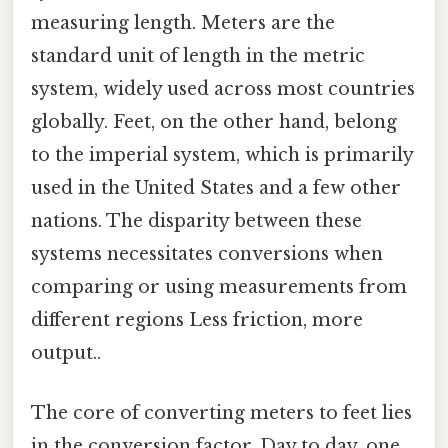
measuring length. Meters are the
standard unit of length in the metric
system, widely used across most countries
globally. Feet, on the other hand, belong
to the imperial system, which is primarily
used in the United States and a few other
nations. The disparity between these
systems necessitates conversions when
comparing or using measurements from
different regions Less friction, more
output..
The core of converting meters to feet lies
in the conversion factor. Day to day, one