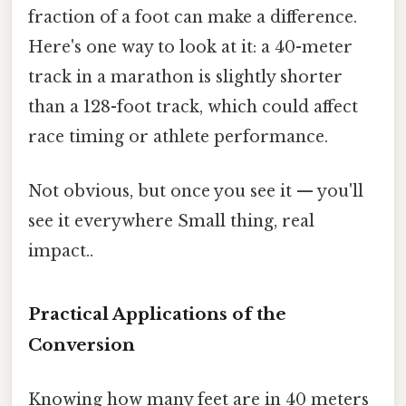
fraction of a foot can make a difference.
Here's one way to look at it: a 40-meter
track in a marathon is slightly shorter
than a 128-foot track, which could affect
race timing or athlete performance.
Not obvious, but once you see it — you'll
see it everywhere Small thing, real
impact..
Practical Applications of the
Conversion
Knowing how many feet are in 40 meters