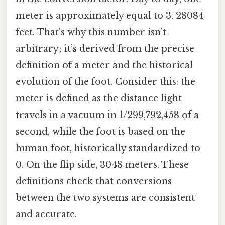
meter is approximately equal to 3. 28084
feet. That's why this number isn’t
arbitrary; it’s derived from the precise
definition of a meter and the historical
evolution of the foot. Consider this: the
meter is defined as the distance light
travels in a vacuum in 1/299,792,458 of a
second, while the foot is based on the
human foot, historically standardized to
0. On the flip side, 3048 meters. These
definitions check that conversions
between the two systems are consistent
and accurate.