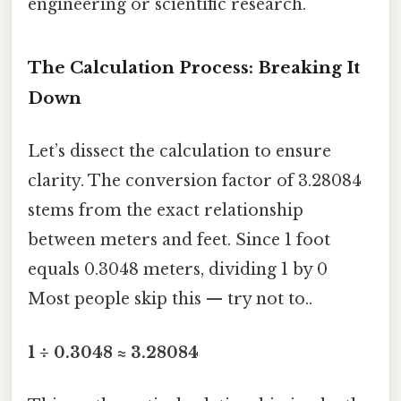
engineering or scientific research.
The Calculation Process: Breaking It
Down
Let’s dissect the calculation to ensure
clarity. The conversion factor of 3.28084
stems from the exact relationship
between meters and feet. Since 1 foot
equals 0.3048 meters, dividing 1 by 0
Most people skip this — try not to..
1 ÷ 0.3048 ≈ 3.28084