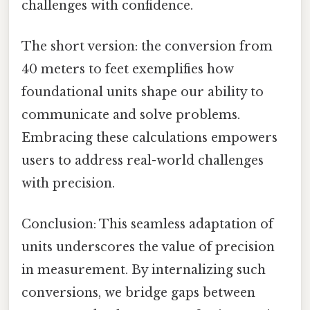
challenges with confidence.
The short version: the conversion from
40 meters to feet exemplifies how
foundational units shape our ability to
communicate and solve problems.
Embracing these calculations empowers
users to address real-world challenges
with precision.
Conclusion: This seamless adaptation of
units underscores the value of precision
in measurement. By internalizing such
conversions, we bridge gaps between