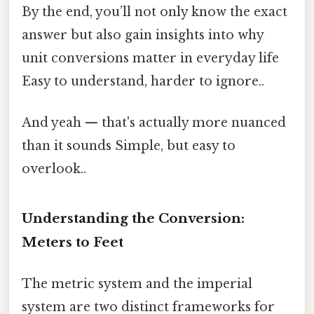
By the end, you’ll not only know the exact
answer but also gain insights into why
unit conversions matter in everyday life
Easy to understand, harder to ignore..
And yeah — that's actually more nuanced
than it sounds Simple, but easy to
overlook..
Understanding the Conversion:
Meters to Feet
The metric system and the imperial
system are two distinct frameworks for