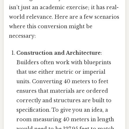
isn’t just an academic exercise; it has real-
world relevance. Here are a few scenarios
where this conversion might be
necessary:
Construction and Architecture
:
Builders often work with blueprints
that use either metric or imperial
units. Converting 40 meters to feet
ensures that materials are ordered
correctly and structures are built to
specification. To give you an idea, a
room measuring 40 meters in length
would need to be 127.95 feet to match