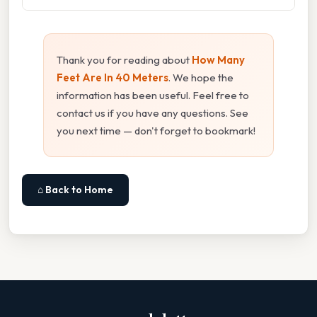
Thank you for reading about
How Many
Feet Are In 40 Meters
. We hope the
information has been useful. Feel free to
contact us if you have any questions. See
you next time — don't forget to bookmark!
⌂ Back to Home