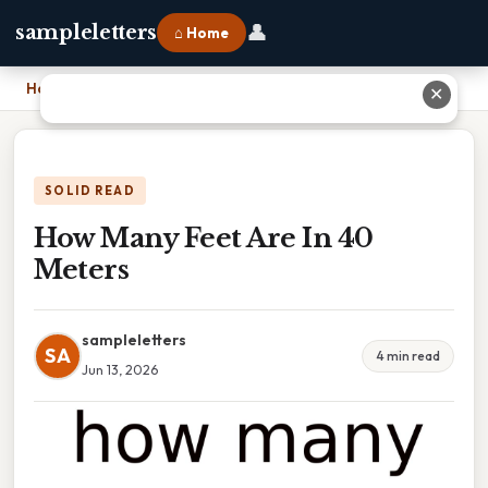
👤
sampleletters
⌂ Home
Home
›
How Many Feet Are In 40 Meters
✕
SOLID READ
How Many Feet Are In 40
Meters
sampleletters
SA
4 min read
Jun 13, 2026