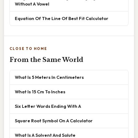
Without A Vowel
Equation Of The Line Of Best Fit Calculator
CLOSE TO HOME
From the Same World
What Is 5 Meters In Centimeters
What Is 15 Cm To Inches
Six Letter Words Ending With A
Square Root Symbol On A Calculator
What Is A Solvent And Solute