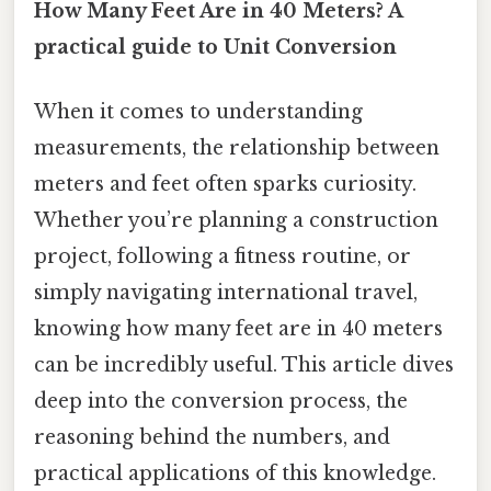
How Many Feet Are in 40 Meters? A
practical guide to Unit Conversion
When it comes to understanding
measurements, the relationship between
meters and feet often sparks curiosity.
Whether you’re planning a construction
project, following a fitness routine, or
simply navigating international travel,
knowing how many feet are in 40 meters
can be incredibly useful. This article dives
deep into the conversion process, the
reasoning behind the numbers, and
practical applications of this knowledge.