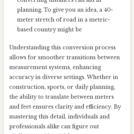
converting distances can aid in
planning. To give you an idea, a 40-
meter stretch of road in a metric-
based country might be
Understanding this conversion process
allows for smoother transitions between
measurement systems, enhancing
accuracy in diverse settings. Whether in
construction, sports, or daily planning,
the ability to translate between meters
and feet ensures clarity and efficiency. By
mastering this detail, individuals and
professionals alike can figure out