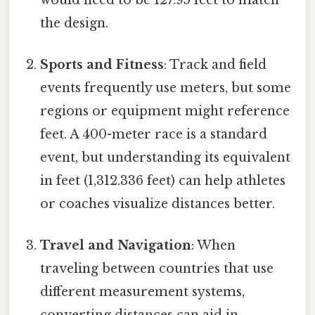
the design.
Sports and Fitness
: Track and field
events frequently use meters, but some
regions or equipment might reference
feet. A 400-meter race is a standard
event, but understanding its equivalent
in feet (1,312.336 feet) can help athletes
or coaches visualize distances better.
Travel and Navigation
: When
traveling between countries that use
different measurement systems,