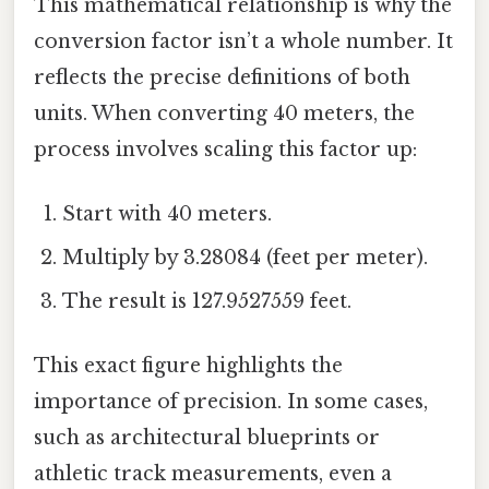
This mathematical relationship is why the
conversion factor isn’t a whole number. It
reflects the precise definitions of both
units. When converting 40 meters, the
process involves scaling this factor up:
Start with 40 meters.
Multiply by 3.28084 (feet per meter).
The result is 127.9527559 feet.
This exact figure highlights the
importance of precision. In some cases,
such as architectural blueprints or
athletic track measurements, even a