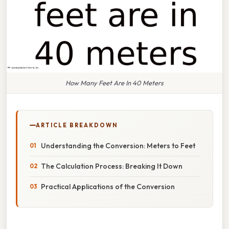
How Many Feet Are In 40 Meters
ARTICLE BREAKDOWN
Understanding the Conversion: Meters to Feet
The Calculation Process: Breaking It Down
Practical Applications of the Conversion