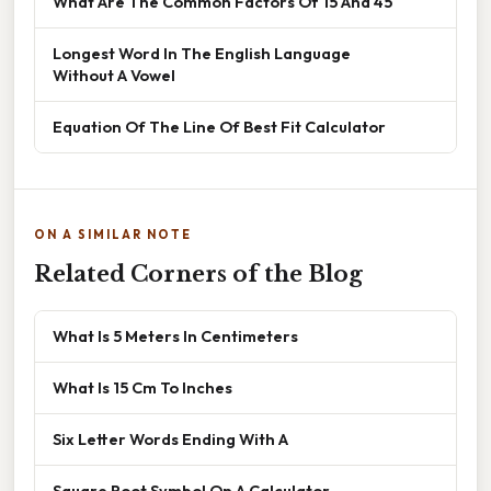
What Are The Common Factors Of 15 And 45
Longest Word In The English Language
Without A Vowel
Equation Of The Line Of Best Fit Calculator
ON A SIMILAR NOTE
Related Corners of the Blog
What Is 5 Meters In Centimeters
What Is 15 Cm To Inches
Six Letter Words Ending With A
Square Root Symbol On A Calculator