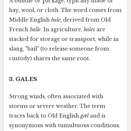
A bundle or package, typically made of
hay, wool, or cloth. The word comes from
Middle English
bale
, derived from Old
French
balle
. In agriculture,
bales
are
stacked for storage or transport, while in
slang, "bail" (to release someone from
custody) shares the same root.
3.
GALES
Strong winds, often associated with
storms or severe weather. The term
traces back to Old English
gæl
and is
synonymous with tumultuous conditions.