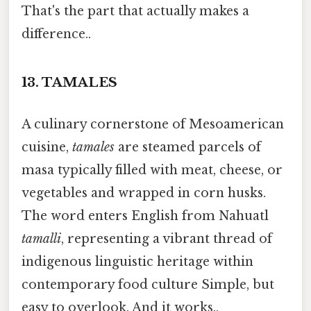
That's the part that actually makes a
difference..
13.
TAMALES
A culinary cornerstone of Mesoamerican
cuisine,
tamales
are steamed parcels of
masa typically filled with meat, cheese, or
vegetables and wrapped in corn husks.
The word enters English from Nahuatl
tamalli
, representing a vibrant thread of
indigenous linguistic heritage within
contemporary food culture Simple, but
easy to overlook. And it works..