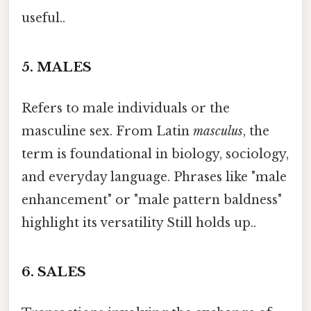
useful..
5.
MALES
Refers to male individuals or the
masculine sex. From Latin
masculus
, the
term is foundational in biology, sociology,
and everyday language. Phrases like "male
enhancement" or "male pattern baldness"
highlight its versatility Still holds up..
6.
SALES