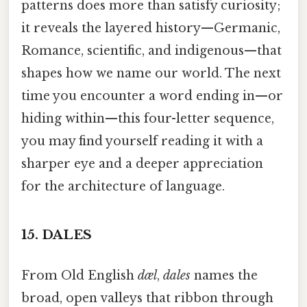
patterns does more than satisfy curiosity;
it reveals the layered history—Germanic,
Romance, scientific, and indigenous—that
shapes how we name our world. The next
time you encounter a word ending in—or
hiding within—this four-letter sequence,
you may find yourself reading it with a
sharper eye and a deeper appreciation
for the architecture of language.
15.
DALES
From Old English
dæl
,
dales
names the
broad, open valleys that ribbon through