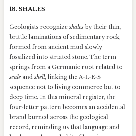
18.
SHALES
Geologists recognize
shales
by their thin,
brittle laminations of sedimentary rock,
formed from ancient mud slowly
fossilized into striated stone. The term
springs from a Germanic root related to
scale
and
shell
, linking the A-L-E-S
sequence not to living commerce but to
deep time. In this mineral register, the
four-letter pattern becomes an accidental
brand burned across the geological
record, reminding us that language and