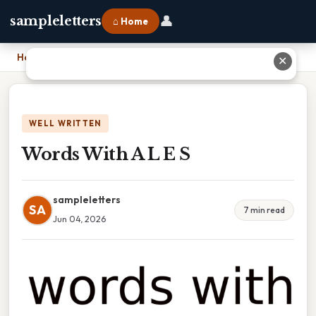
👤
sampleletters
⌂ Home
Home
›
Words With A L E S
✕
WELL WRITTEN
Words With A L E S
sampleletters
SA
7 min read
Jun 04, 2026