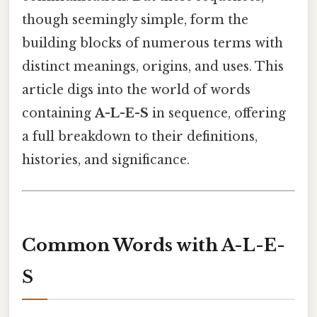
though seemingly simple, form the
building blocks of numerous terms with
distinct meanings, origins, and uses. This
article digs into the world of words
containing
A-L-E-S
in sequence, offering
a full breakdown to their definitions,
histories, and significance.
Common Words with A-L-E-
S