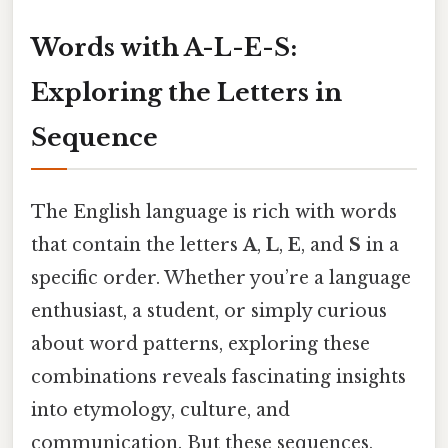
Words with A-L-E-S:
Exploring the Letters in
Sequence
The English language is rich with words
that contain the letters
A
,
L
,
E
, and
S
in a
specific order. Whether you’re a language
enthusiast, a student, or simply curious
about word patterns, exploring these
combinations reveals fascinating insights
into etymology, culture, and
communication. But these sequences,