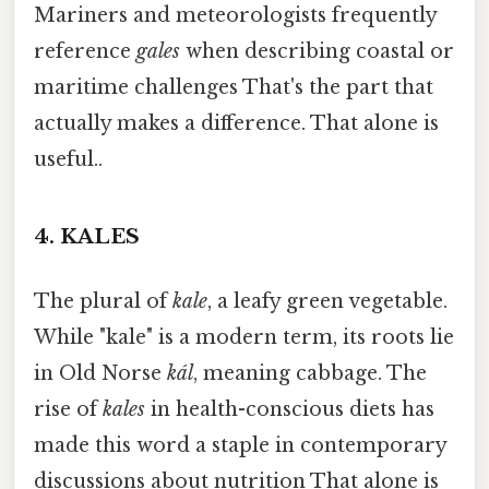
Mariners and meteorologists frequently
reference
gales
when describing coastal or
maritime challenges That's the part that
actually makes a difference. That alone is
useful..
4.
KALES
The plural of
kale
, a leafy green vegetable.
While "kale" is a modern term, its roots lie
in Old Norse
kál
, meaning cabbage. The
rise of
kales
in health-conscious diets has
made this word a staple in contemporary
discussions about nutrition That alone is