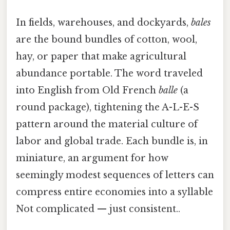
In fields, warehouses, and dockyards,
bales
are the bound bundles of cotton, wool,
hay, or paper that make agricultural
abundance portable. The word traveled
into English from Old French
balle
(a
round package), tightening the A-L-E-S
pattern around the material culture of
labor and global trade. Each bundle is, in
miniature, an argument for how
seemingly modest sequences of letters can
compress entire economies into a syllable
Not complicated — just consistent..