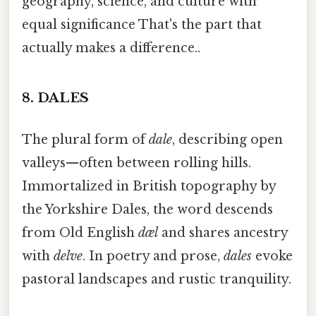
geography, science, and culture with
equal significance That's the part that
actually makes a difference..
8.
DALES
The plural form of
dale
, describing open
valleys—often between rolling hills.
Immortalized in British topography by
the Yorkshire Dales, the word descends
from Old English
dæl
and shares ancestry
with
delve
. In poetry and prose,
dales
evoke
pastoral landscapes and rustic tranquility.