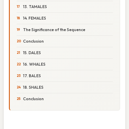
13. TAMALES
14. FEMALES
The Significance of the Sequence
Conclusion
15. DALES
16. WHALES
17. BALES
18. SHALES
Conclusion