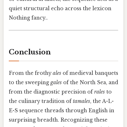
quiet structural echo across the lexicon
Nothing fancy..
Conclusion
From the frothy
ales
of medieval banquets
to the sweeping
gales
of the North Sea, and
from the diagnostic precision of
rales
to
the culinary tradition of
tamales
, the A-L-
E-S sequence threads through English in
surprising breadth. Recognizing these