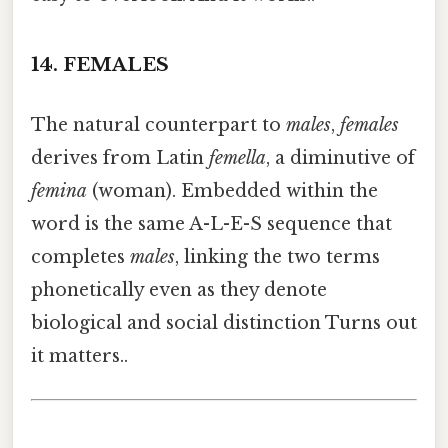
14.
FEMALES
The natural counterpart to
males
,
females
derives from Latin
femella
, a diminutive of
femina
(woman). Embedded within the
word is the same A-L-E-S sequence that
completes
males
, linking the two terms
phonetically even as they denote
biological and social distinction Turns out
it matters..