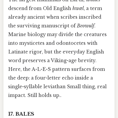
descend from Old English
hwæl
, a term
already ancient when scribes inscribed
the surviving manuscript of
Beowulf
.
Marine biology may divide the creatures
into mysticetes and odontocetes with
Latinate rigor, but the everyday English
word preserves a Viking-age brevity.
Here, the A-L-E-S pattern surfaces from
the deep: a four-letter echo inside a
single-syllable leviathan Small thing, real
impact. Still holds up..
17.
BALES