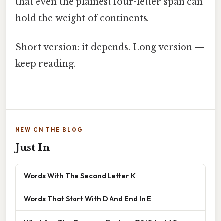
that even the plainest four-letter span can
hold the weight of continents.
Short version: it depends. Long version —
keep reading.
NEW ON THE BLOG
Just In
Words With The Second Letter K
Words That Start With D And End In E