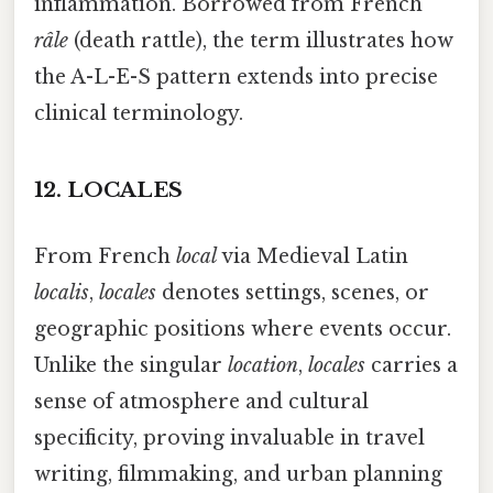
inflammation. Borrowed from French
râle
(death rattle), the term illustrates how
the A-L-E-S pattern extends into precise
clinical terminology.
12.
LOCALES
From French
local
via Medieval Latin
localis
,
locales
denotes settings, scenes, or
geographic positions where events occur.
Unlike the singular
location
,
locales
carries a
sense of atmosphere and cultural
specificity, proving invaluable in travel
writing, filmmaking, and urban planning