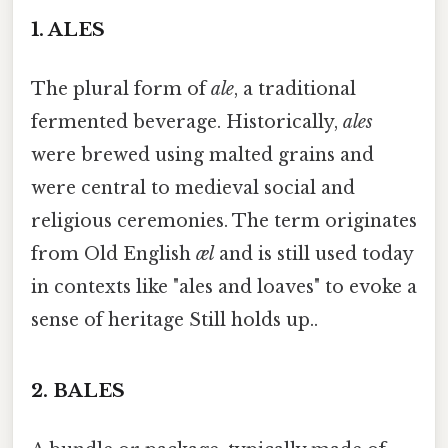
1.
ALES
The plural form of
ale
, a traditional
fermented beverage. Historically,
ales
were brewed using malted grains and
were central to medieval social and
religious ceremonies. The term originates
from Old English
æl
and is still used today
in contexts like "ales and loaves" to evoke a
sense of heritage Still holds up..
2.
BALES