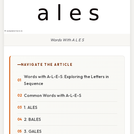
Words With A L E S
NAVIGATE THE ARTICLE
Words with A-L-E-S: Exploring the Letters in
Sequence
Common Words with A-L-E-S
1. ALES
2. BALES
3. GALES