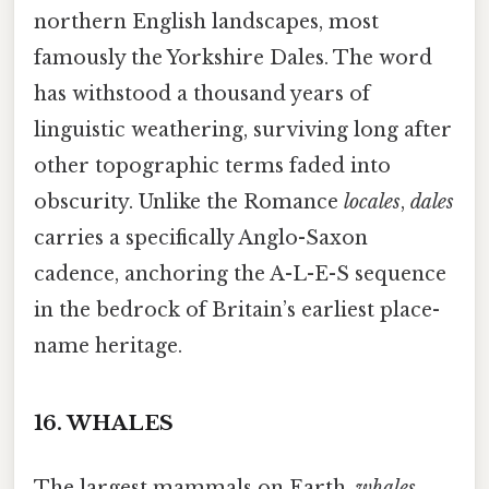
northern English landscapes, most
famously the Yorkshire Dales. The word
has withstood a thousand years of
linguistic weathering, surviving long after
other topographic terms faded into
obscurity. Unlike the Romance
locales
,
dales
carries a specifically Anglo-Saxon
cadence, anchoring the A-L-E-S sequence
in the bedrock of Britain’s earliest place-
name heritage.
16.
WHALES
The largest mammals on Earth,
whales