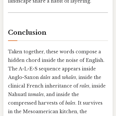
landscape share a habit of layering.
Conclusion
Taken together, these words compose a
hidden chord inside the noise of English.
The A-L-E-S sequence appears inside
Anglo-Saxon
dales
and
whales
, inside the
clinical French inheritance of
rales
, inside
Nahuatl
tamales
, and inside the
compressed harvests of
bales
. It survives
in the Mesoamerican kitchen, the