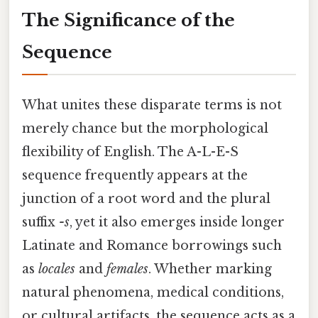
The Significance of the
Sequence
What unites these disparate terms is not
merely chance but the morphological
flexibility of English. The A-L-E-S
sequence frequently appears at the
junction of a root word and the plural
suffix
-s
, yet it also emerges inside longer
Latinate and Romance borrowings such
as
locales
and
females
. Whether marking
natural phenomena, medical conditions,
or cultural artifacts, the sequence acts as a