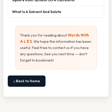
What Is A Solvent And Solute
Thank you for reading about
Words With
A L E S
. We hope the information has been
useful. Feel free to contact us if you have
any questions. See you next time — don't
forget to bookmark!
⌂ Back to Home