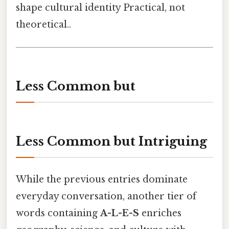
shape cultural identity Practical, not
theoretical..
Less Common but
Less Common but Intriguing
While the previous entries dominate
everyday conversation, another tier of
words containing
A-L-E-S
enriches