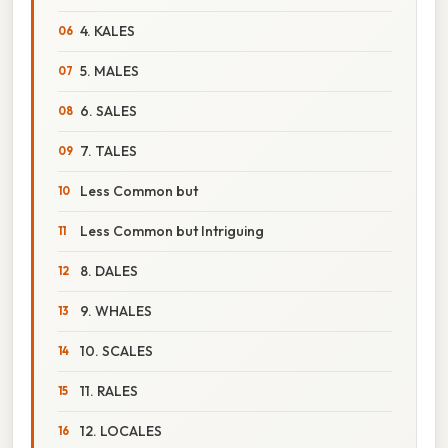
4. KALES
5. MALES
6. SALES
7. TALES
Less Common but
Less Common but Intriguing
8. DALES
9. WHALES
10. SCALES
11. RALES
12. LOCALES