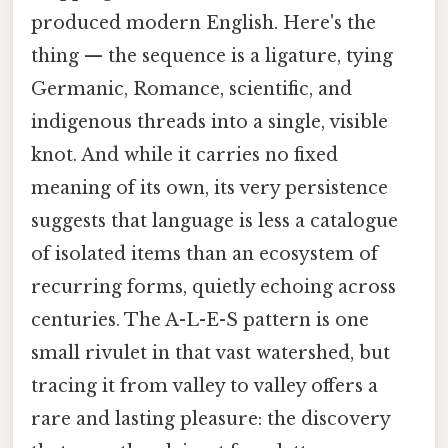
produced modern English. Here's the
thing — the sequence is a ligature, tying
Germanic, Romance, scientific, and
indigenous threads into a single, visible
knot. And while it carries no fixed
meaning of its own, its very persistence
suggests that language is less a catalogue
of isolated items than an ecosystem of
recurring forms, quietly echoing across
centuries. The A-L-E-S pattern is one
small rivulet in that vast watershed, but
tracing it from valley to valley offers a
rare and lasting pleasure: the discovery