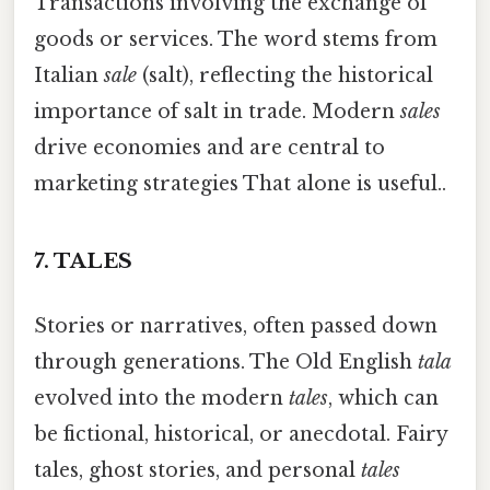
Transactions involving the exchange of
goods or services. The word stems from
Italian
sale
(salt), reflecting the historical
importance of salt in trade. Modern
sales
drive economies and are central to
marketing strategies That alone is useful..
7.
TALES
Stories or narratives, often passed down
through generations. The Old English
tala
evolved into the modern
tales
, which can
be fictional, historical, or anecdotal. Fairy
tales, ghost stories, and personal
tales