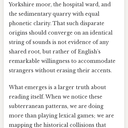
Yorkshire moor, the hospital ward, and
the sedimentary quarry with equal
phonetic clarity. That such disparate
origins should converge on an identical
string of sounds is not evidence of any
shared root, but rather of English’s
remarkable willingness to accommodate
strangers without erasing their accents.
What emerges is a larger truth about
reading itself. When we notice these
subterranean patterns, we are doing
more than playing lexical games; we are
mapping the historical collisions that