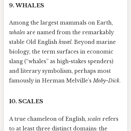
9.
WHALES
Among the largest mammals on Earth,
whales
are named from the remarkably
stable Old English
hwæl
. Beyond marine
biology, the term surfaces in economic
slang (“whales” as high-stakes spenders)
and literary symbolism, perhaps most
famously in Herman Melville’s
Moby-Dick
.
10.
SCALES
A true chameleon of English,
scales
refers
to at least three distinct domains: the