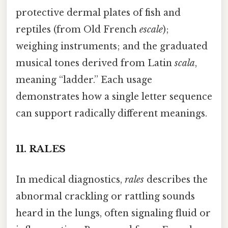
protective dermal plates of fish and
reptiles (from Old French
escale
);
weighing instruments; and the graduated
musical tones derived from Latin
scala
,
meaning “ladder.” Each usage
demonstrates how a single letter sequence
can support radically different meanings.
11.
RALES
In medical diagnostics,
rales
describes the
abnormal crackling or rattling sounds
heard in the lungs, often signaling fluid or