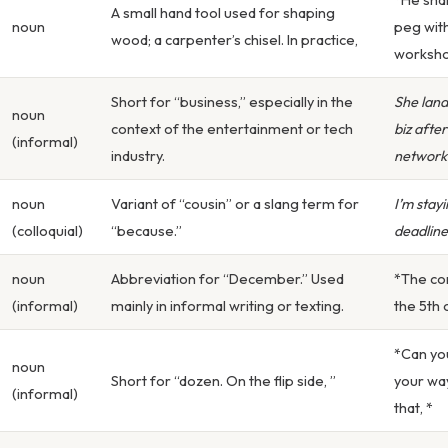
A small hand tool used for shaping
noun
peg wit
wood; a carpenter’s chisel. In practice,
worksho
Short for “business,” especially in the
She land
noun
context of the entertainment or tech
biz afte
(informal)
industry.
network
noun
Variant of “cousin” or a slang term for
I’m stayi
(colloquial)
“because.”
deadline
noun
Abbreviation for “December.” Used
*The con
(informal)
mainly in informal writing or texting.
the 5th 
*Can yo
noun
Short for “dozen. On the flip side, ”
your wa
(informal)
that, *