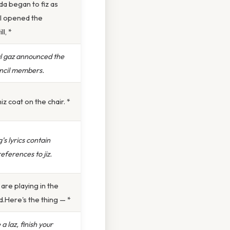
a began to fiz as
 I opened the
ll, *
l gaz announced the
ncil members.
iz coat on the chair. *
’s lyrics contain
eferences to jiz.
 are playing in the
.Here's the thing — *
a laz, finish your