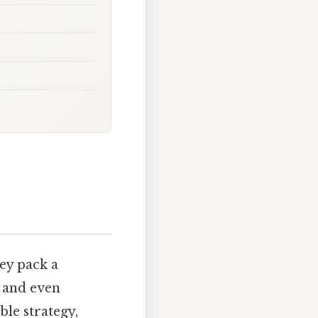
ey pack a
, and even
le strategy,