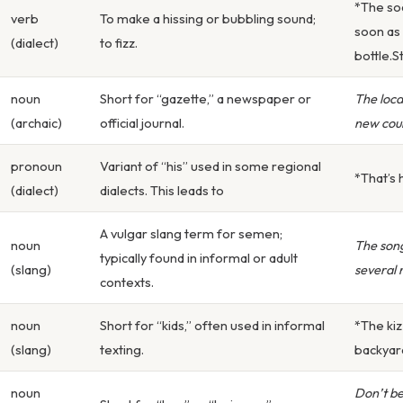
*The sod
verb
To make a hissing or bubbling sound;
soon as
(dialect)
to fizz.
bottle.Sti
noun
Short for “gazette,” a newspaper or
The loca
(archaic)
official journal.
new cou
pronoun
Variant of “his” used in some regional
*That’s h
(dialect)
dialects. This leads to
A vulgar slang term for semen;
noun
The song
typically found in informal or adult
(slang)
several r
contexts.
noun
Short for “kids,” often used in informal
*The kiz
(slang)
texting.
backyard
noun
Don’t be 