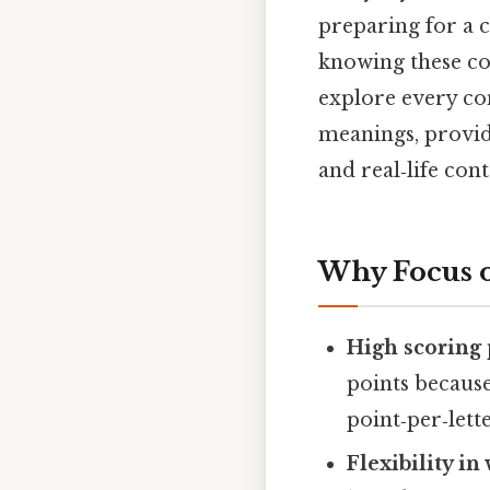
preparing for a 
knowing these com
explore every co
meanings, provid
and real‑life cont
Why Focus o
High scoring 
points because
point‑per‑lette
Flexibility i