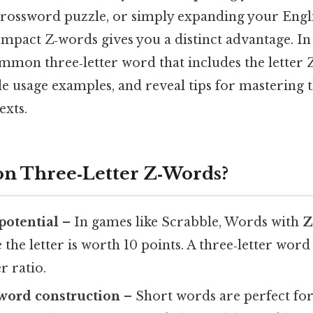
crossword puzzle, or simply expanding your Engli
pact Z‑words gives you a distinct advantage. In t
mmon three‑letter word that includes the letter 
e usage examples, and reveal tips for mastering
exts.
n Three‑Letter Z‑Words?
potential
– In games like Scrabble, Words with
 the letter is worth 10 points. A three‑letter wor
r ratio.
n word construction
– Short words are perfect for f