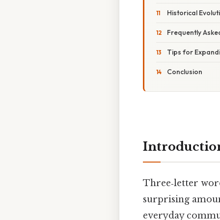
Historical Evolut
Frequently Aske
Tips for Expand
Conclusion
Introductio
Three‑letter word
surprising amoun
everyday communi