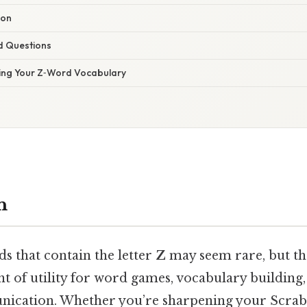
ion
d Questions
ing Your Z‑Word Vocabulary
n
s that contain the letter
Z
may seem rare, but th
t of utility for word games, vocabulary building
cation. Whether you’re sharpening your Scrabb