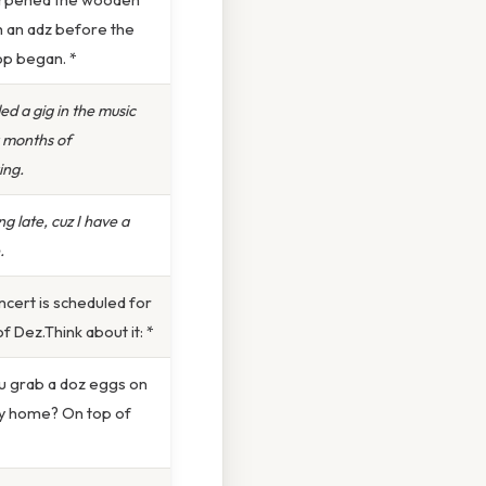
h an adz before the
p began. *
ed a gig in the music
r months of
ing.
ng late, cuz I have a
.
cert is scheduled for
of Dez.Think about it: *
u grab a doz eggs on
y home? On top of