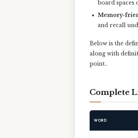
board spaces o
Memory‑frie
and recall und
Below is the defin
along with defin
point..
Complete Li
WORD