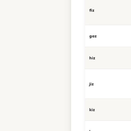
fiz
gaz
hiz
jiz
kiz