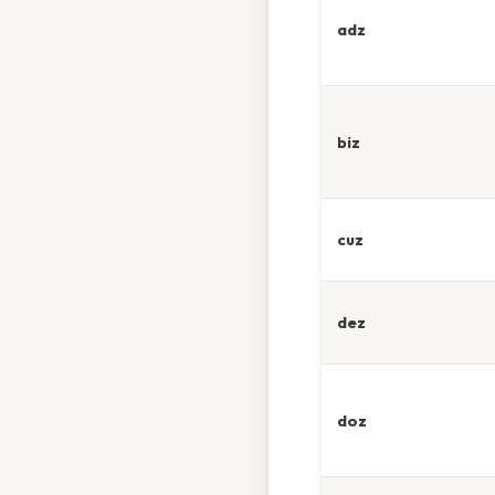
adz
biz
cuz
dez
doz