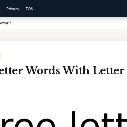
r
Privacy
TOS
etter Z
etter Words With Letter