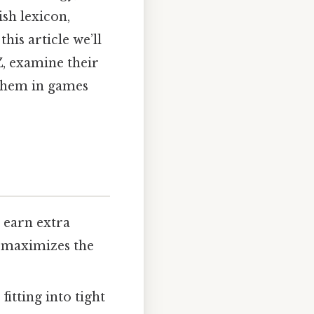
sh lexicon,
his article we’ll
Z, examine their
 them in games
Z
earn extra
d maximizes the
itting into tight