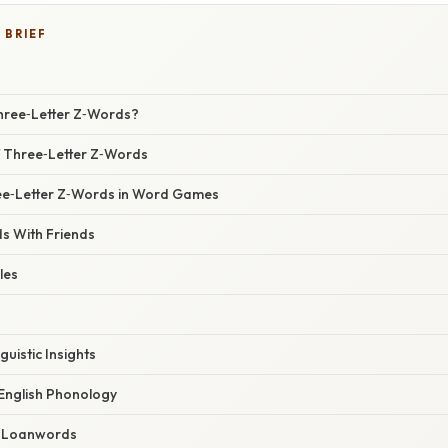
 BRIEF
hree‑Letter Z‑Words?
f Three‑Letter Z‑Words
ee‑Letter Z‑Words in Word Games
s With Friends
les
guistic Insights
 English Phonology
 Loanwords