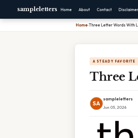
sampleletters
Home
About
Contact
Disclaime
Home
›
Three Letter Words With L
A STEADY FAVORITE
Three L
sampleletters
SA
Jun 05, 2026