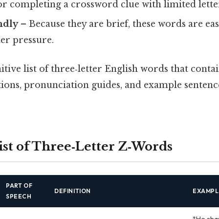
r completing a crossword clue with limited lette
ndly
– Because they are brief, these words are e
er pressure.
itive list of three‑letter English words that conta
itions, pronunciation guides, and example sentenc
st of Three‑Letter Z‑Words
PART OF
DEFINITION
EXAMPL
SPEECH
*He sha