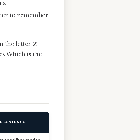
rs.
asier to remember
in the letter
Z
,
es Which is the
E SENTENCE
rpened the wooden