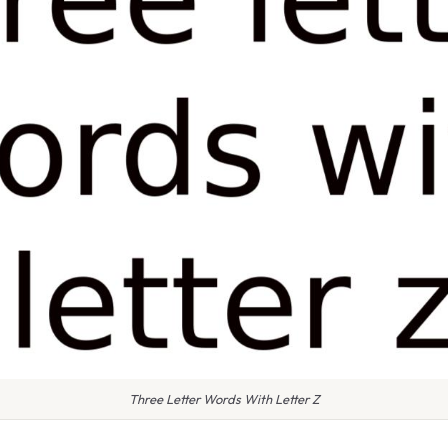
Three Letter Words With Letter Z