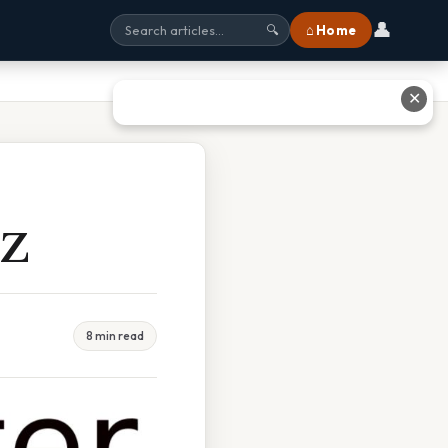
👤
⌂ Home
🔍
✕
 Z
8 min read