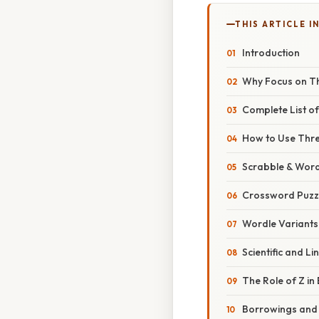
THIS ARTICLE IN
Introduction
Why Focus on T
Complete List o
How to Use Thr
Scrabble & Word
Crossword Puzz
Wordle Variants
Scientific and Lin
The Role of Z in
Borrowings and