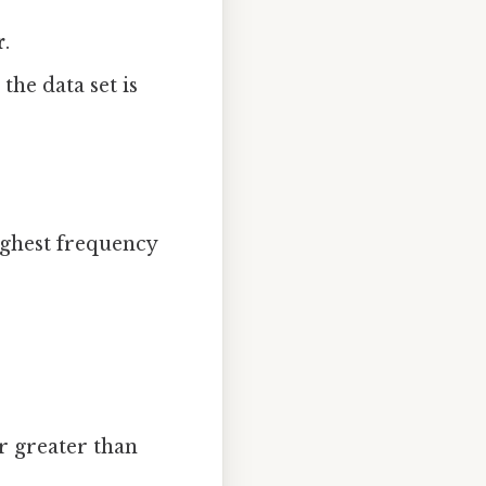
r
.
the data set is
ighest frequency
r greater than