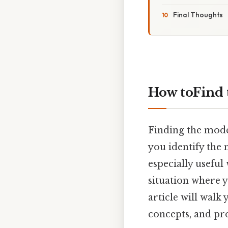
Final Thoughts
How toFind 
Finding the mode 
you identify the
especially useful
situation where 
article will walk
concepts, and pr