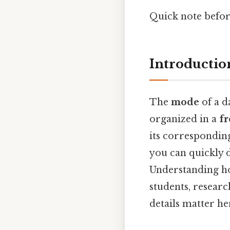
Quick note befo
Introductio
The
mode
of a d
organized in a
fr
its correspondin
you can quickly 
Understanding ho
students, resear
details matter her