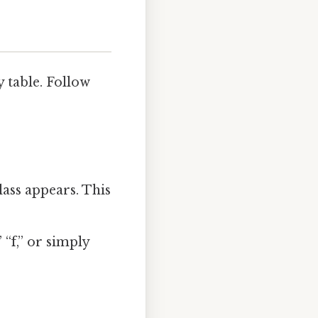
y table. Follow
ass appears. This
“f,” or simply