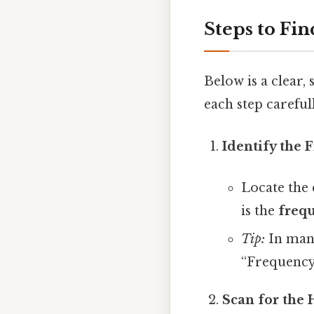
Steps to Fi
Below is a clear,
each step careful
Identify the
Locate the 
is the
freq
Tip:
In many
“Frequency
Scan for the