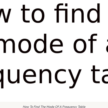
How To Find The Mode Of A Frequency Table