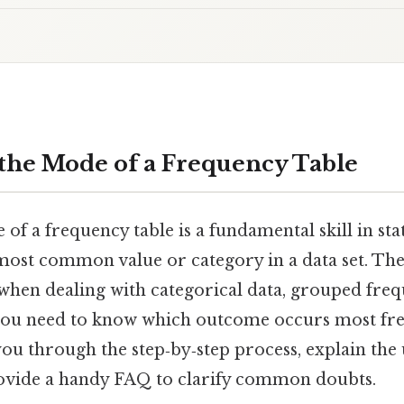
the Mode of a Frequency Table
of a frequency table is a fundamental skill in stat
 most common value or category in a data set. Th
 when dealing with categorical data, grouped freq
you need to know which outcome occurs most fre
 you through the step‑by‑step process, explain the
ovide a handy FAQ to clarify common doubts.