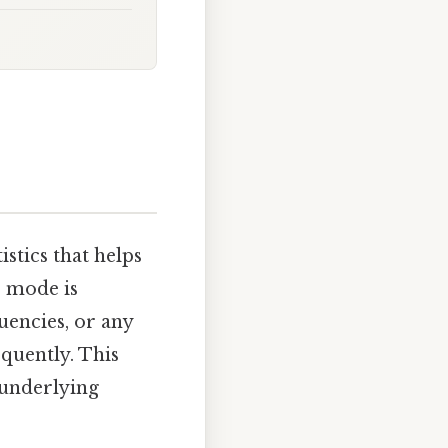
istics that helps
e mode is
uencies, or any
quently. This
 underlying