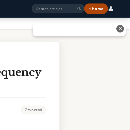
👤
⌂ Home
🔍
✕
equency
7 min read