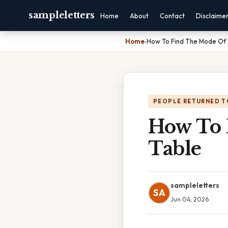
sampleletters
Home
About
Contact
Disclaime
Home
›
How To Find The Mode Of 
PEOPLE RETURNED T
How To 
Table
sampleletters
SA
Jun 04, 2026