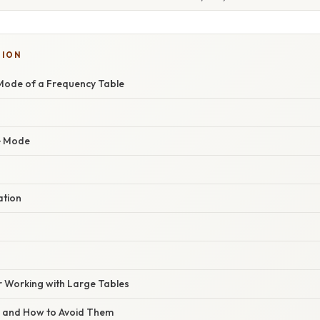
SION
Mode of a Frequency Table
he Mode
ation
r Working with Large Tables
s and How to Avoid Them