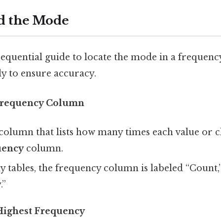
nd the Mode
 sequential guide to locate the mode in a frequenc
ly to ensure accuracy.
 Frequency Column
column that lists how many times each value or cl
uency
column.
 tables, the frequency column is labeled “Count,” 
.”
 Highest Frequency