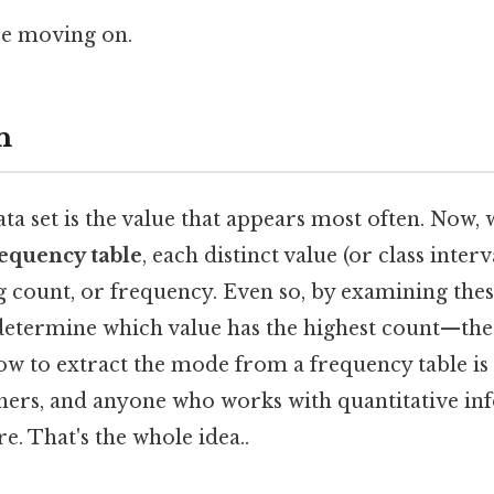
re moving on.
n
ata set is the value that appears most often. Now,
equency table
, each distinct value (or class interv
g count, or frequency. Even so, by examining thes
determine which value has the highest count—th
w to extract the mode from a frequency table is e
chers, and anyone who works with quantitative i
e. That's the whole idea..