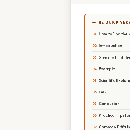
THE QUICK VER
How toFind the 
Introduction
Steps to Find t
Example
Scientific Explan
FAQ
Conclusion
Practical Tipsfo
Common Pitfall