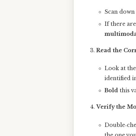
Scan down 
If there ar
multimoda
Read the Cor
Look at the
identified i
Bold
this v
Verify the M
Double‑chec
the one you