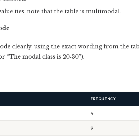
alue ties, note that the table is multimodal.
ode
ode clearly, using the exact wording from the tabl
or “The modal class is 20‑30”).
FREQUENCY
4
9