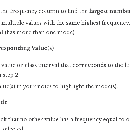
the frequency column to find the
largest numbe
e multiple values with the same highest frequency, 
l
(has more than one mode).
responding Value(s)
 value or class interval that corresponds to the h
n step 2.
alue(s) in your notes to highlight the mode(s).
ode
k that no other value has a frequency equal to o
 selected.