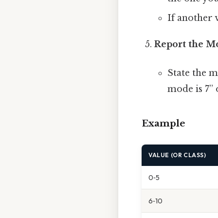
If another v
Report the M
State the m
mode is 7” 
Example
VALUE (OR CLASS)
0‑5
6‑10