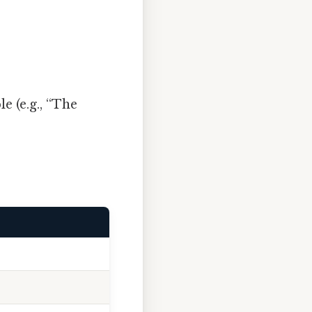
e (e.g., “The