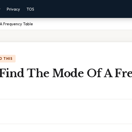
r
Privacy
TOS
A Frequency Table
O THIS
Find The Mode Of A Fr