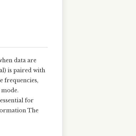
 when data are
al) is paired with
e frequencies,
e mode.
ssential for
nformation The