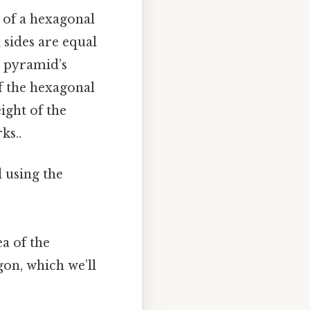
e of a hexagonal
 sides are equal
e pyramid’s
f the hexagonal
ght of the
ks..
 using the
a of the
gon, which we’ll