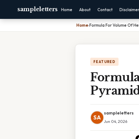
sampleletters
Home
About
Contact
Disclaime
Home
›
Formula For Volume Of H
FEATURED
Formula
Pyrami
sampleletters
SA
Jun 04, 2026