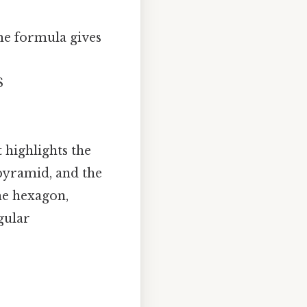
me formula gives
$
 highlights the
 pyramid, and the
he hexagon,
gular