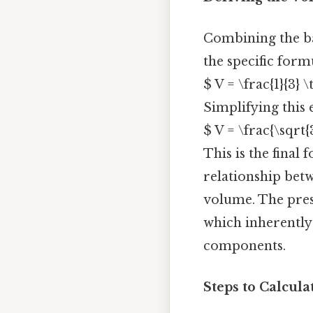
Combining the ba
the specific for
$ V = \frac{1}{3} \
Simplifying this 
$ V = \frac{\sqrt{
This is the final
relationship betw
volume. The pre
which inherently 
components.
Steps to Calcul