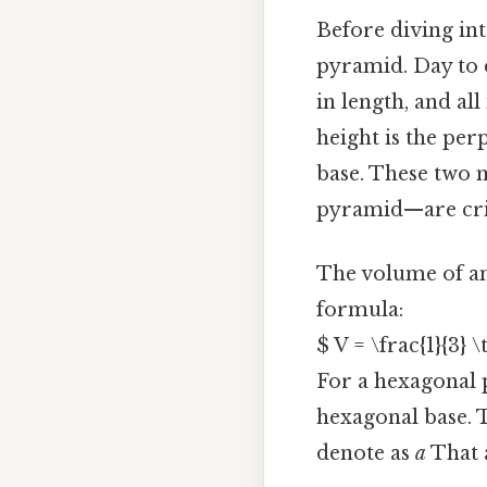
Before diving int
pyramid. Day to d
in length, and al
height is the per
base. These two 
pyramid—are crit
The volume of any
formula:
$ V = \frac{1}{3} 
For a hexagonal p
hexagonal base. T
denote as
a
That a