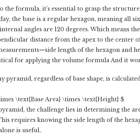
o the formula, it’s essential to grasp the structur
ay, the base is a regular hexagon, meaning all six
l internal angles are 120 degrees. Which means th
pendicular distance from the apex to the center o
measurements—side length of the hexagon and hei
ical for applying the volume formula And it wor
 pyramid, regardless of base shape, is calculated
\times \text{Base Area} \times \text{Height} $
yramid, the challenge lies in determining the are
his requires knowing the side length of the hexa
lone is useful..