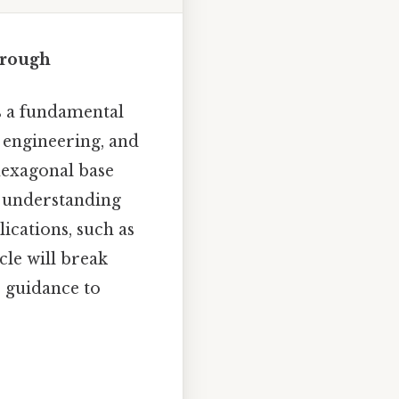
hrough
s a fundamental
, engineering, and
hexagonal base
t: understanding
ications, such as
le will break
p guidance to