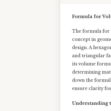
Formula for Vo
The formula for 
concept in geomet
design. A hexago
and triangular fa
its volume formul
determining mate
down the formula,
ensure clarity fo
Understanding 