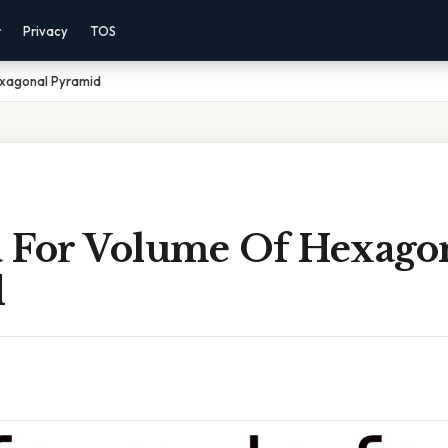
r
Privacy
TOS
exagonal Pyramid
 For Volume Of Hexago
d