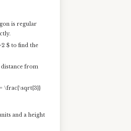
gon is regular
ctly.
^2 $ to find the
r distance from
= \frac{\sqrt{3}}
units and a height