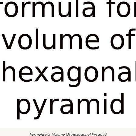
Formula For Volume Of Hexagonal Pyramid