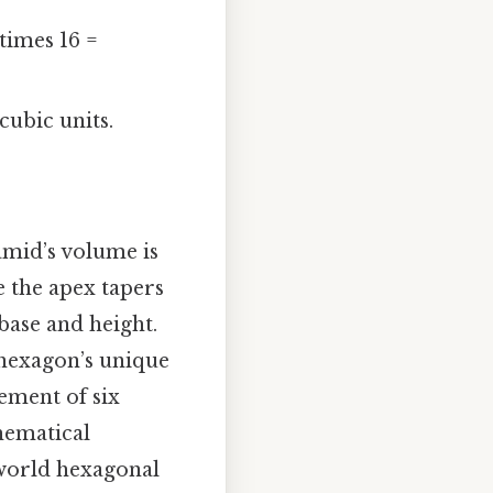
\times 16 =
cubic units.
amid’s volume is
e the apex tapers
base and height.
 hexagon’s unique
gement of six
thematical
-world hexagonal