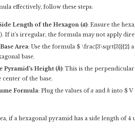
ula effectively, follow these steps:
Side Length of the Hexagon (
a
)
: Ensure the hexa
l). If it’s irregular, the formula may not apply dire
 Base Area
: Use the formula $ \frac{3\sqrt{3}}{2} a
xagonal base.
e Pyramid’s Height (
h
)
: This is the perpendicula
e center of the base.
lume Formula
: Plug the values of
a
and
h
into $ V 
ea, if a hexagonal pyramid has a side length of 4 