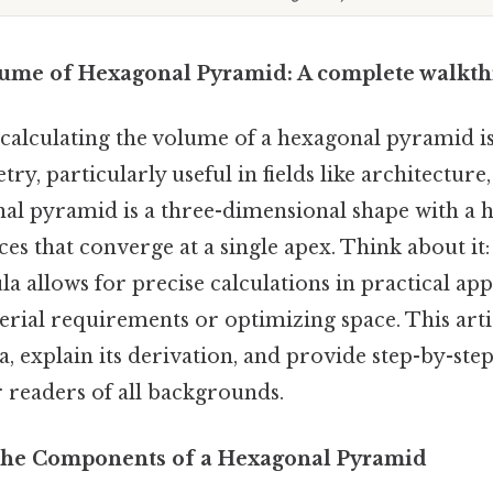
lume of Hexagonal Pyramid: A complete walkt
calculating the volume of a hexagonal pyramid i
ry, particularly useful in fields like architecture
nal pyramid is a three-dimensional shape with a 
ces that converge at a single apex. Think about i
a allows for precise calculations in practical appl
rial requirements or optimizing space. This artic
 explain its derivation, and provide step-by-ste
r readers of all backgrounds.
the Components of a Hexagonal Pyramid