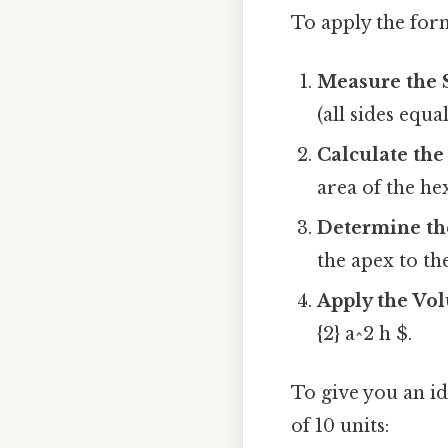
To apply the form
Measure the 
(all sides equa
Calculate the
area of the he
Determine th
the apex to th
Apply the Vo
{2} a^2 h $.
To give you an id
of 10 units: