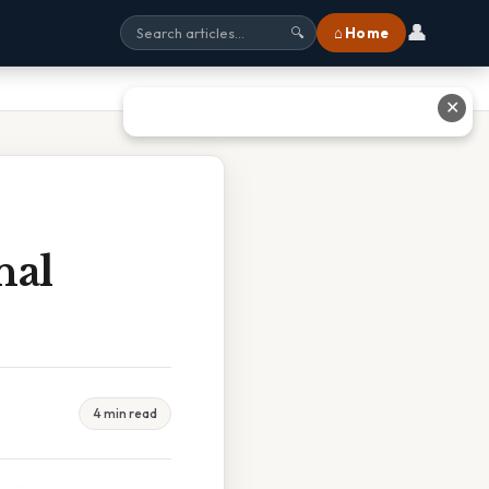
👤
⌂ Home
🔍
✕
nal
4 min read