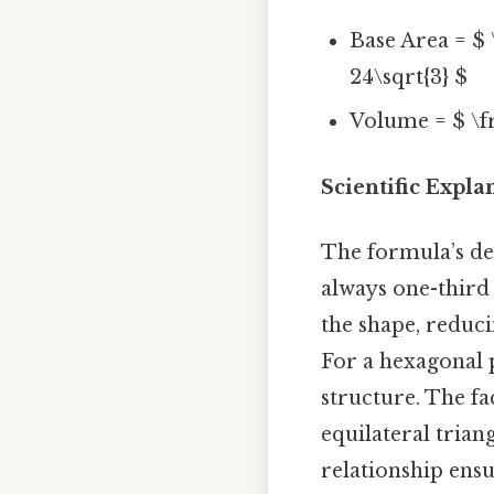
Base Area = $ \
24\sqrt{3} $
Volume = $ \fr
Scientific Expl
The formula’s de
always one-third 
the shape, reduc
For a hexagonal 
structure. The fa
equilateral trian
relationship ens