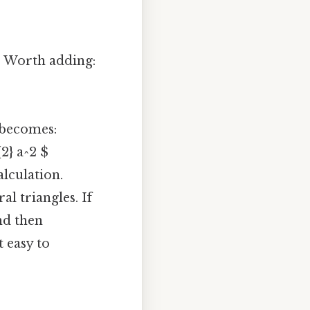
h. Worth adding:
a becomes:
{2} a^2 $
alculation.
al triangles. If
nd then
t easy to