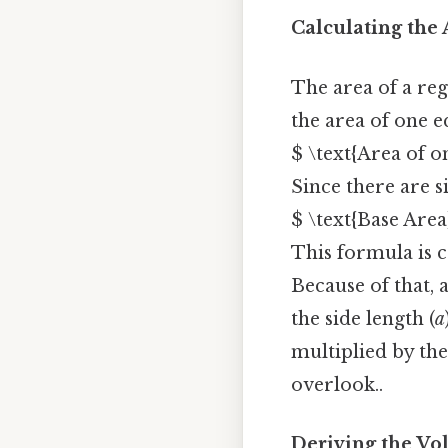
Calculating the
The area of a reg
the area of one e
$ \text{Area of on
Since there are s
$ \text{Base Area}
This formula is c
Because of that, 
the side length (
a
multiplied by the
overlook..
Deriving the V