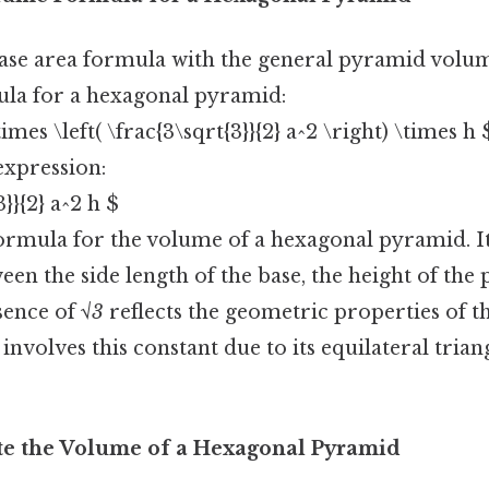
se area formula with the general pyramid volu
mula for a hexagonal pyramid:
times \left( \frac{3\sqrt{3}}{2} a^2 \right) \times h 
expression:
3}}{2} a^2 h $
 formula for the volume of a hexagonal pyramid. It
een the side length of the base, the height of the
sence of
√3
reflects the geometric properties of t
involves this constant due to its equilateral trian
ate the Volume of a Hexagonal Pyramid