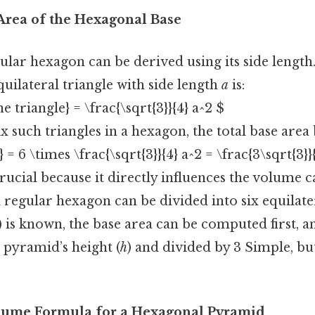
 Area of the Hexagonal Base
ular hexagon can be derived using its side lengt
quilateral triangle with side length
a
is:
e triangle} = \frac{\sqrt{3}}{4} a^2 $
ix such triangles in a hexagon, the total base are
 = 6 \times \frac{\sqrt{3}}{4} a^2 = \frac{3\sqrt{3}}
rucial because it directly influences the volume c
a regular hexagon can be divided into six equilater
) is known, the base area can be computed first, a
 pyramid’s height (
h
) and divided by 3 Simple, bu
olume Formula for a Hexagonal Pyramid