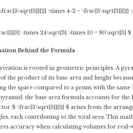
frac{3\sqrt{3}}{2} \times 4^2 = \frac{3\sqrt{3}}{2} 
ac{1}{3} \times 24\sqrt{3} \times 10 = 80\sqrt{3} $ 
anation Behind the Formula
rivation is rooted in geometric principles. A pyr
of the product of its base area and height becaus
ing the space compared to a prism with the same 
pyramid, the base area formula accounts for the
ctor $ \frac{3\sqrt{3}}{2} $ arises from the arran
gles, each contributing to the total area. This ma
ures accuracy when calculating volumes for real