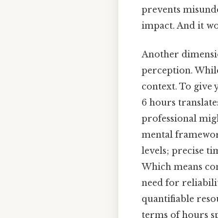
prevents misunde
impact. And it wo
Another dimensio
perception. While
context. To give 
6 hours translat
professional migh
mental framework
levels; precise t
Which means conve
need for reliabili
quantifiable reso
terms of hours sp