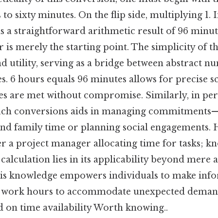
o sixty minutes. On the flip side, multiplying 1. I
s a straightforward arithmetic result of 96 minute
is merely the starting point. The simplicity of th
nd utility, serving as a bridge between abstract 
. 6 hours equals 96 minutes allows for precise s
s are met without compromise. Similarly, in pers
uch conversions aids in managing commitments—
nd family time or planning social engagements. 
der a project manager allocating time for tasks; k
 calculation lies in its applicability beyond mere 
this knowledge empowers individuals to make info
ng work hours to accommodate unexpected deman
d on time availability Worth knowing..