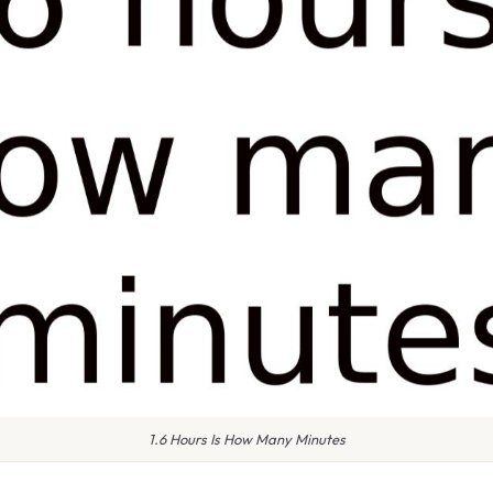
1.6 Hours Is How Many Minutes