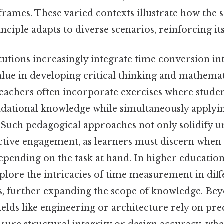
rames. These varied contexts illustrate how the
ciple adapts to diverse scenarios, reinforcing its 
tutions increasingly integrate time conversion in
alue in developing critical thinking and mathemat
teachers often incorporate exercises where stude
dational knowledge while simultaneously applying
Such pedagogical approaches not only solidify u
ctive engagement, as learners must discern when
epending on the task at hand. In higher educatio
lore the intricacies of time measurement in diff
xts, further expanding the scope of knowledge. Be
fields like engineering or architecture rely on pre