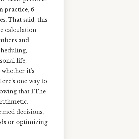
n practice, 6
s. That said, this
e calculation
numbers and
cheduling,
onal life,
whether it’s
Here's one way to
nowing that 1.The
arithmetic.
rmed decisions,
ds or optimizing