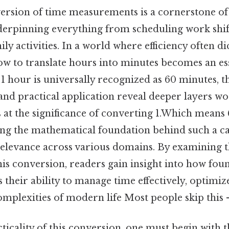
ersion of time measurements is a cornerstone of 
nderpinning everything from scheduling work shif
ly activities. In a world where efficiency often dic
w to translate hours into minutes becomes an esse
e 1 hour is universally recognized as 60 minutes, 
and practical application reveal deeper layers wo
s at the significance of converting 1.Which means
ng the mathematical foundation behind such a ca
relevance across various domains. By examining t
his conversion, readers gain insight into how fou
 their ability to manage time effectively, optimiz
mplexities of modern life Most people skip this —
ticality of this conversion, one must begin with t