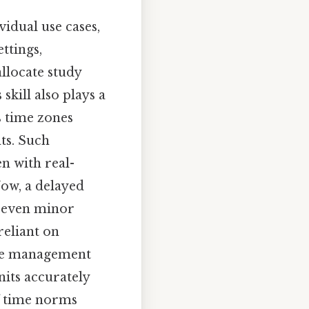
idual use cases,
ttings,
llocate study
skill also plays a
s time zones
ts. Such
n with real-
Now, a delayed
e even minor
reliant on
time management
nits accurately
f time norms