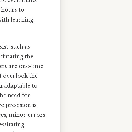
here even minor
 hours to
with learning,
st, such as
stimating the
ons are one-time
ht overlook the
an adaptable to
the need for
e precision is
ces, minor errors
ssitating