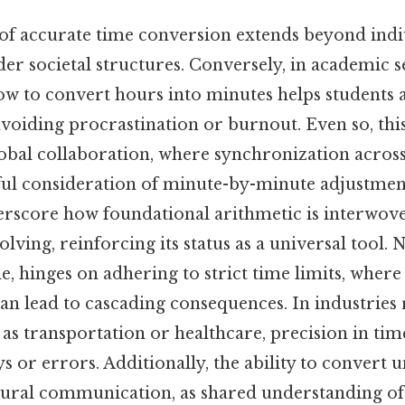
f accurate time conversion extends beyond indiv
er societal structures. Conversely, in academic se
w to convert hours into minutes helps students a
avoiding procrastination or burnout. Even so, this 
global collaboration, where synchronization acros
eful consideration of minute-by-minute adjustmen
erscore how foundational arithmetic is interwove
ving, reinforcing its status as a universal tool. 
le, hinges on adhering to strict time limits, wher
an lead to cascading consequences. In industries 
h as transportation or healthcare, precision in 
s or errors. Additionally, the ability to convert u
ltural communication, as shared understanding o