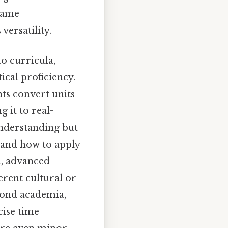
 same
versatility.
to curricula,
ical proficiency.
nts convert units
 it to real-
nderstanding but
 and how to apply
n, advanced
erent cultural or
yond academia,
cise time