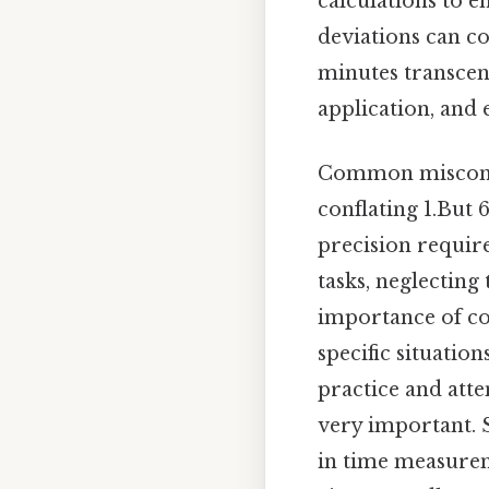
calculations to e
deviations can c
minutes transcend
application, and 
Common misconce
conflating 1.But 
precision requir
tasks, neglecting
importance of con
specific situatio
practice and atte
very important. S
in time measurem