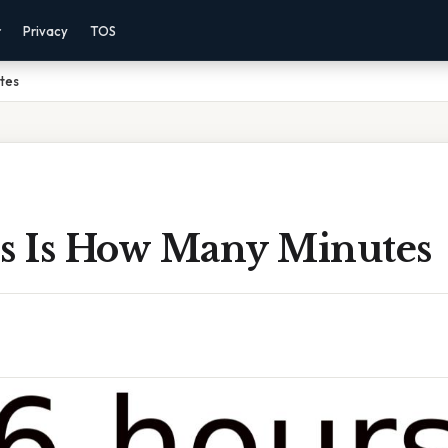
r
Privacy
TOS
utes
rs Is How Many Minutes