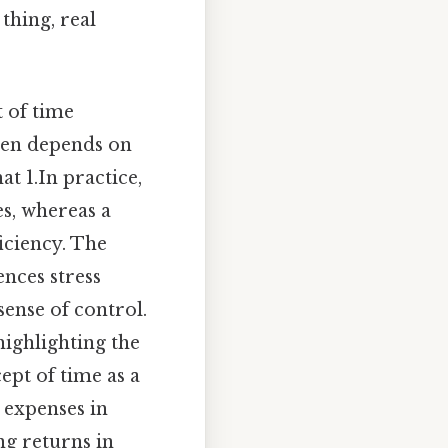
thing, real
 of time
ften depends on
t 1.In practice,
s, whereas a
iciency. The
nces stress
sense of control.
highlighting the
cept of time as a
 expenses in
ng returns in