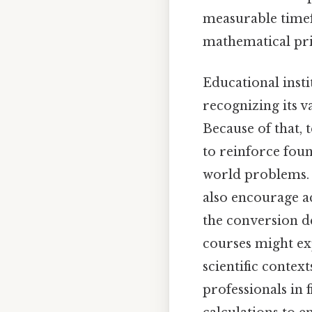
measurable timef
mathematical prin
Educational insti
recognizing its v
Because of that, 
to reinforce foun
world problems. 
also encourage a
the conversion d
courses might exp
scientific conte
professionals in 