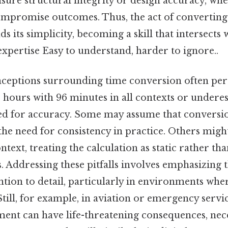
nsure structural integrity or design accuracy, w
ompromise outcomes. Thus, the act of converting
s its simplicity, becoming a skill that intersects 
expertise Easy to understand, harder to ignore..
ptions surrounding time conversion often persi
6 hours with 96 minutes in all contexts or undere
ed for accuracy. Some may assume that conversi
 the need for consistency in practice. Others mig
text, treating the calculation as static rather th
ns. Addressing these pitfalls involves emphasizing 
ntion to detail, particularly in environments wher
till, for example, in aviation or emergency servi
ent can have life-threatening consequences, nece