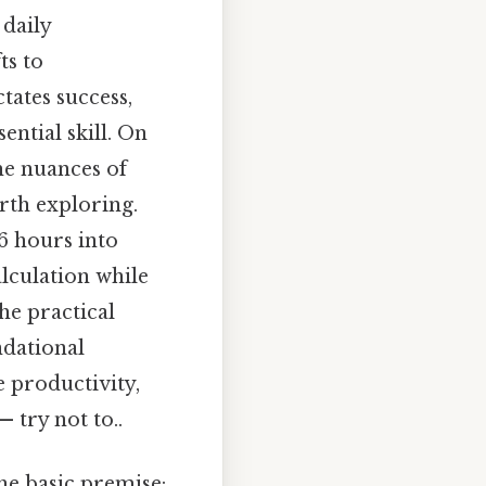
daily
ts to
tates success,
ntial skill. On
the nuances of
rth exploring.
 6 hours into
lculation while
he practical
ndational
e productivity,
 try not to..
he basic premise: