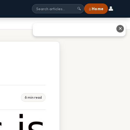
👤
⌂ Home
🔍
✕
6 min read