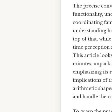
The precise conv
functionality, u
coordinating fami
understanding ho
top of that, whil
time perception 
This article look
minutes, unpacki
emphasizing its 
implications of t
arithmetic shapes
and handle the co
To grasp the prac