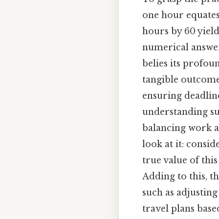
one hour equates t
hours by 60 yield
numerical answer 
belies its profou
tangible outcomes
ensuring deadline
understanding s
balancing work a
look at it: consi
true value of this
Adding to this, 
such as adjusti
travel plans base