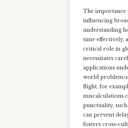
The importance o
influencing broad
understanding ho
time effectively, 
critical role in 
necessitates car
applications und
world problem-sol
flight, for examp
miscalculations c
punctuality, suc
can prevent delay
fosters cross-cu