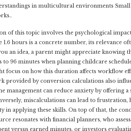
rstandings in multicultural environments Small 
rks..
n of this topic involves the psychological impact
 1.6 hours is a concrete number, its relevance o
you an idea, a parent might appreciate knowing tha
es to 96 minutes when planning childcare schedule
t focus on how this duration affects workflow eff
 provided by conversion calculations also influe
ime management can reduce anxiety by offering a 
rsely, miscalculations can lead to frustration, 
ty in applying these skills. On top of that, the con
urce resonates with financial planners, who assess
ent versus earned minutes, or investors evaluati