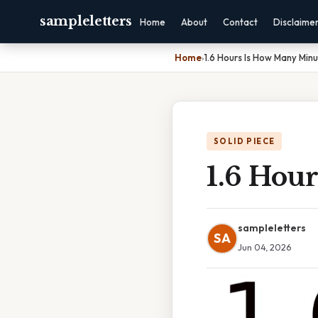
sampleletters
Home
About
Contact
Disclaime
Home
›
1.6 Hours Is How Many Min
SOLID PIECE
1.6 Hou
sampleletters
SA
Jun 04, 2026