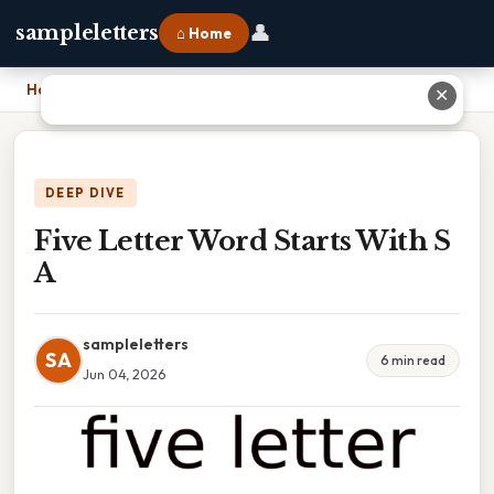
👤
sampleletters
⌂ Home
Home
›
Five Letter Word Starts With S A
✕
DEEP DIVE
Five Letter Word Starts With S
A
sampleletters
SA
6 min read
Jun 04, 2026