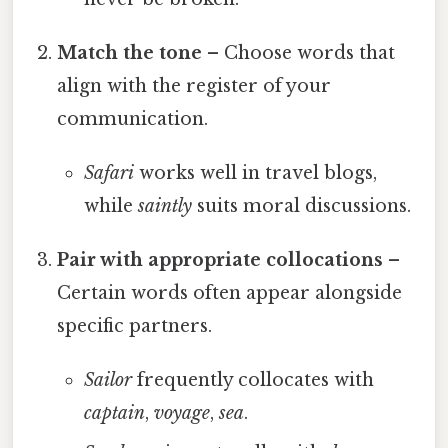
Match the tone
– Choose words that
align with the register of your
communication.
Safari
works well in travel blogs,
while
saintly
suits moral discussions.
Pair with appropriate collocations
–
Certain words often appear alongside
specific partners.
Sailor
frequently collocates with
captain
,
voyage
,
sea
.