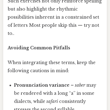
Such exercises not only reinforce spelling
but also highlight the rhythmic
possibilities inherent in a constrained set
of letters Most people skip this — try not
to..
Avoiding Common Pitfalls
When integrating these terms, keep the
following cautions in mind:
Pronunciation variance
–
saber
may
be rendered with a long “a” in some
dialects, while
safari
consistently
stresses the second syllable.