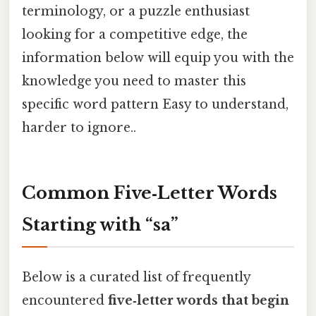
terminology, or a puzzle enthusiast
looking for a competitive edge, the
information below will equip you with the
knowledge you need to master this
specific word pattern Easy to understand,
harder to ignore..
Common Five‑Letter Words
Starting with “sa”
Below is a curated list of frequently
encountered
five‑letter words that begin