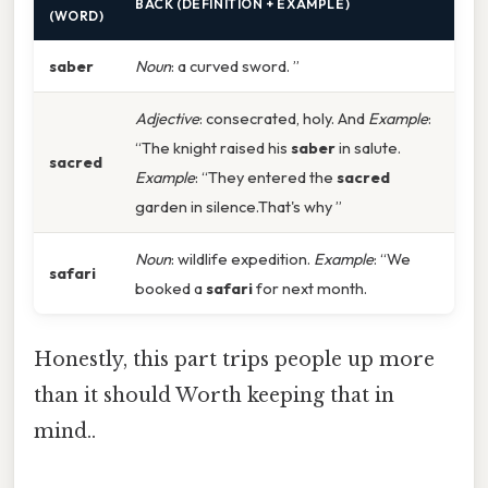
BACK (DEFINITION + EXAMPLE)
(WORD)
saber
Noun
: a curved sword. ”
Adjective
: consecrated, holy. And
Example
:
“The knight raised his
saber
in salute.
sacred
Example
: “They entered the
sacred
garden in silence.That's why ”
Noun
: wildlife expedition.
Example
: “We
safari
booked a
safari
for next month.
Honestly, this part trips people up more
than it should Worth keeping that in
mind..