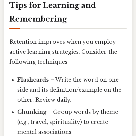
Tips for Learning and
Remembering
Retention improves when you employ
active learning strategies. Consider the
following techniques:
Flashcards
– Write the word on one
side and its definition/example on the
other. Review daily.
Chunking
– Group words by theme
(e.g., travel, spirituality) to create
mental associations.