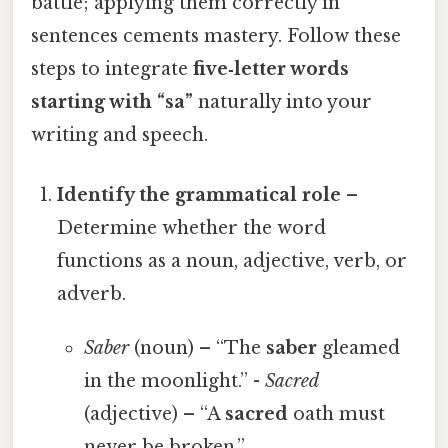
battle; applying them correctly in
sentences cements mastery. Follow these
steps to integrate
five‑letter words
starting with “sa”
naturally into your
writing and speech.
Identify the grammatical role
–
Determine whether the word
functions as a noun, adjective, verb, or
adverb.
Saber
(noun) – “The
saber
gleamed
in the moonlight.” -
Sacred
(adjective) – “A
sacred
oath must
never be broken.”