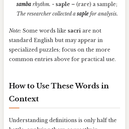
samba
rhythm.
-
saple
– (rare) a sample;
The researcher collected a
saple
for analysis.
Note:
Some words like
sacri
are not
standard English but may appear in
specialized puzzles; focus on the more
common entries above for practical use.
How to Use These Words in
Context
Understanding definitions is only half the