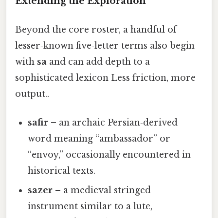
Extending the Exploration
Beyond the core roster, a handful of
lesser‑known five‑letter terms also begin
with
sa
and can add depth to a
sophisticated lexicon Less friction, more
output..
safir
– an archaic Persian‑derived
word meaning “ambassador” or
“envoy,” occasionally encountered in
historical texts.
sazer
– a medieval stringed
instrument similar to a lute,