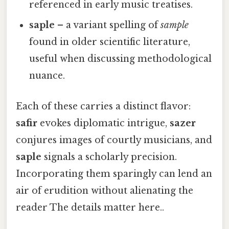
referenced in early music treatises.
saple
– a variant spelling of
sample
found in older scientific literature,
useful when discussing methodological
nuance.
Each of these carries a distinct flavor:
safir
evokes diplomatic intrigue,
sazer
conjures images of courtly musicians, and
saple
signals a scholarly precision.
Incorporating them sparingly can lend an
air of erudition without alienating the
reader The details matter here..