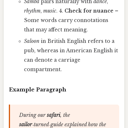
Samba
pairs naturally with
dance
,
rhythm
,
music
. 4.
Check for nuance
–
Some words carry connotations
that may affect meaning.
Saloon
in British English refers to a
pub, whereas in American English it
can denote a carriage
compartment.
Example Paragraph
During our
safari
, the
sailor
‑turned‑guide explained how the