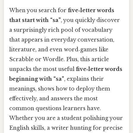
When you search for
five‑letter words
that start with “sa”
, you quickly discover
a surprisingly rich pool of vocabulary
that appears in everyday conversation,
literature, and even word‑games like
Scrabble or Wordle. Plus, this article
unpacks the most useful
five‑letter words
beginning with “sa”
, explains their
meanings, shows how to deploy them
effectively, and answers the most
common questions learners have.
Whether you are a student polishing your
English skills, a writer hunting for precise