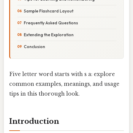
Sample Flashcard Layout
Frequently Asked Questions
Extending the Exploration
Conclusion
Five letter word starts with s a: explore
common examples, meanings, and usage
tips in this thorough look.
Introduction