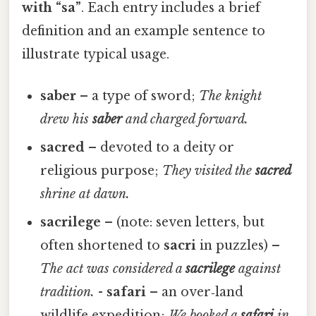
with “sa”
. Each entry includes a brief
definition and an example sentence to
illustrate typical usage.
saber
– a type of sword;
The knight
drew his
saber
and charged forward.
sacred
– devoted to a deity or
religious purpose;
They visited the
sacred
shrine at dawn.
sacrilege
– (note: seven letters, but
often shortened to
sacri
in puzzles) –
The act was considered a
sacrilege
against
tradition.
-
safari
– an over‑land
wildlife expedition;
We booked a
safari
in