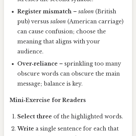
Register mismatch
–
saloon
(British
pub) versus
saloon
(American carriage)
can cause confusion; choose the
meaning that aligns with your
audience.
Over‑reliance
– sprinkling too many
obscure words can obscure the main
message; balance is key.
Mini‑Exercise for Readers
Select three
of the highlighted words.
Write
a single sentence for each that