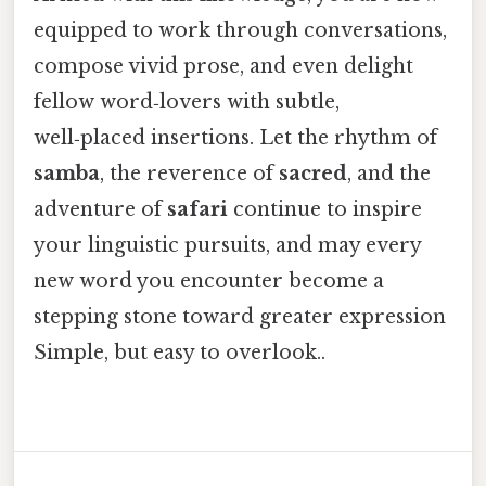
equipped to work through conversations,
compose vivid prose, and even delight
fellow word‑lovers with subtle,
well‑placed insertions. Let the rhythm of
samba
, the reverence of
sacred
, and the
adventure of
safari
continue to inspire
your linguistic pursuits, and may every
new word you encounter become a
stepping stone toward greater expression
Simple, but easy to overlook..