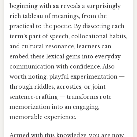
beginning with
sa
reveals a surprisingly
rich tableau of meanings, from the
practical to the poetic. By dissecting each
term’s part of speech, collocational habits,
and cultural resonance, learners can
embed these lexical gems into everyday
communication with confidence. Also
worth noting, playful experimentation —
through riddles, acrostics, or joint
sentence‑crafting — transforms rote
memorization into an engaging,
memorable experience.
Armed with this knowledge, you are now