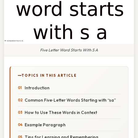
Five Letter Word Starts With S A
TOPICS IN THIS ARTICLE
Introduction
Common Five‑Letter Words Starting with “sa”
How to Use These Words in Context
Example Paragraph
Tips for Learning and Remembering