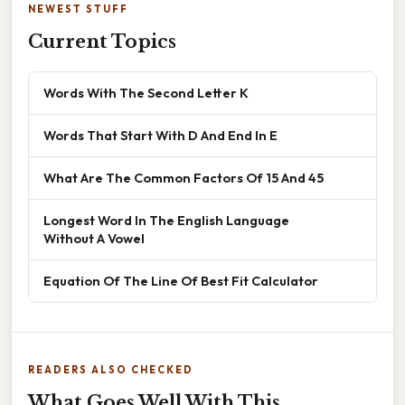
NEWEST STUFF
Current Topics
Words With The Second Letter K
Words That Start With D And End In E
What Are The Common Factors Of 15 And 45
Longest Word In The English Language
Without A Vowel
Equation Of The Line Of Best Fit Calculator
READERS ALSO CHECKED
What Goes Well With This