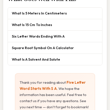
What Is 5 Meters In Centimeters
What Is 15 Cm To Inches
Six Letter Words Ending With A
Square Root Symbol On A Calculator
What Is A Solvent And Solute
Thank you for reading about
Five Letter
Word Starts With S A
. We hope the
information has been useful. Feel free to
contact us if you have any questions. See
you next time — don't forget to bookmark!