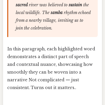
sacred
river was believed to
sustain
the
local wildlife. The
samba
rhythm echoed
from a nearby village, inviting us to
join the celebration.
In this paragraph, each highlighted word
demonstrates a distinct part of speech
and contextual nuance, showcasing how
smoothly they can be woven into a
narrative Not complicated — just
consistent. Turns out it matters..