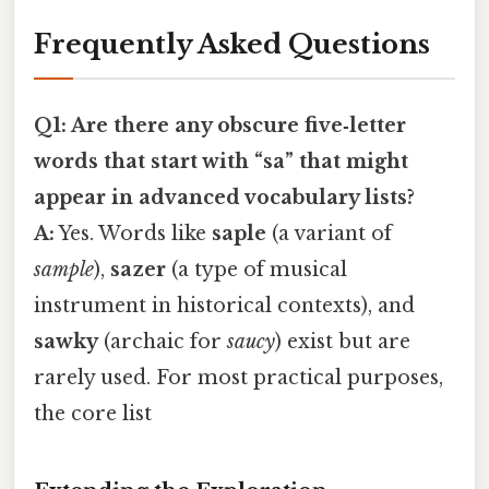
Frequently Asked Questions
Q1: Are there any obscure five‑letter
words that start with “sa” that might
appear in advanced vocabulary lists?
A:
Yes. Words like
saple
(a variant of
sample
),
sazer
(a type of musical
instrument in historical contexts), and
sawky
(archaic for
saucy
) exist but are
rarely used. For most practical purposes,
the core list