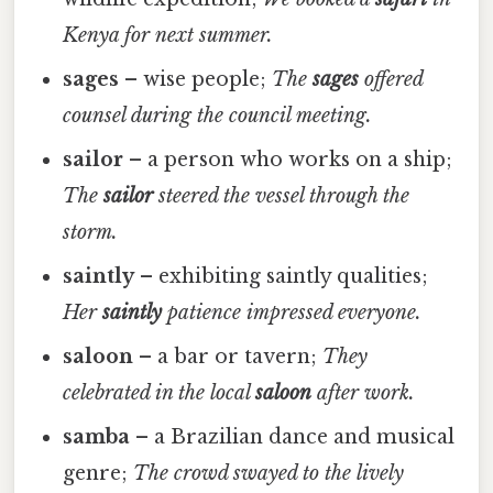
Kenya for next summer.
sages
– wise people;
The
sages
offered
counsel during the council meeting.
sailor
– a person who works on a ship;
The
sailor
steered the vessel through the
storm.
saintly
– exhibiting saintly qualities;
Her
saintly
patience impressed everyone.
saloon
– a bar or tavern;
They
celebrated in the local
saloon
after work.
samba
– a Brazilian dance and musical
genre;
The crowd swayed to the lively