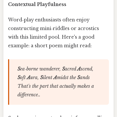
Contextual Playfulness
Word‑play enthusiasts often enjoy
constructing mini‑riddles or acrostics
with this limited pool. Here's a good
example: a short poem might read:
S
ea‑borne wanderer,
S
acred
A
scend,
S
oft
A
ura,
S
ilent
A
midst the
S
ands
That's the part that actually makes a
difference..