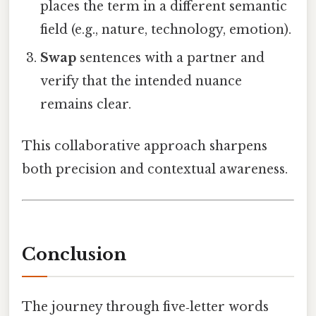
places the term in a different semantic
field (e.g., nature, technology, emotion).
Swap
sentences with a partner and
verify that the intended nuance
remains clear.
This collaborative approach sharpens
both precision and contextual awareness.
Conclusion
The journey through five‑letter words