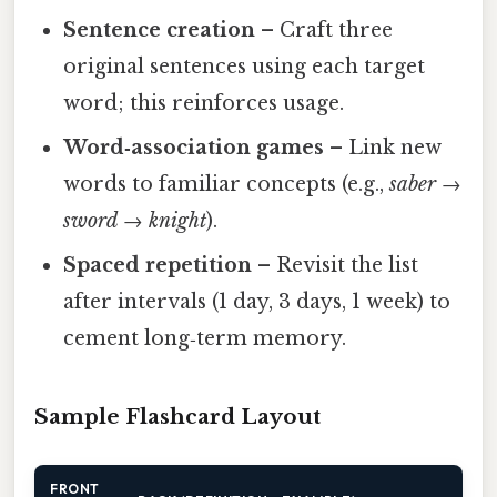
Sentence creation
– Craft three
original sentences using each target
word; this reinforces usage.
Word‑association games
– Link new
words to familiar concepts (e.g.,
saber
→
sword
→
knight
).
Spaced repetition
– Revisit the list
after intervals (1 day, 3 days, 1 week) to
cement long‑term memory.
Sample Flashcard Layout
FRONT