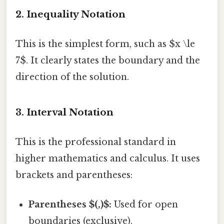
2. Inequality Notation
This is the simplest form, such as $x \le
7$. It clearly states the boundary and the
direction of the solution.
3. Interval Notation
This is the professional standard in
higher mathematics and calculus. It uses
brackets and parentheses:
Parentheses $(,)$:
Used for open
boundaries (exclusive).