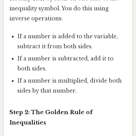
inequality symbol. You do this using
inverse operations:
If a number is added to the variable,
subtract it from both sides.
If a number is subtracted, add it to
both sides.
If a number is multiplied, divide both
sides by that number.
Step 2: The Golden Rule of
Inequalities