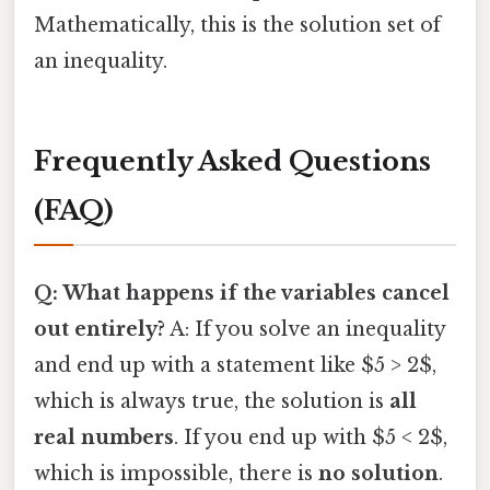
Mathematically, this is the solution set of
an inequality.
Frequently Asked Questions
(FAQ)
Q: What happens if the variables cancel
out entirely?
A: If you solve an inequality
and end up with a statement like $5 > 2$,
which is always true, the solution is
all
real numbers
. If you end up with $5 < 2$,
which is impossible, there is
no solution
.