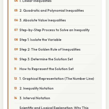
1. Linear Inequalities
2. Quadratic and Polynomial Inequalities
3. Absolute Value Inequalities
Step-by-Step Process to Solve an Inequality
Step 1: Isolate the Variable
Step 2: The Golden Rule of Inequalities
Step 3: Determine the Solution Set
How to Represent the Solution Set
1. Graphical Representation (The Number Line)
2. Inequality Notation
3. Interval Notation
Scientific and Logical Explanation: Why This