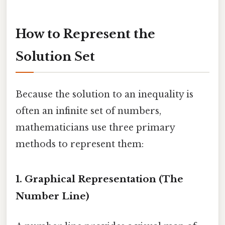
How to Represent the
Solution Set
Because the solution to an inequality is
often an infinite set of numbers,
mathematicians use three primary
methods to represent them:
1. Graphical Representation (The
Number Line)