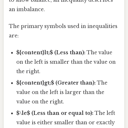
an imbalance.
The primary symbols used in inequalities
are:
${content}lt;$ (Less than):
The value
on the left is smaller than the value on
the right.
${content}gt;$ (Greater than):
The
value on the left is larger than the
value on the right.
$\le$ (Less than or equal to):
The left
value is either smaller than or exactly