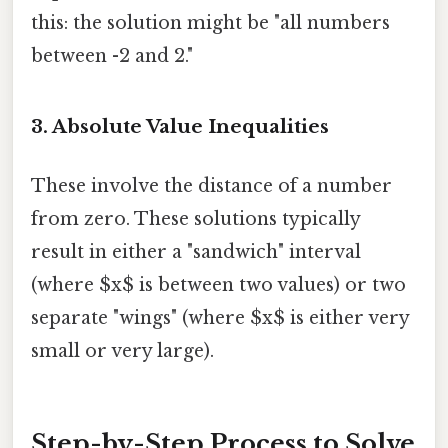
this: the solution might be "all numbers
between -2 and 2."
3. Absolute Value Inequalities
These involve the distance of a number
from zero. These solutions typically
result in either a "sandwich" interval
(where $x$ is between two values) or two
separate "wings" (where $x$ is either very
small or very large).
Step-by-Step Process to Solve