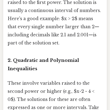
raised to the first power. The solution is
usually a continuous interval of numbers.
Here's a good example: $x > 2$ means
that every single number larger than 2—
including decimals like 2.1 and 2.001—is
part of the solution set.
2. Quadratic and Polynomial
Inequalities
These involve variables raised to the
second power or higher (e.g., $x^2 - 4 <
0$). The solutions for these are often
expressed as one or more intervals. Take