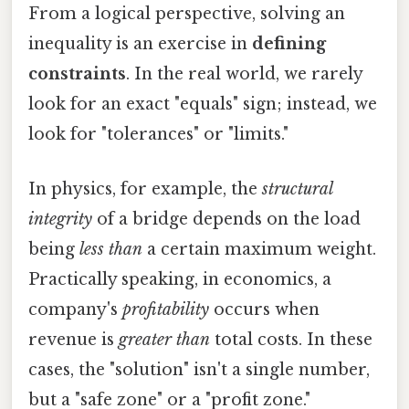
From a logical perspective, solving an
inequality is an exercise in
defining
constraints
. In the real world, we rarely
look for an exact "equals" sign; instead, we
look for "tolerances" or "limits."
In physics, for example, the
structural
integrity
of a bridge depends on the load
being
less than
a certain maximum weight.
Practically speaking, in economics, a
company's
profitability
occurs when
revenue is
greater than
total costs. In these
cases, the "solution" isn't a single number,
but a "safe zone" or a "profit zone."