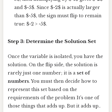
and $-5$. Since $-2$ is actually larger
than $-5$, the sign must flip to remain
true: $-2 > -5$.
Step 3: Determine the Solution Set
Once the variable is isolated, you have the
solution. On the flip side, the solution is
rarely just one number; it is a
set of
numbers
. You must then decide how to
represent this set based on the
requirements of the problem It's one of
those things that adds up. But it adds up..