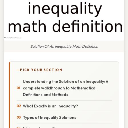
Solution Of An Inequality Math Definition
PICK YOUR SECTION
Understanding the Solution of an Inequality: A
complete walkthrough to Mathematical
Definitions and Methods
What Exactly is an Inequality?
Types of Inequality Solutions