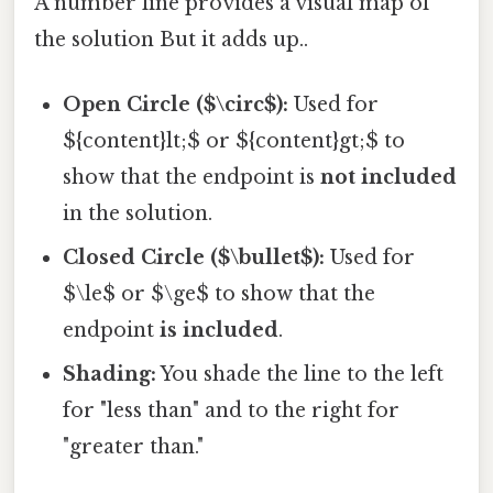
A number line provides a visual map of
the solution But it adds up..
Open Circle ($\circ$):
Used for
${content}lt;$ or ${content}gt;$ to
show that the endpoint is
not included
in the solution.
Closed Circle ($\bullet$):
Used for
$\le$ or $\ge$ to show that the
endpoint
is included
.
Shading:
You shade the line to the left
for "less than" and to the right for
"greater than."