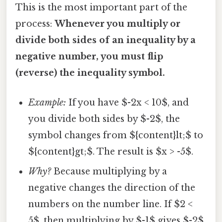
This is the most important part of the
process:
Whenever you multiply or
divide both sides of an inequality by a
negative number, you must flip
(reverse) the inequality symbol.
Example:
If you have $-2x < 10$, and
you divide both sides by $-2$, the
symbol changes from ${content}lt;$ to
${content}gt;$. The result is $x > -5$.
Why?
Because multiplying by a
negative changes the direction of the
numbers on the number line. If $2 <
5$, then multiplying by $-1$ gives $-2$