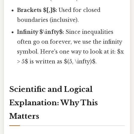
Brackets $[,]$:
Used for closed
boundaries (inclusive).
Infinity $\infty$:
Since inequalities
often go on forever, we use the infinity
symbol. Here's one way to look at it: $x
> 5$ is written as $(5, \infty)$.
Scientific and Logical
Explanation: Why This
Matters