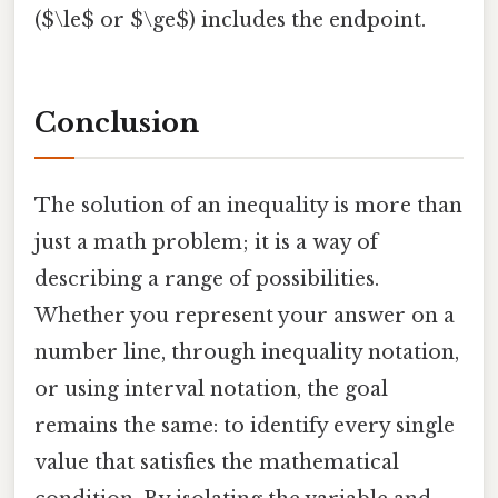
($\le$ or $\ge$) includes the endpoint.
Conclusion
The solution of an inequality is more than
just a math problem; it is a way of
describing a range of possibilities.
Whether you represent your answer on a
number line, through inequality notation,
or using interval notation, the goal
remains the same: to identify every single
value that satisfies the mathematical