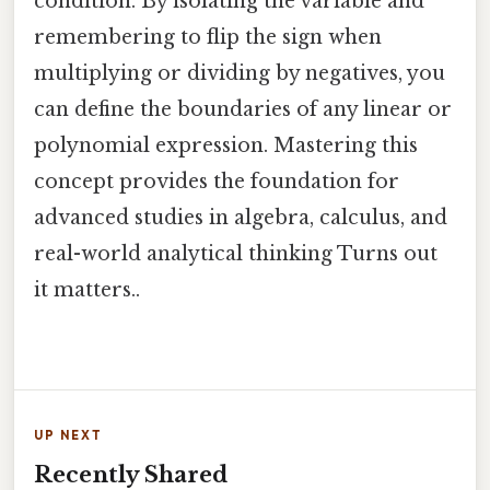
condition. By isolating the variable and
remembering to flip the sign when
multiplying or dividing by negatives, you
can define the boundaries of any linear or
polynomial expression. Mastering this
concept provides the foundation for
advanced studies in algebra, calculus, and
real-world analytical thinking Turns out
it matters..
UP NEXT
Recently Shared