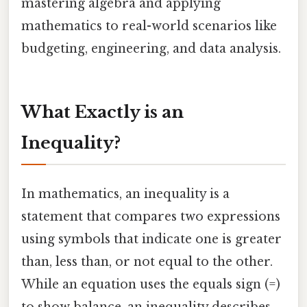
mastering algebra and applying
mathematics to real-world scenarios like
budgeting, engineering, and data analysis.
What Exactly is an
Inequality?
In mathematics, an inequality is a
statement that compares two expressions
using symbols that indicate one is greater
than, less than, or not equal to the other.
While an equation uses the equals sign (=)
to show balance, an inequality describes