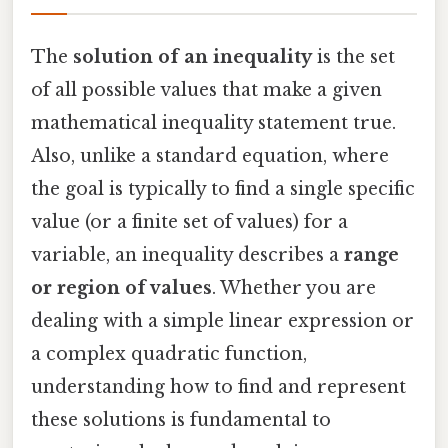
The
solution of an inequality
is the set
of all possible values that make a given
mathematical inequality statement true.
Also, unlike a standard equation, where
the goal is typically to find a single specific
value (or a finite set of values) for a
variable, an inequality describes a
range
or region of values
. Whether you are
dealing with a simple linear expression or
a complex quadratic function,
understanding how to find and represent
these solutions is fundamental to