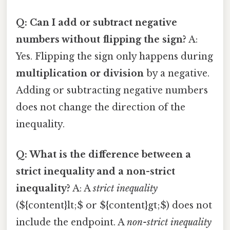
Q: Can I add or subtract negative
numbers without flipping the sign?
A:
Yes. Flipping the sign only happens during
multiplication or division
by a negative.
Adding or subtracting negative numbers
does not change the direction of the
inequality.
Q: What is the difference between a
strict inequality and a non-strict
inequality?
A: A
strict inequality
(${content}lt;$ or ${content}gt;$) does not
include the endpoint. A
non-strict inequality