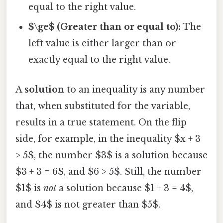
equal to the right value.
$\ge$ (Greater than or equal to):
The
left value is either larger than or
exactly equal to the right value.
A
solution
to an inequality is any number
that, when substituted for the variable,
results in a true statement. On the flip
side, for example, in the inequality $x + 3
> 5$, the number $3$ is a solution because
$3 + 3 = 6$, and $6 > 5$. Still, the number
$1$ is
not
a solution because $1 + 3 = 4$,
and $4$ is not greater than $5$.