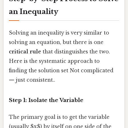
an Inequality
Solving an inequality is very similar to
solving an equation, but there is one
critical rule
that distinguishes the two.
Here is the systematic approach to
finding the solution set Not complicated
— just consistent..
Step 1: Isolate the Variable
The primary goal is to get the variable
(usually $x$) by itself on one side of the