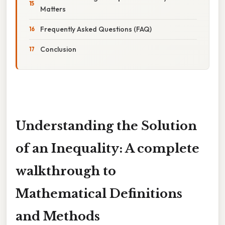
Matters
Frequently Asked Questions (FAQ)
Conclusion
Understanding the Solution
of an Inequality: A complete
walkthrough to
Mathematical Definitions
and Methods