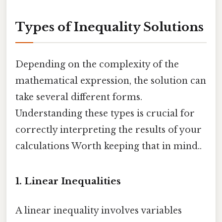
Types of Inequality Solutions
Depending on the complexity of the
mathematical expression, the solution can
take several different forms.
Understanding these types is crucial for
correctly interpreting the results of your
calculations Worth keeping that in mind..
1. Linear Inequalities
A linear inequality involves variables