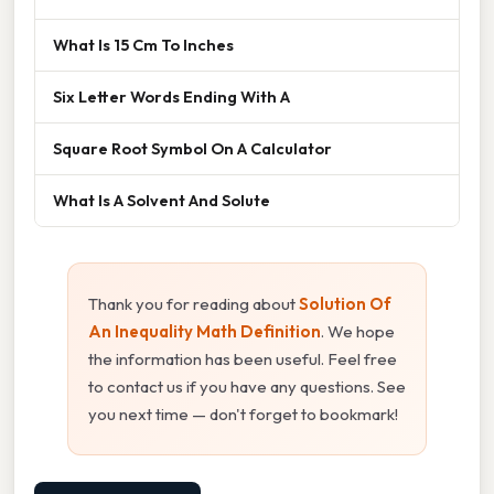
What Is 15 Cm To Inches
Six Letter Words Ending With A
Square Root Symbol On A Calculator
What Is A Solvent And Solute
Thank you for reading about
Solution Of
An Inequality Math Definition
. We hope
the information has been useful. Feel free
to contact us if you have any questions. See
you next time — don't forget to bookmark!