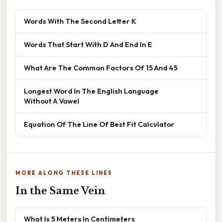
Words With The Second Letter K
Words That Start With D And End In E
What Are The Common Factors Of 15 And 45
Longest Word In The English Language
Without A Vowel
Equation Of The Line Of Best Fit Calculator
MORE ALONG THESE LINES
In the Same Vein
What Is 5 Meters In Centimeters