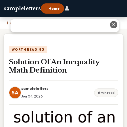
👤
sampleletters
⌂ Home
Home
›
Solution Of An Inequality Math Definition
✕
WORTH READING
Solution Of An Inequality
Math Definition
sampleletters
SA
6 min read
Jun 04, 2026