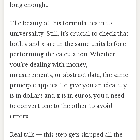
long enough..
The beauty of this formula lies in its
universality. Still, it’s crucial to check that
both y and x are in the same units before
performing the calculation. Whether
you’re dealing with money,
measurements, or abstract data, the same
principle applies. To give you an idea, if y
is in dollars and x is in euros, you’d need
to convert one to the other to avoid
errors.
Real talk — this step gets skipped all the