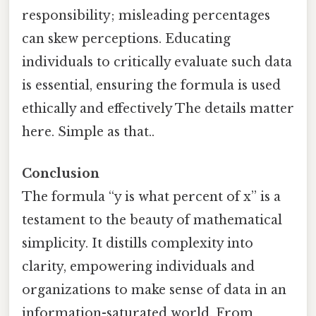
responsibility; misleading percentages
can skew perceptions. Educating
individuals to critically evaluate such data
is essential, ensuring the formula is used
ethically and effectively The details matter
here. Simple as that..
Conclusion
The formula “y is what percent of x” is a
testament to the beauty of mathematical
simplicity. It distills complexity into
clarity, empowering individuals and
organizations to make sense of data in an
information-saturated world. From