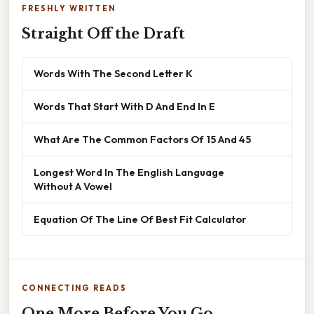
FRESHLY WRITTEN
Straight Off the Draft
Words With The Second Letter K
Words That Start With D And End In E
What Are The Common Factors Of 15 And 45
Longest Word In The English Language
Without A Vowel
Equation Of The Line Of Best Fit Calculator
CONNECTING READS
One More Before You Go