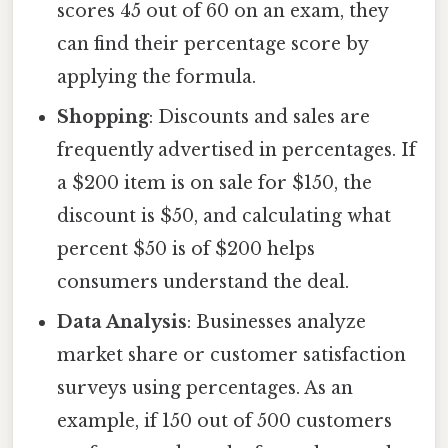
scores 45 out of 60 on an exam, they
can find their percentage score by
applying the formula.
Shopping
: Discounts and sales are
frequently advertised in percentages. If
a $200 item is on sale for $150, the
discount is $50, and calculating what
percent $50 is of $200 helps
consumers understand the deal.
Data Analysis
: Businesses analyze
market share or customer satisfaction
surveys using percentages. As an
example, if 150 out of 500 customers