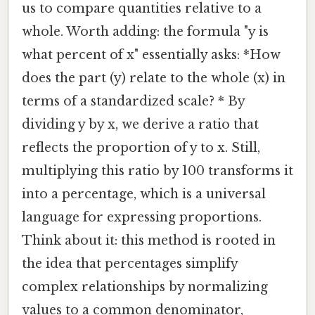
us to compare quantities relative to a
whole. Worth adding: the formula "y is
what percent of x" essentially asks: *How
does the part (y) relate to the whole (x) in
terms of a standardized scale? * By
dividing y by x, we derive a ratio that
reflects the proportion of y to x. Still,
multiplying this ratio by 100 transforms it
into a percentage, which is a universal
language for expressing proportions.
Think about it: this method is rooted in
the idea that percentages simplify
complex relationships by normalizing
values to a common denominator,