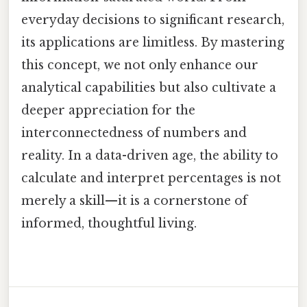
everyday decisions to significant research,
its applications are limitless. By mastering
this concept, we not only enhance our
analytical capabilities but also cultivate a
deeper appreciation for the
interconnectedness of numbers and
reality. In a data-driven age, the ability to
calculate and interpret percentages is not
merely a skill—it is a cornerstone of
informed, thoughtful living.