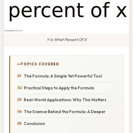
Y Is What Percent Of X
TOPICS COVERED
The Formula: A Simple Yet Powerful Tool
Practical Steps to Apply the Formula
Real-World Applications: Why This Matters
The Science Behind the Formula: A Deeper
Conclusion