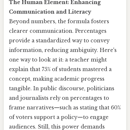
The Human Element: Enhancing
Communication and Literacy
Beyond numbers, the formula fosters
clearer communication. Percentages
provide a standardized way to convey
information, reducing ambiguity. Here's
one way to look at it: a teacher might
explain that 75% of students mastered a
concept, making academic progress
tangible. In public discourse, politicians
and journalists rely on percentages to
frame narratives—such as stating that 60%
of voters support a policy—to engage
audiences. Still, this power demands