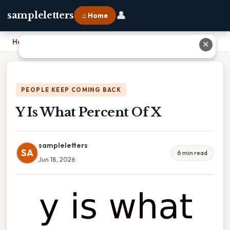
👤
sampleletters
⌂ Home
Home
›
Y Is What Percent Of X
✕
PEOPLE KEEP COMING BACK
Y Is What Percent Of X
sampleletters
SA
6 min read
Jun 18, 2026