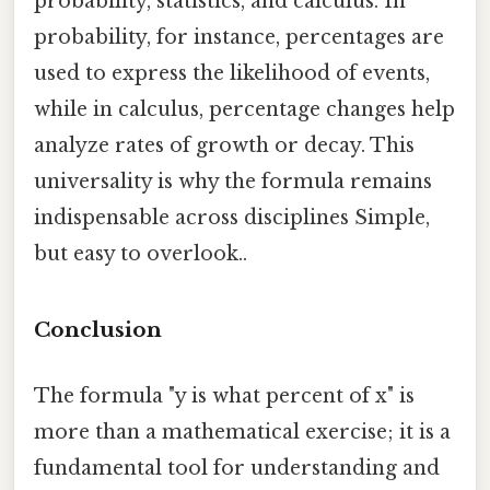
probability, statistics, and calculus. In
probability, for instance, percentages are
used to express the likelihood of events,
while in calculus, percentage changes help
analyze rates of growth or decay. This
universality is why the formula remains
indispensable across disciplines Simple,
but easy to overlook..
Conclusion
The formula "y is what percent of x" is
more than a mathematical exercise; it is a
fundamental tool for understanding and