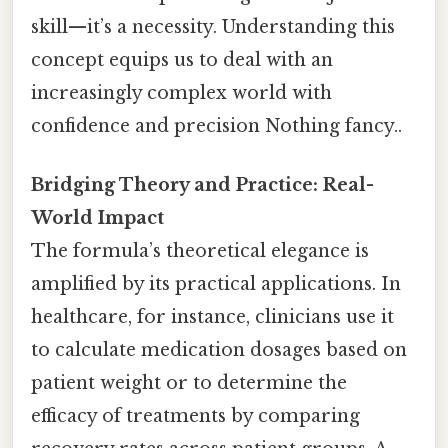
skill—it’s a necessity. Understanding this
concept equips us to deal with an
increasingly complex world with
confidence and precision Nothing fancy..
Bridging Theory and Practice: Real-
World Impact
The formula’s theoretical elegance is
amplified by its practical applications. In
healthcare, for instance, clinicians use it
to calculate medication dosages based on
patient weight or to determine the
efficacy of treatments by comparing