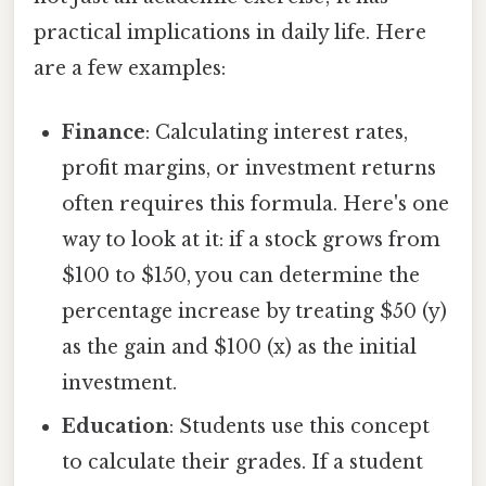
practical implications in daily life. Here
are a few examples:
Finance
: Calculating interest rates,
profit margins, or investment returns
often requires this formula. Here's one
way to look at it: if a stock grows from
$100 to $150, you can determine the
percentage increase by treating $50 (y)
as the gain and $100 (x) as the initial
investment.
Education
: Students use this concept
to calculate their grades. If a student