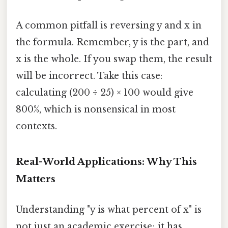
A common pitfall is reversing y and x in
the formula. Remember, y is the part, and
x is the whole. If you swap them, the result
will be incorrect. Take this case:
calculating (200 ÷ 25) × 100 would give
800%, which is nonsensical in most
contexts.
Real-World Applications: Why This
Matters
Understanding "y is what percent of x" is
not just an academic exercise; it has