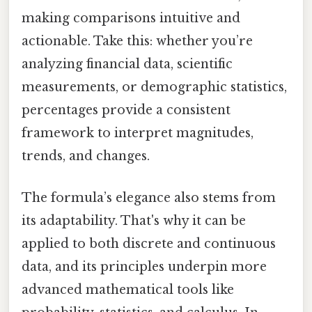
making comparisons intuitive and
actionable. Take this: whether you’re
analyzing financial data, scientific
measurements, or demographic statistics,
percentages provide a consistent
framework to interpret magnitudes,
trends, and changes.
The formula’s elegance also stems from
its adaptability. That's why it can be
applied to both discrete and continuous
data, and its principles underpin more
advanced mathematical tools like