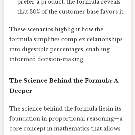
prefer a product, the formula reveals
that 30% of the customer base favors it.
These scenarios highlight how the
formula simplifies complex relationships
into digestible percentages, enabling
informed decision-making.
The Science Behind the Formula: A
Deeper
The science behind the formula liesin its
foundation in proportional reasoning—a
core concept in mathematics that allows