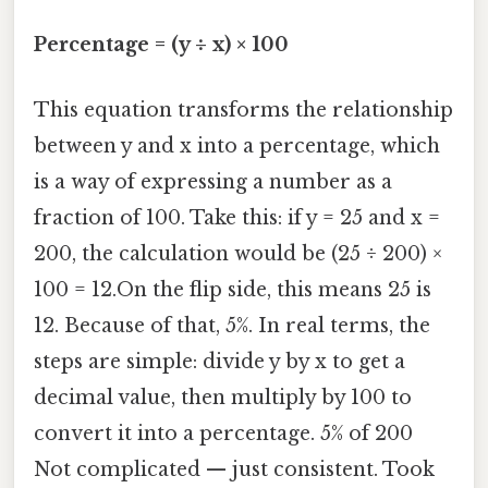
Percentage = (y ÷ x) × 100
This equation transforms the relationship
between y and x into a percentage, which
is a way of expressing a number as a
fraction of 100. Take this: if y = 25 and x =
200, the calculation would be (25 ÷ 200) ×
100 = 12.On the flip side, this means 25 is
12. Because of that, 5%. In real terms, the
steps are simple: divide y by x to get a
decimal value, then multiply by 100 to
convert it into a percentage. 5% of 200
Not complicated — just consistent. Took