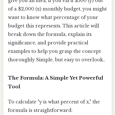
give you an idea, if you earn $500 (y) out
of a $2,000 (x) monthly budget, you might
want to know what percentage of your
budget this represents. This article will
break down the formula, explain its
significance, and provide practical
examples to help you grasp the concept
thoroughly Simple, but easy to overlook..
The Formula: A Simple Yet Powerful
Tool
To calculate "y is what percent of x," the
formula is straightforward: