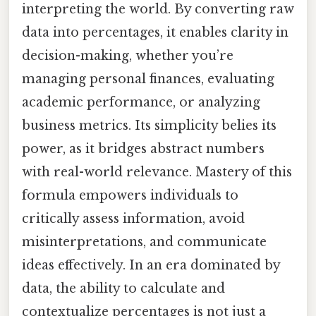
interpreting the world. By converting raw
data into percentages, it enables clarity in
decision-making, whether you’re
managing personal finances, evaluating
academic performance, or analyzing
business metrics. Its simplicity belies its
power, as it bridges abstract numbers
with real-world relevance. Mastery of this
formula empowers individuals to
critically assess information, avoid
misinterpretations, and communicate
ideas effectively. In an era dominated by
data, the ability to calculate and
contextualize percentages is not just a