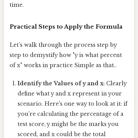
time.
Practical Steps to Apply the Formula
Let’s walk through the process step by
step to demystify how "y is what percent
of x" works in practice Simple as that..
Identify the Values of y and x
: Clearly
define what y and x represent in your
scenario. Here's one way to look at it: if
you’re calculating the percentage of a
test score, y might be the marks you
scored, and x could be the total