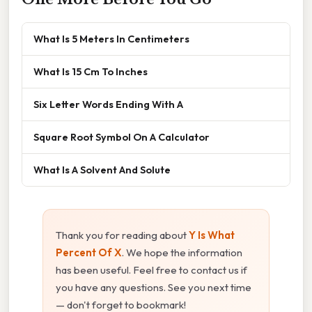
What Is 5 Meters In Centimeters
What Is 15 Cm To Inches
Six Letter Words Ending With A
Square Root Symbol On A Calculator
What Is A Solvent And Solute
Thank you for reading about
Y Is What
Percent Of X
. We hope the information
has been useful. Feel free to contact us if
you have any questions. See you next time
— don't forget to bookmark!