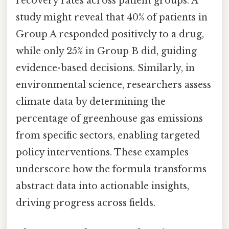
recovery rates across patient groups. A
study might reveal that 40% of patients in
Group A responded positively to a drug,
while only 25% in Group B did, guiding
evidence-based decisions. Similarly, in
environmental science, researchers assess
climate data by determining the
percentage of greenhouse gas emissions
from specific sectors, enabling targeted
policy interventions. These examples
underscore how the formula transforms
abstract data into actionable insights,
driving progress across fields.