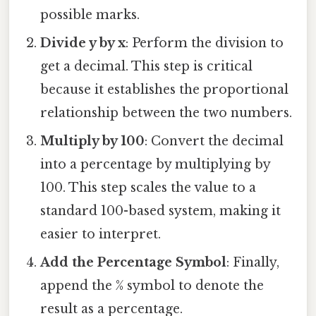
possible marks.
Divide y by x
: Perform the division to
get a decimal. This step is critical
because it establishes the proportional
relationship between the two numbers.
Multiply by 100
: Convert the decimal
into a percentage by multiplying by
100. This step scales the value to a
standard 100-based system, making it
easier to interpret.
Add the Percentage Symbol
: Finally,
append the % symbol to denote the
result as a percentage.