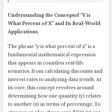
Understanding the Conceptof "Y is
What Percent of X" and Its Real-World
Applications
The phrase "y is what percent of x" is a
fundamental mathematical expression
that appears in countless real-life
scenarios, from calculating discounts and
interest rates to analyzing data trends. At
its core, this concept revolves around
determining how one quantity (y) relates
to another (x) in terms of percentage. To