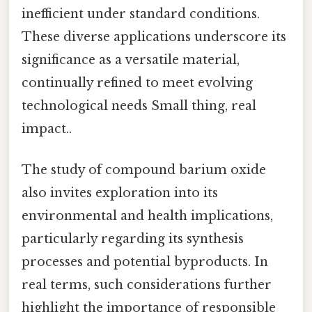
inefficient under standard conditions.
These diverse applications underscore its
significance as a versatile material,
continually refined to meet evolving
technological needs Small thing, real
impact..
The study of compound barium oxide
also invites exploration into its
environmental and health implications,
particularly regarding its synthesis
processes and potential byproducts. In
real terms, such considerations further
highlight the importance of responsible