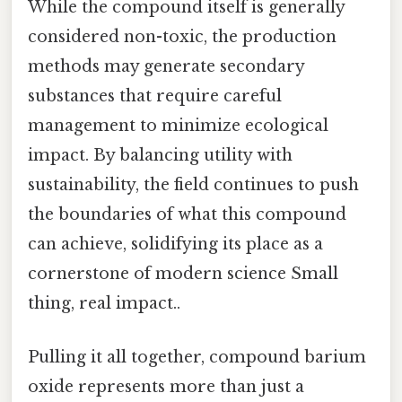
While the compound itself is generally
considered non-toxic, the production
methods may generate secondary
substances that require careful
management to minimize ecological
impact. By balancing utility with
sustainability, the field continues to push
the boundaries of what this compound
can achieve, solidifying its place as a
cornerstone of modern science Small
thing, real impact..
Pulling it all together, compound barium
oxide represents more than just a