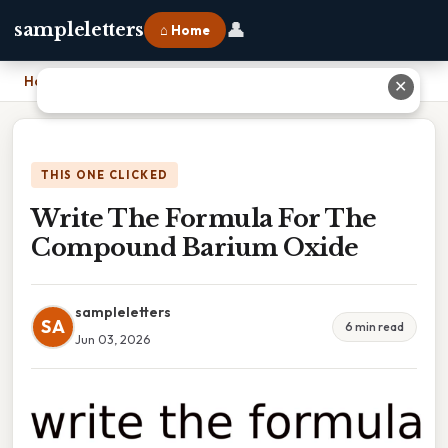
👤
sampleletters
⌂ Home
Home
›
Write The Formula For The Compound Barium Oxide
✕
THIS ONE CLICKED
Write The Formula For The
Compound Barium Oxide
sampleletters
SA
6 min read
Jun 03, 2026