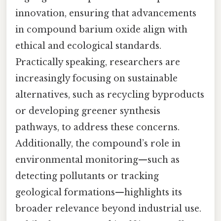
innovation, ensuring that advancements
in compound barium oxide align with
ethical and ecological standards.
Practically speaking, researchers are
increasingly focusing on sustainable
alternatives, such as recycling byproducts
or developing greener synthesis
pathways, to address these concerns.
Additionally, the compound’s role in
environmental monitoring—such as
detecting pollutants or tracking
geological formations—highlights its
broader relevance beyond industrial use.