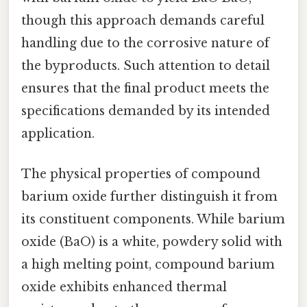
though this approach demands careful
handling due to the corrosive nature of
the byproducts. Such attention to detail
ensures that the final product meets the
specifications demanded by its intended
application.
The physical properties of compound
barium oxide further distinguish it from
its constituent components. While barium
oxide (BaO) is a white, powdery solid with
a high melting point, compound barium
oxide exhibits enhanced thermal