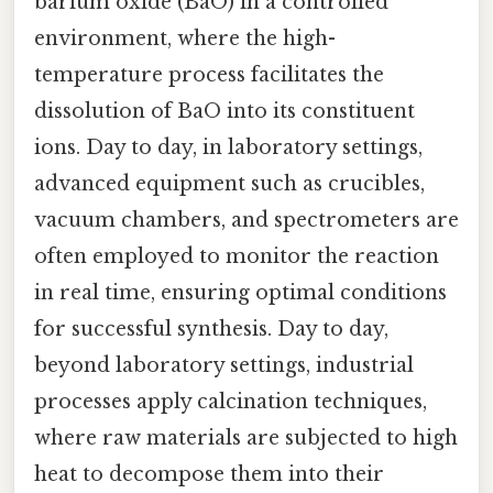
barium oxide (BaO) in a controlled
environment, where the high-
temperature process facilitates the
dissolution of BaO into its constituent
ions. Day to day, in laboratory settings,
advanced equipment such as crucibles,
vacuum chambers, and spectrometers are
often employed to monitor the reaction
in real time, ensuring optimal conditions
for successful synthesis. Day to day,
beyond laboratory settings, industrial
processes apply calcination techniques,
where raw materials are subjected to high
heat to decompose them into their