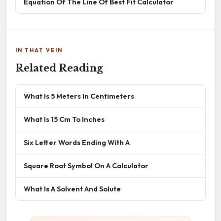
Equation Of The Line Of Best Fit Calculator
IN THAT VEIN
Related Reading
What Is 5 Meters In Centimeters
What Is 15 Cm To Inches
Six Letter Words Ending With A
Square Root Symbol On A Calculator
What Is A Solvent And Solute