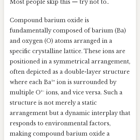
Most people skip this — try not to..
Compound barium oxide is
fundamentally composed of barium (Ba)
and oxygen (O) atoms arranged in a
specific crystalline lattice. These ions are
positioned in a symmetrical arrangement,
often depicted as a double-layer structure
where each Ba²⁺ ion is surrounded by
multiple O²⁻ ions, and vice versa. Such a
structure is not merely a static
arrangement but a dynamic interplay that
responds to environmental factors,
making compound barium oxide a