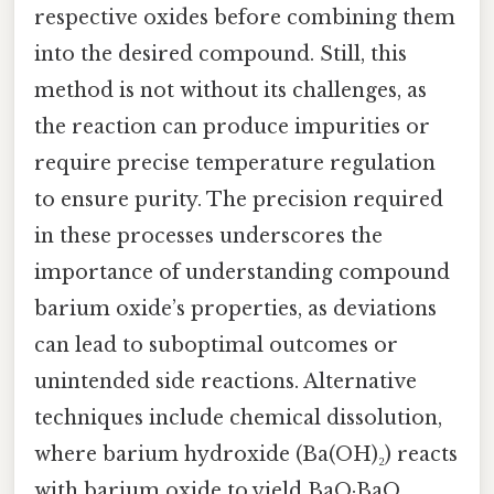
respective oxides before combining them
into the desired compound. Still, this
method is not without its challenges, as
the reaction can produce impurities or
require precise temperature regulation
to ensure purity. The precision required
in these processes underscores the
importance of understanding compound
barium oxide’s properties, as deviations
can lead to suboptimal outcomes or
unintended side reactions. Alternative
techniques include chemical dissolution,
where barium hydroxide (Ba(OH)₂) reacts
with barium oxide to yield BaO·BaO,