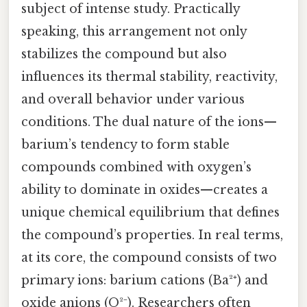
subject of intense study. Practically
speaking, this arrangement not only
stabilizes the compound but also
influences its thermal stability, reactivity,
and overall behavior under various
conditions. The dual nature of the ions—
barium’s tendency to form stable
compounds combined with oxygen’s
ability to dominate in oxides—creates a
unique chemical equilibrium that defines
the compound’s properties. In real terms,
at its core, the compound consists of two
primary ions: barium cations (Ba²⁺) and
oxide anions (O²⁻). Researchers often