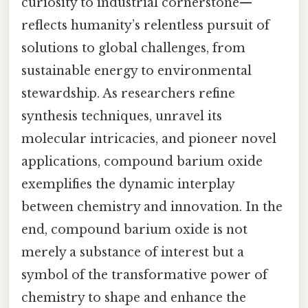
curiosity to industrial cornerstone—
reflects humanity’s relentless pursuit of
solutions to global challenges, from
sustainable energy to environmental
stewardship. As researchers refine
synthesis techniques, unravel its
molecular intricacies, and pioneer novel
applications, compound barium oxide
exemplifies the dynamic interplay
between chemistry and innovation. In the
end, compound barium oxide is not
merely a substance of interest but a
symbol of the transformative power of
chemistry to shape and enhance the