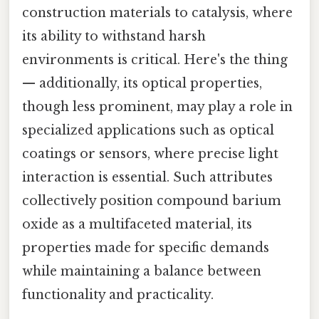
construction materials to catalysis, where
its ability to withstand harsh
environments is critical. Here's the thing
— additionally, its optical properties,
though less prominent, may play a role in
specialized applications such as optical
coatings or sensors, where precise light
interaction is essential. Such attributes
collectively position compound barium
oxide as a multifaceted material, its
properties made for specific demands
while maintaining a balance between
functionality and practicality.