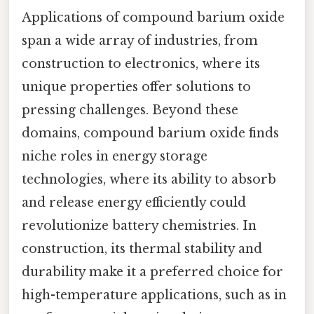
Applications of compound barium oxide
span a wide array of industries, from
construction to electronics, where its
unique properties offer solutions to
pressing challenges. Beyond these
domains, compound barium oxide finds
niche roles in energy storage
technologies, where its ability to absorb
and release energy efficiently could
revolutionize battery chemistries. In
construction, its thermal stability and
durability make it a preferred choice for
high-temperature applications, such as in