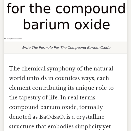
Write The Formula For The Compound Barium Oxide
The chemical symphony of the natural
world unfolds in countless ways, each
element contributing its unique role to
the tapestry of life. In real terms,
compound barium oxide, formally
denoted as BaO·BaO, is a crystalline
structure that embodies simplicity yet