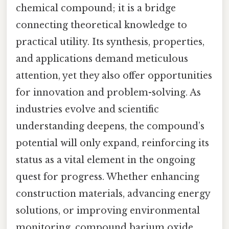
chemical compound; it is a bridge
connecting theoretical knowledge to
practical utility. Its synthesis, properties,
and applications demand meticulous
attention, yet they also offer opportunities
for innovation and problem-solving. As
industries evolve and scientific
understanding deepens, the compound’s
potential will only expand, reinforcing its
status as a vital element in the ongoing
quest for progress. Whether enhancing
construction materials, advancing energy
solutions, or improving environmental
monitoring, compound barium oxide