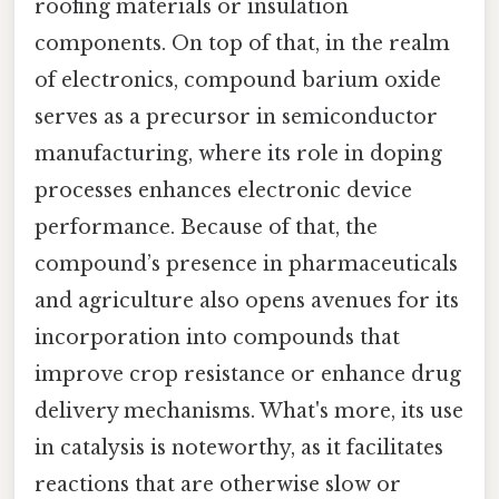
roofing materials or insulation
components. On top of that, in the realm
of electronics, compound barium oxide
serves as a precursor in semiconductor
manufacturing, where its role in doping
processes enhances electronic device
performance. Because of that, the
compound’s presence in pharmaceuticals
and agriculture also opens avenues for its
incorporation into compounds that
improve crop resistance or enhance drug
delivery mechanisms. What's more, its use
in catalysis is noteworthy, as it facilitates
reactions that are otherwise slow or