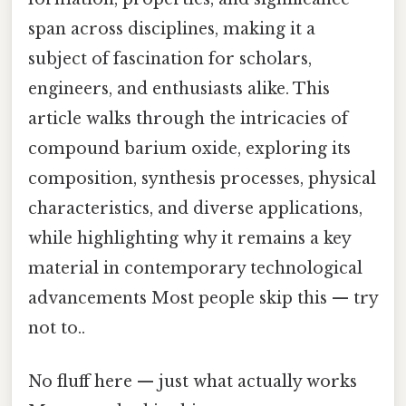
span across disciplines, making it a
subject of fascination for scholars,
engineers, and enthusiasts alike. This
article walks through the intricacies of
compound barium oxide, exploring its
composition, synthesis processes, physical
characteristics, and diverse applications,
while highlighting why it remains a key
material in contemporary technological
advancements Most people skip this — try
not to..
No fluff here — just what actually works