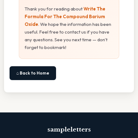
Thank you for reading about
Write The
Formula For The Compound Barium
Oxide
. We hope the information has been
useful. Feel free to contact us if you have
any questions. See you next time — don't
forget to bookmark!
⌂ Back to Home
sampleletters