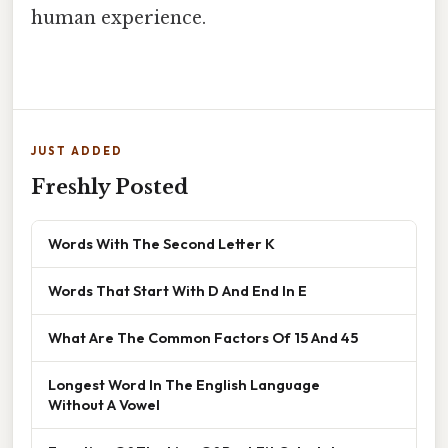
human experience.
JUST ADDED
Freshly Posted
Words With The Second Letter K
Words That Start With D And End In E
What Are The Common Factors Of 15 And 45
Longest Word In The English Language
Without A Vowel