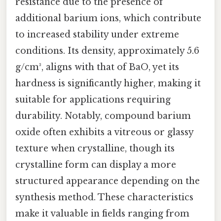
resistance due to the presence of
additional barium ions, which contribute
to increased stability under extreme
conditions. Its density, approximately 5.6
g/cm³, aligns with that of BaO, yet its
hardness is significantly higher, making it
suitable for applications requiring
durability. Notably, compound barium
oxide often exhibits a vitreous or glassy
texture when crystalline, though its
crystalline form can display a more
structured appearance depending on the
synthesis method. These characteristics
make it valuable in fields ranging from