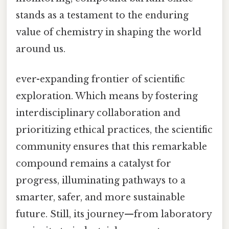
stands as a testament to the enduring
value of chemistry in shaping the world
around us.
ever-expanding frontier of scientific
exploration. Which means by fostering
interdisciplinary collaboration and
prioritizing ethical practices, the scientific
community ensures that this remarkable
compound remains a catalyst for
progress, illuminating pathways to a
smarter, safer, and more sustainable
future. Still, its journey—from laboratory