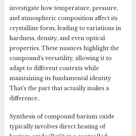
investigate how temperature, pressure,
and atmospheric composition affect its
crystalline form, leading to variations in
hardness, density, and even optical
properties. These nuances highlight the
compound’s versatility, allowing it to
adapt to different contexts while
maintaining its fundamental identity
That's the part that actually makes a
difference..
Synthesis of compound barium oxide
typically involves direct heating of