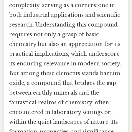
complexity, serving as a cornerstone in
both industrial applications and scientific
research. Understanding this compound
requires not only a grasp of basic
chemistry but also an appreciation for its
practical implications, which underscore
its enduring relevance in modern society.
But among these elements stands barium
oxide, a compound that bridges the gap
between earthly minerals and the
fantastical realms of chemistry, often
encountered in laboratory settings or
within the quiet landscapes of nature. Its
formation, properties, and significance