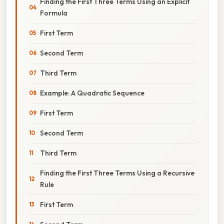
Finding the First Three Terms Using an Explicit
Formula
First Term
Second Term
Third Term
Example: A Quadratic Sequence
First Term
Second Term
Third Term
Finding the First Three Terms Using a Recursive
Rule
First Term