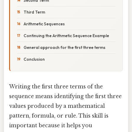
Second Term
Third Term
Arithmetic Sequences
Continuing the Arithmetic Sequence Example
General approach for the first three terms
Conclusion
Writing the first three terms of the
sequence means identifying the first three
values produced by a mathematical
pattern, formula, or rule. This skill is
important because it helps you