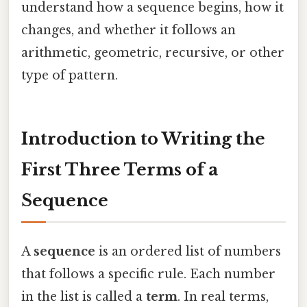
understand how a sequence begins, how it
changes, and whether it follows an
arithmetic, geometric, recursive, or other
type of pattern.
Introduction to Writing the
First Three Terms of a
Sequence
A
sequence
is an ordered list of numbers
that follows a specific rule. Each number
in the list is called a
term
. In real terms,