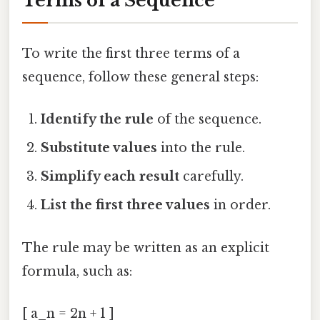
Terms of a Sequence
To write the first three terms of a
sequence, follow these general steps:
Identify the rule
of the sequence.
Substitute values
into the rule.
Simplify each result
carefully.
List the first three values
in order.
The rule may be written as an explicit
formula, such as:
[ a_n = 2n + 1 ]