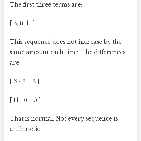
The first three terms are:
[ 3, 6, 11 ]
This sequence does not increase by the
same amount each time. The differences
are:
[ 6 - 3 = 3 ]
[ 11 - 6 = 5 ]
That is normal. Not every sequence is
arithmetic.