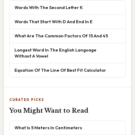
Words With The Second Letter K
Words That Start With D And End In E
What Are The Common Factors Of 15 And 45
Longest Word In The English Language
Without A Vowel
Equation Of The Line Of Best Fit Calculator
CURATED PICKS
You Might Want to Read
What Is 5 Meters In Centimeters