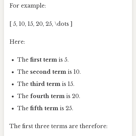
For example:
[ 5, 10, 15, 20, 25, \dots ]
Here:
The
first term
is 5.
The
second term
is 10.
The
third term
is 15.
The
fourth term
is 20.
The
fifth term
is 25.
The first three terms are therefore: