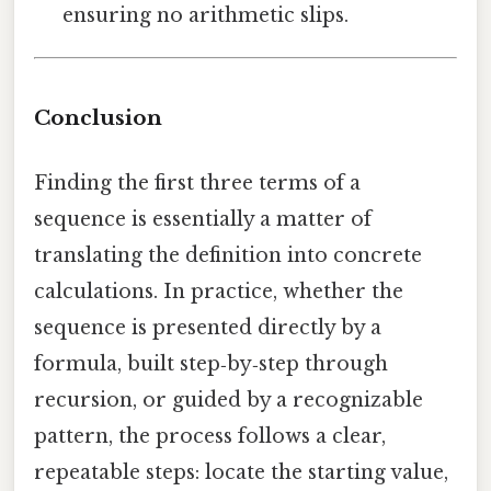
ensuring no arithmetic slips.
Conclusion
Finding the first three terms of a
sequence is essentially a matter of
translating the definition into concrete
calculations. In practice, whether the
sequence is presented directly by a
formula, built step‑by‑step through
recursion, or guided by a recognizable
pattern, the process follows a clear,
repeatable steps: locate the starting value,