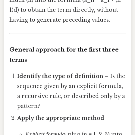
1)d) to obtain the term directly, without
having to generate preceding values.
General approach for the first three
terms
Identify the type of definition
– Is the
sequence given by an explicit formula,
a recursive rule, or described only by a
pattern?
Apply the appropriate method
Explicit formula
: plug (n = 1, 2, 3) into