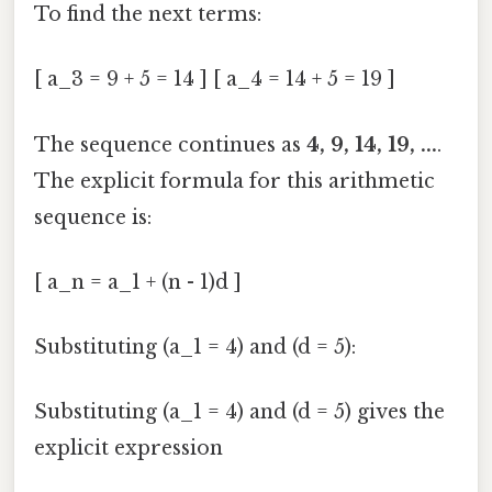
To find the next terms:
[ a_3 = 9 + 5 = 14 ] [ a_4 = 14 + 5 = 19 ]
The sequence continues as
4, 9, 14, 19, ...
.
The explicit formula for this arithmetic
sequence is:
[ a_n = a_1 + (n - 1)d ]
Substituting (a_1 = 4) and (d = 5):
Substituting (a_1 = 4) and (d = 5) gives the
explicit expression