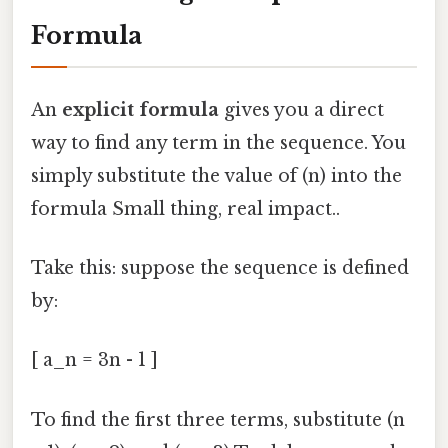
Formula
An
explicit formula
gives you a direct
way to find any term in the sequence. You
simply substitute the value of (n) into the
formula Small thing, real impact..
Take this: suppose the sequence is defined
by:
[ a_n = 3n - 1 ]
To find the first three terms, substitute (n