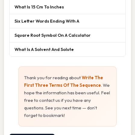
What Is 15 Cm To Inches
Six Letter Words Ending With A
Square Root Symbol On A Calculator
What Is A Solvent And Solute
Thank you for reading about
Write The
First Three Terms Of The Sequence
. We
hope the information has been useful. Feel
free to contact us if you have any
questions. See you next time — don't
forget to bookmark!