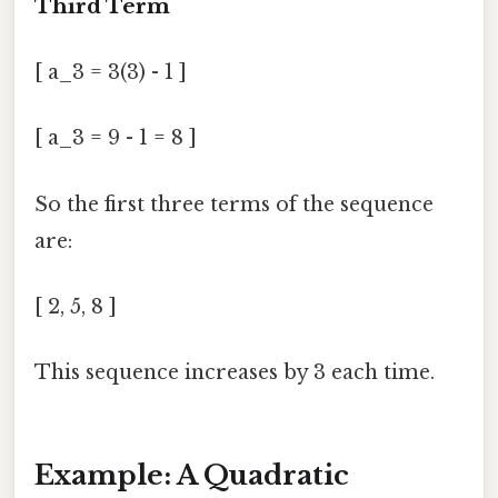
Third Term
[ a_3 = 3(3) - 1 ]
[ a_3 = 9 - 1 = 8 ]
So the first three terms of the sequence
are:
[ 2, 5, 8 ]
This sequence increases by 3 each time.
Example: A Quadratic