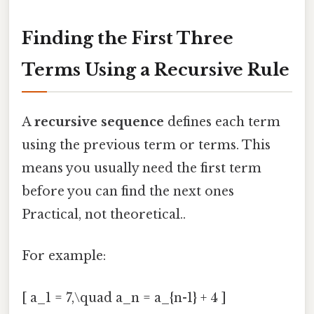
Finding the First Three
Terms Using a Recursive Rule
A
recursive sequence
defines each term
using the previous term or terms. This
means you usually need the first term
before you can find the next ones
Practical, not theoretical..
For example:
[ a_1 = 7,\quad a_n = a_{n-1} + 4 ]