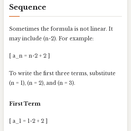
Sequence
Sometimes the formula is not linear. It
may include (n^2). For example:
[ a_n = n^2 + 2 ]
To write the first three terms, substitute
(n = 1), (n = 2), and (n = 3).
First Term
[ a_1 = 1^2 + 2 ]