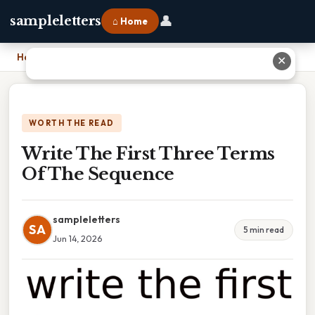
👤
sampleletters
⌂ Home
Home
›
Write The First Three Terms Of The Sequence
✕
WORTH THE READ
Write The First Three Terms
Of The Sequence
sampleletters
SA
5 min read
Jun 14, 2026