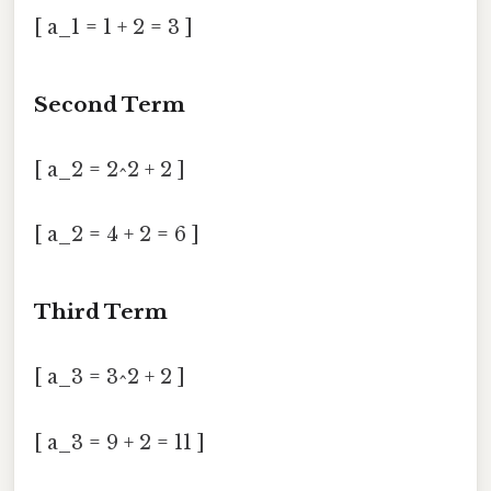
[ a_1 = 1 + 2 = 3 ]
Second Term
[ a_2 = 2^2 + 2 ]
[ a_2 = 4 + 2 = 6 ]
Third Term
[ a_3 = 3^2 + 2 ]
[ a_3 = 9 + 2 = 11 ]