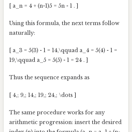
[ a_n = 4 + (n-1)5 = 5n - 1 . ]
Using this formula, the next terms follow
naturally:
[ a_3 = 5(3) - 1 = 14,\qquad a_4 = 5(4) - 1 =
19,\qquad a_5 = 5(5) - 1 = 24 . ]
Thus the sequence expands as
[ 4,; 9,; 14,; 19,; 24,; \dots ]
The same procedure works for any
arithmetic progression: insert the desired
index (n) into the formula (a_n = a_1 + (n-