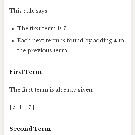
This rule says:
The first term is 7.
Each next term is found by adding 4 to
the previous term.
First Term
The first term is already given:
[ a_1 = 7 ]
Second Term