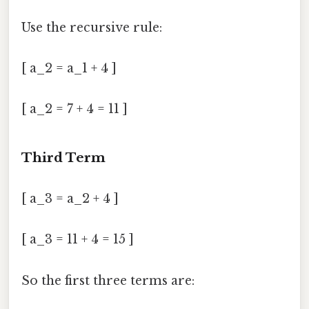
Use the recursive rule:
[ a_2 = a_1 + 4 ]
[ a_2 = 7 + 4 = 11 ]
Third Term
[ a_3 = a_2 + 4 ]
[ a_3 = 11 + 4 = 15 ]
So the first three terms are: