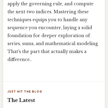
apply the governing rule, and compute
the next two indices. Mastering these
techniques equips you to handle any
sequence you encounter, laying a solid
foundation for deeper exploration of
series, sums, and mathematical modeling
That's the part that actually makes a
difference..
JUST HIT THE BLOG
The Latest