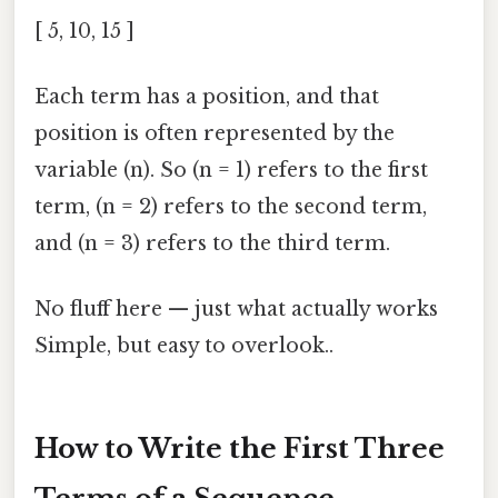
[ 5, 10, 15 ]
Each term has a position, and that
position is often represented by the
variable (n). So (n = 1) refers to the first
term, (n = 2) refers to the second term,
and (n = 3) refers to the third term.
No fluff here — just what actually works
Simple, but easy to overlook..
How to Write the First Three