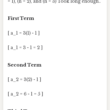
= 1), (n = 2), and (n = 3) Took long enough..
First Term
[ a_1 = 3(1) - 1 ]
[ a_1 = 3 - 1 = 2 ]
Second Term
[ a_2 = 3(2) - 1 ]
[ a_2 = 6 - 1 = 5 ]