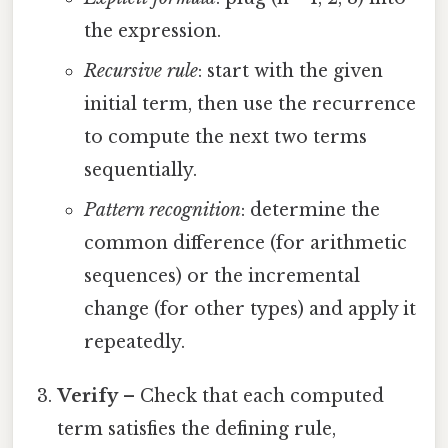
the expression.
Recursive rule
: start with the given
initial term, then use the recurrence
to compute the next two terms
sequentially.
Pattern recognition
: determine the
common difference (for arithmetic
sequences) or the incremental
change (for other types) and apply it
repeatedly.
Verify
– Check that each computed
term satisfies the defining rule,