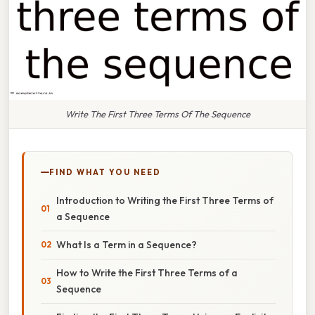
Write The First Three Terms Of The Sequence
FIND WHAT YOU NEED
Introduction to Writing the First Three Terms of
a Sequence
What Is a Term in a Sequence?
How to Write the First Three Terms of a
Sequence