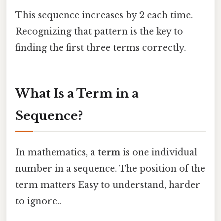
This sequence increases by 2 each time.
Recognizing that pattern is the key to
finding the first three terms correctly.
What Is a Term in a
Sequence?
In mathematics, a
term
is one individual
number in a sequence. The position of the
term matters Easy to understand, harder
to ignore..