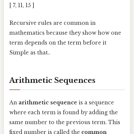
[ 7, 11, 15 ]
Recursive rules are common in
mathematics because they show how one
term depends on the term before it
Simple as that..
Arithmetic Sequences
An
arithmetic sequence
is a sequence
where each term is found by adding the
same number to the previous term. This
fixed number is called the
common