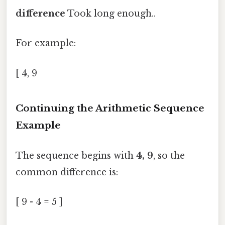
difference
Took long enough..
For example:
[ 4, 9
Continuing the Arithmetic Sequence
Example
The sequence begins with
4, 9
, so the
common difference is:
[ 9 - 4 = 5 ]