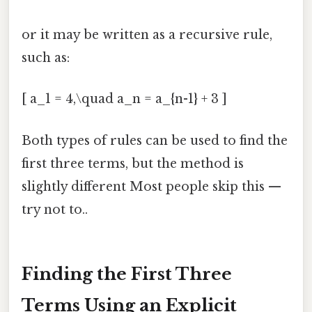
or it may be written as a recursive rule,
such as:
[ a_1 = 4,\quad a_n = a_{n-1} + 3 ]
Both types of rules can be used to find the
first three terms, but the method is
slightly different Most people skip this —
try not to..
Finding the First Three
Terms Using an Explicit