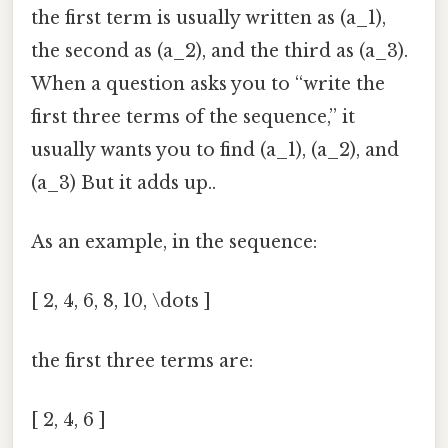
the first term is usually written as (a_1),
the second as (a_2), and the third as (a_3).
When a question asks you to “write the
first three terms of the sequence,” it
usually wants you to find (a_1), (a_2), and
(a_3) But it adds up..
As an example, in the sequence:
[ 2, 4, 6, 8, 10, \dots ]
the first three terms are:
[ 2, 4, 6 ]