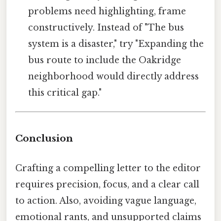
problems need highlighting, frame
constructively. Instead of "The bus
system is a disaster," try "Expanding the
bus route to include the Oakridge
neighborhood would directly address
this critical gap."
Conclusion
Crafting a compelling letter to the editor
requires precision, focus, and a clear call
to action. Also, avoiding vague language,
emotional rants, and unsupported claims