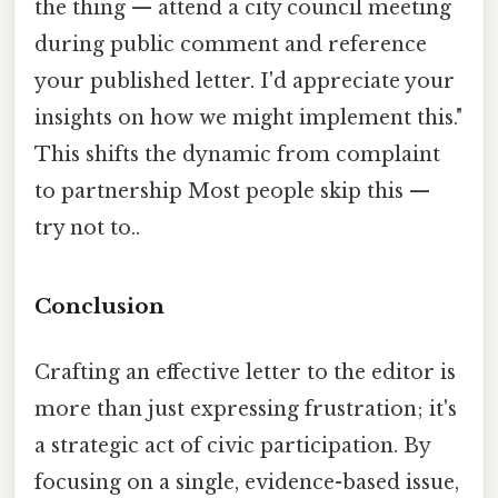
the thing — attend a city council meeting
during public comment and reference
your published letter. I'd appreciate your
insights on how we might implement this."
This shifts the dynamic from complaint
to partnership Most people skip this —
try not to..
Conclusion
Crafting an effective letter to the editor is
more than just expressing frustration; it's
a strategic act of civic participation. By
focusing on a single, evidence-based issue,