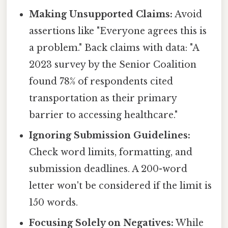
Making Unsupported Claims:
Avoid
assertions like "Everyone agrees this is
a problem." Back claims with data: "A
2023 survey by the Senior Coalition
found 78% of respondents cited
transportation as their primary
barrier to accessing healthcare."
Ignoring Submission Guidelines:
Check word limits, formatting, and
submission deadlines. A 200-word
letter won't be considered if the limit is
150 words.
Focusing Solely on Negatives:
While