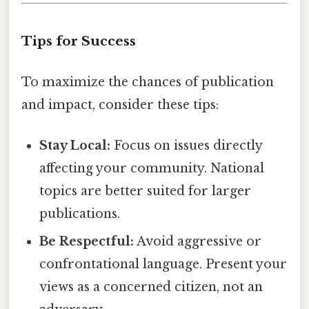
Tips for Success
To maximize the chances of publication
and impact, consider these tips:
Stay Local:
Focus on issues directly
affecting your community. National
topics are better suited for larger
publications.
Be Respectful:
Avoid aggressive or
confrontational language. Present your
views as a concerned citizen, not an