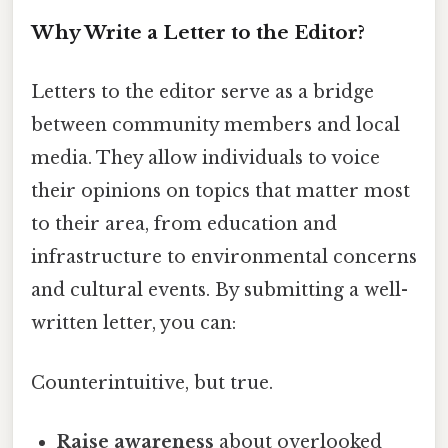
Why Write a Letter to the Editor?
Letters to the editor serve as a bridge
between community members and local
media. They allow individuals to voice
their opinions on topics that matter most
to their area, from education and
infrastructure to environmental concerns
and cultural events. By submitting a well-
written letter, you can:
Counterintuitive, but true.
Raise awareness
about overlooked