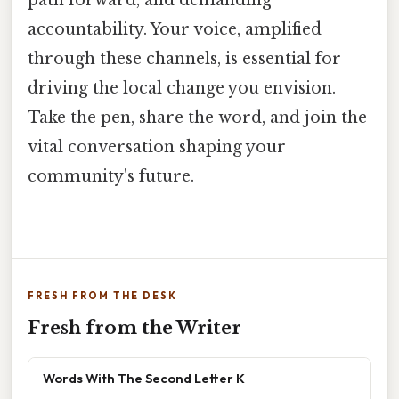
path forward, and demanding
accountability. Your voice, amplified
through these channels, is essential for
driving the local change you envision.
Take the pen, share the word, and join the
vital conversation shaping your
community's future.
FRESH FROM THE DESK
Fresh from the Writer
Words With The Second Letter K