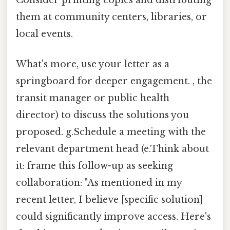
Consider printing copies and distributing
them at community centers, libraries, or
local events.
What's more, use your letter as a
springboard for deeper engagement. , the
transit manager or public health
director) to discuss the solutions you
proposed. g.Schedule a meeting with the
relevant department head (e.Think about
it: frame this follow-up as seeking
collaboration: "As mentioned in my
recent letter, I believe [specific solution]
could significantly improve access. Here's