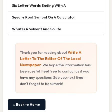
Six Letter Words Ending With A
Square Root Symbol On A Calculator
What Is A Solvent And Solute
Thank you for reading about
Write A
Letter To The Editor Of The Local
Newspaper
. We hope the information has
been useful. Feel free to contact us if you
have any questions. See you next time —
don't forget to bookmark!
⌂ Back to Home