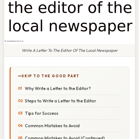
Write A Letter To The Editor Of The Local Newspaper
SKIP TO THE GOOD PART
Why Write a Letter to the Editor?
Steps to Write a Letter to the Editor
Tips for Success
Common Mistakes to Avoid
Common Mistakes to Avoid (Continued)