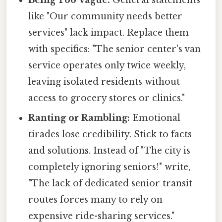
like "Our community needs better
services" lack impact. Replace them
with specifics: "The senior center's van
service operates only twice weekly,
leaving isolated residents without
access to grocery stores or clinics."
Ranting or Rambling:
Emotional
tirades lose credibility. Stick to facts
and solutions. Instead of "The city is
completely ignoring seniors!" write,
"The lack of dedicated senior transit
routes forces many to rely on
expensive ride-sharing services."