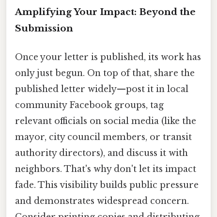
Amplifying Your Impact: Beyond the
Submission
Once your letter is published, its work has
only just begun. On top of that, share the
published letter widely—post it in local
community Facebook groups, tag
relevant officials on social media (like the
mayor, city council members, or transit
authority directors), and discuss it with
neighbors. That's why don't let its impact
fade. This visibility builds public pressure
and demonstrates widespread concern.