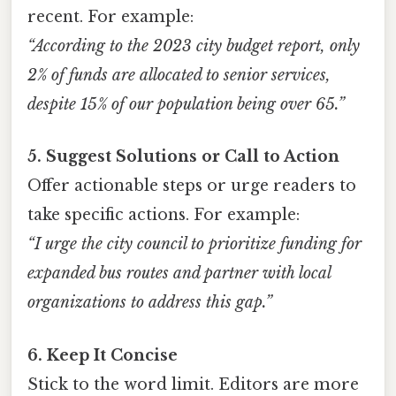
recent. For example:
“According to the 2023 city budget report, only
2% of funds are allocated to senior services,
despite 15% of our population being over 65.”
5. Suggest Solutions or Call to Action
Offer actionable steps or urge readers to
take specific actions. For example:
“I urge the city council to prioritize funding for
expanded bus routes and partner with local
organizations to address this gap.”
6. Keep It Concise
Stick to the word limit. Editors are more