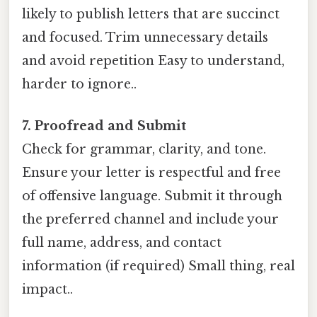
likely to publish letters that are succinct
and focused. Trim unnecessary details
and avoid repetition Easy to understand,
harder to ignore..
7. Proofread and Submit
Check for grammar, clarity, and tone.
Ensure your letter is respectful and free
of offensive language. Submit it through
the preferred channel and include your
full name, address, and contact
information (if required) Small thing, real
impact..