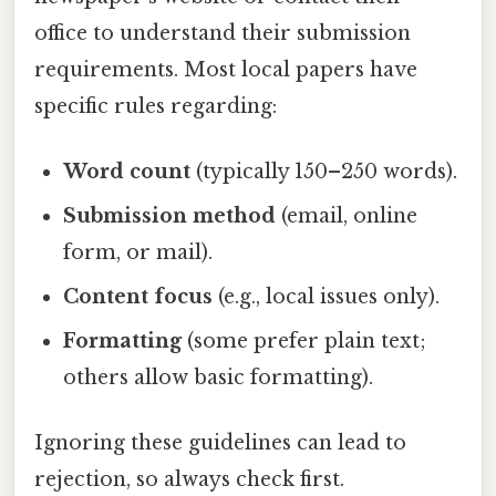
office to understand their submission
requirements. Most local papers have
specific rules regarding:
Word count
(typically 150–250 words).
Submission method
(email, online
form, or mail).
Content focus
(e.g., local issues only).
Formatting
(some prefer plain text;
others allow basic formatting).
Ignoring these guidelines can lead to
rejection, so always check first.