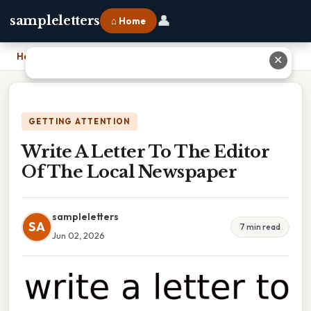
👤
sampleletters
⌂ Home
Home
›
Write A Letter To The Editor Of The Local Newspaper
✕
GETTING ATTENTION
Write A Letter To The Editor
Of The Local Newspaper
sampleletters
SA
7 min read
Jun 02, 2026