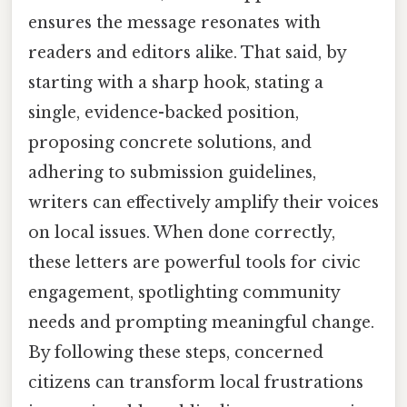
ensures the message resonates with
readers and editors alike. That said, by
starting with a sharp hook, stating a
single, evidence-backed position,
proposing concrete solutions, and
adhering to submission guidelines,
writers can effectively amplify their voices
on local issues. When done correctly,
these letters are powerful tools for civic
engagement, spotlighting community
needs and prompting meaningful change.
By following these steps, concerned
citizens can transform local frustrations