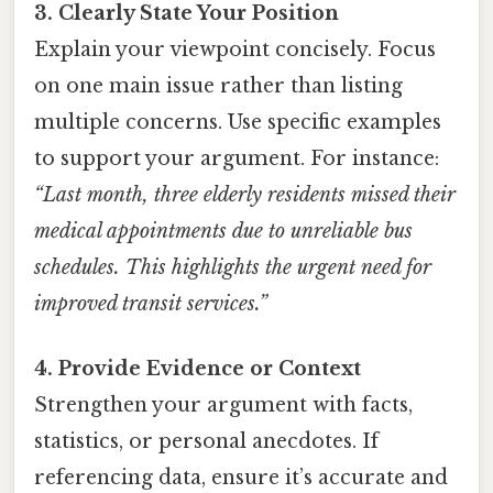
3. Clearly State Your Position
Explain your viewpoint concisely. Focus
on one main issue rather than listing
multiple concerns. Use specific examples
to support your argument. For instance:
“Last month, three elderly residents missed their
medical appointments due to unreliable bus
schedules. This highlights the urgent need for
improved transit services.”
4. Provide Evidence or Context
Strengthen your argument with facts,
statistics, or personal anecdotes. If
referencing data, ensure it’s accurate and