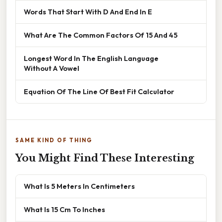
Words That Start With D And End In E
What Are The Common Factors Of 15 And 45
Longest Word In The English Language
Without A Vowel
Equation Of The Line Of Best Fit Calculator
SAME KIND OF THING
You Might Find These Interesting
What Is 5 Meters In Centimeters
What Is 15 Cm To Inches