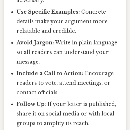
adversary.
Use Specific Examples:
Concrete
details make your argument more
relatable and credible.
Avoid Jargon:
Write in plain language
so all readers can understand your
message.
Include a Call to Action:
Encourage
readers to vote, attend meetings, or
contact officials.
Follow Up:
If your letter is published,
share it on social media or with local
groups to amplify its reach.