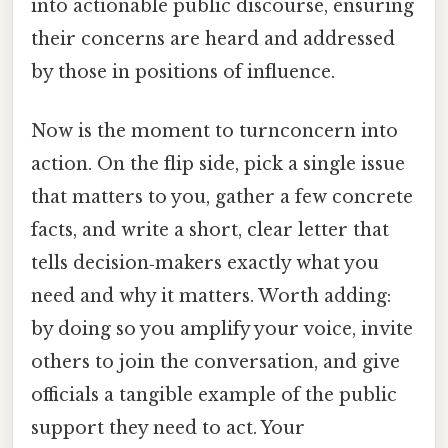
into actionable public discourse, ensuring
their concerns are heard and addressed
by those in positions of influence.
Now is the moment to turnconcern into
action. On the flip side, pick a single issue
that matters to you, gather a few concrete
facts, and write a short, clear letter that
tells decision‑makers exactly what you
need and why it matters. Worth adding:
by doing so you amplify your voice, invite
others to join the conversation, and give
officials a tangible example of the public
support they need to act. Your