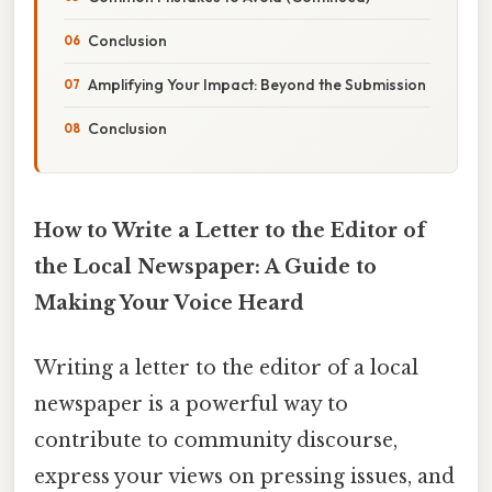
Conclusion
Amplifying Your Impact: Beyond the Submission
Conclusion
How to Write a Letter to the Editor of
the Local Newspaper: A Guide to
Making Your Voice Heard
Writing a letter to the editor of a local
newspaper is a powerful way to
contribute to community discourse,
express your views on pressing issues, and