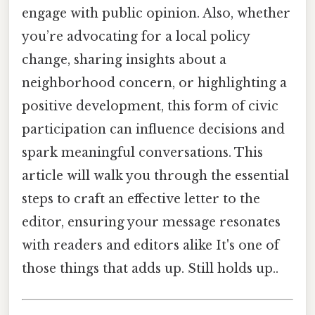
engage with public opinion. Also, whether
you’re advocating for a local policy
change, sharing insights about a
neighborhood concern, or highlighting a
positive development, this form of civic
participation can influence decisions and
spark meaningful conversations. This
article will walk you through the essential
steps to craft an effective letter to the
editor, ensuring your message resonates
with readers and editors alike It's one of
those things that adds up. Still holds up..