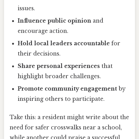
issues.
Influence public opinion
and
encourage action.
Hold local leaders accountable
for
their decisions.
Share personal experiences
that
highlight broader challenges.
Promote community engagement
by
inspiring others to participate.
Take this: a resident might write about the
need for safer crosswalks near a school,
while another could praise a successful