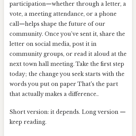
participation—whether through a letter, a
vote, a meeting attendance, or a phone
call—helps shape the future of our
community. Once you’ve sent it, share the
letter on social media, post it in
community groups, or read it aloud at the
next town hall meeting. Take the first step
today; the change you seek starts with the
words you put on paper That's the part
that actually makes a difference..
Short version: it depends. Long version —
keep reading.