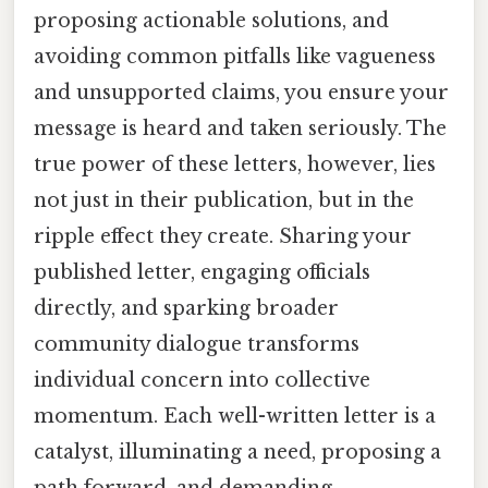
proposing actionable solutions, and
avoiding common pitfalls like vagueness
and unsupported claims, you ensure your
message is heard and taken seriously. The
true power of these letters, however, lies
not just in their publication, but in the
ripple effect they create. Sharing your
published letter, engaging officials
directly, and sparking broader
community dialogue transforms
individual concern into collective
momentum. Each well-written letter is a
catalyst, illuminating a need, proposing a