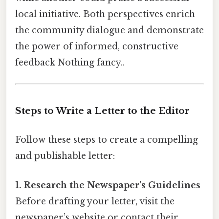
local initiative. Both perspectives enrich
the community dialogue and demonstrate
the power of informed, constructive
feedback Nothing fancy..
Steps to Write a Letter to the Editor
Follow these steps to create a compelling
and publishable letter:
1. Research the Newspaper’s Guidelines
Before drafting your letter, visit the
newspaper’s website or contact their