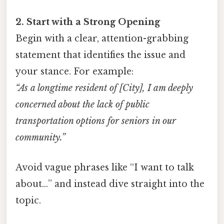
2. Start with a Strong Opening
Begin with a clear, attention-grabbing
statement that identifies the issue and
your stance. For example:
“As a longtime resident of [City], I am deeply
concerned about the lack of public
transportation options for seniors in our
community.”
Avoid vague phrases like “I want to talk
about…” and instead dive straight into the
topic.