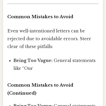
Common Mistakes to Avoid
Even well-intentioned letters can be
rejected due to avoidable errors. Steer
clear of these pitfalls:
Being Too Vague:
General statements
like “Our
Common Mistakes to Avoid
(Continued)
Being Too Vague:
General statements