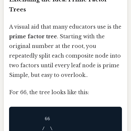
Trees
A visual aid that many educators use is the
prime factor tree
. Starting with the
original number at the root, you
repeatedly split each composite node into
two factors until every leaf node is prime
Simple, but easy to overlook..
For 66, the tree looks like this:
          66

         /  \
