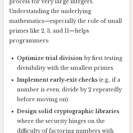
process for very large integers.
Understanding the underlying
mathematics—especially the role of small
primes like 2, 3, and 11—helps
programmers:
Optimize trial division
by first testing
divisibility with the smallest primes.
Implement early‑exit checks
(e.g., if a
number is even, divide by 2 repeatedly
before moving on).
Design solid cryptographic libraries
where the security hinges on the
difficulty of factoring numbers with