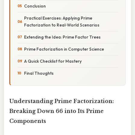
Conclusion
Practical Exercises: Applying Prime
Factorization to Real‑World Scenarios
Extending the Idea: Prime Factor Trees
Prime Factorization in Computer Science
A Quick Checklist for Mastery
Final Thoughts
Understanding Prime Factorization:
Breaking Down 66 into Its Prime
Components