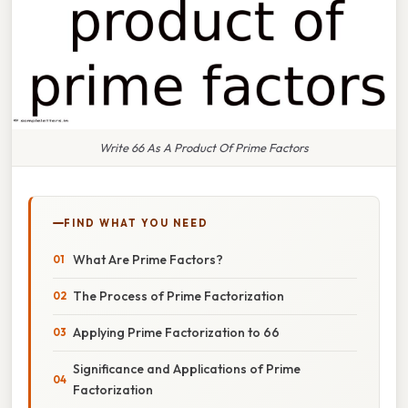
Write 66 As A Product Of Prime Factors
FIND WHAT YOU NEED
What Are Prime Factors?
The Process of Prime Factorization
Applying Prime Factorization to 66
Significance and Applications of Prime
Factorization