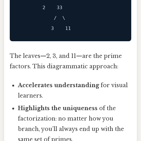
        2    33

            /  \

The leaves—2, 3, and 11—are the prime
factors. This diagrammatic approach:
Accelerates understanding
for visual
learners.
Highlights the uniqueness
of the
factorization: no matter how you
branch, you’ll always end up with the
same set of primes.