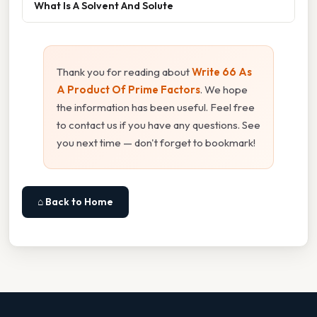
What Is A Solvent And Solute
Thank you for reading about
Write 66 As
A Product Of Prime Factors
. We hope
the information has been useful. Feel free
to contact us if you have any questions. See
you next time — don't forget to bookmark!
⌂ Back to Home