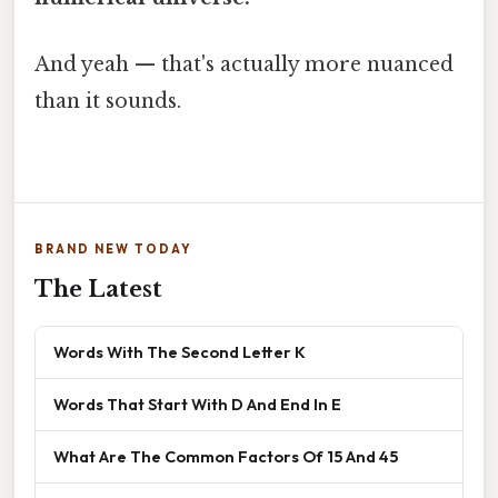
And yeah — that's actually more nuanced
than it sounds.
BRAND NEW TODAY
The Latest
Words With The Second Letter K
Words That Start With D And End In E
What Are The Common Factors Of 15 And 45