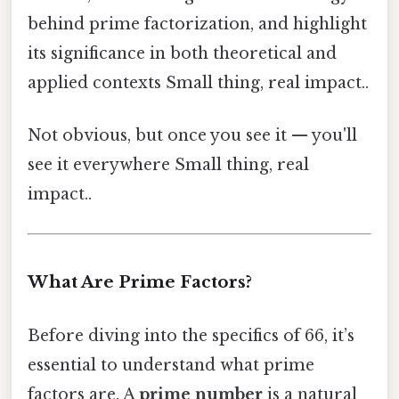
behind prime factorization, and highlight
its significance in both theoretical and
applied contexts Small thing, real impact..
Not obvious, but once you see it — you'll
see it everywhere Small thing, real
impact..
What Are Prime Factors?
Before diving into the specifics of 66, it’s
essential to understand what prime
factors are. A
prime number
is a natural