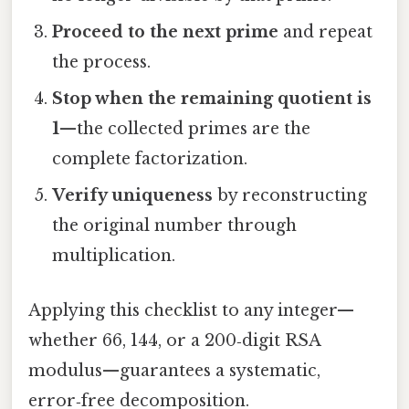
Proceed to the next prime
and repeat
the process.
Stop when the remaining quotient is
1
—the collected primes are the
complete factorization.
Verify uniqueness
by reconstructing
the original number through
multiplication.
Applying this checklist to any integer—
whether 66, 144, or a 200‑digit RSA
modulus—guarantees a systematic,
error‑free decomposition.