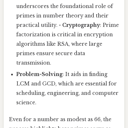
underscores the foundational role of
primes in number theory and their
practical utility. -
Cryptography
: Prime
factorization is critical in encryption
algorithms like RSA, where large
primes ensure secure data
transmission.
Problem-Solving
: It aids in finding
LCM and GCD, which are essential for
scheduling, engineering, and computer
science.
Even for a number as modest as 66, the