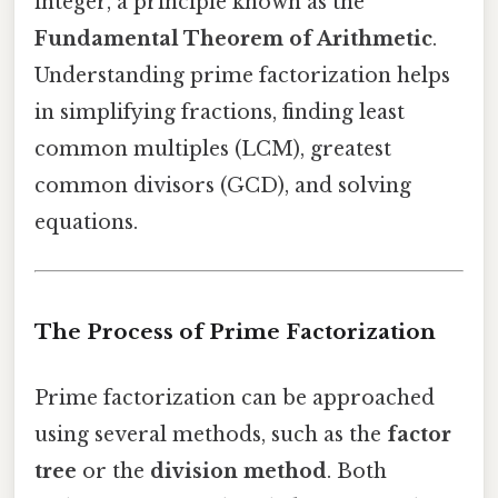
integer, a principle known as the
Fundamental Theorem of Arithmetic
.
Understanding prime factorization helps
in simplifying fractions, finding least
common multiples (LCM), greatest
common divisors (GCD), and solving
equations.
The Process of Prime Factorization
Prime factorization can be approached
using several methods, such as the
factor
tree
or the
division method
. Both