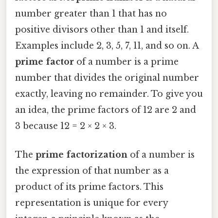
number greater than 1 that has no
positive divisors other than 1 and itself.
Examples include 2, 3, 5, 7, 11, and so on. A
prime factor
of a number is a prime
number that divides the original number
exactly, leaving no remainder. To give you
an idea, the prime factors of 12 are 2 and
3 because 12 = 2 × 2 × 3.
The
prime factorization
of a number is
the expression of that number as a
product of its prime factors. This
representation is unique for every