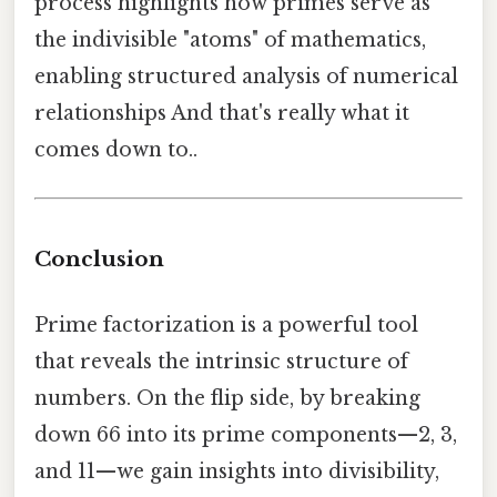
process highlights how primes serve as
the indivisible "atoms" of mathematics,
enabling structured analysis of numerical
relationships And that's really what it
comes down to..
Conclusion
Prime factorization is a powerful tool
that reveals the intrinsic structure of
numbers. On the flip side, by breaking
down 66 into its prime components—2, 3,
and 11—we gain insights into divisibility,