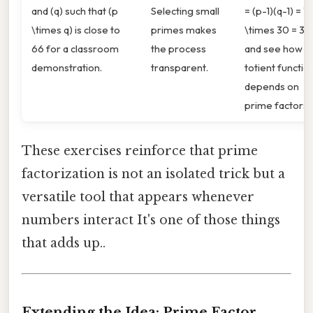
and (q) such that (p
Selecting small
= (p-1)(q-1) = 1
\times q) is close to
primes makes
\times 30 = 30
66 for a classroom
the process
and see how t
demonstration.
transparent.
totient functio
depends on
prime factors.
These exercises reinforce that prime
factorization is not an isolated trick but a
versatile tool that appears whenever
numbers interact It's one of those things
that adds up..
Extending the Idea: Prime Factor