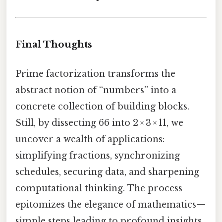
Final Thoughts
Prime factorization transforms the
abstract notion of “numbers” into a
concrete collection of building blocks.
Still, by dissecting 66 into 2 × 3 × 11, we
uncover a wealth of applications:
simplifying fractions, synchronizing
schedules, securing data, and sharpening
computational thinking. The process
epitomizes the elegance of mathematics—
simple steps leading to profound insights