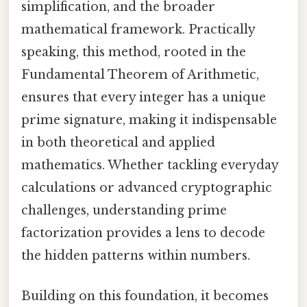
simplification, and the broader
mathematical framework. Practically
speaking, this method, rooted in the
Fundamental Theorem of Arithmetic,
ensures that every integer has a unique
prime signature, making it indispensable
in both theoretical and applied
mathematics. Whether tackling everyday
calculations or advanced cryptographic
challenges, understanding prime
factorization provides a lens to decode
the hidden patterns within numbers.
Building on this foundation, it becomes