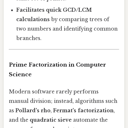
Facilitates quick GCD/LCM
calculations
by comparing trees of
two numbers and identifying common
branches.
Prime Factorization in Computer
Science
Modern software rarely performs
manual division; instead, algorithms such
as
Pollard’s rho
,
Fermat’s factorization
,
and the
quadratic sieve
automate the