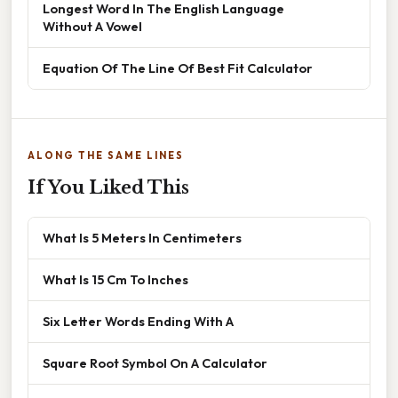
Longest Word In The English Language
Without A Vowel
Equation Of The Line Of Best Fit Calculator
ALONG THE SAME LINES
If You Liked This
What Is 5 Meters In Centimeters
What Is 15 Cm To Inches
Six Letter Words Ending With A
Square Root Symbol On A Calculator