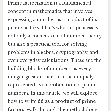
Prime factorization is a fundamental
concept in mathematics that involves
expressing a number as a product of its
prime factors. That's why this process is
not only a cornerstone of number theory
but also a practical tool for solving
problems in algebra, cryptography, and
even everyday calculations. These are the
building blocks of numbers, as every
integer greater than 1 can be uniquely
represented as a combination of prime
numbers. In this article, we will explore
how to write
66 as a product of prime
factors
, walk through the methodology