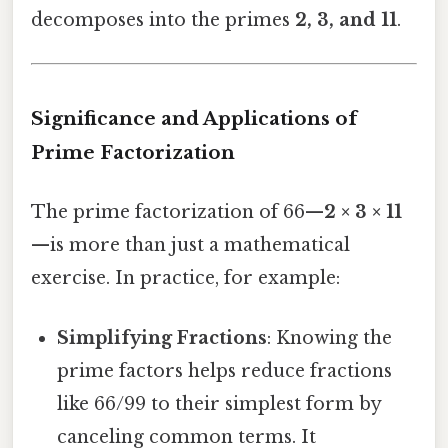
decomposes into the primes
2, 3, and 11
.
Significance and Applications of
Prime Factorization
The prime factorization of 66—
2 × 3 × 11
—is more than just a mathematical
exercise. In practice, for example:
Simplifying Fractions
: Knowing the
prime factors helps reduce fractions
like 66/99 to their simplest form by
canceling common terms. It