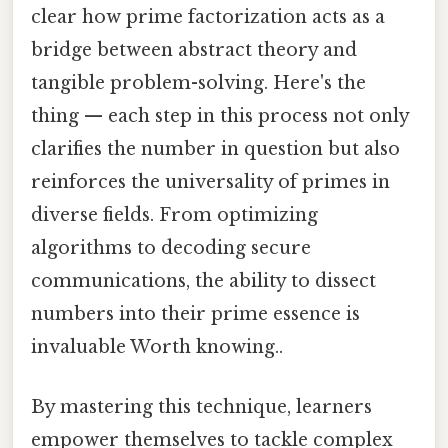
clear how prime factorization acts as a
bridge between abstract theory and
tangible problem-solving. Here's the
thing — each step in this process not only
clarifies the number in question but also
reinforces the universality of primes in
diverse fields. From optimizing
algorithms to decoding secure
communications, the ability to dissect
numbers into their prime essence is
invaluable Worth knowing..
By mastering this technique, learners
empower themselves to tackle complex