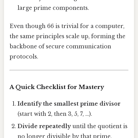
large prime components.
Even though 66 is trivial for a computer,
the same principles scale up, forming the
backbone of secure communication
protocols.
A Quick Checklist for Mastery
Identify the smallest prime divisor
(start with 2, then 3, 5, 7, …).
Divide repeatedly
until the quotient is
no longer divisible by that prime.