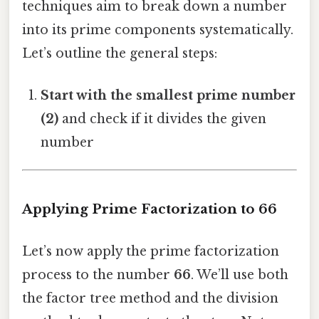
techniques aim to break down a number
into its prime components systematically.
Let’s outline the general steps:
Start with the smallest prime number
(2)
and check if it divides the given
number
Applying Prime Factorization to 66
Let’s now apply the prime factorization
process to the number
66
. We’ll use both
the factor tree method and the division