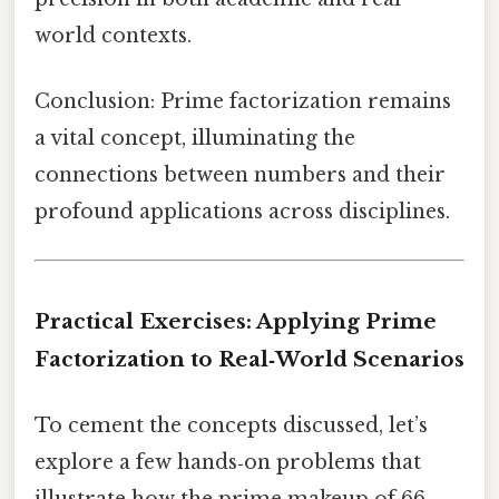
world contexts.
Conclusion: Prime factorization remains
a vital concept, illuminating the
connections between numbers and their
profound applications across disciplines.
Practical Exercises: Applying Prime
Factorization to Real‑World Scenarios
To cement the concepts discussed, let’s
explore a few hands‑on problems that