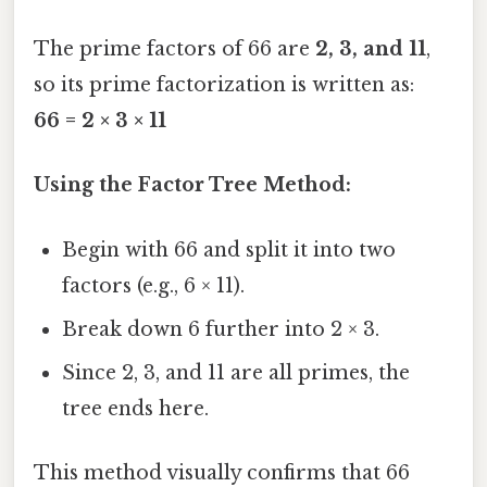
The prime factors of 66 are
2, 3, and 11
,
so its prime factorization is written as:
66 = 2 × 3 × 11
Using the Factor Tree Method:
Begin with 66 and split it into two
factors (e.g., 6 × 11).
Break down 6 further into 2 × 3.
Since 2, 3, and 11 are all primes, the
tree ends here.
This method visually confirms that 66