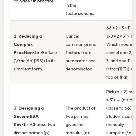
coincide? In practice,
in the
factorizations.
66 = 2 × 3 × 11;
2. Reducing a
Cancel
198 = 2 × 3² × 11.
Complex
common prime
Which means
Fraction
<br>Reduce
factors from
cancel one 2, 
(\frac{66}{198}) to its
numerator and
3, and one 11 →
simplest form.
denominator.
(\frac{1}{3}). O
top of that,
Pick (p = 2) and
= 31) → (n = 62
3. Designing a
The product of
(close to 66).
Secure RSA
two primes
Students can t
Key
<br>Choose two
gives the
manually
distinct primes (p)
modulus (n).
compute (\phi(