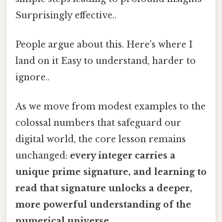
Surprisingly effective..
People argue about this. Here's where I
land on it Easy to understand, harder to
ignore..
As we move from modest examples to the
colossal numbers that safeguard our
digital world, the core lesson remains
unchanged:
every integer carries a
unique prime signature, and learning to
read that signature unlocks a deeper,
more powerful understanding of the
numerical universe.