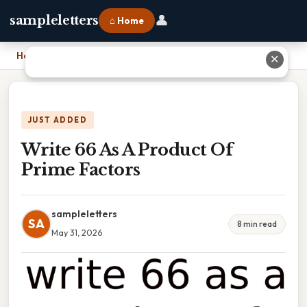
👤
sampleletters
⌂ Home
Home
›
Write 66 As A Product Of Prime Factors
✕
JUST ADDED
Write 66 As A Product Of
Prime Factors
sampleletters
SA
8 min read
May 31, 2026