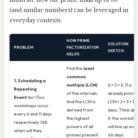
illustrate how the prime makeup of 66
(and similar numbers) can be leveraged in
everyday contexts.
HOW PRIME
SOLUTION
PROBLEM
FACTORIZATION
SKETCH
HELPS
Find the
least
common
1. Scheduling a
multiple (LCM)
6 = 2 × 3; 11 is
Repeating
of the intervals.
already prime.
Event
<br>Two
And the LCM is
LCM = 2 × 3 × 11 
workshops occur
derived from
days. Think ab
every 6 and 11 days
the highest
it: the worksh
respectively. Still,
powers of all
will line up eve
when will they
primes present
66 days.