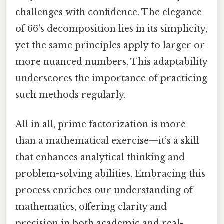
challenges with confidence. The elegance
of 66’s decomposition lies in its simplicity,
yet the same principles apply to larger or
more nuanced numbers. This adaptability
underscores the importance of practicing
such methods regularly.
All in all, prime factorization is more
than a mathematical exercise—it’s a skill
that enhances analytical thinking and
problem-solving abilities. Embracing this
process enriches our understanding of
mathematics, offering clarity and
precision in both academic and real-