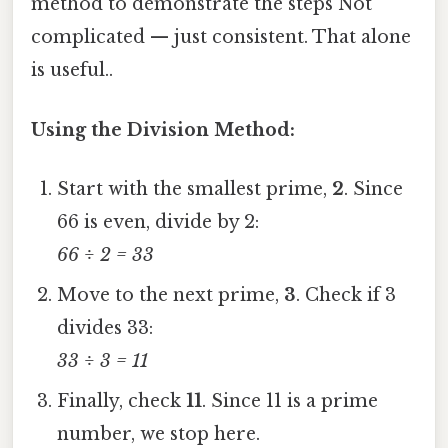
method to demonstrate the steps Not
complicated — just consistent. That alone
is useful..
Using the Division Method:
Start with the smallest prime,
2
. Since
66 is even, divide by 2:
66 ÷ 2 = 33
Move to the next prime,
3
. Check if 3
divides 33:
33 ÷ 3 = 11
Finally, check
11
. Since 11 is a prime
number, we stop here.