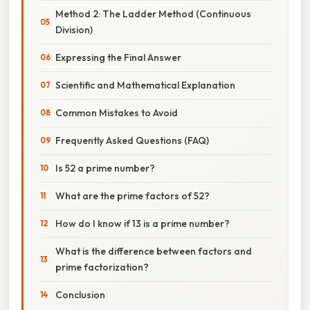
Method 2: The Ladder Method (Continuous
Division)
Expressing the Final Answer
Scientific and Mathematical Explanation
Common Mistakes to Avoid
Frequently Asked Questions (FAQ)
Is 52 a prime number?
What are the prime factors of 52?
How do I know if 13 is a prime number?
What is the difference between factors and
prime factorization?
Conclusion