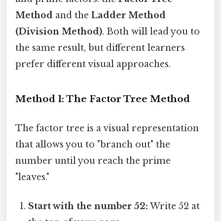
Method
and the
Ladder Method
(Division Method)
. Both will lead you to
the same result, but different learners
prefer different visual approaches.
Method 1: The Factor Tree Method
The factor tree is a visual representation
that allows you to "branch out" the
number until you reach the prime
"leaves."
Start with the number 52:
Write 52 at