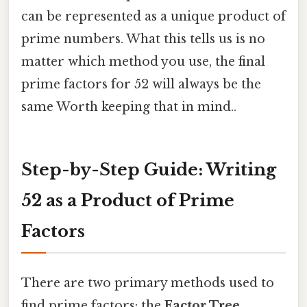
can be represented as a unique product of
prime numbers. What this tells us is no
matter which method you use, the final
prime factors for 52 will always be the
same Worth keeping that in mind..
Step-by-Step Guide: Writing
52 as a Product of Prime
Factors
There are two primary methods used to
find prime factors: the
Factor Tree