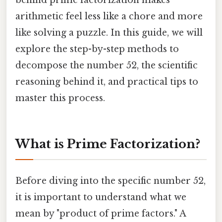
behind prime factorization makes
arithmetic feel less like a chore and more
like solving a puzzle. In this guide, we will
explore the step-by-step methods to
decompose the number 52, the scientific
reasoning behind it, and practical tips to
master this process.
What is Prime Factorization?
Before diving into the specific number 52,
it is important to understand what we
mean by "product of prime factors." A