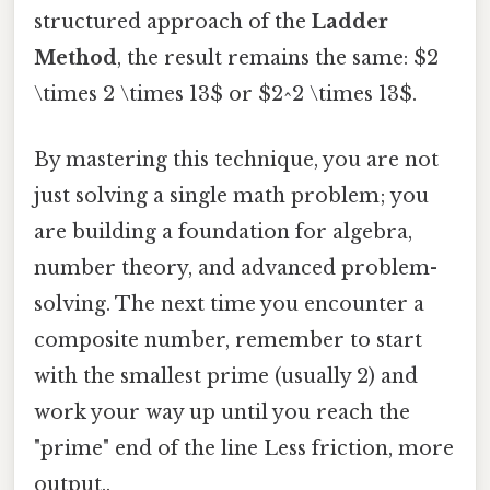
structured approach of the
Ladder
Method
, the result remains the same: $2
\times 2 \times 13$ or $2^2 \times 13$.
By mastering this technique, you are not
just solving a single math problem; you
are building a foundation for algebra,
number theory, and advanced problem-
solving. The next time you encounter a
composite number, remember to start
with the smallest prime (usually 2) and
work your way up until you reach the
"prime" end of the line Less friction, more
output..