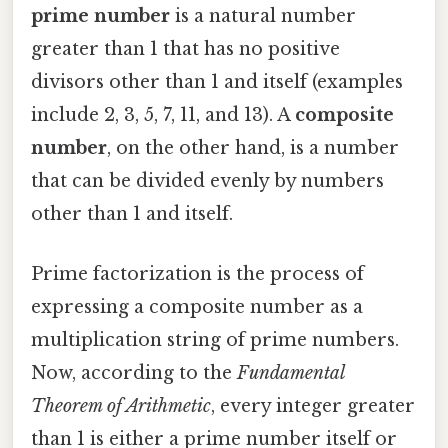
prime number
is a natural number
greater than 1 that has no positive
divisors other than 1 and itself (examples
include 2, 3, 5, 7, 11, and 13). A
composite
number
, on the other hand, is a number
that can be divided evenly by numbers
other than 1 and itself.
Prime factorization is the process of
expressing a composite number as a
multiplication string of prime numbers.
Now, according to the
Fundamental
Theorem of Arithmetic
, every integer greater
than 1 is either a prime number itself or