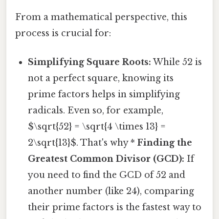
From a mathematical perspective, this
process is crucial for:
Simplifying Square Roots:
While 52 is
not a perfect square, knowing its
prime factors helps in simplifying
radicals. Even so, for example,
$\sqrt{52} = \sqrt{4 \times 13} =
2\sqrt{13}$. That's why *
Finding the
Greatest Common Divisor (GCD):
If
you need to find the GCD of 52 and
another number (like 24), comparing
their prime factors is the fastest way to