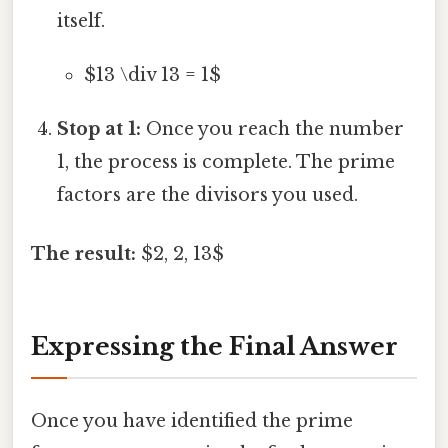
itself.
$13 \div 13 = 1$
Stop at 1:
Once you reach the number
1, the process is complete. The prime
factors are the divisors you used.
The result:
$2, 2, 13$
Expressing the Final Answer
Once you have identified the prime