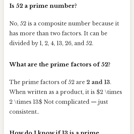
Is 52 a prime number?
No, 52 is a composite number because it
has more than two factors. It can be
divided by 1, 2, 4, 13, 26, and 52.
What are the prime factors of 52?
The prime factors of 52 are
2 and 13
.
When written as a product, it is $2 \times
2 \times 13$ Not complicated — just
consistent..
How do I know if 13 is a prime