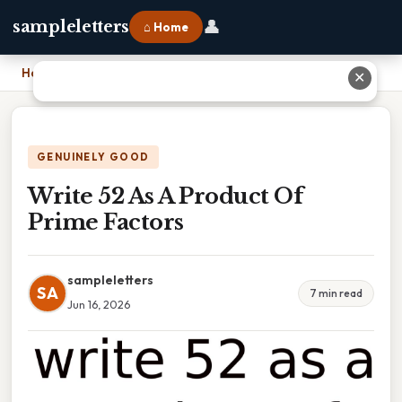
👤
sampleletters
⌂ Home
Home
›
Write 52 As A Product Of Prime Factors
✕
GENUINELY GOOD
Write 52 As A Product Of
Prime Factors
sampleletters
SA
7 min read
Jun 16, 2026