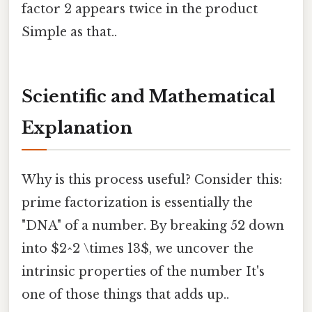
factor 2 appears twice in the product
Simple as that..
Scientific and Mathematical
Explanation
Why is this process useful? Consider this:
prime factorization is essentially the
"DNA" of a number. By breaking 52 down
into $2^2 \times 13$, we uncover the
intrinsic properties of the number It's
one of those things that adds up..