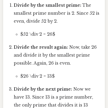
Divide by the smallest prime:
The
smallest prime number is 2. Since 52 is
even, divide 52 by 2.
$52 \div 2 = 26$
Divide the result again:
Now, take 26
and divide it by the smallest prime
possible. Again, 26 is even.
$26 \div 2 = 13$
Divide by the next prime:
Now we
have 13. Since 13 is a prime number,
the only prime that divides it is 13