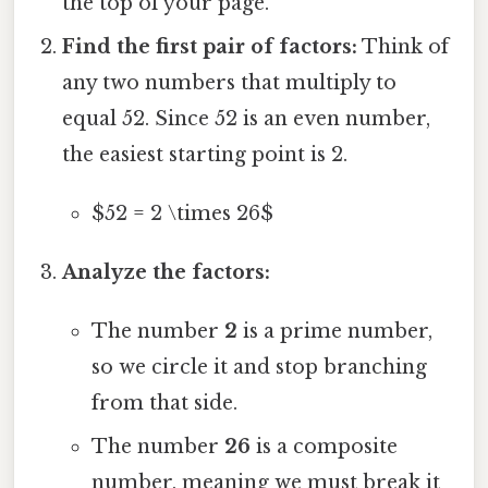
the top of your page.
Find the first pair of factors:
Think of
any two numbers that multiply to
equal 52. Since 52 is an even number,
the easiest starting point is 2.
$52 = 2 \times 26$
Analyze the factors:
The number
2
is a prime number,
so we circle it and stop branching
from that side.
The number
26
is a composite
number, meaning we must break it