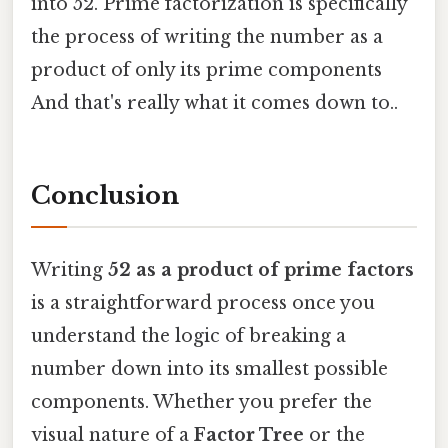
into 52. Prime factorization is specifically
the process of writing the number as a
product of only its prime components
And that's really what it comes down to..
Conclusion
Writing
52 as a product of prime factors
is a straightforward process once you
understand the logic of breaking a
number down into its smallest possible
components. Whether you prefer the
visual nature of a
Factor Tree
or the