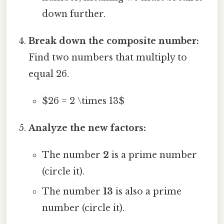
down further.
Break down the composite number:
Find two numbers that multiply to
equal 26.
$26 = 2 \times 13$
Analyze the new factors:
The number
2
is a prime number
(circle it).
The number
13
is also a prime
number (circle it).