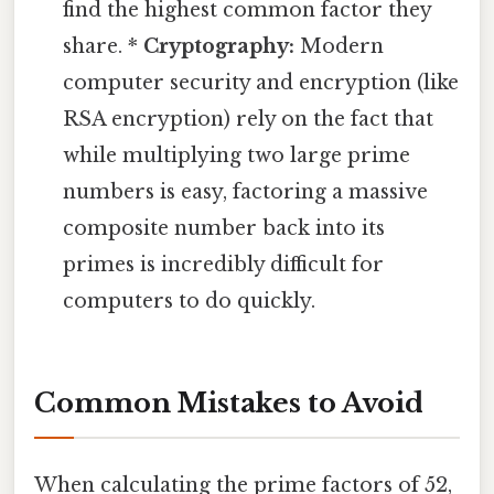
find the highest common factor they
share. *
Cryptography:
Modern
computer security and encryption (like
RSA encryption) rely on the fact that
while multiplying two large prime
numbers is easy, factoring a massive
composite number back into its
primes is incredibly difficult for
computers to do quickly.
Common Mistakes to Avoid
When calculating the prime factors of 52,