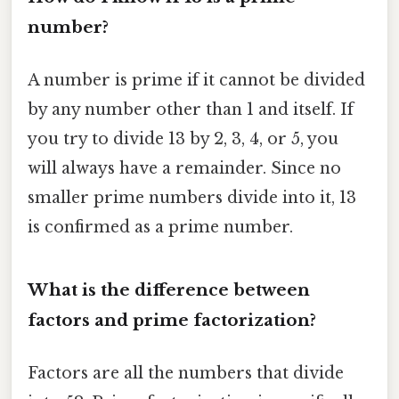
number?
A number is prime if it cannot be divided
by any number other than 1 and itself. If
you try to divide 13 by 2, 3, 4, or 5, you
will always have a remainder. Since no
smaller prime numbers divide into it, 13
is confirmed as a prime number.
What is the difference between
factors and prime factorization?
Factors are all the numbers that divide