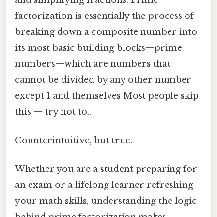
factorization is essentially the process of
breaking down a composite number into
its most basic building blocks—prime
numbers—which are numbers that
cannot be divided by any other number
except 1 and themselves Most people skip
this — try not to..
Counterintuitive, but true.
Whether you are a student preparing for
an exam or a lifelong learner refreshing
your math skills, understanding the logic