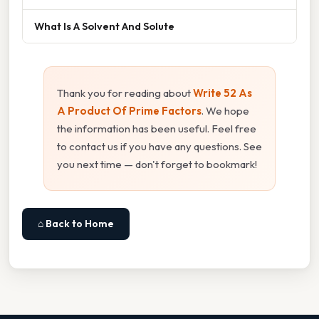
What Is A Solvent And Solute
Thank you for reading about
Write 52 As
A Product Of Prime Factors
. We hope
the information has been useful. Feel free
to contact us if you have any questions. See
you next time — don't forget to bookmark!
⌂ Back to Home