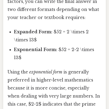
factors, you can write the final answer in
two different formats depending on what
your teacher or textbook requires:
Expanded Form:
$52 = 2 \times 2
\times 13$
Exponential Form:
$52 = 2^2 \times
13$
Using the
exponential form
is generally
preferred in higher-level mathematics
because it is more concise, especially
when dealing with very large numbers. In
this case, $2^2$ indicates that the prime