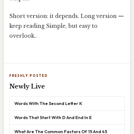
Short version: it depends. Long version —
keep reading Simple, but easy to
overlook..
FRESHLY POSTED
Newly Live
Words With The Second Letter K
Words That Start With D And End In E
What Are The Common Factors Of 15 And 45