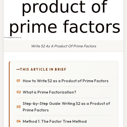
Write 52 As A Product Of Prime Factors
THIS ARTICLE IN BRIEF
How to Write 52 as a Product of Prime Factors
What is Prime Factorization?
Step-by-Step Guide: Writing 52 as a Product of
Prime Factors
Method 1: The Factor Tree Method