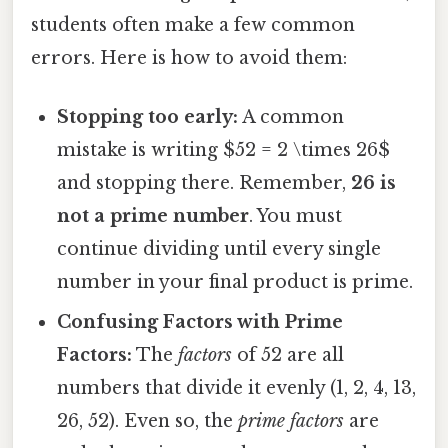
students often make a few common
errors. Here is how to avoid them:
Stopping too early:
A common
mistake is writing $52 = 2 \times 26$
and stopping there. Remember,
26 is
not a prime number
. You must
continue dividing until every single
number in your final product is prime.
Confusing Factors with Prime
Factors:
The
factors
of 52 are all
numbers that divide it evenly (1, 2, 4, 13,
26, 52). Even so, the
prime factors
are