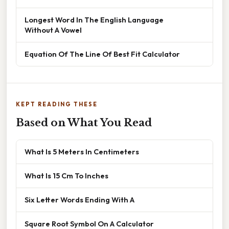
Longest Word In The English Language
Without A Vowel
Equation Of The Line Of Best Fit Calculator
KEPT READING THESE
Based on What You Read
What Is 5 Meters In Centimeters
What Is 15 Cm To Inches
Six Letter Words Ending With A
Square Root Symbol On A Calculator