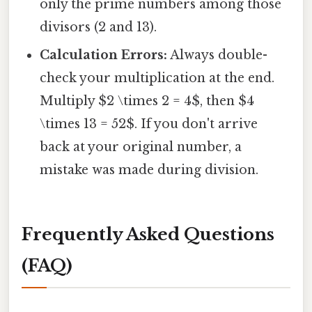
only the prime numbers among those
divisors (2 and 13).
Calculation Errors:
Always double-
check your multiplication at the end.
Multiply $2 \times 2 = 4$, then $4
\times 13 = 52$. If you don't arrive
back at your original number, a
mistake was made during division.
Frequently Asked Questions
(FAQ)