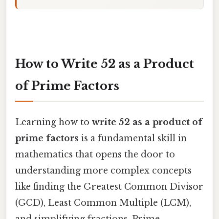
How to Write 52 as a Product
of Prime Factors
Learning how to
write 52 as a product of
prime factors
is a fundamental skill in
mathematics that opens the door to
understanding more complex concepts
like finding the Greatest Common Divisor
(GCD), Least Common Multiple (LCM),
and simplifying fractions. Prime