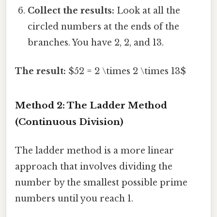
Collect the results:
Look at all the
circled numbers at the ends of the
branches. You have 2, 2, and 13.
The result:
$52 = 2 \times 2 \times 13$
Method 2: The Ladder Method
(Continuous Division)
The ladder method is a more linear
approach that involves dividing the
number by the smallest possible prime
numbers until you reach 1.