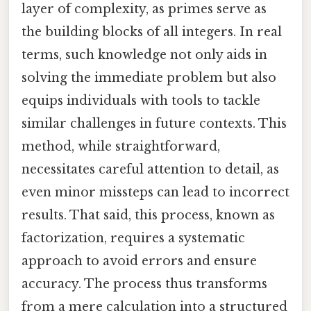
layer of complexity, as primes serve as
the building blocks of all integers. In real
terms, such knowledge not only aids in
solving the immediate problem but also
equips individuals with tools to tackle
similar challenges in future contexts. This
method, while straightforward,
necessitates careful attention to detail, as
even minor missteps can lead to incorrect
results. That said, this process, known as
factorization, requires a systematic
approach to avoid errors and ensure
accuracy. The process thus transforms
from a mere calculation into a structured