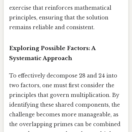
exercise that reinforces mathematical
principles, ensuring that the solution
remains reliable and consistent.
Exploring Possible Factors: A
Systematic Approach
To effectively decompose 28 and 24 into
two factors, one must first consider the
principles that govern multiplication. By
identifying these shared components, the
challenge becomes more manageable, as
the overlapping primes can be combined