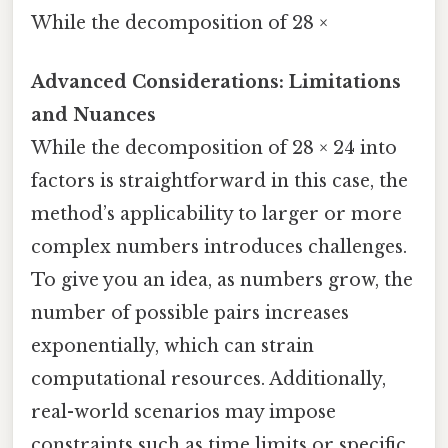
While the decomposition of 28 ×
Advanced Considerations: Limitations
and Nuances
While the decomposition of 28 × 24 into
factors is straightforward in this case, the
method’s applicability to larger or more
complex numbers introduces challenges.
To give you an idea, as numbers grow, the
number of possible pairs increases
exponentially, which can strain
computational resources. Additionally,
real-world scenarios may impose
constraints such as time limits or specific