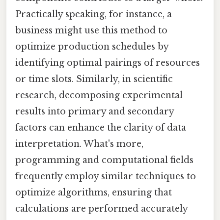
Practically speaking, for instance, a
business might use this method to
optimize production schedules by
identifying optimal pairings of resources
or time slots. Similarly, in scientific
research, decomposing experimental
results into primary and secondary
factors can enhance the clarity of data
interpretation. What's more,
programming and computational fields
frequently employ similar techniques to
optimize algorithms, ensuring that
calculations are performed accurately