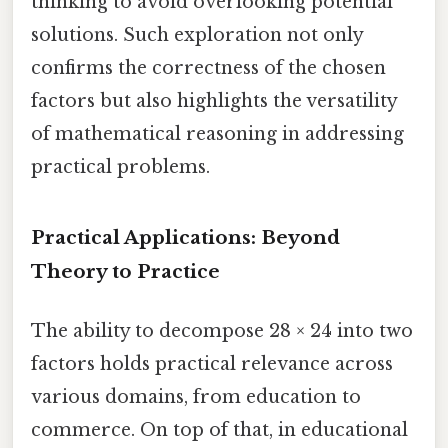
thinking to avoid overlooking potential
solutions. Such exploration not only
confirms the correctness of the chosen
factors but also highlights the versatility
of mathematical reasoning in addressing
practical problems.
Practical Applications: Beyond
Theory to Practice
The ability to decompose 28 × 24 into two
factors holds practical relevance across
various domains, from education to
commerce. On top of that, in educational