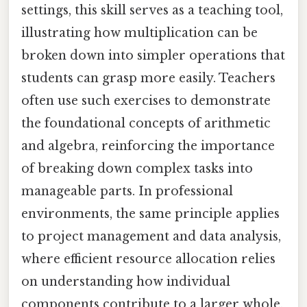
settings, this skill serves as a teaching tool,
illustrating how multiplication can be
broken down into simpler operations that
students can grasp more easily. Teachers
often use such exercises to demonstrate
the foundational concepts of arithmetic
and algebra, reinforcing the importance
of breaking down complex tasks into
manageable parts. In professional
environments, the same principle applies
to project management and data analysis,
where efficient resource allocation relies
on understanding how individual
components contribute to a larger whole.