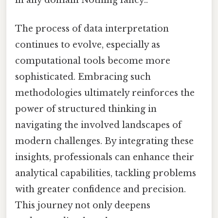
The process of data interpretation
continues to evolve, especially as
computational tools become more
sophisticated. Embracing such
methodologies ultimately reinforces the
power of structured thinking in
navigating the involved landscapes of
modern challenges. By integrating these
insights, professionals can enhance their
analytical capabilities, tackling problems
with greater confidence and precision.
This journey not only deepens