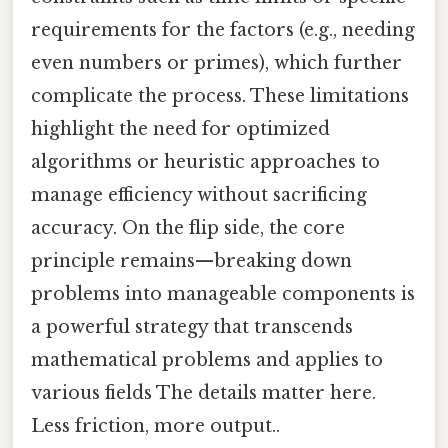
requirements for the factors (e.g., needing
even numbers or primes), which further
complicate the process. These limitations
highlight the need for optimized
algorithms or heuristic approaches to
manage efficiency without sacrificing
accuracy. On the flip side, the core
principle remains—breaking down
problems into manageable components is
a powerful strategy that transcends
mathematical problems and applies to
various fields The details matter here.
Less friction, more output..