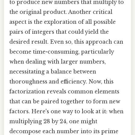
to produce new numbers that multiply to
the original product. Another critical
aspect is the exploration of all possible
pairs of integers that could yield the
desired result. Even so, this approach can
become time-consuming, particularly
when dealing with larger numbers,
necessitating a balance between
thoroughness and efficiency. Now, this
factorization reveals common elements
that can be paired together to form new
factors. Here's one way to look at it: when
multiplying 28 by 24, one might
decompose each number into its prime