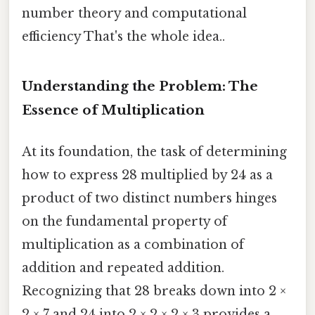
number theory and computational
efficiency That's the whole idea..
Understanding the Problem: The
Essence of Multiplication
At its foundation, the task of determining
how to express 28 multiplied by 24 as a
product of two distinct numbers hinges
on the fundamental property of
multiplication as a combination of
addition and repeated addition.
Recognizing that 28 breaks down into 2 ×
2 × 7 and 24 into 2 × 2 × 2 × 3 provides a