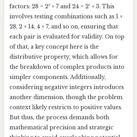
factors: 28 = 2² × 7 and 24 = 2³ × 3. This
involves testing combinations such as 1 ×
28, 2 × 14, 4 × 7, and so on, ensuring that
each pair is evaluated for validity. On top
of that, a key concept here is the
distributive property, which allows for
the breakdown of complex products into
simpler components. Additionally,
considering negative integers introduces
another dimension, though the problem
context likely restricts to positive values.
But thus, the process demands both
mathematical precision and strategic