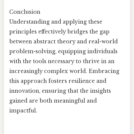
Conclusion
Understanding and applying these
principles effectively bridges the gap
between abstract theory and real-world
problem-solving, equipping individuals
with the tools necessary to thrive in an
increasingly complex world. Embracing
this approach fosters resilience and
innovation, ensuring that the insights
gained are both meaningful and
impactful.