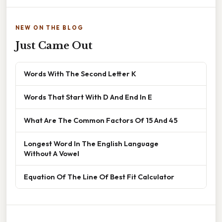
NEW ON THE BLOG
Just Came Out
Words With The Second Letter K
Words That Start With D And End In E
What Are The Common Factors Of 15 And 45
Longest Word In The English Language
Without A Vowel
Equation Of The Line Of Best Fit Calculator