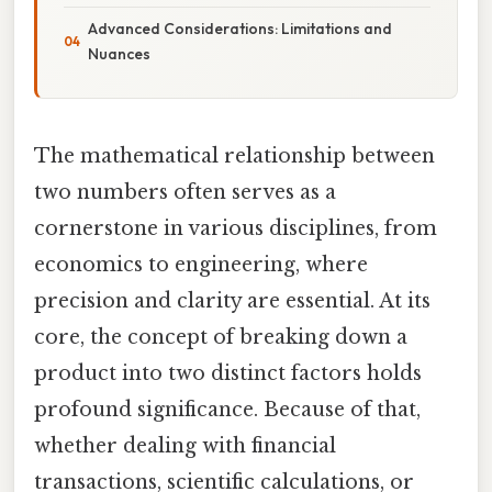
Advanced Considerations: Limitations and
Nuances
The mathematical relationship between
two numbers often serves as a
cornerstone in various disciplines, from
economics to engineering, where
precision and clarity are essential. At its
core, the concept of breaking down a
product into two distinct factors holds
profound significance. Because of that,
whether dealing with financial
transactions, scientific calculations, or