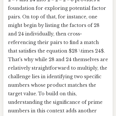
foundation for exploring potential factor
pairs. On top of that, for instance, one
might begin by listing the factors of 28
and 24 individually, then cross-
referencing their pairs to find a match
that satisfies the equation $28 \times 24$.
That's why while 28 and 24 themselves are
relatively straightforward to multiply, the
challenge lies in identifying two specific
numbers whose product matches the
target value. To build on this,
understanding the significance of prime
numbers in this context adds another