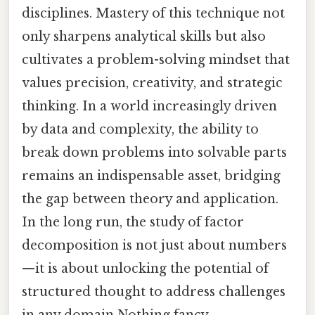
disciplines. Mastery of this technique not
only sharpens analytical skills but also
cultivates a problem-solving mindset that
values precision, creativity, and strategic
thinking. In a world increasingly driven
by data and complexity, the ability to
break down problems into solvable parts
remains an indispensable asset, bridging
the gap between theory and application.
In the long run, the study of factor
decomposition is not just about numbers
—it is about unlocking the potential of
structured thought to address challenges
in any domain Nothing fancy..