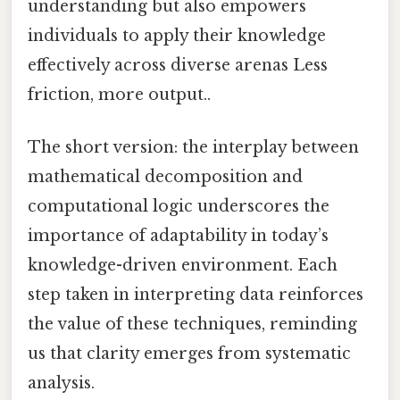
understanding but also empowers
individuals to apply their knowledge
effectively across diverse arenas Less
friction, more output..
The short version: the interplay between
mathematical decomposition and
computational logic underscores the
importance of adaptability in today’s
knowledge-driven environment. Each
step taken in interpreting data reinforces
the value of these techniques, reminding
us that clarity emerges from systematic
analysis.