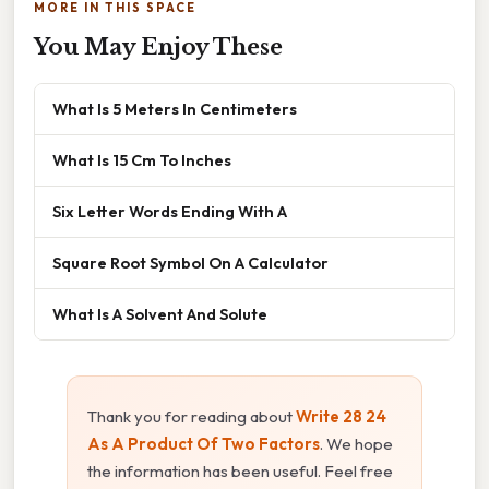
MORE IN THIS SPACE
You May Enjoy These
What Is 5 Meters In Centimeters
What Is 15 Cm To Inches
Six Letter Words Ending With A
Square Root Symbol On A Calculator
What Is A Solvent And Solute
Thank you for reading about
Write 28 24
As A Product Of Two Factors
. We hope
the information has been useful. Feel free