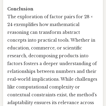
Conclusion
The exploration of factor pairs for 28 ×
24 exemplifies how mathematical
reasoning can transform abstract
concepts into practical tools. Whether in
education, commerce, or scientific
research, decomposing products into
factors fosters a deeper understanding of
relationships between numbers and their
real-world implications. While challenges
like computational complexity or
contextual constraints exist, the method’s
adaptability ensures its relevance across