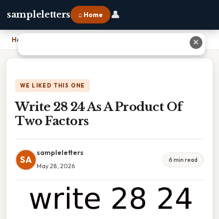
👤
sampleletters
⌂ Home
Home
›
Write 28 24 As A Product Of Two Factors
✕
WE LIKED THIS ONE
Write 28 24 As A Product Of
Two Factors
sampleletters
SA
6 min read
May 28, 2026