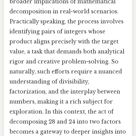
broader implications of mathematical
decomposition in real-world scenarios.
Practically speaking, the process involves
identifying pairs of integers whose
product aligns precisely with the target
value, a task that demands both analytical
rigor and creative problem-solving. So
naturally, such efforts require a nuanced
understanding of divisibility,
factorization, and the interplay between
numbers, making it a rich subject for
exploration. In this context, the act of
decomposing 28 and 24 into two factors
becomes a gateway to deeper insights into