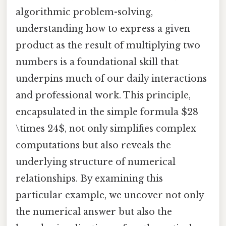
algorithmic problem-solving,
understanding how to express a given
product as the result of multiplying two
numbers is a foundational skill that
underpins much of our daily interactions
and professional work. This principle,
encapsulated in the simple formula $28
\times 24$, not only simplifies complex
computations but also reveals the
underlying structure of numerical
relationships. By examining this
particular example, we uncover not only
the numerical answer but also the