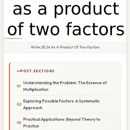
Write 28 24 As A Product Of Two Factors
POST SECTIONS
Understanding the Problem: The Essence of
Multiplication
Exploring Possible Factors: A Systematic
Approach
Practical Applications: Beyond Theory to
Practice