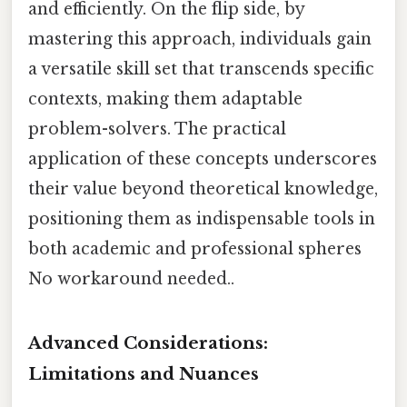
and efficiently. On the flip side, by
mastering this approach, individuals gain
a versatile skill set that transcends specific
contexts, making them adaptable
problem-solvers. The practical
application of these concepts underscores
their value beyond theoretical knowledge,
positioning them as indispensable tools in
both academic and professional spheres
No workaround needed..
Advanced Considerations:
Limitations and Nuances