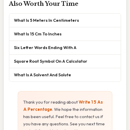
Also Worth Your Time
What Is 5 Meters In Centimeters
What Is 15 Cm To Inches
Six Letter Words Ending With A
Square Root Symbol On A Calculator
What Is A Solvent And Solute
Thank you for reading about
Write 1 5 As
A Percentage
. We hope the information
has been useful. Feel free to contact us if
you have any questions. See you next time