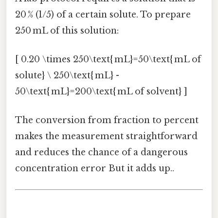
20 % (1/5) of a certain solute. To prepare
250 mL of this solution:
[ 0.20 \times 250\text{ mL}=50\text{ mL of
solute} \ 250\text{ mL} -
50\text{ mL}=200\text{ mL of solvent} ]
The conversion from fraction to percent
makes the measurement straightforward
and reduces the chance of a dangerous
concentration error But it adds up..