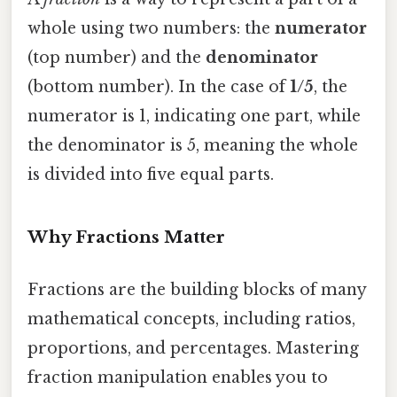
whole using two numbers: the
numerator
(top number) and the
denominator
(bottom number). In the case of
1/5
, the
numerator is 1, indicating one part, while
the denominator is 5, meaning the whole
is divided into five equal parts.
Why Fractions Matter
Fractions are the building blocks of many
mathematical concepts, including ratios,
proportions, and percentages. Mastering
fraction manipulation enables you to