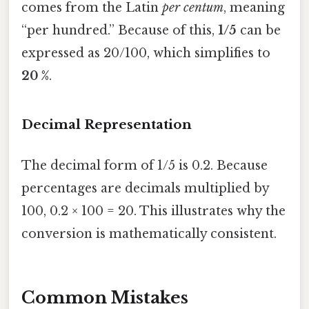
comes from the Latin
per centum
, meaning
“per hundred.” Because of this,
1/5
can be
expressed as 20/100, which simplifies to
20 %
.
Decimal Representation
The decimal form of 1/5 is 0.2. Because
percentages are decimals multiplied by
100, 0.2 × 100 = 20. This illustrates why the
conversion is mathematically consistent.
Common Mistakes