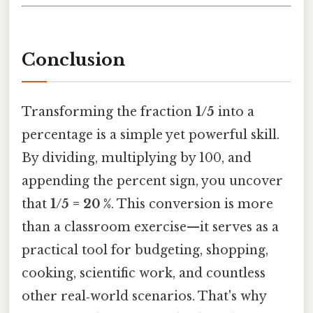
Conclusion
Transforming the fraction
1/5
into a
percentage is a simple yet powerful skill.
By dividing, multiplying by 100, and
appending the percent sign, you uncover
that
1/5 = 20 %
. This conversion is more
than a classroom exercise—it serves as a
practical tool for budgeting, shopping,
cooking, scientific work, and countless
other real‑world scenarios. That's why