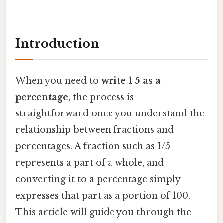
Introduction
When you need to
write 1 5 as a
percentage
, the process is
straightforward once you understand the
relationship between fractions and
percentages. A fraction such as 1/5
represents a part of a whole, and
converting it to a percentage simply
expresses that part as a portion of 100.
This article will guide you through the