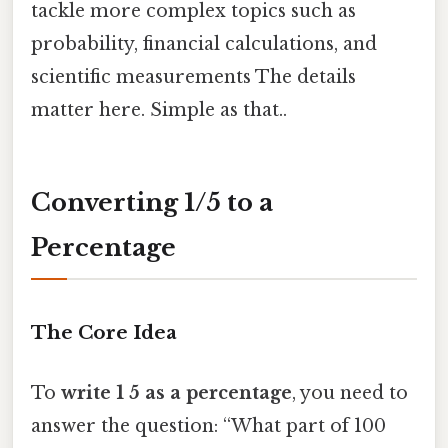
tackle more complex topics such as
probability, financial calculations, and
scientific measurements The details
matter here. Simple as that..
Converting 1/5 to a
Percentage
The Core Idea
To
write 1 5 as a percentage
, you need to
answer the question: “What part of 100