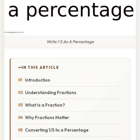
Write 1 5 As A Percentage
IN THIS ARTICLE
Introduction
Understanding Fractions
What Is a Fraction?
Why Fractions Matter
Converting 1/5 to a Percentage