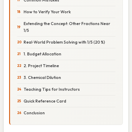
How to Verify Your Work
Extending the Concept: Other Fractions Near
1/5
Real‑World Problem Solving with 1/5 (20 %)
1. Budget Allocation
2. Project Timeline
3. Chemical Dilution
Teaching Tips for Instructors
Quick Reference Card
Conclusion