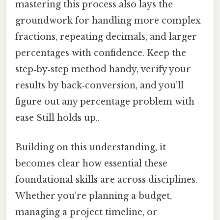
mastering this process also lays the
groundwork for handling more complex
fractions, repeating decimals, and larger
percentages with confidence. Keep the
step‑by‑step method handy, verify your
results by back‑conversion, and you’ll
figure out any percentage problem with
ease Still holds up..
Building on this understanding, it
becomes clear how essential these
foundational skills are across disciplines.
Whether you’re planning a budget,
managing a project timeline, or