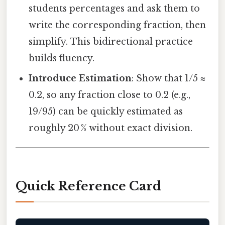
students percentages and ask them to
write the corresponding fraction, then
simplify. This bidirectional practice
builds fluency.
Introduce Estimation
: Show that 1/5 ≈
0.2, so any fraction close to 0.2 (e.g.,
19/95) can be quickly estimated as
roughly 20 % without exact division.
Quick Reference Card