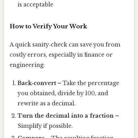
is acceptable
How to Verify Your Work
A quick sanity‑check can save you from
costly errors, especially in finance or
engineering:
Back‑convert
– Take the percentage
you obtained, divide by 100, and
rewrite as a decimal.
Turn the decimal into a fraction
–
Simplify if possible.