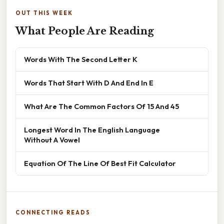
OUT THIS WEEK
What People Are Reading
Words With The Second Letter K
Words That Start With D And End In E
What Are The Common Factors Of 15 And 45
Longest Word In The English Language
Without A Vowel
Equation Of The Line Of Best Fit Calculator
CONNECTING READS