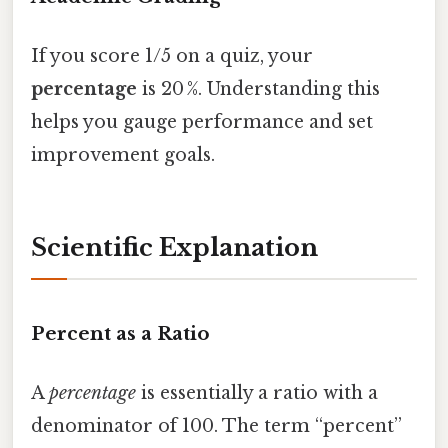
If you score 1/5 on a quiz, your
percentage
is 20 %. Understanding this
helps you gauge performance and set
improvement goals.
Scientific Explanation
Percent as a Ratio
A
percentage
is essentially a ratio with a
denominator of 100. The term “percent”