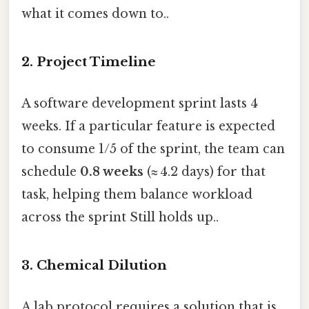
what it comes down to..
2. Project Timeline
A software development sprint lasts 4
weeks. If a particular feature is expected
to consume 1/5 of the sprint, the team can
schedule
0.8 weeks
(≈ 4.2 days) for that
task, helping them balance workload
across the sprint Still holds up..
3. Chemical Dilution
A lab protocol requires a solution that is