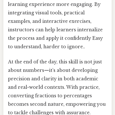
learning experience more engaging. By
integrating visual tools, practical
examples, and interactive exercises,
instructors can help learners internalize
the process and apply it confidently Easy
to understand, harder to ignore..
At the end of the day, this skill is not just
about numbers—it’s about developing
precision and clarity in both academic
and real-world contexts. With practice,
converting fractions to percentages
becomes second nature, empowering you
to tackle challenges with assurance.