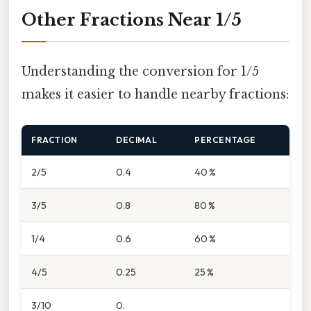
Other Fractions Near 1/5
Understanding the conversion for 1/5
makes it easier to handle nearby fractions:
FRACTION
DECIMAL
PERCENTAGE
2/5
0.4
40 %
3/5
0.8
80 %
1/4
0.6
60 %
4/5
0.25
25 %
3/10
0.