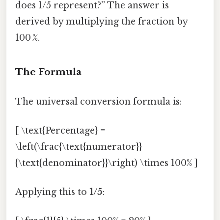
does 1/5 represent?” The answer is
derived by multiplying the fraction by
100 %.
The Formula
The universal conversion formula is:
[ \text{Percentage} =
\left(\frac{\text{numerator}}
{\text{denominator}}\right) \times 100% ]
Applying this to
1/5
: