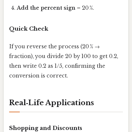
Add the percent sign
– 20 %.
Quick Check
If you reverse the process (20 % →
fraction), you divide 20 by 100 to get 0.2,
then write 0.2 as 1/5, confirming the
conversion is correct.
Real‑Life Applications
Shopping and Discounts