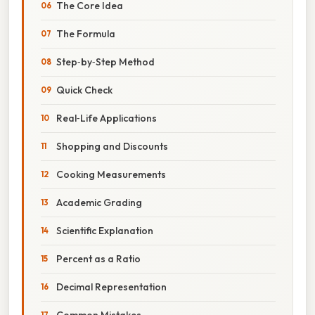
The Core Idea
The Formula
Step‑by‑Step Method
Quick Check
Real‑Life Applications
Shopping and Discounts
Cooking Measurements
Academic Grading
Scientific Explanation
Percent as a Ratio
Decimal Representation
Common Mistakes