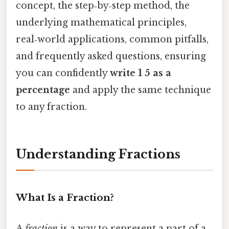
concept, the step‑by‑step method, the
underlying mathematical principles,
real‑world applications, common pitfalls,
and frequently asked questions, ensuring
you can confidently
write 1 5 as a
percentage
and apply the same technique
to any fraction.
Understanding Fractions
What Is a Fraction?
A
fraction
is a way to represent a part of a