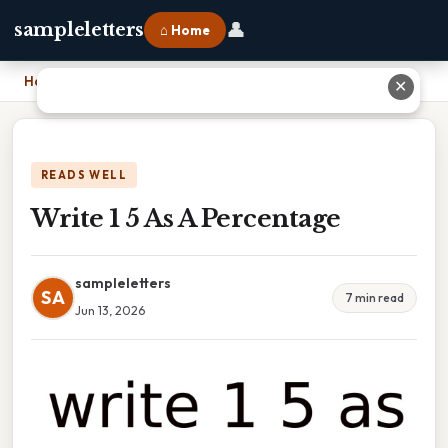
👤
sampleletters
⌂ Home
Home
›
Write 1 5 As A Percentage
✕
READS WELL
Write 1 5 As A Percentage
sampleletters
SA
7 min read
Jun 13, 2026