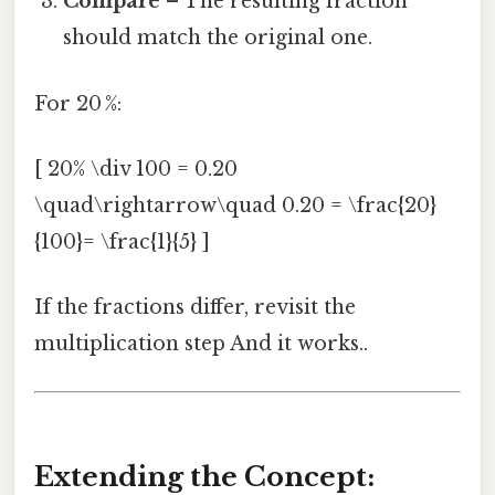
Compare
– The resulting fraction
should match the original one.
For 20 %:
[ 20% \div 100 = 0.20
\quad\rightarrow\quad 0.20 = \frac{20}
{100}= \frac{1}{5} ]
If the fractions differ, revisit the
multiplication step And it works..
Extending the Concept: