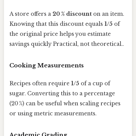
A store offers a
20 % discount
on an item.
Knowing that this discount equals
1/5
of
the original price helps you estimate
savings quickly Practical, not theoretical..
Cooking Measurements
Recipes often require
1/5
of a cup of
sugar. Converting this to a percentage
(20 %) can be useful when scaling recipes
or using metric measurements.
Academic Grading