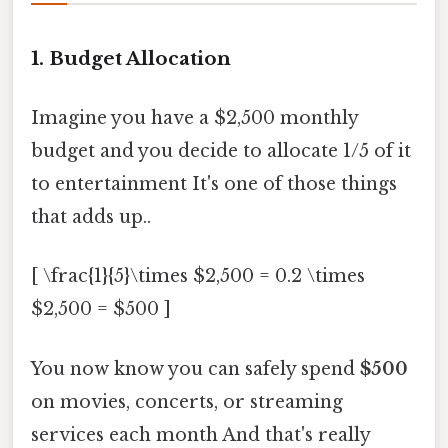
1. Budget Allocation
Imagine you have a $2,500 monthly
budget and you decide to allocate 1/5 of it
to entertainment It's one of those things
that adds up..
[ \frac{1}{5}\times $2,500 = 0.2 \times
$2,500 = $500 ]
You now know you can safely spend
$500
on movies, concerts, or streaming
services each month And that's really