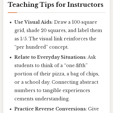
Teaching Tips for Instructors
Use Visual Aids
: Draw a 100‑square
grid, shade 20 squares, and label them
as 1/5. The visual link reinforces the
“per hundred” concept.
Relate to Everyday Situations
: Ask
students to think of a “one‑fifth”
portion of their pizza, a bag of chips,
or a school day. Connecting abstract
numbers to tangible experiences
cements understanding.
Practice Reverse Conversions
: Give