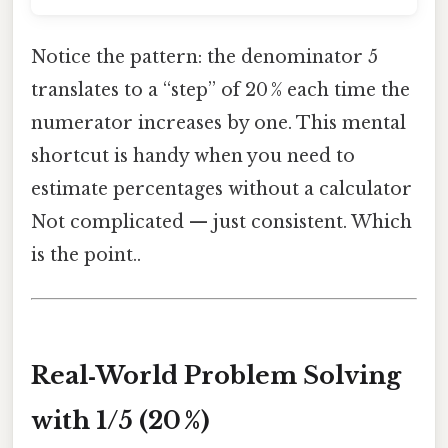
Notice the pattern: the denominator 5
translates to a “step” of 20 % each time the
numerator increases by one. This mental
shortcut is handy when you need to
estimate percentages without a calculator
Not complicated — just consistent. Which
is the point..
Real‑World Problem Solving
with 1/5 (20 %)