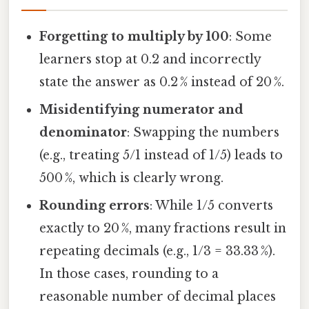
Forgetting to multiply by 100
: Some
learners stop at 0.2 and incorrectly
state the answer as 0.2 % instead of 20 %.
Misidentifying numerator and
denominator
: Swapping the numbers
(e.g., treating 5/1 instead of 1/5) leads to
500 %, which is clearly wrong.
Rounding errors
: While 1/5 converts
exactly to 20 %, many fractions result in
repeating decimals (e.g., 1/3 = 33.33 %).
In those cases, rounding to a
reasonable number of decimal places