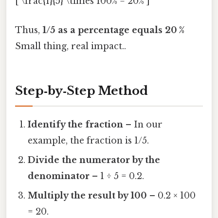
[ \frac{1}{5} \times 100% = 20% ]
Thus,
1/5 as a percentage equals 20 %
Small thing, real impact..
Step‑by‑Step Method
Identify the fraction
– In our
example, the fraction is 1/5.
Divide the numerator by the
denominator
– 1 ÷ 5 = 0.2.
Multiply the result by 100
– 0.2 × 100
= 20.