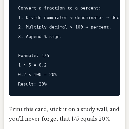
Convert a fraction 
to
1
. Divide numerator ÷ denominator → 
decima
2
. Multiply 
decimal
 × 
100
3
. Append % sign.

Example:
1
/
5
1
 ÷ 
5
 = 
0.2
0.2
 × 
100
 = 
20%
Result:
20%
Print this card, stick it on a study wall, and
you’ll never forget that 1/5 equals 20 %.