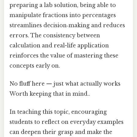
preparing a lab solution, being able to
manipulate fractions into percentages
streamlines decision‑making and reduces
errors. The consistency between
calculation and real-life application
reinforces the value of mastering these
concepts early on.
No fluff here — just what actually works
Worth keeping that in mind..
In teaching this topic, encouraging
students to reflect on everyday examples
can deepen their grasp and make the