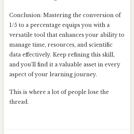
Conclusion: Mastering the conversion of
1/5 to a percentage equips you with a
versatile tool that enhances your ability to
manage time, resources, and scientific
data effectively. Keep refining this skill,
and you’ll find it a valuable asset in every
aspect of your learning journey.
This is where a lot of people lose the
thread.