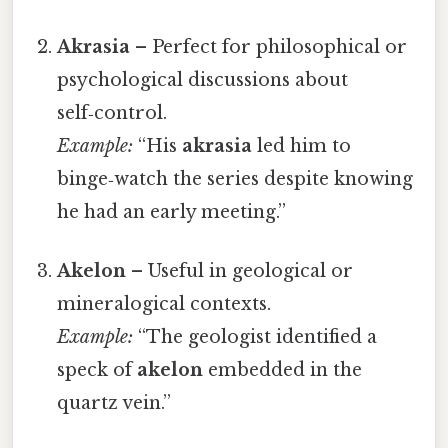
Akrasia
– Perfect for philosophical or
psychological discussions about
self‑control.
Example:
“His
akrasia
led him to
binge‑watch the series despite knowing
he had an early meeting.”
Akelon
– Useful in geological or
mineralogical contexts.
Example:
“The geologist identified a
speck of
akelon
embedded in the
quartz vein.”