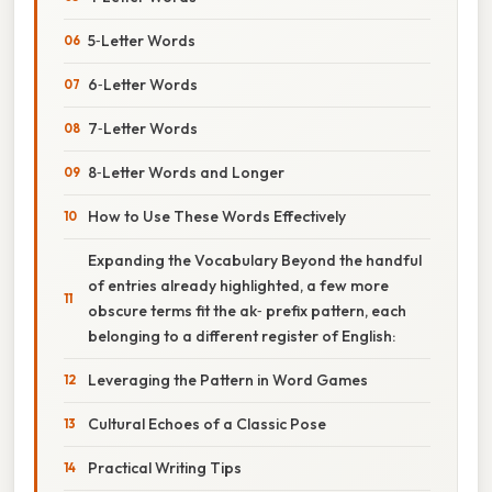
5‑Letter Words
6‑Letter Words
7‑Letter Words
8‑Letter Words and Longer
How to Use These Words Effectively
Expanding the Vocabulary Beyond the handful
of entries already highlighted, a few more
obscure terms fit the ak‑ prefix pattern, each
belonging to a different register of English:
Leveraging the Pattern in Word Games
Cultural Echoes of a Classic Pose
Practical Writing Tips