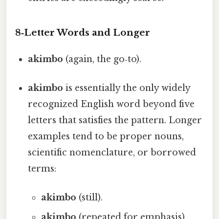
8‑Letter Words and Longer
akimbo
(again, the go‑to).
akimbo
is essentially the only widely
recognized English word beyond five
letters that satisfies the pattern. Longer
examples tend to be proper nouns,
scientific nomenclature, or borrowed
terms:
akimbo
(still).
akimbo
(repeated for emphasis).