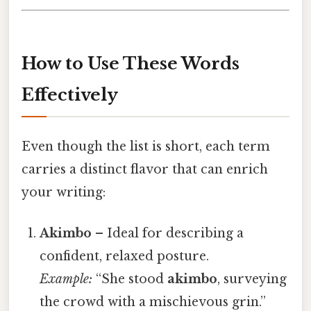
How to Use These Words
Effectively
Even though the list is short, each term
carries a distinct flavor that can enrich
your writing:
Akimb​o
– Ideal for describing a
confident, relaxed posture.
Example:
“She stood
akimbo
, surveying
the crowd with a mischievous grin.”