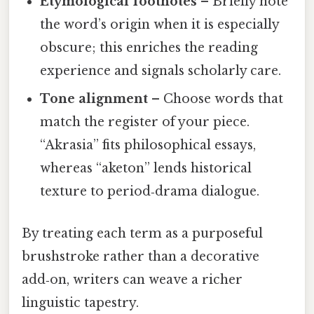
Etymological footnotes
– Briefly note
the word’s origin when it is especially
obscure; this enriches the reading
experience and signals scholarly care.
Tone alignment
– Choose words that
match the register of your piece.
“Akrasia” fits philosophical essays,
whereas “aketon” lends historical
texture to period‑drama dialogue.
By treating each term as a purposeful
brushstroke rather than a decorative
add‑on, writers can weave a richer
linguistic tapestry.