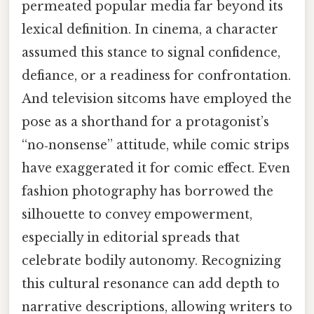
permeated popular media far beyond its
lexical definition. In cinema, a character
assumed this stance to signal confidence,
defiance, or a readiness for confrontation.
And television sitcoms have employed the
pose as a shorthand for a protagonist’s
“no‑nonsense” attitude, while comic strips
have exaggerated it for comic effect. Even
fashion photography has borrowed the
silhouette to convey empowerment,
especially in editorial spreads that
celebrate bodily autonomy. Recognizing
this cultural resonance can add depth to
narrative descriptions, allowing writers to