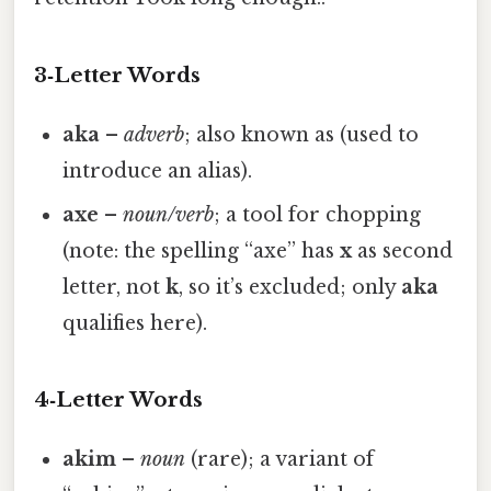
3‑Letter Words
aka
–
adverb
; also known as (used to
introduce an alias).
axe
–
noun/verb
; a tool for chopping
(note: the spelling “axe” has
x
as second
letter, not
k
, so it’s excluded; only
aka
qualifies here).
4‑Letter Words
akim
–
noun
(rare); a variant of