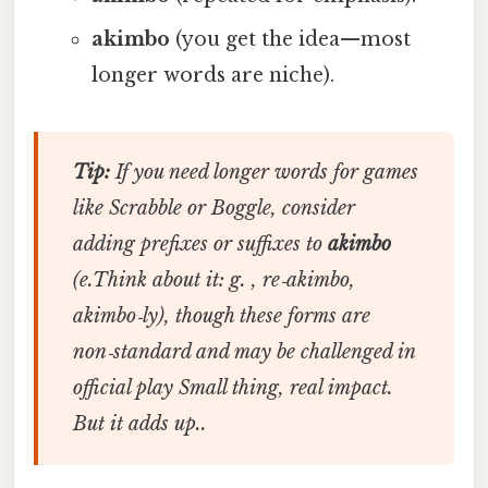
akimbo
(you get the idea—most
longer words are niche).
Tip:
If you need longer words for games
like Scrabble or Boggle, consider
adding prefixes or suffixes to
akimbo
(e.Think about it: g. ,
re‑akimbo
,
akimbo‑ly
), though these forms are
non‑standard and may be challenged in
official play Small thing, real impact.
But it adds up..