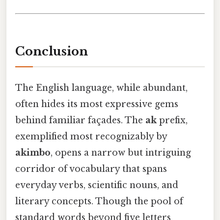
Conclusion
The English language, while abundant,
often hides its most expressive gems
behind familiar façades. The
ak
prefix,
exemplified most recognizably by
akimbo
, opens a narrow but intriguing
corridor of vocabulary that spans
everyday verbs, scientific nouns, and
literary concepts. Though the pool of
standard words beyond five letters