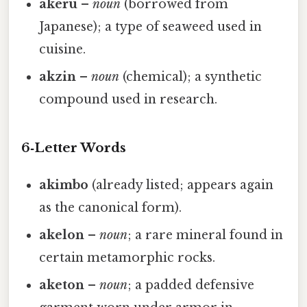
akeru
–
noun
(borrowed from
Japanese); a type of seaweed used in
cuisine.
akzin
–
noun
(chemical); a synthetic
compound used in research.
6‑Letter Words
akimbo
(already listed; appears again
as the canonical form).
akelon
–
noun
; a rare mineral found in
certain metamorphic rocks.
aketon
–
noun
; a padded defensive