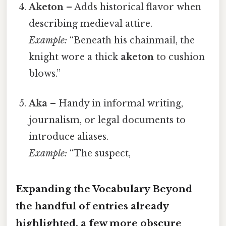
Aketon
– Adds historical flavor when
describing medieval attire.
Example:
“Beneath his chainmail, the
knight wore a thick
aketon
to cushion
blows.”
Aka
– Handy in informal writing,
journalism, or legal documents to
introduce aliases.
Example:
“The suspect,
Expanding the Vocabulary Beyond
the handful of entries already
highlighted, a few more obscure