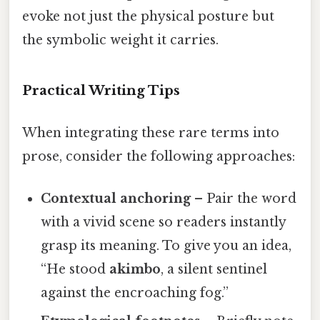
evoke not just the physical posture but
the symbolic weight it carries.
Practical Writing Tips
When integrating these rare terms into
prose, consider the following approaches:
Contextual anchoring
– Pair the word
with a vivid scene so readers instantly
grasp its meaning. To give you an idea,
“He stood
akimbo
, a silent sentinel
against the encroaching fog.”