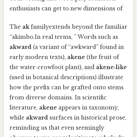
enthusiasts can get to new dimensions of
The
ak
familyextends beyond the familiar
“akimbo.In real terms, ” Words such as
akward
(a variant of “awkward” found in
early modern texts),
akene
(the fruit of
the water‑crowfoot plant), and
akene‑like
(used in botanical descriptions) illustrate
how the prefix can be grafted onto stems
from diverse domains. In scientific
literature,
akene
appears in taxonomy,
while
akward
surfaces in historical prose,
reminding us that even seemingly