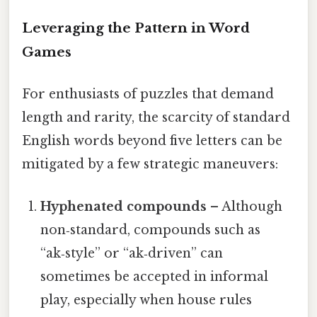
Leveraging the Pattern in Word
Games
For enthusiasts of puzzles that demand
length and rarity, the scarcity of standard
English words beyond five letters can be
mitigated by a few strategic maneuvers:
Hyphenated compounds
– Although
non‑standard, compounds such as
“ak‑style” or “ak‑driven” can
sometimes be accepted in informal
play, especially when house rules