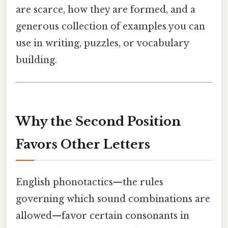
are scarce, how they are formed, and a
generous collection of examples you can
use in writing, puzzles, or vocabulary
building.
Why the Second Position
Favors Other Letters
English phonotactics—the rules
governing which sound combinations are
allowed—favor certain consonants in