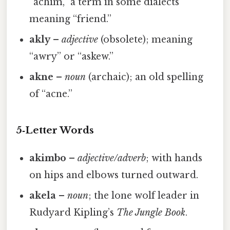
“achim,” a term in some dialects
meaning “friend.”
akly
–
adjective
(obsolete); meaning
“awry” or “askew.”
akne
–
noun
(archaic); an old spelling
of “acne.”
5‑Letter Words
akimbo
–
adjective/adverb
; with hands
on hips and elbows turned outward.
akela
–
noun
; the lone wolf leader in
Rudyard Kipling’s
The Jungle Book
.