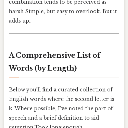
combination tends to be perceived as
harsh Simple, but easy to overlook. But it
adds up..
A Comprehensive List of
Words (by Length)
Below you’ll find a curated collection of
English words where the second letter is
k
. Where possible, I’ve noted the part of
speech and a brief definition to aid
retention Took long enough..