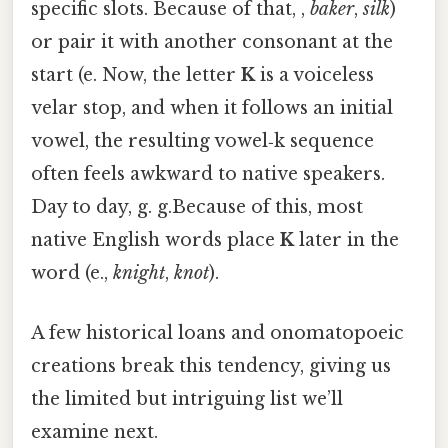
specific slots. Because of that, ,
baker
,
silk
)
or pair it with another consonant at the
start (e. Now, the letter
K
is a voiceless
velar stop, and when it follows an initial
vowel, the resulting vowel‑k sequence
often feels awkward to native speakers.
Day to day, g. g.Because of this, most
native English words place
K
later in the
word (e.,
knight
,
knot
).
A few historical loans and onomatopoeic
creations break this tendency, giving us
the limited but intriguing list we’ll
examine next.