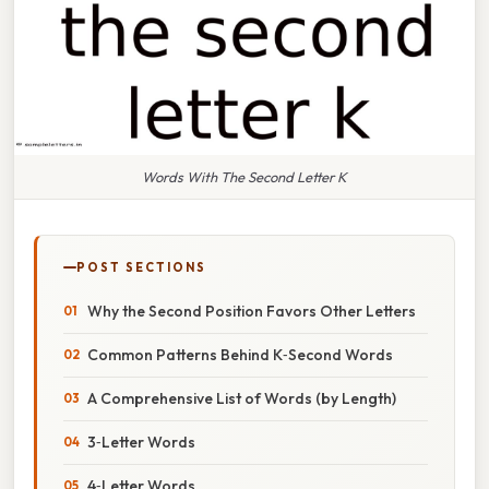
Words With The Second Letter K
POST SECTIONS
Why the Second Position Favors Other Letters
Common Patterns Behind K‑Second Words
A Comprehensive List of Words (by Length)
3‑Letter Words
4‑Letter Words