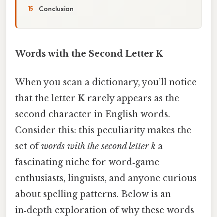
Conclusion
Words with the Second Letter K
When you scan a dictionary, you’ll notice
that the letter
K
rarely appears as the
second character in English words.
Consider this: this peculiarity makes the
set of
words with the second letter k
a
fascinating niche for word‑game
enthusiasts, linguists, and anyone curious
about spelling patterns. Below is an
in‑depth exploration of why these words