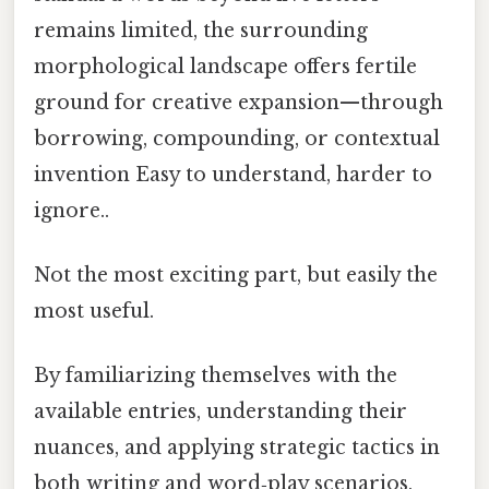
remains limited, the surrounding
morphological landscape offers fertile
ground for creative expansion—through
borrowing, compounding, or contextual
invention Easy to understand, harder to
ignore..
Not the most exciting part, but easily the
most useful.
By familiarizing themselves with the
available entries, understanding their
nuances, and applying strategic tactics in
both writing and word‑play scenarios,