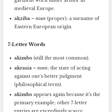
garment worn under armor in
medieval Europe.
akziba
–
noun
(proper); a surname of
Eastern European origin.
7‑Letter Words
akimbo
(still the most common).
akrasia
–
noun
; the state of acting
against one’s better judgment
(philosophical term).
akimbo
appears again because it’s the
primary example; other 7‑letter
entries are exceedingly scarce.