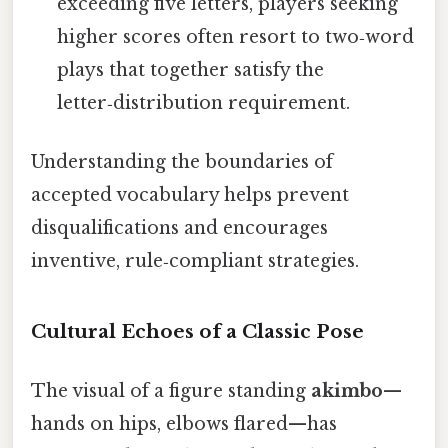
exceeding five letters, players seeking
higher scores often resort to two‑word
plays that together satisfy the
letter‑distribution requirement.
Understanding the boundaries of
accepted vocabulary helps prevent
disqualifications and encourages
inventive, rule‑compliant strategies.
Cultural Echoes of a Classic Pose
The visual of a figure standing
akimbo
—
hands on hips, elbows flared—has