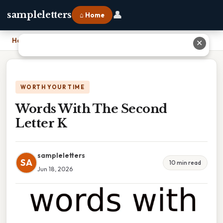
👤
sampleletters
⌂ Home
Home
›
Words With The Second Letter K
✕
WORTH YOUR TIME
Words With The Second
Letter K
sampleletters
SA
10 min read
Jun 18, 2026