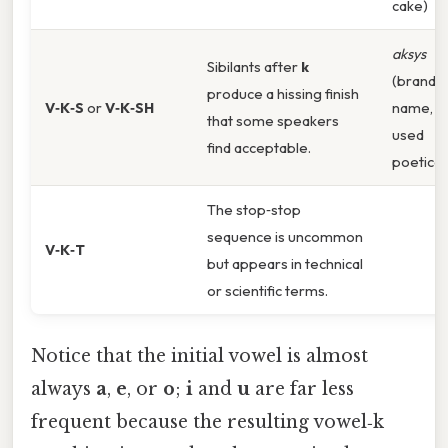
cake)
aksys
Sibilants after
k
(brand
produce a hissing finish
V‑K‑S
or
V‑K‑SH
name,
that some speakers
used
find acceptable.
poeticall
The stop‑stop
sequence is uncommon
V‑K‑T
but appears in technical
or scientific terms.
Notice that the initial vowel is almost
always
a
,
e
, or
o
;
i
and
u
are far less
frequent because the resulting vowel‑k