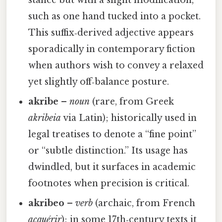
stance but with a slight modification,
such as one hand tucked into a pocket.
This suffix‑derived adjective appears
sporadically in contemporary fiction
when authors wish to convey a relaxed
yet slightly off‑balance posture.
akribe
–
noun
(rare, from Greek
akribeia
via Latin); historically used in
legal treatises to denote a “fine point”
or “subtle distinction.” Its usage has
dwindled, but it surfaces in academic
footnotes when precision is critical.
akribeo
–
verb
(archaic, from French
acquérir
); in some 17th‑century texts it