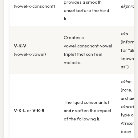
provides a smooth
(vowel‑k‑consonant)
ekphrasi
onset before the hard
k
.
aka
Creates a
(informa
V‑K‑V
vowel‑consonant‑vowel
for “also
(vowel‑k‑vowel)
triplet that can feel
known
melodic.
as”)
aklon
(rare,
archaic),
The liquid consonants
l
akara
(a
V‑K‑L
or
V‑K‑R
and
r
soften the impact
type of
of the following
k
.
African
bean