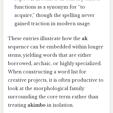
functions as a synonym for “to
acquire,” though the spelling never
gained traction in modern usage.
These entries illustrate how the
ak
sequence can be embedded within longer
stems, yielding words that are either
borrowed, archaic, or highly specialized.
When constructing a word list for
creative projects, it is often productive to
look at the morphological family
surrounding the core term rather than
treating
akimbo
in isolation.