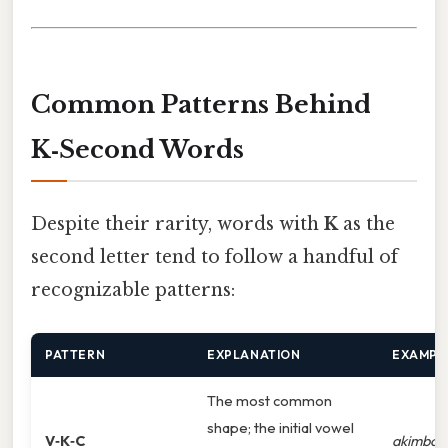
Common Patterns Behind
K‑Second Words
Despite their rarity, words with
K
as the
second letter tend to follow a handful of
recognizable patterns:
PATTERN
EXPLANATION
EXAMPL
The most common
shape; the initial vowel
V‑K‑C
akimbo
,