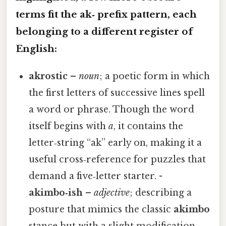
terms fit the
ak‑
prefix pattern, each
belonging to a different register of
English:
akrostic
–
noun
; a poetic form in which
the first letters of successive lines spell
a word or phrase. Though the word
itself begins with
a
, it contains the
letter‑string “ak” early on, making it a
useful cross‑reference for puzzles that
demand a five‑letter starter. -
akimbo‑ish
–
adjective
; describing a
posture that mimics the classic
akimbo