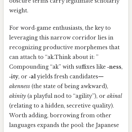
obscure terms carry legitimate scholarly
weight.
For word‑game enthusiasts, the key to
leveraging this narrow corridor lies in
recognizing productive morphemes that
can attach to “ak.Think about it: ”
Compounding “ak” with suffixes like
‑ness
,
‑ity
, or
‑al
yields fresh candidates—
akenness
(the state of being awkward),
akinity
(a playful nod to “agility”), or
akinal
(relating to a hidden, secretive quality).
Worth adding, borrowing from other
languages expands the pool: the Japanese