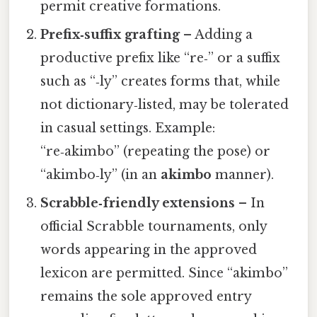
permit creative formations.
Prefix‑suffix grafting
– Adding a
productive prefix like “re‑” or a suffix
such as “‑ly” creates forms that, while
not dictionary‑listed, may be tolerated
in casual settings. Example:
“re‑akimbo” (repeating the pose) or
“akimbo‑ly” (in an
akimbo
manner).
Scrabble‑friendly extensions
– In
official Scrabble tournaments, only
words appearing in the approved
lexicon are permitted. Since “akimbo”
remains the sole approved entry