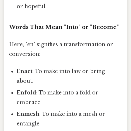
or hopeful.
Words That Mean "Into" or "Become"
Here, "en" signifies a transformation or
conversion:
Enact
: To make into law or bring
about.
Enfold
: To make into a fold or
embrace.
Enmesh
: To make into a mesh or
entangle.