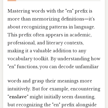
Mastering words with the "en" prefix is
more than memorizing definitions—it’s
about recognizing patterns in language.
This prefix often appears in academic,
professional, and literary contexts,
making it a valuable addition to any
vocabulary toolkit. By understanding how
"en" functions, you can decode unfamiliar
words and grasp their meanings more
intuitively. But for example, encountering
"enslave"
might initially seem daunting,
but recognizing the "en" prefix alongside