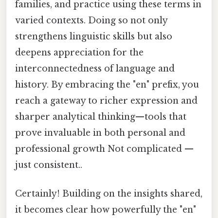
families, and practice using these terms in
varied contexts. Doing so not only
strengthens linguistic skills but also
deepens appreciation for the
interconnectedness of language and
history. By embracing the "en" prefix, you
reach a gateway to richer expression and
sharper analytical thinking—tools that
prove invaluable in both personal and
professional growth Not complicated —
just consistent..
Certainly! Building on the insights shared,
it becomes clear how powerfully the "en"