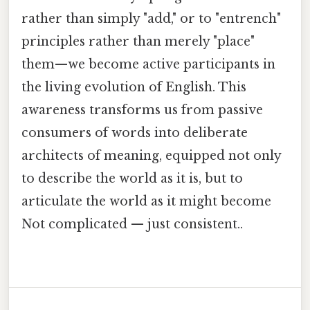
rather than simply "add," or to "entrench"
principles rather than merely "place"
them—we become active participants in
the living evolution of English. This
awareness transforms us from passive
consumers of words into deliberate
architects of meaning, equipped not only
to describe the world as it is, but to
articulate the world as it might become
Not complicated — just consistent..