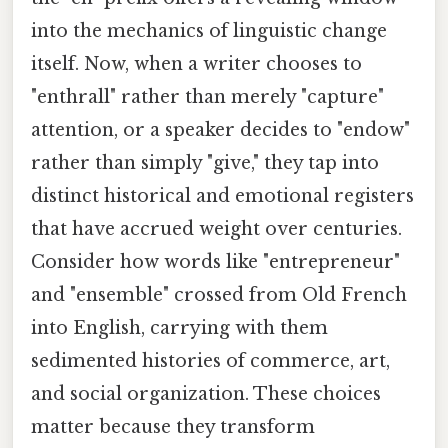
into the mechanics of linguistic change
itself. Now, when a writer chooses to
"enthrall" rather than merely "capture"
attention, or a speaker decides to "endow"
rather than simply "give," they tap into
distinct historical and emotional registers
that have accrued weight over centuries.
Consider how words like "entrepreneur"
and "ensemble" crossed from Old French
into English, carrying with them
sedimented histories of commerce, art,
and social organization. These choices
matter because they transform