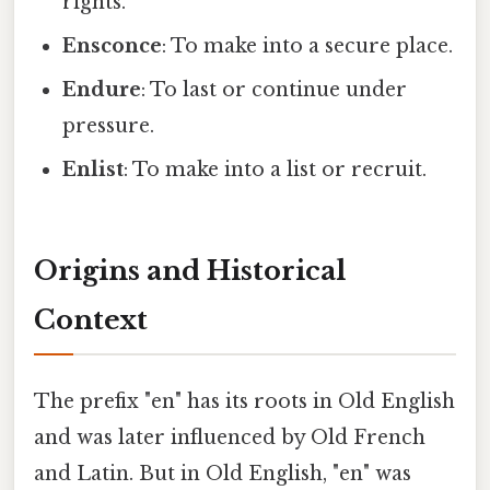
rights.
Ensconce
: To make into a secure place.
Endure
: To last or continue under
pressure.
Enlist
: To make into a list or recruit.
Origins and Historical
Context
The prefix "en" has its roots in Old English
and was later influenced by Old French
and Latin. But in Old English, "en" was