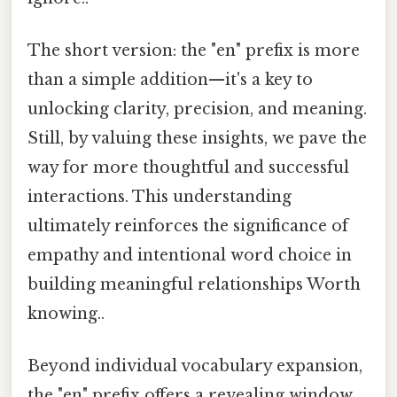
The short version: the "en" prefix is more
than a simple addition—it's a key to
unlocking clarity, precision, and meaning.
Still, by valuing these insights, we pave the
way for more thoughtful and successful
interactions. This understanding
ultimately reinforces the significance of
empathy and intentional word choice in
building meaningful relationships Worth
knowing..
Beyond individual vocabulary expansion,
the "en" prefix offers a revealing window