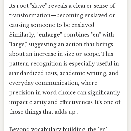
its root "slave" reveals a clearer sense of
transformation—becoming enslaved or
causing someone to be enslaved.
Similarly,
"enlarge"
combines "en" with
"large," suggesting an action that brings
about an increase in size or scope. This
pattern recognition is especially useful in
standardized tests, academic writing, and
everyday communication, where
precision in word choice can significantly
impact clarity and effectiveness It's one of
those things that adds up..
Beyond vocabulary building, the "en"