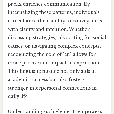
prefix enriches communication. By
internalizing these patterns, individuals
can enhance their ability to convey ideas
with clarity and intention. Whether
discussing strategies, advocating for social
causes, or navigating complex concepts,
recognizing the role of "en" allows for
more precise and impactful expression.
This linguistic nuance not only aids in
academic success but also fosters
stronger interpersonal connections in
daily life.
Understanding such elements empowers