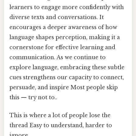
learners to engage more confidently with
diverse texts and conversations. It
encourages a deeper awareness of how
language shapes perception, making it a
cornerstone for effective learning and
communication. As we continue to
explore language, embracing these subtle
cues strengthens our capacity to connect,
persuade, and inspire Most people skip
this — try not to..
This is where a lot of people lose the
thread Easy to understand, harder to
ignore..