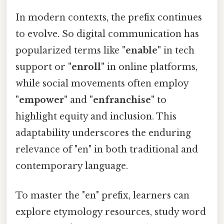
In modern contexts, the prefix continues
to evolve. So digital communication has
popularized terms like
"enable"
in tech
support or
"enroll"
in online platforms,
while social movements often employ
"empower"
and
"enfranchise"
to
highlight equity and inclusion. This
adaptability underscores the enduring
relevance of "en" in both traditional and
contemporary language.
To master the "en" prefix, learners can
explore etymology resources, study word