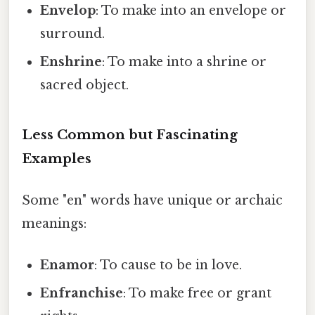
Envelop
: To make into an envelope or
surround.
Enshrine
: To make into a shrine or
sacred object.
Less Common but Fascinating
Examples
Some "en" words have unique or archaic
meanings:
Enamor
: To cause to be in love.
Enfranchise
: To make free or grant