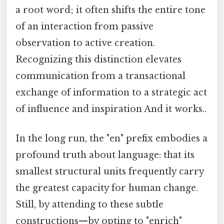
a root word; it often shifts the entire tone
of an interaction from passive
observation to active creation.
Recognizing this distinction elevates
communication from a transactional
exchange of information to a strategic act
of influence and inspiration And it works..
In the long run, the "en" prefix embodies a
profound truth about language: that its
smallest structural units frequently carry
the greatest capacity for human change.
Still, by attending to these subtle
constructions—by opting to "enrich"