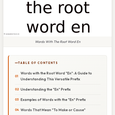
Words With The Root Word En
TABLE OF CONTENTS
Words with the Root Word "En": A Guide to
Understanding This Versatile Prefix
Understanding the "En" Prefix
Examples of Words with the "En" Prefix
Words That Mean "To Make or Cause"