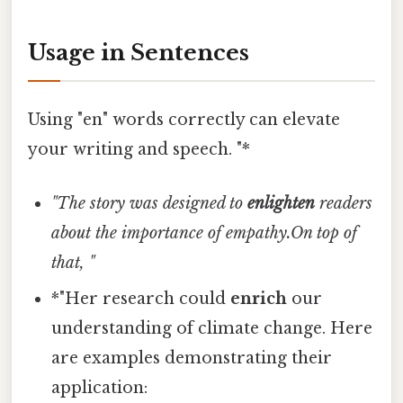
Usage in Sentences
Using "en" words correctly can elevate
your writing and speech. "*
"The story was designed to
enlighten
readers
about the importance of empathy.On top of
that, "
*"Her research could
enrich
our
understanding of climate change. Here
are examples demonstrating their
application: