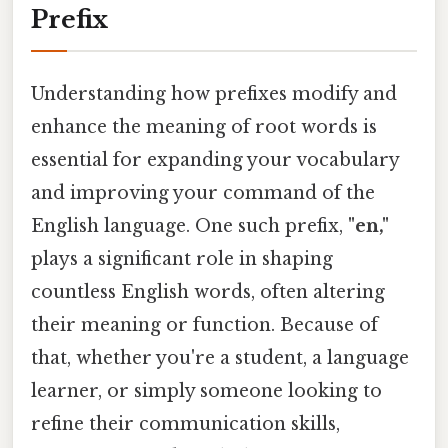
Prefix
Understanding how prefixes modify and
enhance the meaning of root words is
essential for expanding your vocabulary
and improving your command of the
English language. One such prefix,
"en,"
plays a significant role in shaping
countless English words, often altering
their meaning or function. Because of
that, whether you're a student, a language
learner, or simply someone looking to
refine their communication skills,