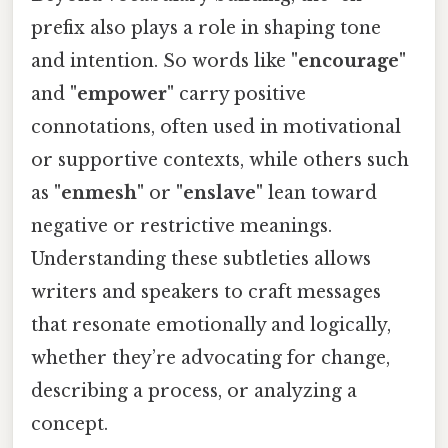
prefix also plays a role in shaping tone
and intention. So words like
"encourage"
and
"empower"
carry positive
connotations, often used in motivational
or supportive contexts, while others such
as
"enmesh"
or
"enslave"
lean toward
negative or restrictive meanings.
Understanding these subtleties allows
writers and speakers to craft messages
that resonate emotionally and logically,
whether they’re advocating for change,
describing a process, or analyzing a
concept.