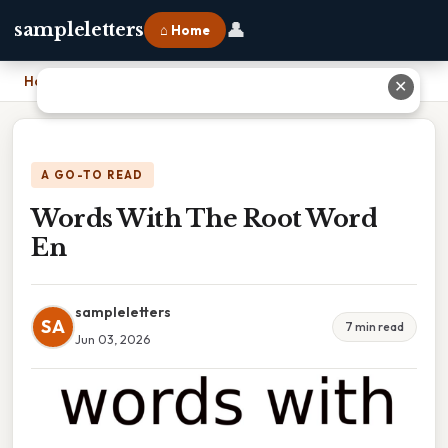
👤
sampleletters
⌂ Home
Home
›
Words With The Root Word En
✕
A GO-TO READ
Words With The Root Word
En
sampleletters
SA
7 min read
Jun 03, 2026