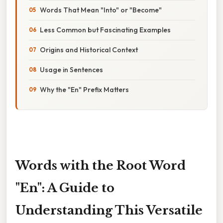
Words That Mean "Into" or "Become"
Less Common but Fascinating Examples
Origins and Historical Context
Usage in Sentences
Why the "En" Prefix Matters
Words with the Root Word
"En": A Guide to
Understanding This Versatile