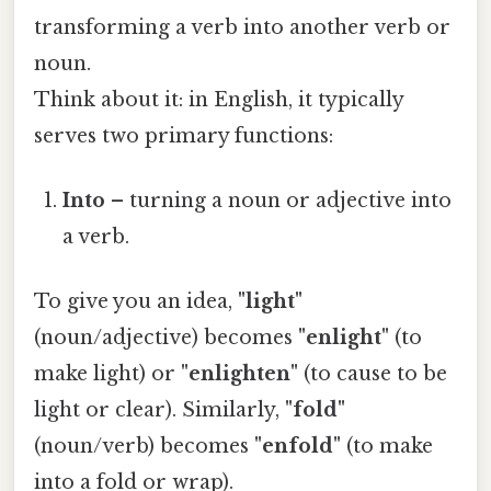
transforming a verb into another verb or
noun.
Think about it: in English, it typically
serves two primary functions:
Into
– turning a noun or adjective into
a verb.
To give you an idea,
"light"
(noun/adjective) becomes
"enlight"
(to
make light) or
"enlighten"
(to cause to be
light or clear). Similarly,
"fold"
(noun/verb) becomes
"enfold"
(to make
into a fold or wrap).