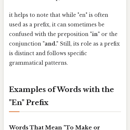
it helps to note that while "en" is often
used as a prefix, it can sometimes be
confused with the preposition
"in"
or the
conjunction
"and."
Still, its role as a prefix
is distinct and follows specific
grammatical patterns.
Examples of Words with the
"En" Prefix
Words That Mean "To Make or