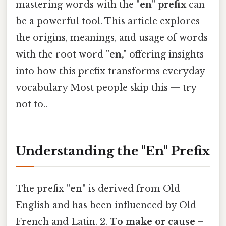
mastering words with the
"en" prefix
can
be a powerful tool. This article explores
the origins, meanings, and usage of words
with the root word
"en,"
offering insights
into how this prefix transforms everyday
vocabulary Most people skip this — try
not to..
Understanding the "En" Prefix
The prefix
"en"
is derived from Old
English and has been influenced by Old
French and Latin. 2.
To make or cause
–