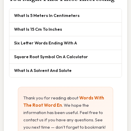
What Is 5 Meters In Centimeters
What Is 15 Cm To Inches
Six Letter Words Ending With A
Square Root Symbol On A Calculator
What Is A Solvent And Solute
Thank you for reading about
Words With
The Root Word En
. We hope the
information has been useful. Feel free to
contact us if you have any questions. See
you next time — don't forget to bookmark!