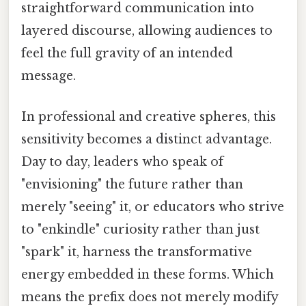
straightforward communication into
layered discourse, allowing audiences to
feel the full gravity of an intended
message.
In professional and creative spheres, this
sensitivity becomes a distinct advantage.
Day to day, leaders who speak of
"envisioning" the future rather than
merely "seeing" it, or educators who strive
to "enkindle" curiosity rather than just
"spark" it, harness the transformative
energy embedded in these forms. Which
means the prefix does not merely modify