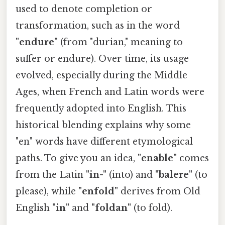
used to denote completion or
transformation, such as in the word
"endure"
(from "durian," meaning to
suffer or endure). Over time, its usage
evolved, especially during the Middle
Ages, when French and Latin words were
frequently adopted into English. This
historical blending explains why some
"en" words have different etymological
paths. To give you an idea,
"enable"
comes
from the Latin
"in-"
(into) and
"balere"
(to
please), while
"enfold"
derives from Old
English
"in"
and
"foldan"
(to fold).