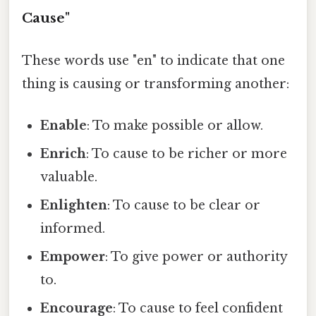
Cause"
These words use "en" to indicate that one
thing is causing or transforming another:
Enable
: To make possible or allow.
Enrich
: To cause to be richer or more
valuable.
Enlighten
: To cause to be clear or
informed.
Empower
: To give power or authority
to.
Encourage
: To cause to feel confident