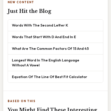
NEW CONTENT
Just Hit the Blog
Words With The Second Letter K
Words That Start With D And End In E
What Are The Common Factors Of 15 And 45
Longest Word In The English Language
Without A Vowel
Equation Of The Line Of Best Fit Calculator
BASED ON THIS
You Might Find These Interesting