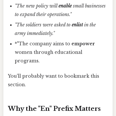
"The new policy will
enable
small businesses
to expand their operations."
"The soldiers were asked to
enlist
in the
army immediately."
*"The company aims to
empower
women through educational
programs.
You'll probably want to bookmark this
section.
Why the "En" Prefix Matters