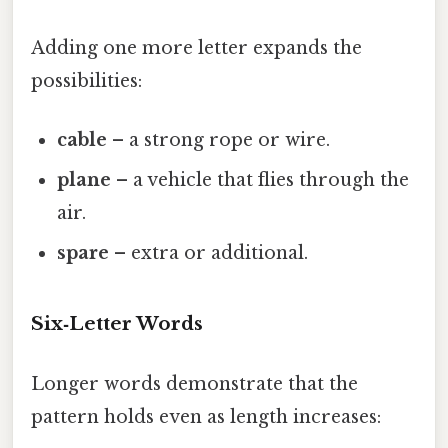
Adding one more letter expands the
possibilities:
cable
– a strong rope or wire.
plane
– a vehicle that flies through the
air.
spare
– extra or additional.
Six‑Letter Words
Longer words demonstrate that the
pattern holds even as length increases: