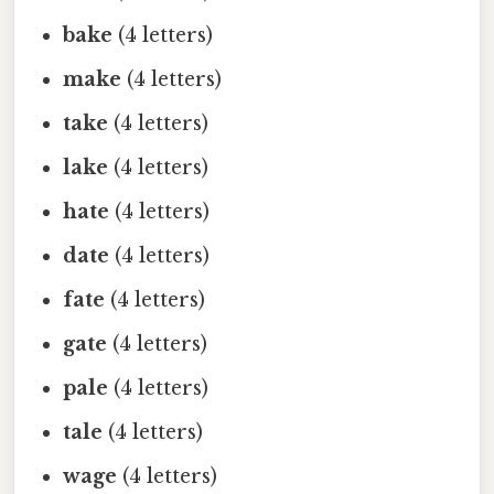
bake
(4 letters)
make
(4 letters)
take
(4 letters)
lake
(4 letters)
hate
(4 letters)
date
(4 letters)
fate
(4 letters)
gate
(4 letters)
pale
(4 letters)
tale
(4 letters)
wage
(4 letters)