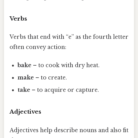
Verbs
Verbs that end with “e” as the fourth letter
often convey action:
bake
– to cook with dry heat.
make
– to create.
take
– to acquire or capture.
Adjectives
Adjectives help describe nouns and also fit