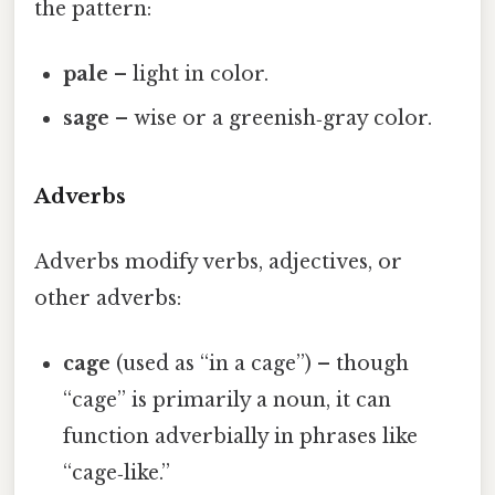
the pattern:
pale
– light in color.
sage
– wise or a greenish‑gray color.
Adverbs
Adverbs modify verbs, adjectives, or
other adverbs:
cage
(used as “in a cage”) – though
“cage” is primarily a noun, it can
function adverbially in phrases like
“cage‑like.”