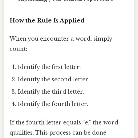
How the Rule Is Applied
When you encounter a word, simply
count:
Identify the first letter.
Identify the second letter.
Identify the third letter.
Identify the fourth letter.
If the fourth letter equals “e,” the word
qualifies. This process can be done