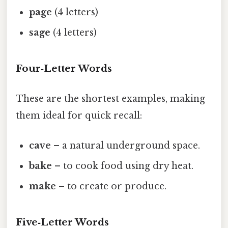
page
(4 letters)
sage
(4 letters)
Four‑Letter Words
These are the shortest examples, making
them ideal for quick recall:
cave
– a natural underground space.
bake
– to cook food using dry heat.
make
– to create or produce.
Five‑Letter Words