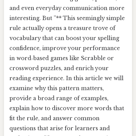
and even everyday communication more
interesting. But ”** This seemingly simple
rule actually opens a treasure trove of
vocabulary that can boost your spelling
confidence, improve your performance
in word‑based games like Scrabble or
crossword puzzles, and enrich your
reading experience. In this article we will
examine why this pattern matters,
provide a broad range of examples,
explain how to discover more words that
fit the rule, and answer common
questions that arise for learners and