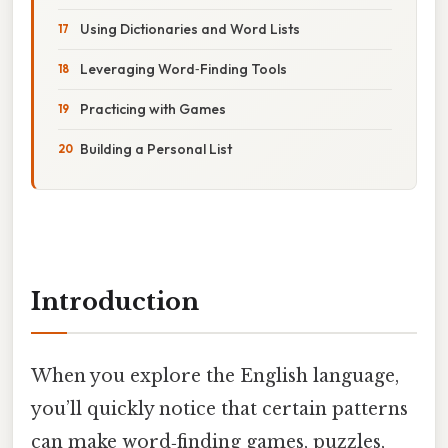
Using Dictionaries and Word Lists
Leveraging Word‑Finding Tools
Practicing with Games
Building a Personal List
Introduction
When you explore the English language,
you’ll quickly notice that certain patterns
can make word‑finding games, puzzles,