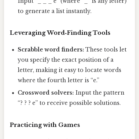
Input “_ _ _ e” (where “_” is any letter)
to generate a list instantly.
Leveraging Word‑Finding Tools
Scrabble word finders:
These tools let
you specify the exact position of a
letter, making it easy to locate words
where the fourth letter is “e.”
Crossword solvers:
Input the pattern
“? ? ? e” to receive possible solutions.
Practicing with Games