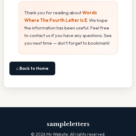
Thank you for reading about
Words
Where The Fourth Letter Is E
. We hope
the information has been useful. Feel free
to contact us if you have any questions. See
you next time — don't forget to bookmark!
⌂ Back to Home
sampleletters
©
2026
My Website. All rights reserved.