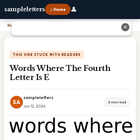
👤
sampleletters
⌂ Home
Home
›
Words Where The Fourth Letter Is E
✕
THIS ONE STUCK WITH READERS
Words Where The Fourth
Letter Is E
sampleletters
SA
4 min read
Jun 12, 2026