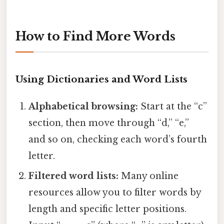
How to Find More Words
Using Dictionaries and Word Lists
Alphabetical browsing:
Start at the “c”
section, then move through “d,” “e,”
and so on, checking each word’s fourth
letter.
Filtered word lists:
Many online
resources allow you to filter words by
length and specific letter positions.