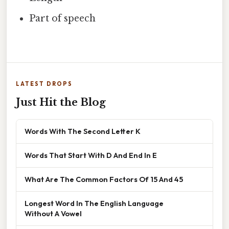
Part of speech
LATEST DROPS
Just Hit the Blog
Words With The Second Letter K
Words That Start With D And End In E
What Are The Common Factors Of 15 And 45
Longest Word In The English Language
Without A Vowel