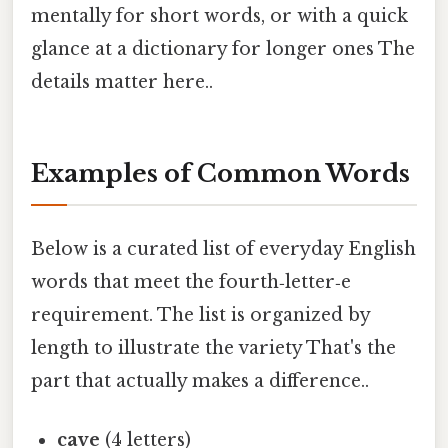
mentally for short words, or with a quick
glance at a dictionary for longer ones The
details matter here..
Examples of Common Words
Below is a curated list of everyday English
words that meet the fourth‑letter‑e
requirement. The list is organized by
length to illustrate the variety That's the
part that actually makes a difference..
cave
(4 letters)