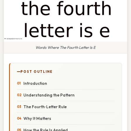
Words Where The Fourth Letter Is E
POST OUTLINE
Introduction
Understanding the Pattern
The Fourth‑Letter Rule
Why It Matters
How the Rule Is Applied