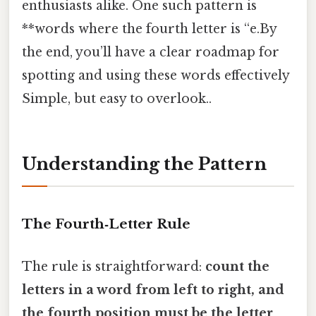
enthusiasts alike. One such pattern is
**words where the fourth letter is “e.By
the end, you’ll have a clear roadmap for
spotting and using these words effectively
Simple, but easy to overlook..
Understanding the Pattern
The Fourth‑Letter Rule
The rule is straightforward:
count the
letters in a word from left to right, and
the fourth position must be the letter