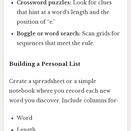
Crossword puzzles:
Look for clues
that hint at a word’s length and the
position of “e.”
Boggle or word search:
Scan grids for
sequences that meet the rule.
Building a Personal List
Create a spreadsheet or a simple
notebook where you record each new
word you discover. Include columns for:
Word
Length