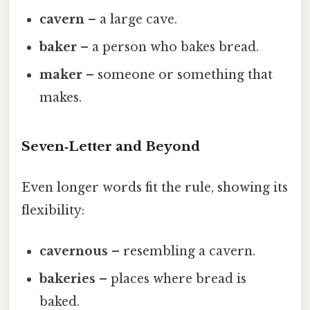
cavern
– a large cave.
baker
– a person who bakes bread.
maker
– someone or something that
makes.
Seven‑Letter and Beyond
Even longer words fit the rule, showing its
flexibility:
cavernous
– resembling a cavern.
bakeries
– places where bread is
baked.