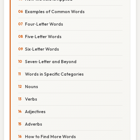
Examples of Common Words
Four‑Letter Words
Five‑Letter Words
Six‑Letter Words
Seven‑Letter and Beyond
Words in Specific Categories
Nouns
Verbs
Adjectives
Adverbs
How to Find More Words