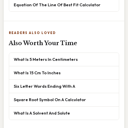
Equation Of The Line Of Best Fit Calculator
READERS ALSO LOVED
Also Worth Your Time
What Is 5 Meters In Centimeters
What Is 15 Cm To Inches
Six Letter Words Ending With A
Square Root Symbol On A Calculator
What Is A Solvent And Solute