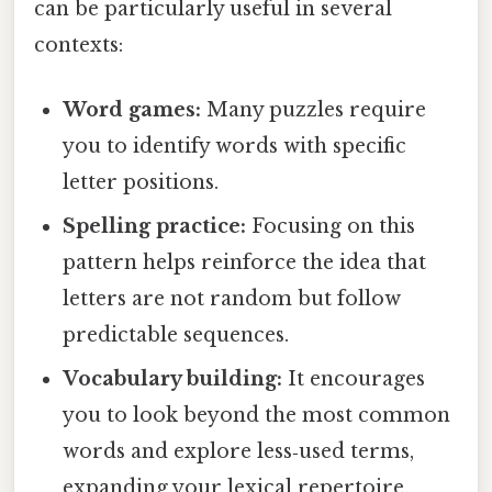
can be particularly useful in several
contexts:
Word games:
Many puzzles require
you to identify words with specific
letter positions.
Spelling practice:
Focusing on this
pattern helps reinforce the idea that
letters are not random but follow
predictable sequences.
Vocabulary building:
It encourages
you to look beyond the most common
words and explore less‑used terms,
expanding your lexical repertoire.