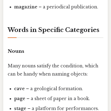
magazine
– a periodical publication.
Words in Specific Categories
Nouns
Many nouns satisfy the condition, which
can be handy when naming objects:
cave
– a geological formation.
page
– a sheet of paper in a book.
stage
– a platform for performances.