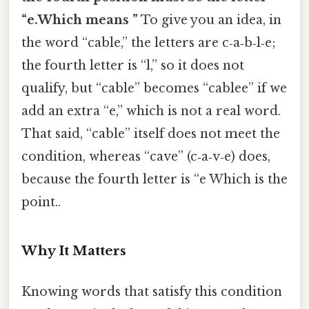
“e.Which means ”
To give you an idea, in
the word “cable,” the letters are c‑a‑b‑l‑e;
the fourth letter is “l,” so it does not
qualify, but “cable” becomes “cablee” if we
add an extra “e,” which is not a real word.
That said, “cable” itself does not meet the
condition, whereas “cave” (c‑a‑v‑e) does,
because the fourth letter is “e Which is the
point..
Why It Matters
Knowing words that satisfy this condition