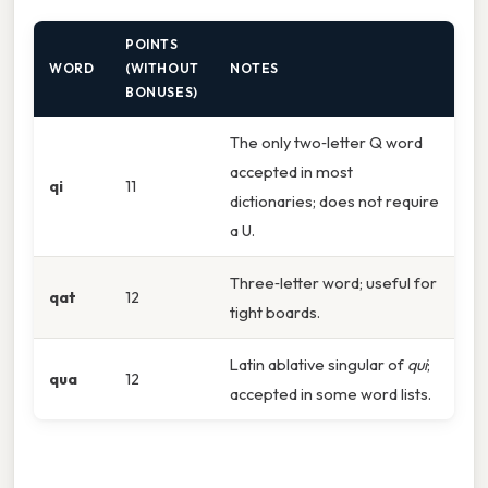
POINTS
WORD
(WITHOUT
NOTES
BONUSES)
The only two‑letter Q word
accepted in most
qi
11
dictionaries; does not require
a U.
Three‑letter word; useful for
qat
12
tight boards.
Latin ablative singular of
qui
;
qua
12
accepted in some word lists.