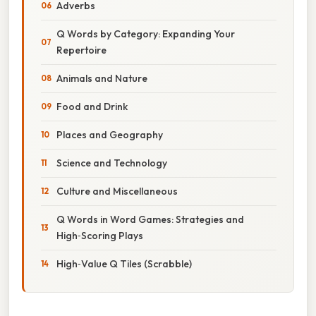
Adverbs
Q Words by Category: Expanding Your
Repertoire
Animals and Nature
Food and Drink
Places and Geography
Science and Technology
Culture and Miscellaneous
Q Words in Word Games: Strategies and
High‑Scoring Plays
High‑Value Q Tiles (Scrabble)