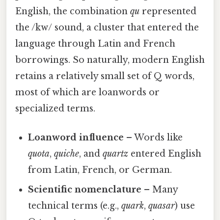
English, the combination
qu
represented
the /kw/ sound, a cluster that entered the
language through Latin and French
borrowings. So naturally, modern English
retains a relatively small set of Q words,
most of which are loanwords or
specialized terms.
Loanword influence
– Words like
quota
,
quiche
, and
quartz
entered English
from Latin, French, or German.
Scientific nomenclature
– Many
technical terms (e.g.,
quark
,
quasar
) use