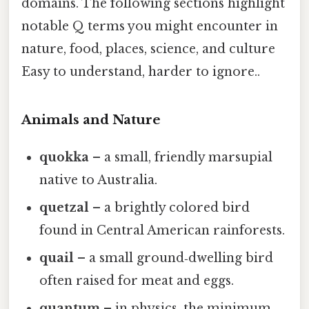
domains. The following sections highlight
notable Q terms you might encounter in
nature, food, places, science, and culture
Easy to understand, harder to ignore..
Animals and Nature
quokka
– a small, friendly marsupial
native to Australia.
quetzal
– a brightly colored bird
found in Central American rainforests.
quail
– a small ground‑dwelling bird
often raised for meat and eggs.
quantum
– in physics, the minimum