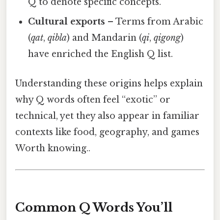
Q to denote specific concepts.
Cultural exports
– Terms from Arabic
(
qat
,
qibla
) and Mandarin (
qi
,
qigong
)
have enriched the English Q list.
Understanding these origins helps explain
why Q words often feel “exotic” or
technical, yet they also appear in familiar
contexts like food, geography, and games
Worth knowing..
Common Q Words You’ll