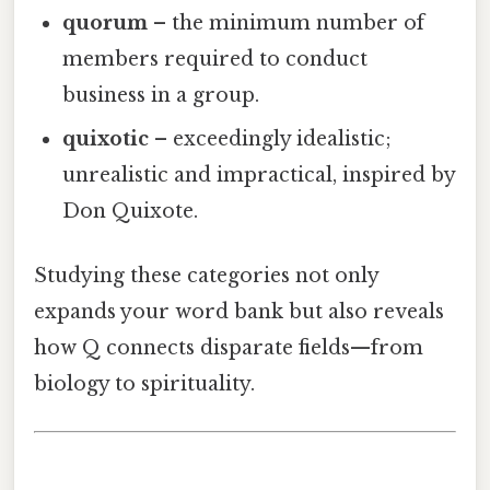
quorum
– the minimum number of
members required to conduct
business in a group.
quixotic
– exceedingly idealistic;
unrealistic and impractical, inspired by
Don Quixote.
Studying these categories not only
expands your word bank but also reveals
how Q connects disparate fields—from
biology to spirituality.