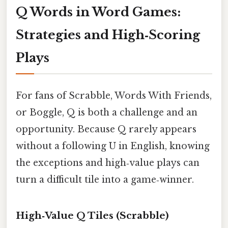
Q Words in Word Games:
Strategies and High‑Scoring
Plays
For fans of Scrabble, Words With Friends,
or Boggle, Q is both a challenge and an
opportunity. Because Q rarely appears
without a following U in English, knowing
the exceptions and high‑value plays can
turn a difficult tile into a game‑winner.
High‑Value Q Tiles (Scrabble)