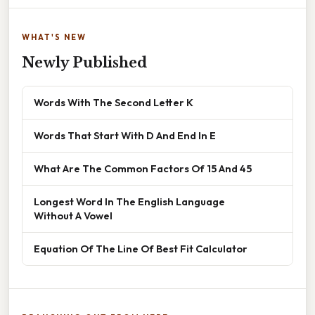
WHAT'S NEW
Newly Published
Words With The Second Letter K
Words That Start With D And End In E
What Are The Common Factors Of 15 And 45
Longest Word In The English Language
Without A Vowel
Equation Of The Line Of Best Fit Calculator