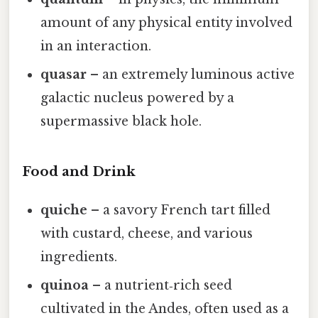
amount of any physical entity involved
in an interaction.
quasar
– an extremely luminous active
galactic nucleus powered by a
supermassive black hole.
Food and Drink
quiche
– a savory French tart filled
with custard, cheese, and various
ingredients.
quinoa
– a nutrient‑rich seed
cultivated in the Andes, often used as a