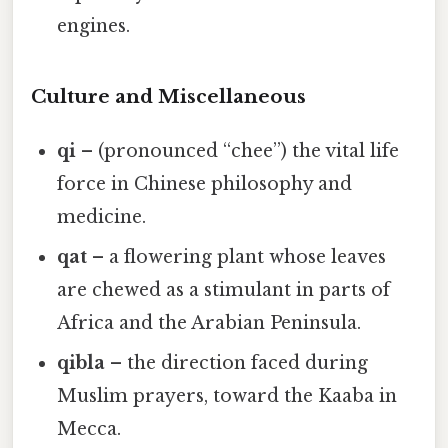
engines.
Culture and Miscellaneous
qi
– (pronounced “chee”) the vital life
force in Chinese philosophy and
medicine.
qat
– a flowering plant whose leaves
are chewed as a stimulant in parts of
Africa and the Arabian Peninsula.
qibla
– the direction faced during
Muslim prayers, toward the Kaaba in
Mecca.