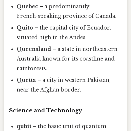
Quebec
– a predominantly
French‑speaking province of Canada.
Quito
– the capital city of Ecuador,
situated high in the Andes.
Queensland
– a state in northeastern
Australia known for its coastline and
rainforests.
Quetta
– a city in western Pakistan,
near the Afghan border.
Science and Technology
qubit
– the basic unit of quantum