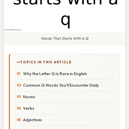
Words That Starts With A Q
TOPICS IN THIS ARTICLE
Why the Letter Q Is Rare in English
Common Q Words You’ll Encounter Daily
Nouns
Verbs
Adjectives