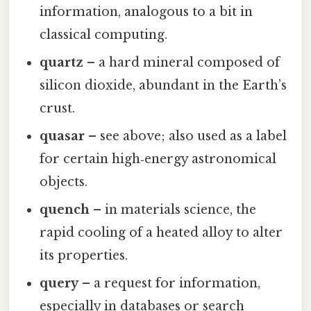
information, analogous to a bit in
classical computing.
quartz
– a hard mineral composed of
silicon dioxide, abundant in the Earth’s
crust.
quasar
– see above; also used as a label
for certain high‑energy astronomical
objects.
quench
– in materials science, the
rapid cooling of a heated alloy to alter
its properties.
query
– a request for information,
especially in databases or search