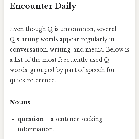
Encounter Daily
Even though Q is uncommon, several
Q‑starting words appear regularly in
conversation, writing, and media. Below is
a list of the most frequently used Q
words, grouped by part of speech for
quick reference.
Nouns
question
– a sentence seeking
information.