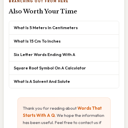
BRANCHING OUT FROM HERE
Also Worth Your Time
What Is 5 Meters In Centimeters
What Is 15 Cm To Inches
Six Letter Words Ending With A
Square Root Symbol On A Calculator
What Is A Solvent And Solute
Thank you for reading about
Words That
Starts With A Q
. We hope the information
has been useful. Feel free to contact us if