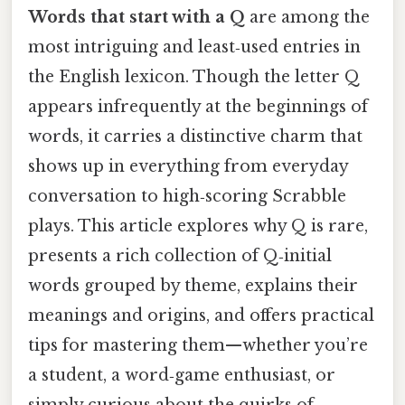
Words that start with a Q
are among the
most intriguing and least‑used entries in
the English lexicon. Though the letter Q
appears infrequently at the beginnings of
words, it carries a distinctive charm that
shows up in everything from everyday
conversation to high‑scoring Scrabble
plays. This article explores why Q is rare,
presents a rich collection of Q‑initial
words grouped by theme, explains their
meanings and origins, and offers practical
tips for mastering them—whether you’re
a student, a word‑game enthusiast, or
simply curious about the quirks of