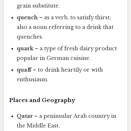
grain substitute.
quench
– as a verb, to satisfy thirst;
also a noun referring to a drink that
quenches.
quark
– a type of fresh dairy product
popular in German cuisine.
quaff
– to drink heartily or with
enthusiasm.
Places and Geography
Qatar
– a peninsular Arab country in
the Middle East.