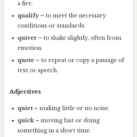
a fire.
qualify
– to meet the necessary
conditions or standards.
quiver
– to shake slightly, often from
emotion.
quote
– to repeat or copy a passage of
text or speech.
Adjectives
quiet
– making little or no noise.
quick
– moving fast or doing
something in a short time.