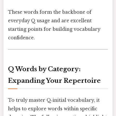
These words form the backbone of
everyday Q usage and are excellent
starting points for building vocabulary
confidence.
Q Words by Category:
Expanding Your Repertoire
To truly master Q‑initial vocabulary, it
helps to explore words within specific