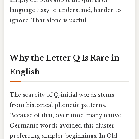
language Easy to understand, harder to
ignore. That alone is useful..
Why the Letter Q Is Rare in
English
The scarcity of Q‑initial words stems
from historical phonetic patterns.
Because of that, over time, many native
Germanic words avoided this cluster,
preferring simpler beginnings. In Old