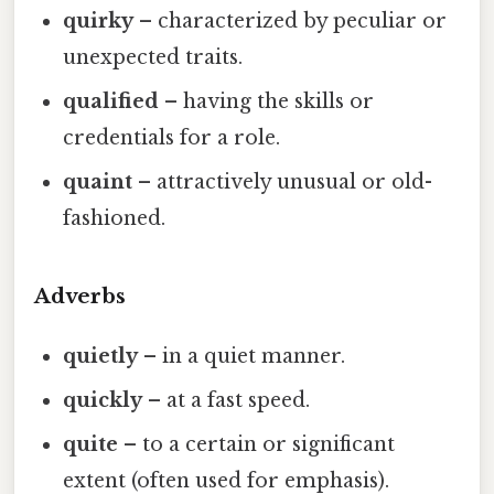
quirky
– characterized by peculiar or
unexpected traits.
qualified
– having the skills or
credentials for a role.
quaint
– attractively unusual or old-
fashioned.
Adverbs
quietly
– in a quiet manner.
quickly
– at a fast speed.
quite
– to a certain or significant
extent (often used for emphasis).