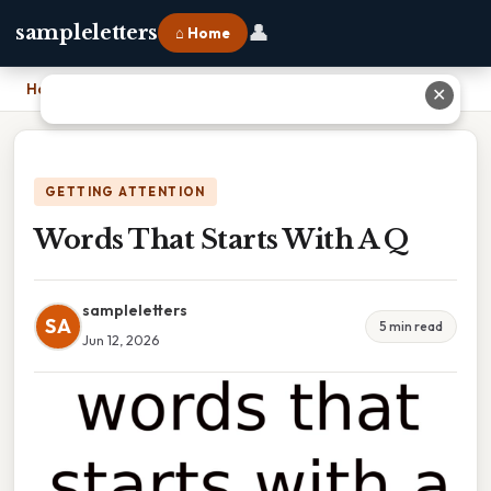
👤
sampleletters
⌂ Home
Home
›
Words That Starts With A Q
✕
GETTING ATTENTION
Words That Starts With A Q
sampleletters
SA
5 min read
Jun 12, 2026