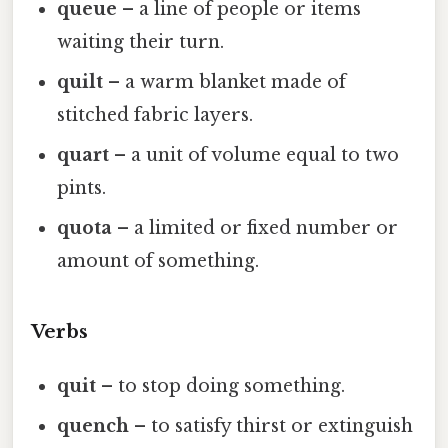
queue
– a line of people or items
waiting their turn.
quilt
– a warm blanket made of
stitched fabric layers.
quart
– a unit of volume equal to two
pints.
quota
– a limited or fixed number or
amount of something.
Verbs
quit
– to stop doing something.
quench
– to satisfy thirst or extinguish