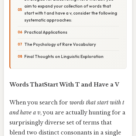
aim to expand your collection of words that
start with t and have a v, consider the following
systematic approaches:
Practical Applications
The Psychology of Rare Vocabulary
Final Thoughts on Linguistic Exploration
Words ThatStart With T and Have a V
When you search for
words that start with t
and have a v
, you are actually hunting for a
surprisingly diverse set of terms that
blend two distinct consonants in a single