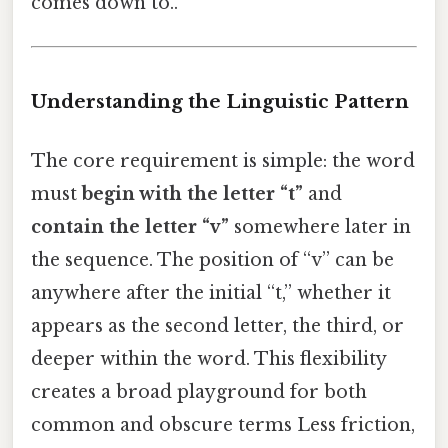
comes down to..
Understanding the Linguistic Pattern
The core requirement is simple: the word
must
begin with the letter “t”
and
contain the letter “v”
somewhere later in
the sequence. The position of “v” can be
anywhere after the initial “t,” whether it
appears as the second letter, the third, or
deeper within the word. This flexibility
creates a broad playground for both
common and obscure terms Less friction,