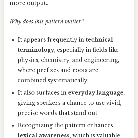
more output..
Why does this pattern matter?
It appears frequently in
technical
terminology
, especially in fields like
physics, chemistry, and engineering,
where prefixes and roots are
combined systematically.
It also surfaces in
everyday language
,
giving speakers a chance to use vivid,
precise words that stand out.
Recognizing the pattern enhances
lexical awareness
, which is valuable