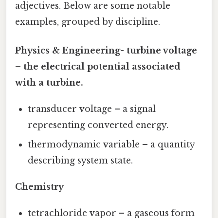
adjectives. Below are some notable
examples, grouped by discipline.
Physics & Engineering-
t
urbine
v
oltage
– the electrical potential associated
with a turbine.
t
ransducer
v
oltage – a signal
representing converted energy.
t
hermodynamic
v
ariable – a quantity
describing system state.
Chemistry
t
etrachloride
v
apor – a gaseous form