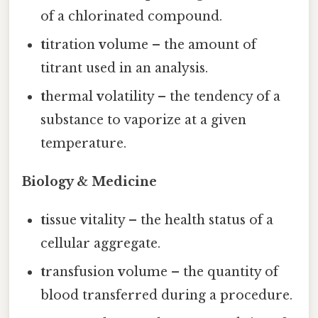
of a chlorinated compound.
t
itration
v
olume – the amount of
titrant used in an analysis.
t
hermal
v
olatility – the tendency of a
substance to vaporize at a given
temperature.
Biology & Medicine
t
issue
v
itality – the health status of a
cellular aggregate.
t
ransfusion
v
olume – the quantity of
blood transferred during a procedure.