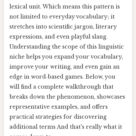
lexical unit. Which means this pattern is
not limited to everyday vocabulary; it
stretches into scientific jargon, literary
expressions, and even playful slang.
Understanding the scope of this linguistic
niche helps you expand your vocabulary,
improve your writing, and even gain an
edge in word‑based games. Below, you
will find a complete walkthrough that
breaks down the phenomenon, showcases
representative examples, and offers
practical strategies for discovering
additional terms And that's really what it