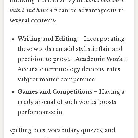
Knowing a broad array of
words that start
with t and have a v
can be advantageous in
several contexts:
Writing and Editing
– Incorporating
these words can add stylistic flair and
precision to prose. -
Academic Work
–
Accurate terminology demonstrates
subject‑matter competence.
Games and Competitions
– Having a
ready arsenal of such words boosts
performance in
spelling bees, vocabulary quizzes, and