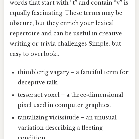
words that start with “t” and contain “v” is
equally fascinating. These terms may be
obscure, but they enrich your lexical
repertoire and can be useful in creative
writing or trivia challenges Simple, but
easy to overlook..
t
himblerig
v
agary – a fanciful term for
deceptive talk.
t
esseract
v
oxel – a three‑dimensional
pixel used in computer graphics.
t
antalizing
v
icissitude – an unusual
variation describing a fleeting
condition.