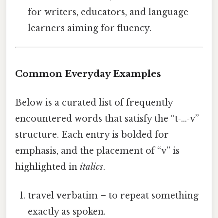
for writers, educators, and language
learners aiming for fluency.
Common Everyday Examples
Below is a curated list of frequently
encountered words that satisfy the “t‑…‑v”
structure. Each entry is bolded for
emphasis, and the placement of “v” is
highlighted in
italics
.
t
ravel
v
erbatim – to repeat something
exactly as spoken.