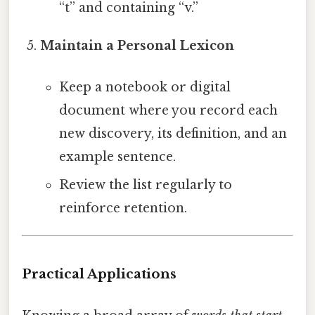
“t” and containing “v.”
Maintain a Personal Lexicon
Keep a notebook or digital
document where you record each
new discovery, its definition, and an
example sentence.
Review the list regularly to
reinforce retention.
Practical Applications