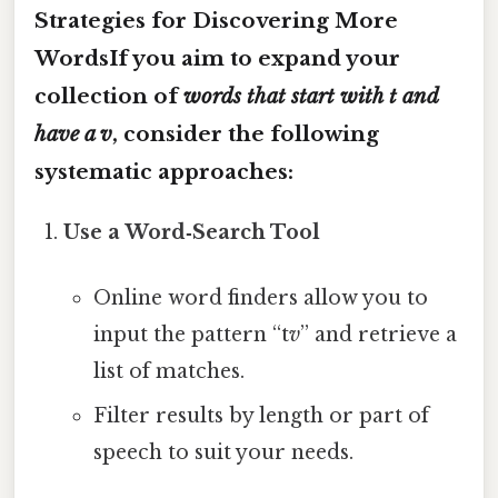
Strategies for Discovering More
WordsIf you aim to expand your
collection of
words that start with t and
have a v
, consider the following
systematic approaches:
Use a Word‑Search Tool
Online word finders allow you to
input the pattern “t
v
” and retrieve a
list of matches.
Filter results by length or part of
speech to suit your needs.