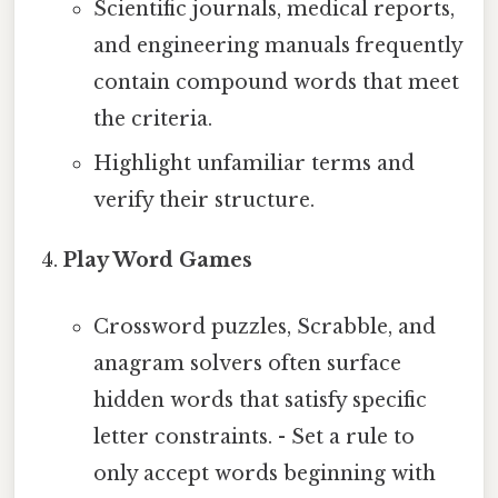
Scientific journals, medical reports,
and engineering manuals frequently
contain compound words that meet
the criteria.
Highlight unfamiliar terms and
verify their structure.
Play Word Games
Crossword puzzles, Scrabble, and
anagram solvers often surface
hidden words that satisfy specific
letter constraints. - Set a rule to
only accept words beginning with