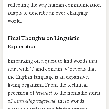
reflecting the way human communication
adapts to describe an ever-changing
world.
Final Thoughts on Linguistic
Exploration
Embarking on a quest to find words that
start with "t" and contain "v" reveals that
the English language is an expansive,
living organism. From the technical
precision of
tesseract
to the nomadic spirit
of a
traveling vagabond
, these words