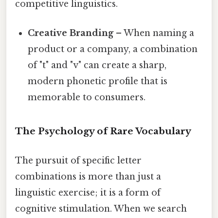
competitive linguistics.
Creative Branding
– When naming a
product or a company, a combination
of "t" and "v" can create a sharp,
modern phonetic profile that is
memorable to consumers.
The Psychology of Rare Vocabulary
The pursuit of specific letter
combinations is more than just a
linguistic exercise; it is a form of
cognitive stimulation. When we search