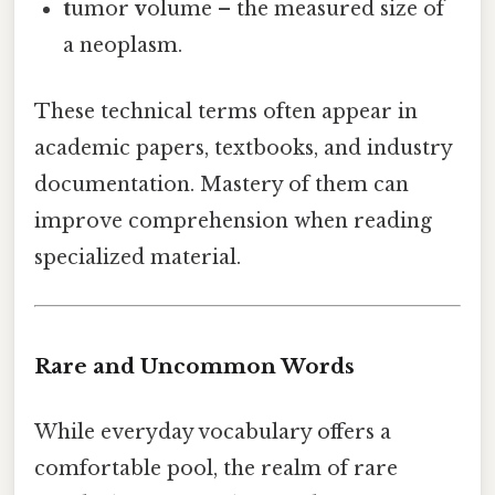
t
umor
v
olume – the measured size of
a neoplasm.
These technical terms often appear in
academic papers, textbooks, and industry
documentation. Mastery of them can
improve comprehension when reading
specialized material.
Rare and Uncommon Words
While everyday vocabulary offers a
comfortable pool, the realm of rare