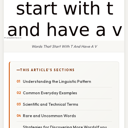
Words That Start With T And Have A V
THIS ARTICLE'S SECTIONS
Understanding the Linguistic Pattern
Common Everyday Examples
Scientific and Technical Terms
Rare and Uncommon Words
Strategies for Discovering More WordsIf you