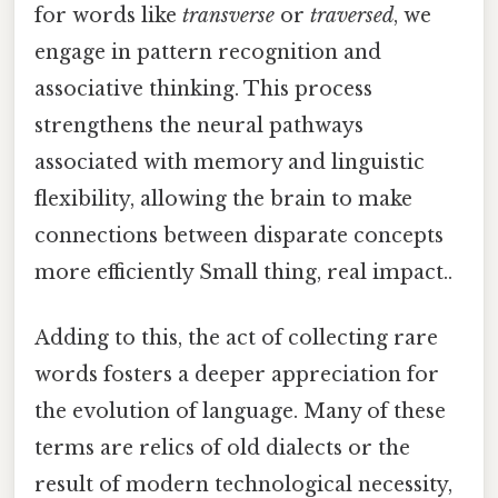
for words like
transverse
or
traversed
, we
engage in pattern recognition and
associative thinking. This process
strengthens the neural pathways
associated with memory and linguistic
flexibility, allowing the brain to make
connections between disparate concepts
more efficiently Small thing, real impact..
Adding to this, the act of collecting rare
words fosters a deeper appreciation for
the evolution of language. Many of these
terms are relics of old dialects or the
result of modern technological necessity,