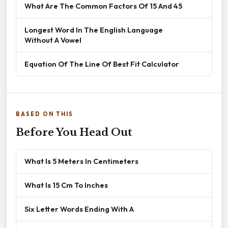
What Are The Common Factors Of 15 And 45
Longest Word In The English Language
Without A Vowel
Equation Of The Line Of Best Fit Calculator
BASED ON THIS
Before You Head Out
What Is 5 Meters In Centimeters
What Is 15 Cm To Inches
Six Letter Words Ending With A