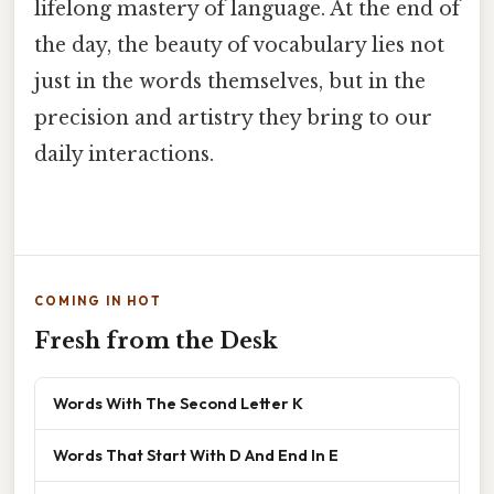
lifelong mastery of language. At the end of
the day, the beauty of vocabulary lies not
just in the words themselves, but in the
precision and artistry they bring to our
daily interactions.
COMING IN HOT
Fresh from the Desk
Words With The Second Letter K
Words That Start With D And End In E