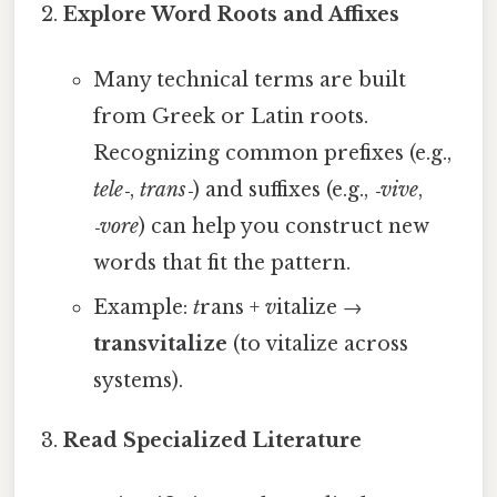
Explore Word Roots and Affixes
Many technical terms are built
from Greek or Latin roots.
Recognizing common prefixes (e.g.,
tele‑
,
trans‑
) and suffixes (e.g.,
‑vive
,
‑vore
) can help you construct new
words that fit the pattern.
Example:
t
rans +
v
italize →
transvitalize
(to vitalize across
systems).
Read Specialized Literature