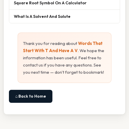
Square Root Symbol On A Calculator
What Is A Solvent And Solute
Thank you for reading about
Words That
Start With T And Have A V
. We hope the
information has been useful. Feel free to
contact us if you have any questions. See
you next time — don't forget to bookmark!
⌂ Back to Home