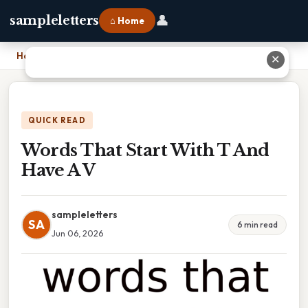
👤
sampleletters
⌂ Home
Home
›
Words That Start With T And Have A V
✕
QUICK READ
Words That Start With T And
Have A V
sampleletters
SA
6 min read
Jun 06, 2026