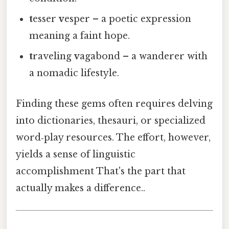
t
esser
v
esper – a poetic expression
meaning a faint hope.
t
raveling
v
agabond – a wanderer with
a nomadic lifestyle.
Finding these gems often requires delving
into dictionaries, thesauri, or specialized
word‑play resources. The effort, however,
yields a sense of linguistic
accomplishment That's the part that
actually makes a difference..