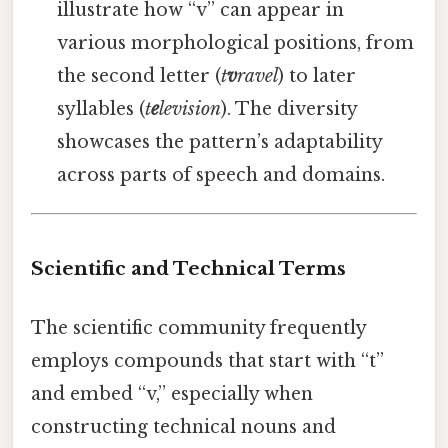
illustrate how “v” can appear in
various morphological positions, from
the second letter (
t
v
ravel
) to later
syllables (
t
e
levision
). The diversity
showcases the pattern’s adaptability
across parts of speech and domains.
Scientific and Technical Terms
The scientific community frequently
employs compounds that start with “t”
and embed “v,” especially when
constructing technical nouns and