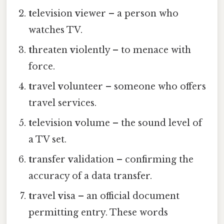
t
elevision
v
iewer – a person who
watches TV.
t
hreaten
v
iolently – to menace with
force.
t
ravel
v
olunteer – someone who offers
travel services.
t
elevision
v
olume – the sound level of
a TV set.
t
ransfer
v
alidation – confirming the
accuracy of a data transfer.
t
ravel
v
isa – an official document
permitting entry. These words