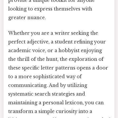
provide a unique toolkit for anyone
looking to express themselves with
greater nuance.
Whether you are a writer seeking the
perfect adjective, a student refining your
academic voice, or a hobbyist enjoying
the thrill of the hunt, the exploration of
these specific letter patterns opens a door
to a more sophisticated way of
communicating. And by utilizing
systematic search strategies and
maintaining a personal lexicon, you can
transform a simple curiosity into a