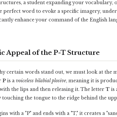
ructures, a student expanding your vocabulary, o
e perfect word to evoke a specific imagery, unde
icantly enhance your command of the English la
c Appeal of the P-T Structure
y certain words stand out, we must look at the 
er
P
is a
voiceless bilabial plosive
, meaning it is produ
with the lips and then releasing it. The letter
T
is
y touching the tongue to the ridge behind the upp
s with a "P" and ends with a "T," it creates a "san