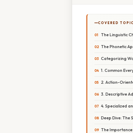
COVERED TOPI
The Linguistic 
The Phonetic App
Categorizing Wor
1. Common Ever
2. Action-Orien
3. Descriptive Ad
4. Specialized an
Deep Dive: The S
The Importance