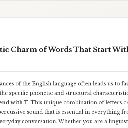
tic Charm of Words That Start Wit
nces of the English language often leads us to fa
 the specific phonetic and structural characteristi
 end with T
. This unique combination of letters c
ercussive sound that is essential in everything fr
veryday conversation. Whether you are a linguist