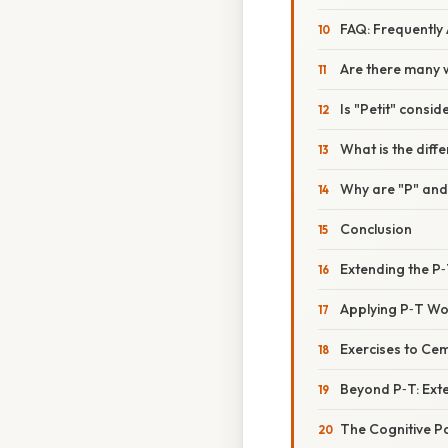
FAQ: Frequently
Are there many w
Is "Petit" consi
What is the diff
Why are "P" and 
Conclusion
Extending the 
Applying P‑T Wor
Exercises to Cem
Beyond P‑T: Ext
The Cognitive P