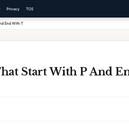
r
Privacy
TOS
nd End With T
hat Start With P And E