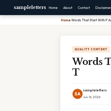
sampleletters
Home
About
Contact
Disclaime
Home
›
Words That Start With P A
QUALITY CONTENT
Words T
T
sampleletters
SA
Jun 16, 2026