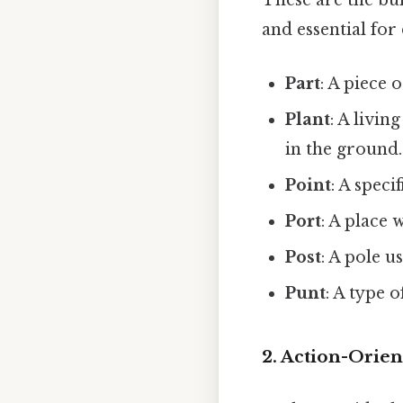
These are the bu
and essential for
Part
: A piece 
Plant
: A livin
in the ground.
Point
: A speci
Port
: A place 
Post
: A pole u
Punt
: A type 
2. Action-Orien