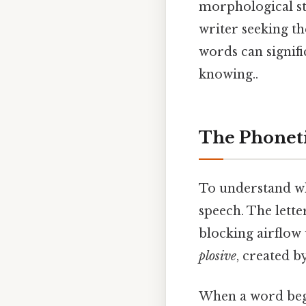
morphological st
writer seeking th
words can signif
knowing..
The Phoneti
To understand wh
speech. The lett
blocking airflow 
plosive
, created b
When a word begin