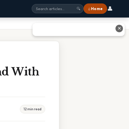
👤
⌂ Home
🔍
✕
nd With
12 min read