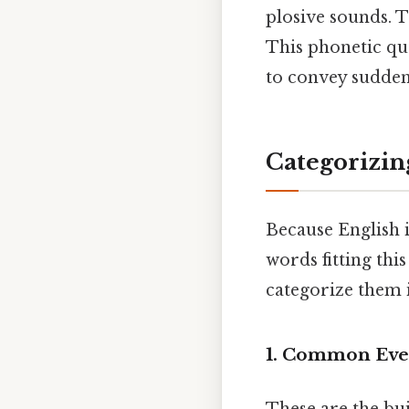
plosive sounds. Th
This phonetic qua
to convey sudden
Categorizin
Because English i
words fitting thi
categorize them i
1. Common Eve