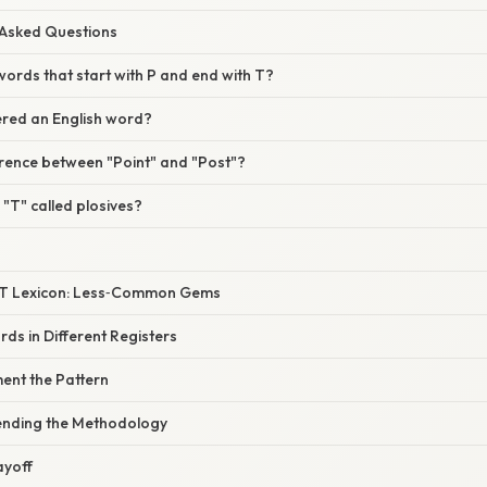
 Asked Questions
ords that start with P and end with T?
dered an English word?
erence between "Point" and "Post"?
"T" called plosives?
P‑T Lexicon: Less‑Common Gems
ds in Different Registers
ent the Pattern
ending the Methodology
ayoff