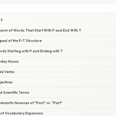
CS
Charm of Words That Start With P and End With T
eal of the P-T Structure
ds Starting with P and Ending with T
yday Nouns
ted Verbs
jectives
d Scientific Terms
emantic Nuances of "Pact" vs. "Part"
 of Vocabulary Expansion