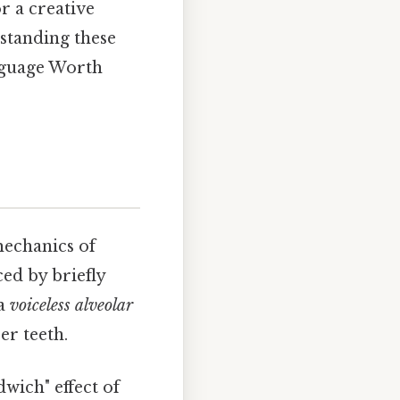
r a creative
rstanding these
nguage Worth
mechanics of
ced by briefly
 a
voiceless alveolar
er teeth.
dwich" effect of