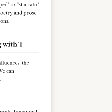
ped" or "staccato."
poetry and prose
ons.
 with T
fluences, the
 We can
.