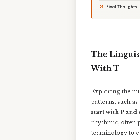
Final Thoughts
The Linguis
With T
Exploring the nua
patterns, such as
start with P and
rhythmic, often p
terminology to e