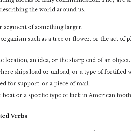
ilding blocks of daily communication. They are si
 describing the world around us.
or segment of something larger.
g organism such as a tree or flower, or the act of
fic location, an idea, or the sharp end of an object.
where ships load or unload, or a type of fortified 
sed for support, or a piece of mail.
of boat or a specific type of kick in American footb
ted Verbs