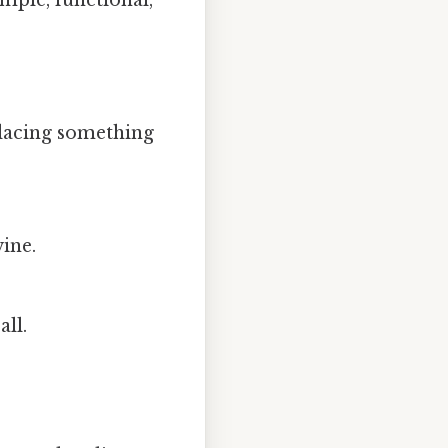
mple, functional,
 placing something
wine.
all.