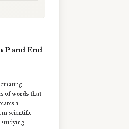
h P and End
scinating
cs of
words that
reates a
om scientific
 studying