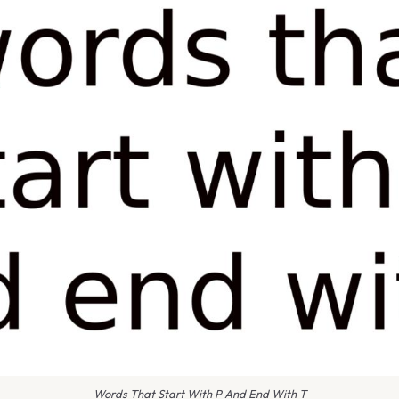
Words That Start With P And End With T