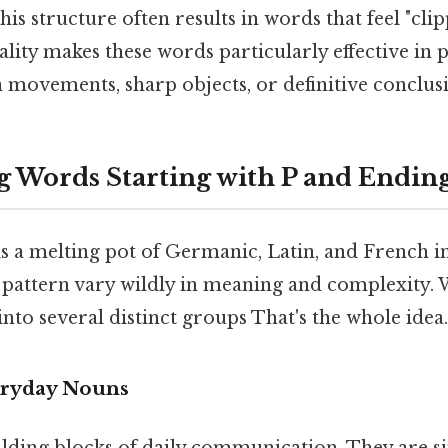
is structure often results in words that feel "clip
lity makes these words particularly effective in 
 movements, sharp objects, or definitive conclusi
g Words Starting with P and Ending
s a melting pot of Germanic, Latin, and French in
s pattern vary wildly in meaning and complexity.
nto several distinct groups That's the whole idea.
ryday Nouns