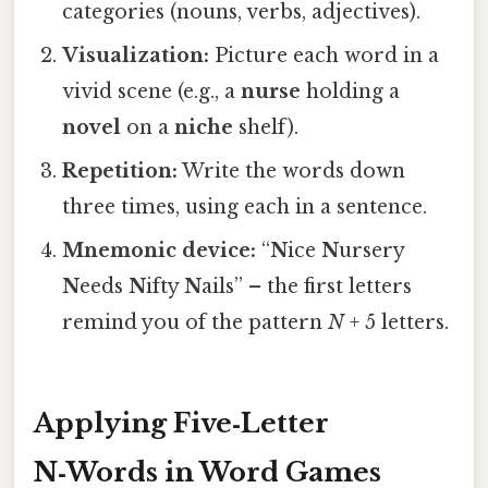
categories (nouns, verbs, adjectives).
Visualization:
Picture each word in a
vivid scene (e.g., a
nurse
holding a
novel
on a
niche
shelf).
Repetition:
Write the words down
three times, using each in a sentence.
Mnemonic device:
“
N
ice
N
ursery
N
eeds
N
ifty
N
ails” – the first letters
remind you of the pattern
N
+ 5 letters.
Applying Five‑Letter
N‑Words in Word Games