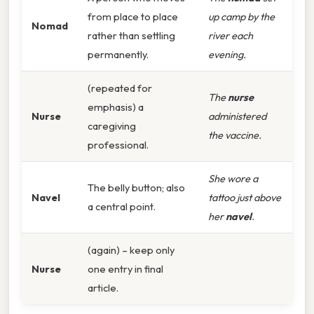
from place to place
up camp by the
Nomad
rather than settling
river each
permanently.
evening.
(repeated for
The
nurse
emphasis) a
Nurse
administered
caregiving
the vaccine.
professional.
She wore a
The belly button; also
Navel
tattoo just above
a central point.
her
navel
.
(again) – keep only
Nurse
one entry in final
article.