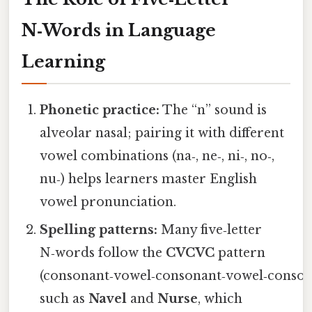
N‑Words in Language
Learning
Phonetic practice:
The “n” sound is
alveolar nasal; pairing it with different
vowel combinations (na‑, ne‑, ni‑, no‑,
nu‑) helps learners master English
vowel pronunciation.
Spelling patterns:
Many five‑letter
N‑words follow the
CVCVC
pattern
(consonant‑vowel‑consonant‑vowel‑conson
such as
Navel
and
Nurse
, which