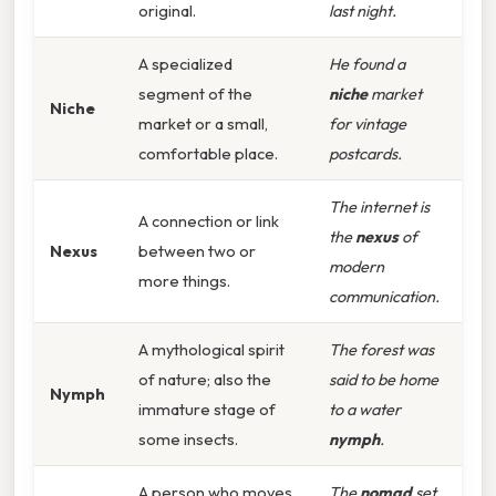
original.
last night.
A specialized
He found a
segment of the
niche
market
Niche
market or a small,
for vintage
comfortable place.
postcards.
The internet is
A connection or link
the
nexus
of
Nexus
between two or
modern
more things.
communication.
A mythological spirit
The forest was
of nature; also the
said to be home
Nymph
immature stage of
to a water
some insects.
nymph
.
A person who moves
The
nomad
set