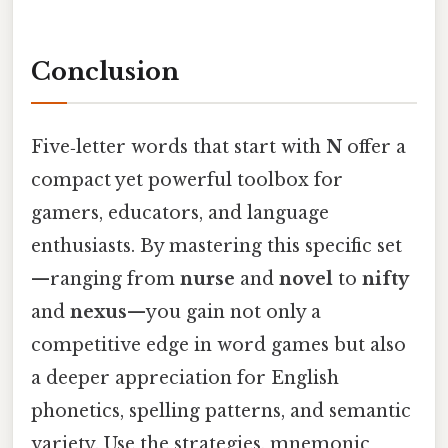
Conclusion
Five‑letter words that start with
N
offer a
compact yet powerful toolbox for
gamers, educators, and language
enthusiasts. By mastering this specific set
—ranging from
nurse
and
novel
to
nifty
and
nexus
—you gain not only a
competitive edge in word games but also
a deeper appreciation for English
phonetics, spelling patterns, and semantic
variety. Use the strategies, mnemonic