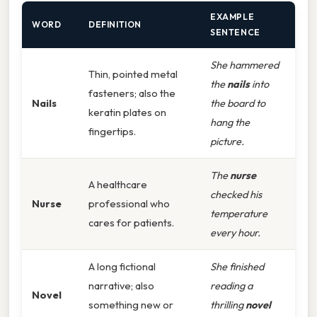
EXAMPLE
WORD
DEFINITION
SENTENCE
She hammered
Thin, pointed metal
the
nails
into
fasteners; also the
Nails
the board to
keratin plates on
hang the
fingertips.
picture.
The
nurse
A healthcare
checked his
Nurse
professional who
temperature
cares for patients.
every hour.
A long fictional
She finished
narrative; also
reading a
Novel
something new or
thrilling
novel