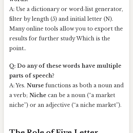
A: Use a dictionary or word‑list generator,
filter by length (5) and initial letter (N).
Many online tools allow you to export the
results for further study Which is the
point..
Q: Do any of these words have multiple
parts of speech?
A: Yes.
Nurse
functions as both a noun and
a verb;
Niche
can be a noun (“a market
niche”) or an adjective (“a niche market”).
The Role of Five‑Letter