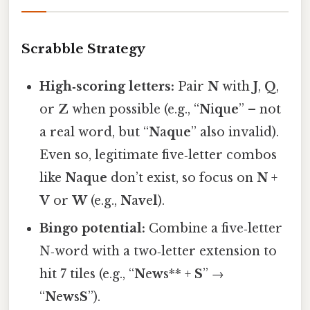
Scrabble Strategy
High‑scoring letters:
Pair
N
with
J
,
Q
,
or
Z
when possible (e.g., “
N
i
q
u
e
” – not
a real word, but “
N
a
q
u
e
” also invalid).
Even so, legitimate five‑letter combos
like
N
a
q
u
e
don’t exist, so focus on
N
+
V
or
W
(e.g.,
N
a
v
e
l
).
Bingo potential:
Combine a five‑letter
N‑word with a two‑letter extension to
hit 7 tiles (e.g., “
N
e
w
s** +
S
” →
“
N
e
w
s
S
”).