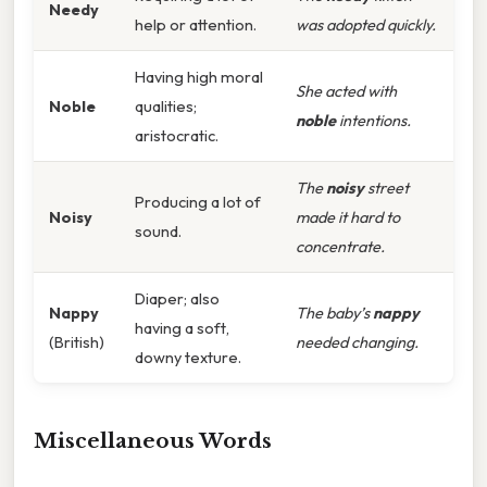
Needy
help or attention.
was adopted quickly.
Having high moral
She acted with
Noble
qualities;
noble
intentions.
aristocratic.
The
noisy
street
Producing a lot of
Noisy
made it hard to
sound.
concentrate.
Diaper; also
Nappy
The baby’s
nappy
having a soft,
(British)
needed changing.
downy texture.
Miscellaneous Words