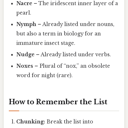
Nacre
– The iridescent inner layer of a
pearl.
Nymph
– Already listed under nouns,
but also a term in biology for an
immature insect stage.
Nudge
– Already listed under verbs.
Noxes
– Plural of “nox,” an obsolete
word for night (rare).
How to Remember the List
Chunking:
Break the list into