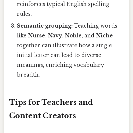
reinforces typical English spelling
rules.
Semantic grouping:
Teaching words
like
Nurse
,
Navy
,
Noble
, and
Niche
together can illustrate how a single
initial letter can lead to diverse
meanings, enriching vocabulary
breadth.
Tips for Teachers and
Content Creators