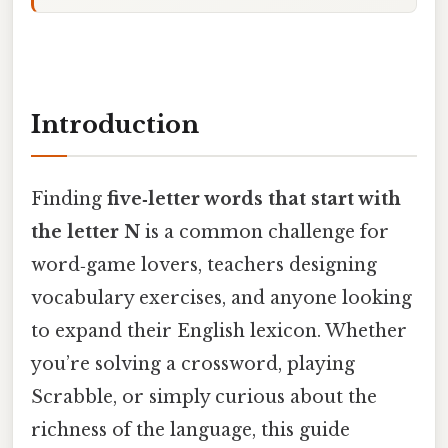
Introduction
Finding
five‑letter words that start with
the letter N
is a common challenge for
word‑game lovers, teachers designing
vocabulary exercises, and anyone looking
to expand their English lexicon. Whether
you’re solving a crossword, playing
Scrabble, or simply curious about the
richness of the language, this guide