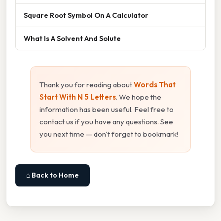
Square Root Symbol On A Calculator
What Is A Solvent And Solute
Thank you for reading about
Words That
Start With N 5 Letters
. We hope the
information has been useful. Feel free to
contact us if you have any questions. See
you next time — don't forget to bookmark!
⌂ Back to Home