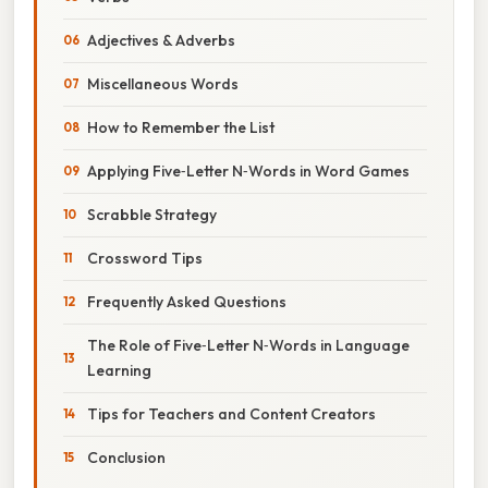
Adjectives & Adverbs
Miscellaneous Words
How to Remember the List
Applying Five‑Letter N‑Words in Word Games
Scrabble Strategy
Crossword Tips
Frequently Asked Questions
The Role of Five‑Letter N‑Words in Language
Learning
Tips for Teachers and Content Creators
Conclusion