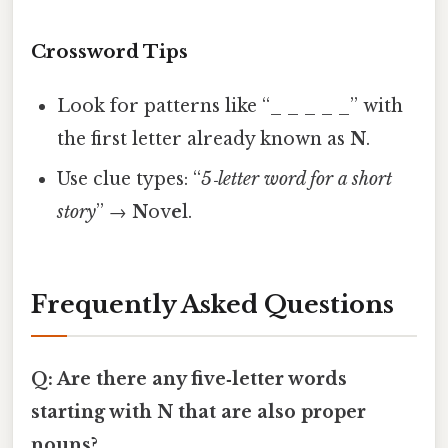
Crossword Tips
Look for patterns like “_ _ _ _ _” with
the first letter already known as
N
.
Use clue types: “
5‑letter word for a short
story
” →
N
ov
e
l.
Frequently Asked Questions
Q: Are there any five‑letter words
starting with N that are also proper
nouns?