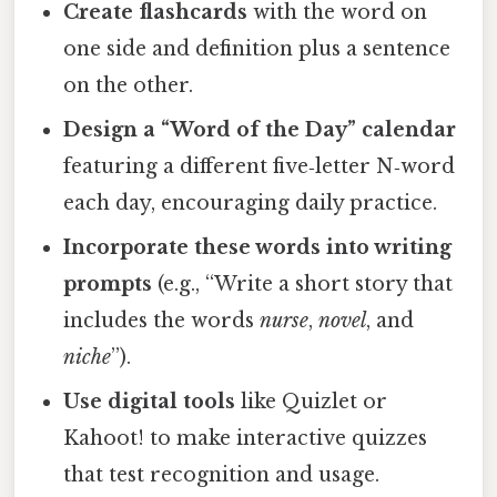
Create flashcards
with the word on
one side and definition plus a sentence
on the other.
Design a “Word of the Day” calendar
featuring a different five‑letter N‑word
each day, encouraging daily practice.
Incorporate these words into writing
prompts
(e.g., “Write a short story that
includes the words
nurse
,
novel
, and
niche
”).
Use digital tools
like Quizlet or
Kahoot! to make interactive quizzes
that test recognition and usage.