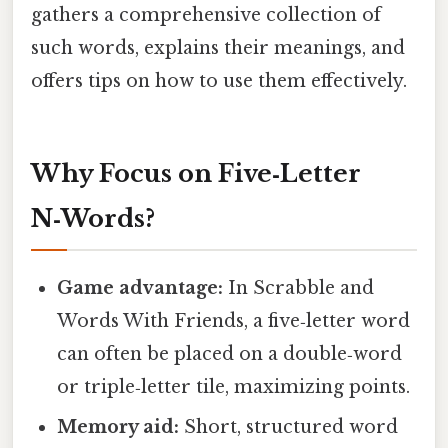
gathers a comprehensive collection of
such words, explains their meanings, and
offers tips on how to use them effectively.
Why Focus on Five‑Letter
N‑Words?
Game advantage:
In Scrabble and
Words With Friends, a five‑letter word
can often be placed on a double‑word
or triple‑letter tile, maximizing points.
Memory aid:
Short, structured word