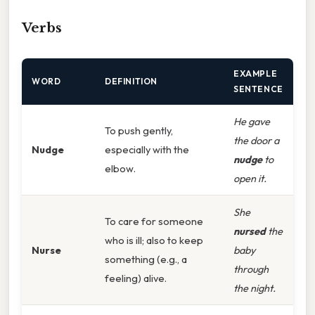
Verbs
EXAMPLE
WORD
DEFINITION
SENTENCE
He gave
To push gently,
the door a
Nudge
especially with the
nudge
to
elbow.
open it.
She
To care for someone
nursed
the
who is ill; also to keep
Nurse
baby
something (e.g., a
through
feeling) alive.
the night.