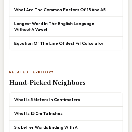
What Are The Common Factors Of 15 And 45
Longest Word In The English Language
Without A Vowel
Equation Of The Line Of Best Fit Calculator
RELATED TERRITORY
Hand-Picked Neighbors
What Is 5 Meters In Centimeters
What Is 15 Cm To Inches
Six Letter Words Ending With A