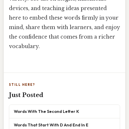
devices, and teaching ideas presented
here to embed these words firmly in your
mind, share them with learners, and enjoy
the confidence that comes from a richer
vocabulary.
STILL HERE?
Just Posted
Words With The Second Letter K
Words That Start With D And End In E