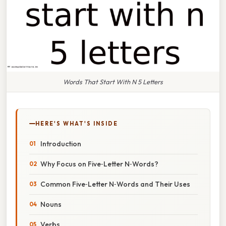
Words That Start With N 5 Letters
HERE'S WHAT'S INSIDE
Introduction
Why Focus on Five‑Letter N‑Words?
Common Five‑Letter N‑Words and Their Uses
Nouns
Verbs