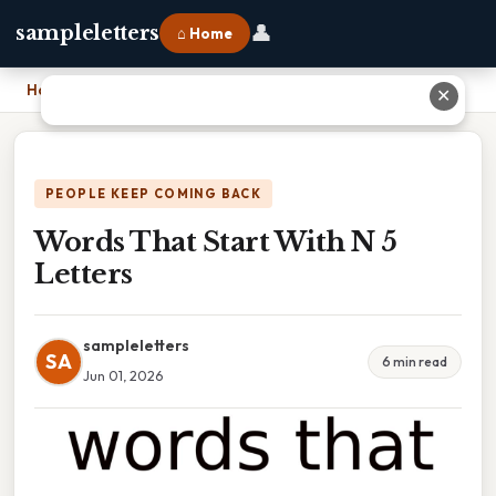
👤
sampleletters
⌂ Home
Home
›
Words That Start With N 5 Letters
✕
PEOPLE KEEP COMING BACK
Words That Start With N 5
Letters
sampleletters
SA
6 min read
Jun 01, 2026