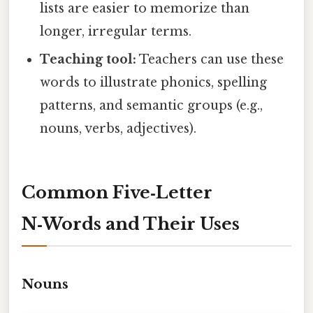
lists are easier to memorize than
longer, irregular terms.
Teaching tool:
Teachers can use these
words to illustrate phonics, spelling
patterns, and semantic groups (e.g.,
nouns, verbs, adjectives).
Common Five‑Letter
N‑Words and Their Uses
Nouns