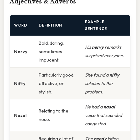
Adjectives & Adverbs
EXAMPLE
WORD
DEFINITION
SENTENCE
Bold, daring,
His
nervy
remarks
Nervy
sometimes
surprised everyone.
impudent.
Particularly good,
She found a
nifty
Nifty
effective, or
solution to the
stylish.
problem.
He had a
nasal
Relating to the
Nasal
voice that sounded
nose.
congested.
Requiring a lot of
The
needy
kitten