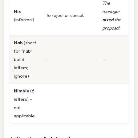
The
Nix
manager
To reject or cancel.
(informal)
nixed
the
proposal.
Nab
(short
for "nab"
but 3
—
—
letters;
ignore)
Nimble
(6
letters) –
not
applicable.