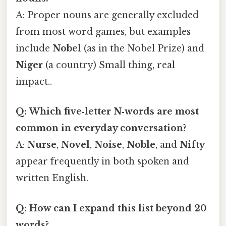
A: Proper nouns are generally excluded
from most word games, but examples
include
Nobel
(as in the Nobel Prize) and
Niger
(a country) Small thing, real
impact..
Q: Which five‑letter N‑words are most
common in everyday conversation?
A:
Nurse
,
Novel
,
Noise
,
Noble
, and
Nifty
appear frequently in both spoken and
written English.
Q: How can I expand this list beyond 20
words?