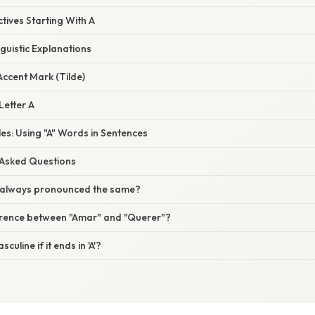
ctives Starting With A
nguistic Explanations
Accent Mark (Tilde)
Letter A
es: Using "A" Words in Sentences
 Asked Questions
A' always pronounced the same?
ference between "Amar" and "Querer"?
uline if it ends in 'A'?