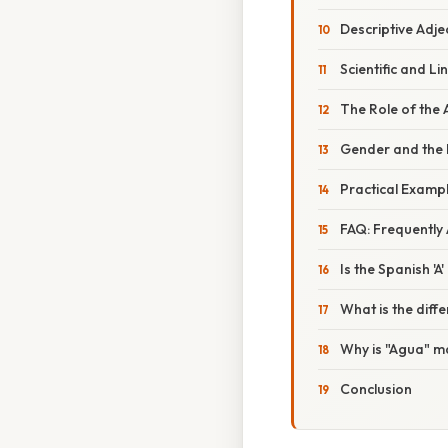
Descriptive Adje
Scientific and Li
The Role of the 
Gender and the 
Practical Exampl
FAQ: Frequently
Is the Spanish '
What is the dif
Why is "Agua" masc
Conclusion