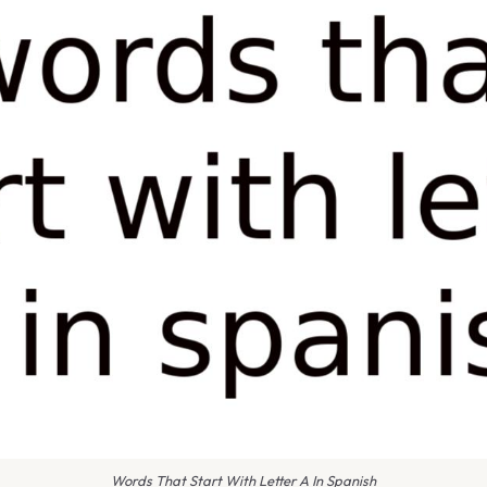
Words That Start With Letter A In Spanish