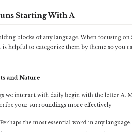
ouns Starting With A
ilding blocks of any language. When focusing on
 it is helpful to categorize them by theme so you
ts and Nature
s we interact with daily begin with the letter A. 
scribe your surroundings more effectively.
 Perhaps the most essential word in any language.