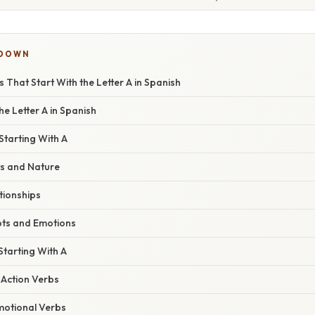
KDOWN
That Start With the Letter A in Spanish
he Letter A in Spanish
Starting With A
s and Nature
tionships
ts and Emotions
tarting With A
Action Verbs
motional Verbs