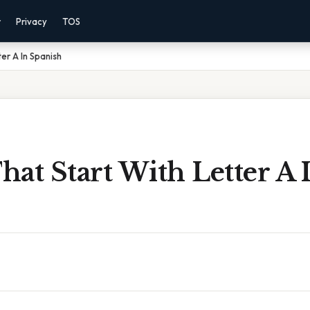
r
Privacy
TOS
er A In Spanish
at Start With Letter A 