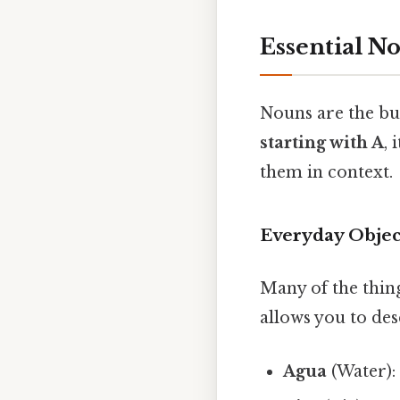
Essential N
Nouns are the bu
starting with A
,
them in context.
Everyday Objec
Many of the thing
allows you to de
Agua
(Water):