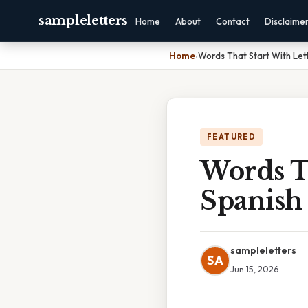
sampleletters
Home
About
Contact
Disclaime
Home
›
Words That Start With Lett
FEATURED
Words Th
Spanish
sampleletters
SA
Jun 15, 2026