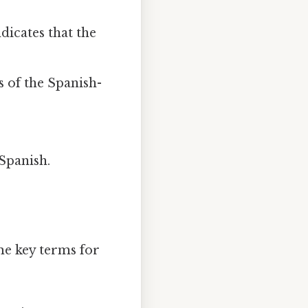
dicates that the
s of the Spanish-
 Spanish.
me key terms for