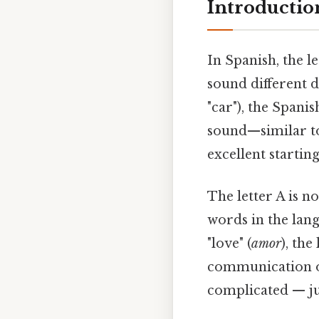
Introduction
In Spanish, the l
sound different 
"car"), the Spanis
sound—similar to 
excellent startin
The letter A is n
words in the lan
"love" (
amor
), the
communication of
complicated — jus