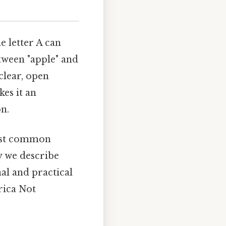
e letter A can
tween "apple" and
clear, open
kes it an
on.
 most common
y we describe
nal and practical
rica Not