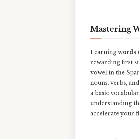
Mastering W
Learning
words t
rewarding first s
vowel in the Span
nouns, verbs, an
a basic vocabular
understanding the
accelerate your f