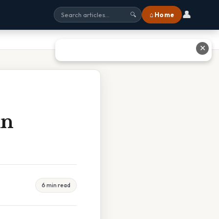
👤
⌂ Home
🔍
✕
In
6 min read