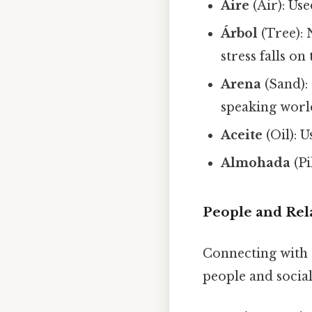
Aire
(Air): Us
Árbol
(Tree): 
stress falls on 
Arena
(Sand): 
speaking worl
Aceite
(Oil): 
Almohada
(Pi
People and Rel
Connecting with 
people and social