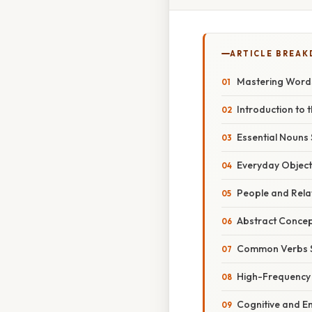
ARTICLE BREA
Mastering Words 
Introduction to t
Essential Nouns 
Everyday Object
People and Rela
Abstract Concep
Common Verbs S
High-Frequency 
Cognitive and E