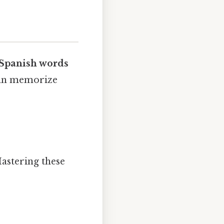
Spanish words
 can memorize
Mastering these