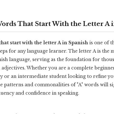
ords That Start With the Letter A 
hat start with the letter A in Spanish
is one of 
teps for any language learner. The letter A is the
ish language, serving as the foundation for thous
d adjectives. Whether you are a complete beginner
y or an intermediate student looking to refine y
 patterns and commonalities of "A" words will si
luency and confidence in speaking.