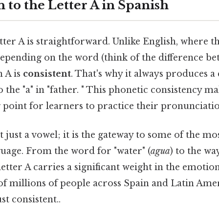
 to the Letter A in Spanish
etter A is straightforward. Unlike English, where th
depending on the word (think of the difference be
h A is
consistent
. That's why it always produces a 
the "a" in "father. " This phonetic consistency ma
g point for learners to practice their pronunciati
ot just a vowel; it is the gateway to some of the
guage. From the word for "water" (
agua
) to the wa
 letter A carries a significant weight in the emotio
 millions of people across Spain and Latin Ame
t consistent..