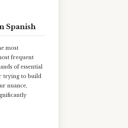
in Spanish
the most
 most frequent
ands of essential
 trying to build
our nuance,
gnificantly