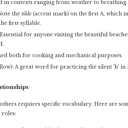
ed in contexts ranging from weather to breathing.
Note the
tilde
(accent mark) on the first A, which in
the first syllable.
Essential for anyone visiting the beautiful beache
d.
Used both for cooking and mechanical purposes.
llow): A great word for practicing the silent 'h' in
ationships
others requires specific vocabulary. Here are so
 roles: