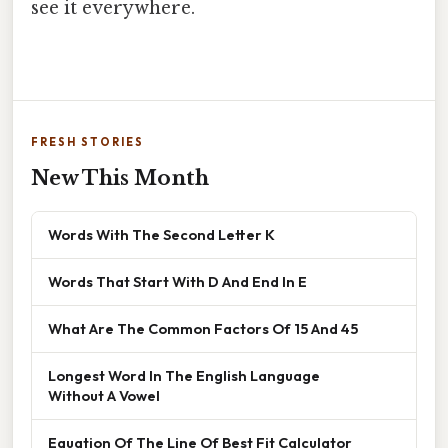
see it everywhere.
FRESH STORIES
New This Month
Words With The Second Letter K
Words That Start With D And End In E
What Are The Common Factors Of 15 And 45
Longest Word In The English Language
Without A Vowel
Equation Of The Line Of Best Fit Calculator