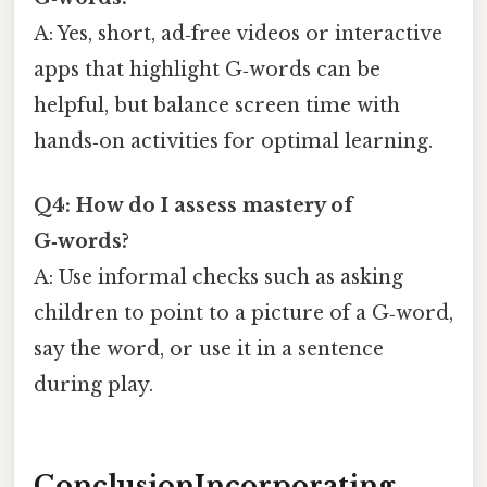
A: Yes, short, ad‑free videos or interactive
apps that highlight G‑words can be
helpful, but balance screen time with
hands‑on activities for optimal learning.
Q4: How do I assess mastery of
G‑words?
A: Use informal checks such as asking
children to point to a picture of a G‑word,
say the word, or use it in a sentence
during play.
ConclusionIncorporating