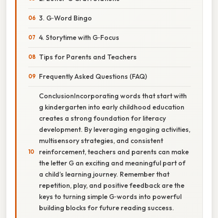
3. G‑Word Bingo
4. Storytime with G‑Focus
Tips for Parents and Teachers
Frequently Asked Questions (FAQ)
ConclusionIncorporating words that start with
g kindergarten into early childhood education
creates a strong foundation for literacy
development. By leveraging engaging activities,
multisensory strategies, and consistent
reinforcement, teachers and parents can make
the letter G an exciting and meaningful part of
a child’s learning journey. Remember that
repetition, play, and positive feedback are the
keys to turning simple G‑words into powerful
building blocks for future reading success.