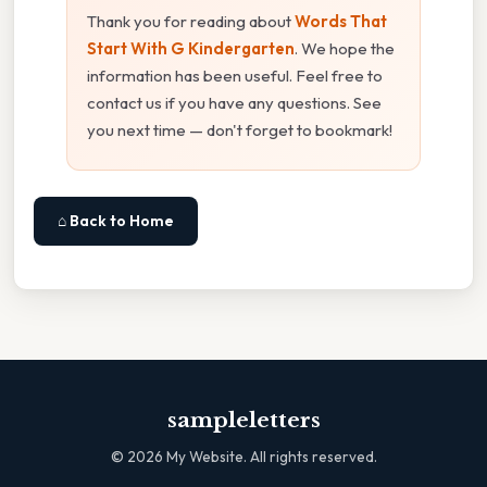
Thank you for reading about
Words That
Start With G Kindergarten
. We hope the
information has been useful. Feel free to
contact us if you have any questions. See
you next time — don't forget to bookmark!
⌂ Back to Home
sampleletters
©
2026
My Website. All rights reserved.