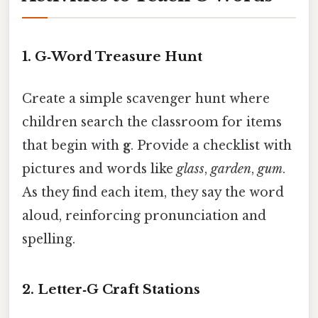
1.
G‑Word Treasure Hunt
Create a simple scavenger hunt where
children search the classroom for items
that begin with
g
. Provide a checklist with
pictures and words like
glass
,
garden
,
gum
.
As they find each item, they say the word
aloud, reinforcing pronunciation and
spelling.
2.
Letter‑G Craft Stations