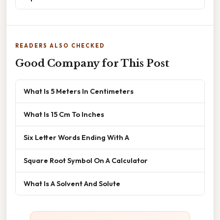
READERS ALSO CHECKED
Good Company for This Post
What Is 5 Meters In Centimeters
What Is 15 Cm To Inches
Six Letter Words Ending With A
Square Root Symbol On A Calculator
What Is A Solvent And Solute