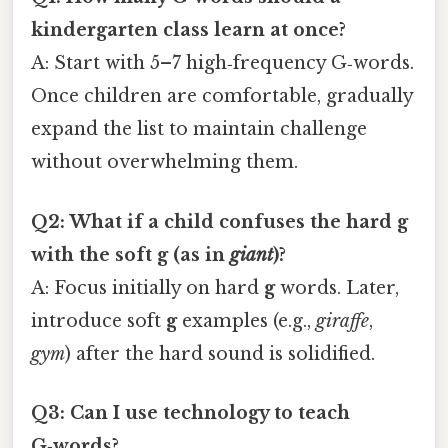
kindergarten class learn at once?
A: Start with 5–7 high‑frequency G‑words.
Once children are comfortable, gradually
expand the list to maintain challenge
without overwhelming them.
Q2: What if a child confuses the hard
g
with the soft
g
(as in
giant
)?
A: Focus initially on hard
g
words. Later,
introduce soft
g
examples (e.g.,
giraffe
,
gym
) after the hard sound is solidified.
Q3: Can I use technology to teach
G‑words?