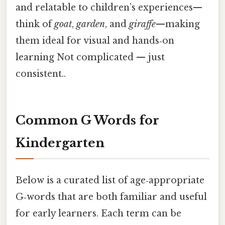
and relatable to children’s experiences—
think of
goat
,
garden
, and
giraffe
—making
them ideal for visual and hands‑on
learning Not complicated — just
consistent..
Common G Words for
Kindergarten
Below is a curated list of age‑appropriate
G‑words that are both familiar and useful
for early learners. Each term can be