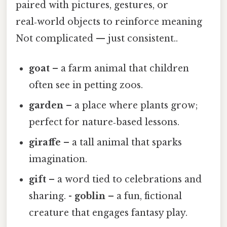
paired with pictures, gestures, or
real‑world objects to reinforce meaning
Not complicated — just consistent..
goat
– a farm animal that children
often see in petting zoos.
garden
– a place where plants grow;
perfect for nature‑based lessons.
giraffe
– a tall animal that sparks
imagination.
gift
– a word tied to celebrations and
sharing. -
goblin
– a fun, fictional
creature that engages fantasy play.