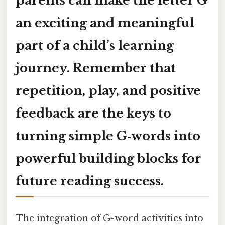
parents can make the letter
G
an exciting and meaningful
part of a child’s learning
journey. Remember that
repetition, play, and positive
feedback are the keys to
turning simple G‑words into
powerful building blocks for
future reading success.
The integration of G-word activities into