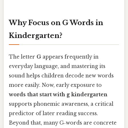
Why Focus on G Words in
Kindergarten?
The letter
G
appears frequently in
everyday language, and mastering its
sound helps children decode new words
more easily. Now, early exposure to
words that start with g kindergarten
supports phonemic awareness, a critical
predictor of later reading success.
Beyond that, many G‑words are concrete