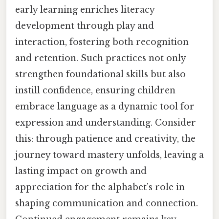
early learning enriches literacy
development through play and
interaction, fostering both recognition
and retention. Such practices not only
strengthen foundational skills but also
instill confidence, ensuring children
embrace language as a dynamic tool for
expression and understanding. Consider
this: through patience and creativity, the
journey toward mastery unfolds, leaving a
lasting impact on growth and
appreciation for the alphabet’s role in
shaping communication and connection.