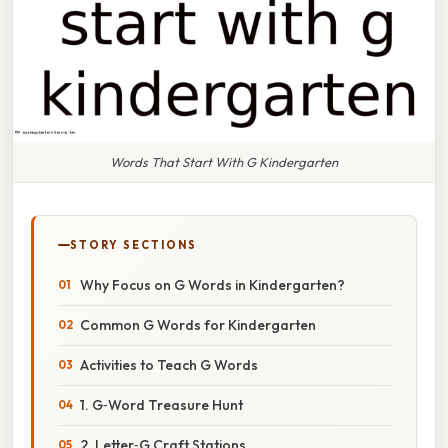
Words That Start With G Kindergarten
STORY SECTIONS
Why Focus on G Words in Kindergarten?
Common G Words for Kindergarten
Activities to Teach G Words
1. G‑Word Treasure Hunt
2. Letter‑G Craft Stations