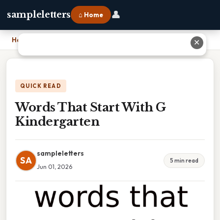
👤
sampleletters
⌂ Home
Home
›
Words That Start With G Kindergarten
✕
QUICK READ
Words That Start With G
Kindergarten
sampleletters
SA
5 min read
Jun 01, 2026