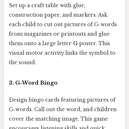
Set up a craft table with glue,
construction paper, and markers. Ask
each child to cut out pictures of G‑words
from magazines or printouts and glue
them onto a large letter
G
poster. This
visual‑motor activity links the symbol to
the sound.
3.
G‑Word Bingo
Design bingo cards featuring pictures of
G‑words. Call out the word, and children
cover the matching image. This game
encourages listening skills and quick