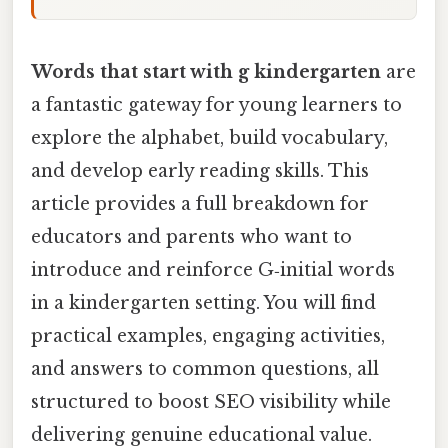
Words that start with g kindergarten
are
a fantastic gateway for young learners to
explore the alphabet, build vocabulary,
and develop early reading skills. This
article provides a full breakdown for
educators and parents who want to
introduce and reinforce G‑initial words
in a kindergarten setting. You will find
practical examples, engaging activities,
and answers to common questions, all
structured to boost SEO visibility while
delivering genuine educational value.