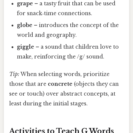
grape
– a tasty fruit that can be used
for snack‑time connections.
globe
– introduces the concept of the
world and geography.
giggle
– a sound that children love to
make, reinforcing the /g/ sound.
Tip:
When selecting words, prioritize
those that are
concrete
(objects they can
see or touch) over abstract concepts, at
least during the initial stages.
Activities to Teach G Words