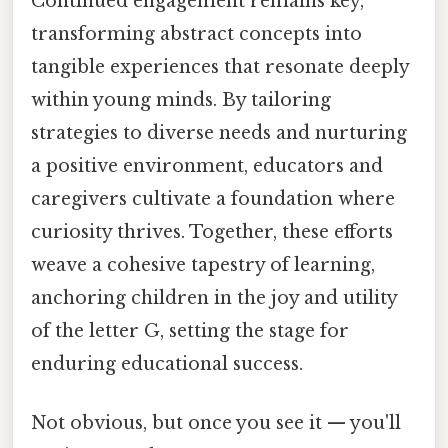
Continued engagement remains key,
transforming abstract concepts into
tangible experiences that resonate deeply
within young minds. By tailoring
strategies to diverse needs and nurturing
a positive environment, educators and
caregivers cultivate a foundation where
curiosity thrives. Together, these efforts
weave a cohesive tapestry of learning,
anchoring children in the joy and utility
of the letter G, setting the stage for
enduring educational success.
Not obvious, but once you see it — you'll