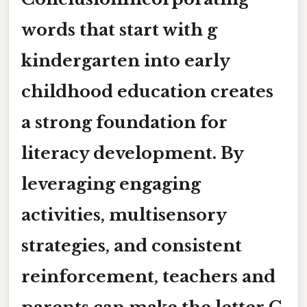
words that start with g
kindergarten
into early
childhood education creates
a strong foundation for
literacy development. By
leveraging engaging
activities, multisensory
strategies, and consistent
reinforcement, teachers and