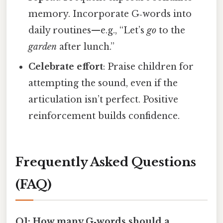
memory. Incorporate G‑words into
daily routines—e.g., “Let’s
go
to the
garden
after lunch.”
Celebrate effort
: Praise children for
attempting the sound, even if the
articulation isn’t perfect. Positive
reinforcement builds confidence.
Frequently Asked Questions
(FAQ)
Q1: How many G‑words should a