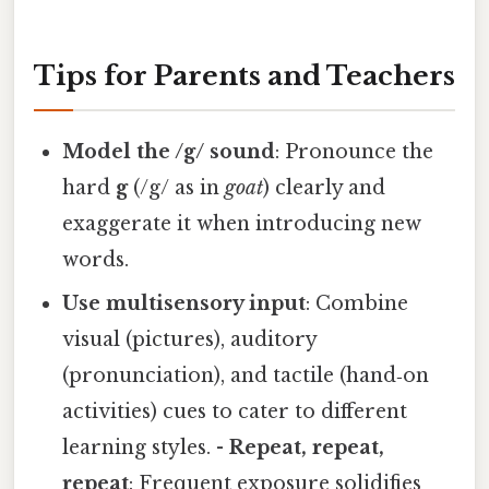
Tips for Parents and Teachers
Model the /g/ sound
: Pronounce the
hard
g
(/g/ as in
goat
) clearly and
exaggerate it when introducing new
words.
Use multisensory input
: Combine
visual (pictures), auditory
(pronunciation), and tactile (hand‑on
activities) cues to cater to different
learning styles. -
Repeat, repeat,
repeat
: Frequent exposure solidifies