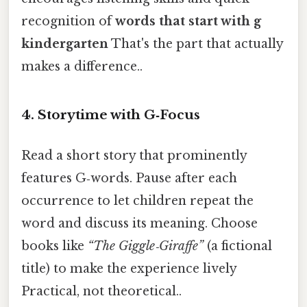
recognition of
words that start with g
kindergarten
That's the part that actually
makes a difference..
4.
Storytime with G‑Focus
Read a short story that prominently
features G‑words. Pause after each
occurrence to let children repeat the
word and discuss its meaning. Choose
books like
“The Giggle‑Giraffe”
(a fictional
title) to make the experience lively
Practical, not theoretical..