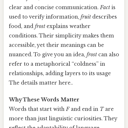
clear and concise communication.
Fact
is
used to verify information,
fruit
describes
food, and
frost
explains weather
conditions. Their simplicity makes them
accessible, yet their meanings can be
nuanced. To give you an idea,
frost
can also
refer to a metaphorical “coldness” in
relationships, adding layers to its usage
The details matter here..
Why These Words Matter
Words that start with
F
and end in
T
are
more than just linguistic curiosities. They