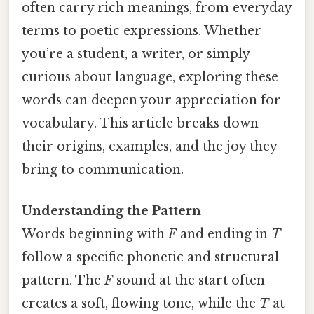
often carry rich meanings, from everyday
terms to poetic expressions. Whether
you’re a student, a writer, or simply
curious about language, exploring these
words can deepen your appreciation for
vocabulary. This article breaks down
their origins, examples, and the joy they
bring to communication.
Understanding the Pattern
Words beginning with
F
and ending in
T
follow a specific phonetic and structural
pattern. The
F
sound at the start often
creates a soft, flowing tone, while the
T
at