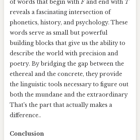
of words that begin with
F
and end with
T
reveals a fascinating intersection of
phonetics, history, and psychology. These
words serve as small but powerful
building blocks that give us the ability to
describe the world with precision and
poetry. By bridging the gap between the
ethereal and the concrete, they provide
the linguistic tools necessary to figure out
both the mundane and the extraordinary
That's the part that actually makes a
difference..
Conclusion