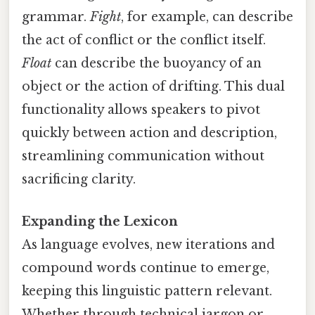
grammar.
Fight
, for example, can describe
the act of conflict or the conflict itself.
Float
can describe the buoyancy of an
object or the action of drifting. This dual
functionality allows speakers to pivot
quickly between action and description,
streamlining communication without
sacrificing clarity.
Expanding the Lexicon
As language evolves, new iterations and
compound words continue to emerge,
keeping this linguistic pattern relevant.
Whether through technical jargon or