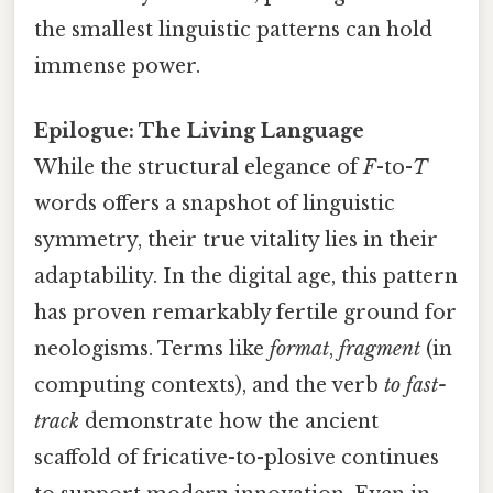
the smallest linguistic patterns can hold
immense power.
Epilogue: The Living Language
While the structural elegance of
F
-to-
T
words offers a snapshot of linguistic
symmetry, their true vitality lies in their
adaptability. In the digital age, this pattern
has proven remarkably fertile ground for
neologisms. Terms like
format
,
fragment
(in
computing contexts), and the verb
to fast-
track
demonstrate how the ancient
scaffold of fricative-to-plosive continues