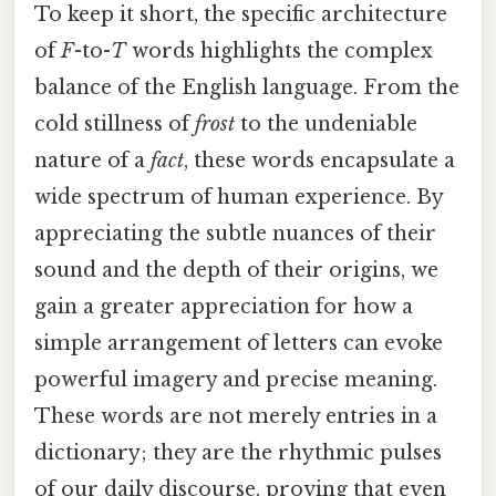
To keep it short, the specific architecture
of
F
-to-
T
words highlights the complex
balance of the English language. From the
cold stillness of
frost
to the undeniable
nature of a
fact
, these words encapsulate a
wide spectrum of human experience. By
appreciating the subtle nuances of their
sound and the depth of their origins, we
gain a greater appreciation for how a
simple arrangement of letters can evoke
powerful imagery and precise meaning.
These words are not merely entries in a
dictionary; they are the rhythmic pulses
of our daily discourse, proving that even