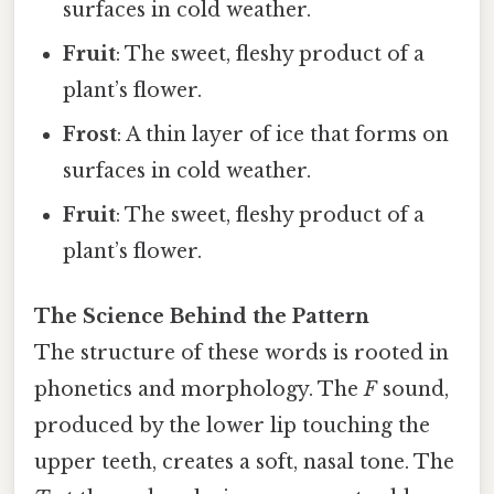
surfaces in cold weather.
Fruit
: The sweet, fleshy product of a
plant’s flower.
Frost
: A thin layer of ice that forms on
surfaces in cold weather.
Fruit
: The sweet, fleshy product of a
plant’s flower.
The Science Behind the Pattern
The structure of these words is rooted in
phonetics and morphology. The
F
sound,
produced by the lower lip touching the
upper teeth, creates a soft, nasal tone. The