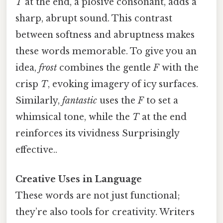
T
at the end, a plosive consonant, adds a
sharp, abrupt sound. This contrast
between softness and abruptness makes
these words memorable. To give you an
idea,
frost
combines the gentle
F
with the
crisp
T
, evoking imagery of icy surfaces.
Similarly,
fantastic
uses the
F
to set a
whimsical tone, while the
T
at the end
reinforces its vividness Surprisingly
effective..
Creative Uses in Language
These words are not just functional;
they’re also tools for creativity. Writers