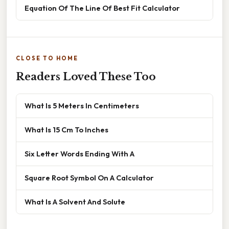
Equation Of The Line Of Best Fit Calculator
CLOSE TO HOME
Readers Loved These Too
What Is 5 Meters In Centimeters
What Is 15 Cm To Inches
Six Letter Words Ending With A
Square Root Symbol On A Calculator
What Is A Solvent And Solute