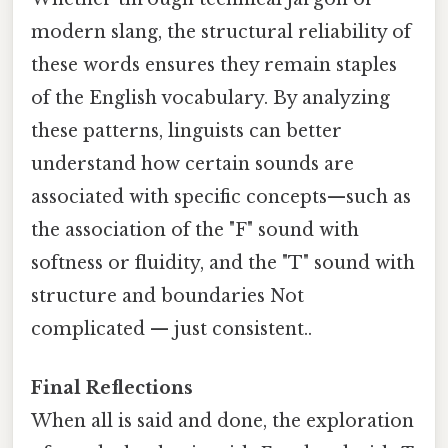
modern slang, the structural reliability of
these words ensures they remain staples
of the English vocabulary. By analyzing
these patterns, linguists can better
understand how certain sounds are
associated with specific concepts—such as
the association of the "F" sound with
softness or fluidity, and the "T" sound with
structure and boundaries Not
complicated — just consistent..
Final Reflections
When all is said and done, the exploration