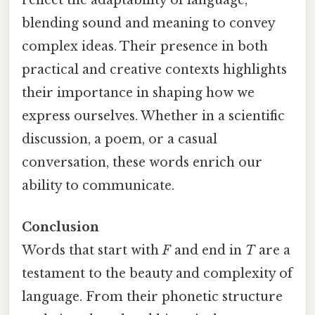
reflect the adaptability of language,
blending sound and meaning to convey
complex ideas. Their presence in both
practical and creative contexts highlights
their importance in shaping how we
express ourselves. Whether in a scientific
discussion, a poem, or a casual
conversation, these words enrich our
ability to communicate.
Conclusion
Words that start with
F
and end in
T
are a
testament to the beauty and complexity of
language. From their phonetic structure