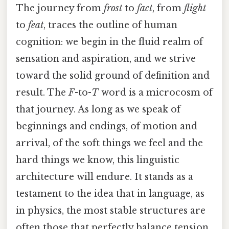
The journey from
frost
to
fact
, from
flight
to
feat
, traces the outline of human
cognition: we begin in the fluid realm of
sensation and aspiration, and we strive
toward the solid ground of definition and
result. The
F
-to-
T
word is a microcosm of
that journey. As long as we speak of
beginnings and endings, of motion and
arrival, of the soft things we feel and the
hard things we know, this linguistic
architecture will endure. It stands as a
testament to the idea that in language, as
in physics, the most stable structures are
often those that perfectly balance tension