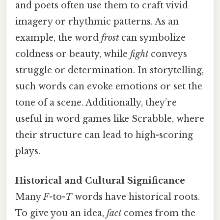
and poets often use them to craft vivid
imagery or rhythmic patterns. As an
example, the word
frost
can symbolize
coldness or beauty, while
fight
conveys
struggle or determination. In storytelling,
such words can evoke emotions or set the
tone of a scene. Additionally, they’re
useful in word games like Scrabble, where
their structure can lead to high-scoring
plays.
Historical and Cultural Significance
Many
F
-to-
T
words have historical roots.
To give you an idea,
fact
comes from the