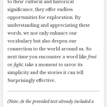
to their cultural and historical
significance, they offer endless
opportunities for exploration. By
understanding and appreciating these
words, we not only enhance our
vocabulary but also deepen our
connection to the world around us. So
next time you encounter a word like
frost
or
fight
, take a moment to savor its
simplicity and the stories it can tell
Surprisingly effective..
(Note: As the provided text already included a