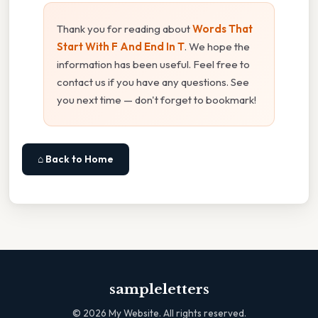
Thank you for reading about
Words That
Start With F And End In T
. We hope the
information has been useful. Feel free to
contact us if you have any questions. See
you next time — don't forget to bookmark!
⌂ Back to Home
sampleletters
©
2026
My Website. All rights reserved.