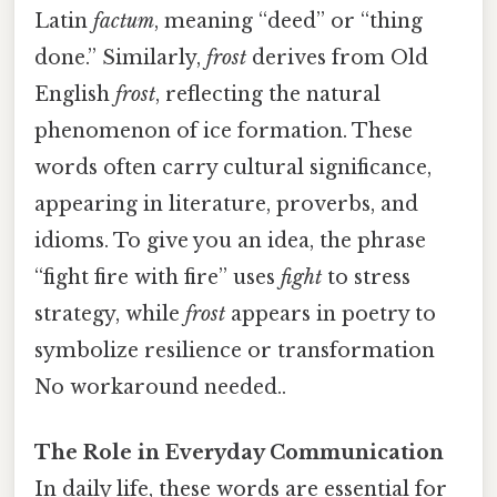
Latin
factum
, meaning “deed” or “thing
done.” Similarly,
frost
derives from Old
English
frost
, reflecting the natural
phenomenon of ice formation. These
words often carry cultural significance,
appearing in literature, proverbs, and
idioms. To give you an idea, the phrase
“fight fire with fire” uses
fight
to stress
strategy, while
frost
appears in poetry to
symbolize resilience or transformation
No workaround needed..
The Role in Everyday Communication
In daily life, these words are essential for