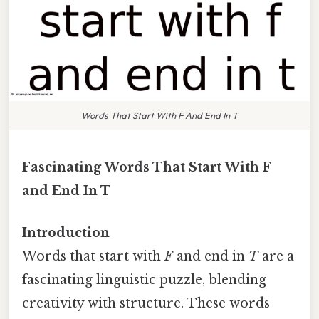
Words That Start With F And End In T
Fascinating Words That Start With F
and End In T
Introduction
Words that start with
F
and end in
T
are a
fascinating linguistic puzzle, blending
creativity with structure. These words