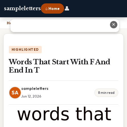
👤
sampleletters
⌂ Home
Home
›
Words That Start With F And End In T
✕
HIGHLIGHTED
Words That Start With F And
End In T
sampleletters
SA
8 min read
Jun 12, 2026