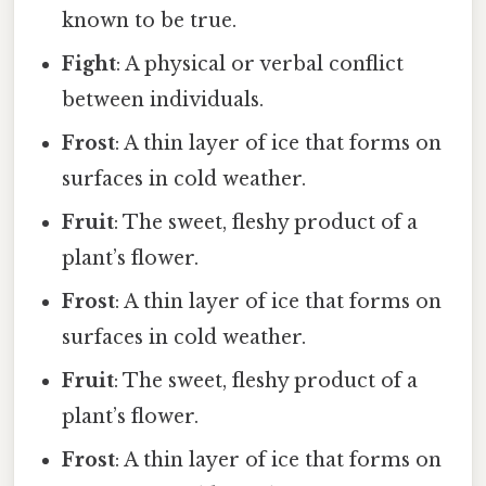
known to be true.
Fight
: A physical or verbal conflict
between individuals.
Frost
: A thin layer of ice that forms on
surfaces in cold weather.
Fruit
: The sweet, fleshy product of a
plant’s flower.
Frost
: A thin layer of ice that forms on
surfaces in cold weather.
Fruit
: The sweet, fleshy product of a
plant’s flower.
Frost
: A thin layer of ice that forms on