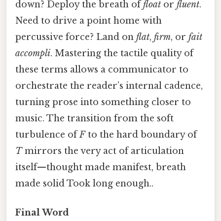
down? Deploy the breath of
float
or
fluent
.
Need to drive a point home with
percussive force? Land on
flat
,
firm
, or
fait
accompli
. Mastering the tactile quality of
these terms allows a communicator to
orchestrate the reader’s internal cadence,
turning prose into something closer to
music. The transition from the soft
turbulence of
F
to the hard boundary of
T
mirrors the very act of articulation
itself—thought made manifest, breath
made solid Took long enough..
Final Word