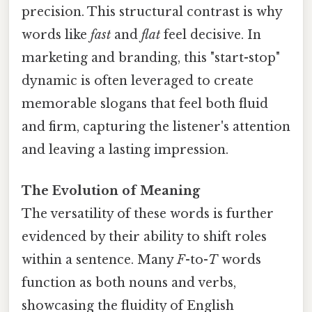
precision. This structural contrast is why
words like
fast
and
flat
feel decisive. In
marketing and branding, this "start-stop"
dynamic is often leveraged to create
memorable slogans that feel both fluid
and firm, capturing the listener's attention
and leaving a lasting impression.
The Evolution of Meaning
The versatility of these words is further
evidenced by their ability to shift roles
within a sentence. Many
F
-to-
T
words
function as both nouns and verbs,
showcasing the fluidity of English