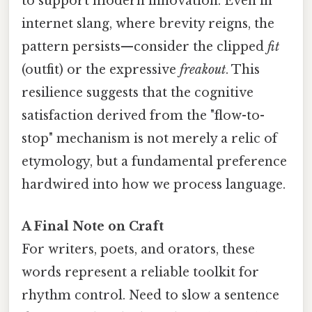
to support modern innovation. Even in
internet slang, where brevity reigns, the
pattern persists—consider the clipped
fit
(outfit) or the expressive
freakout
. This
resilience suggests that the cognitive
satisfaction derived from the "flow-to-
stop" mechanism is not merely a relic of
etymology, but a fundamental preference
hardwired into how we process language.
A Final Note on Craft
For writers, poets, and orators, these
words represent a reliable toolkit for
rhythm control. Need to slow a sentence