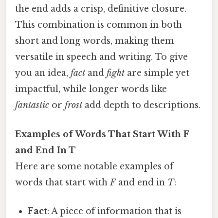
the end adds a crisp, definitive closure.
This combination is common in both
short and long words, making them
versatile in speech and writing. To give
you an idea,
fact
and
fight
are simple yet
impactful, while longer words like
fantastic
or
frost
add depth to descriptions.
Examples of Words That Start With F
and End In T
Here are some notable examples of
words that start with
F
and end in
T
:
Fact
: A piece of information that is