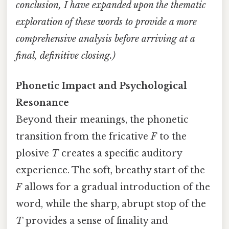
conclusion, I have expanded upon the thematic
exploration of these words to provide a more
comprehensive analysis before arriving at a
final, definitive closing.)
Phonetic Impact and Psychological
Resonance
Beyond their meanings, the phonetic
transition from the fricative
F
to the
plosive
T
creates a specific auditory
experience. The soft, breathy start of the
F
allows for a gradual introduction of the
word, while the sharp, abrupt stop of the
T
provides a sense of finality and