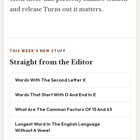
and release Turns out it matters..
THIS WEEK'S NEW STUFF
Straight from the Editor
Words With The Second Letter K
Words That Start With D And End In E
What Are The Common Factors Of 15 And 45
Longest Word In The English Language
Without A Vowel