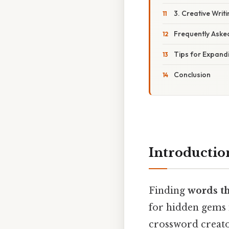
3. Creative Writ
Frequently Aske
Tips for Expand
Conclusion
Introductio
Finding
words th
for hidden gems 
crossword creator