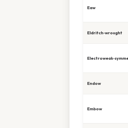
Eaw
Eldritch‑wrought
Electroweak‑symme
Endow
Embow