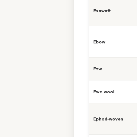
Exawatt
Ebow
Ezw
Ewe‑wool
Ephod‑woven