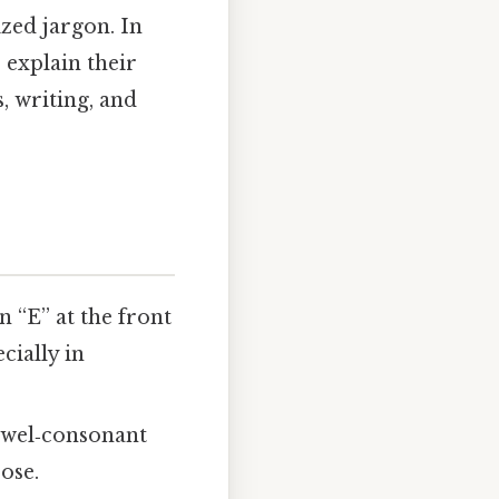
zed jargon. In
 explain their
, writing, and
 “E” at the front
cially in
vowel‑consonant
ose.