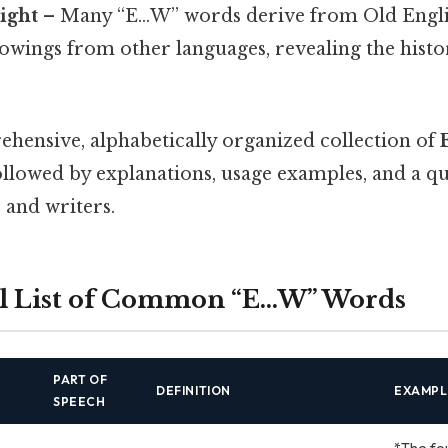
sight
– Many “E…W” words derive from Old Engl
owings from other languages, revealing the histo
ehensive, alphabetically organized collection of
followed by explanations, usage examples, and a q
 and writers.
al List of Common “E…W” Words
PART OF
DEFINITION
EXAMPL
SPEECH
*The fo