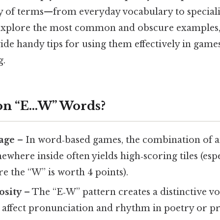
ty of terms—from everyday vocabulary to speciali
ll explore the most common and obscure examples,
ide handy tips for using them effectively in games
g.
on “E…W” Words?
age
– In word‑based games, the combination of an
where inside often yields high‑scoring tiles (espe
e the “W” is worth 4 points).
osity
– The “E‑W” pattern creates a distinctive 
 affect pronunciation and rhythm in poetry or pr