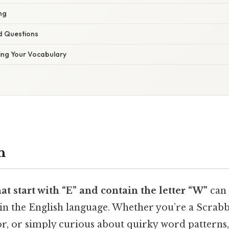
ing
d Questions
ing Your Vocabulary
n
at start with “E” and contain the letter “W”
can 
in the English language. Whether you’re a Scrabbl
, or simply curious about quirky word patterns, th