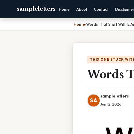
sampleletters
Home
About
Contact
Disclaime
Home
›
Words That Start With E 
THIS ONE STUCK WIT
Words T
sampleletters
SA
Jun 12, 2026