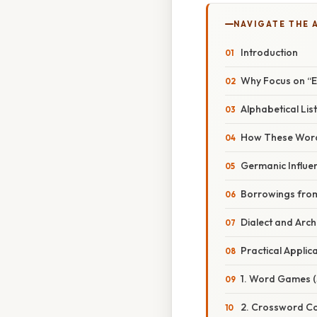
NAVIGATE THE 
Introduction
Why Focus on 
Alphabetical L
How These Words
Germanic Influe
Borrowings from
Dialect and Arc
Practical Applic
1. Word Games (
2. Crossword Co