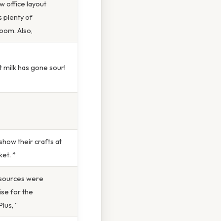
 office layout
 plenty of
oom. Also,
t milk has gone sour!
how their crafts at
et. *
sources were
se for the
lus, ”