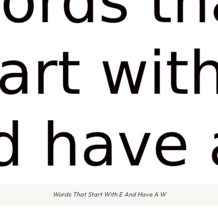
Words That Start With E And Have A W