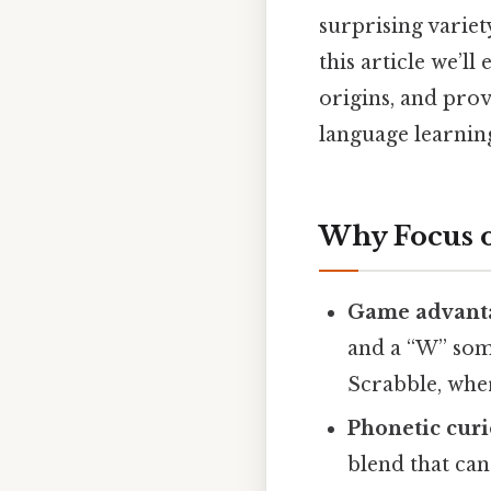
surprising varie
this article we’
origins, and prov
language learnin
Why Focus 
Game advant
and a “W” some
Scrabble, wher
Phonetic curi
blend that can