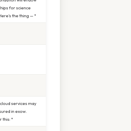
hips for science
ere's the thing — *
 cloud services may
ured in exow.
 this: *