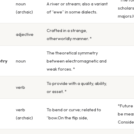
noun
A river or stream; also a variant
scholars
(archaic)
of “ewe” in some dialects.
majors.H
Crafted in a strange,
adjective
otherworldly manner. *
The theoretical symmetry
try
noun
between electromagnetic and
weak forces. *
To provide with a quality, ability,
verb
or asset. *
*Future
verb
To bend or curve; related to
be meas
(archaic)
“bow.On the flip side,
Consider