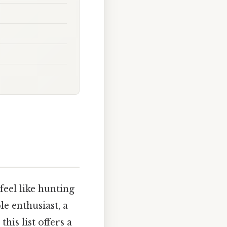
feel like hunting
e enthusiast, a
is list offers a