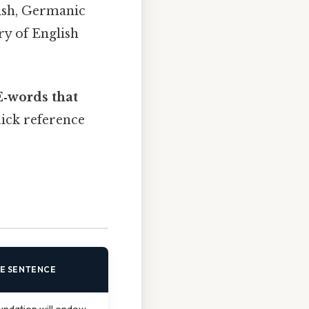
ish, Germanic
ry of English
E‑words that
uick reference
E SENTENCE
undation will endow