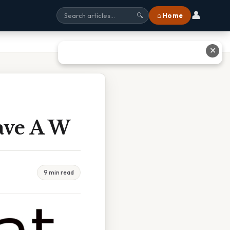
👤
⌂ Home
🔍
✕
ave A W
9 min read