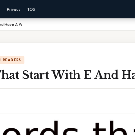
r
Privacy
TOS
And Have A W
H READERS
hat Start With E And H