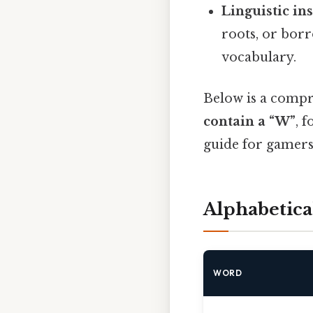
Linguistic in
roots, or borr
vocabulary.
Below is a compr
contain a “W”
, 
guide for gamers
Alphabetic
WORD