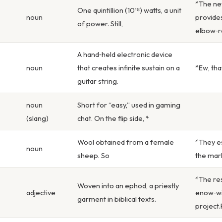
*The new
One quintillion (10¹⁸) watts, a unit
noun
provides
of power. Still,
elbow‑r
A hand‑held electronic device
noun
that creates infinite sustain on a
*Ew, tha
guitar string.
noun
Short for “easy,” used in gaming
(slang)
chat. On the flip side, *
Wool obtained from a female
*They es
noun
sheep. So
the mark
*The re
Woven into an ephod, a priestly
adjective
enow‑wi
garment in biblical texts.
project.P