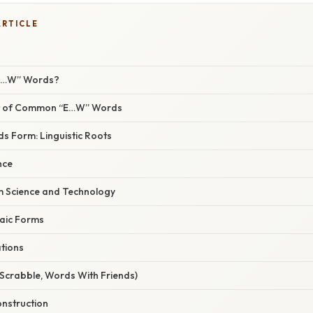
ARTICLE
“E…W” Words?
ist of Common “E…W” Words
 Form: Linguistic Roots
nce
 Science and Technology
haic Forms
ations
Scrabble, Words With Friends)
nstruction