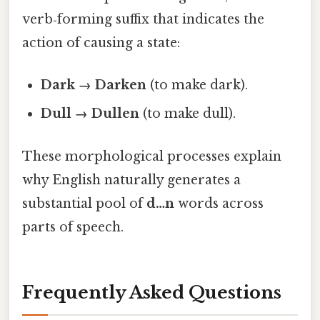
verb‑forming suffix that indicates the
action of causing a state:
Dark → Darken
(to make dark).
Dull → Dullen
(to make dull).
These morphological processes explain
why English naturally generates a
substantial pool of
d…n
words across
parts of speech.
Frequently Asked Questions