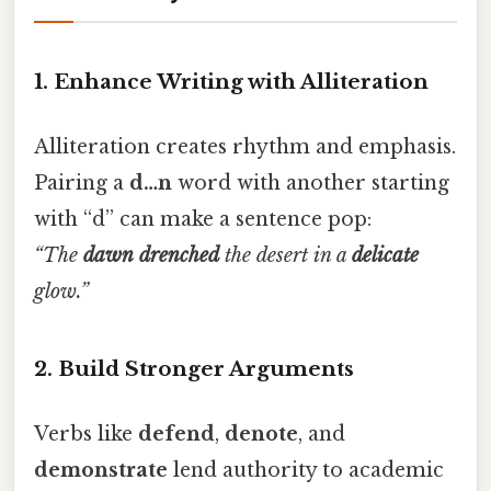
1. Enhance Writing with Alliteration
Alliteration creates rhythm and emphasis.
Pairing a
d…n
word with another starting
with “d” can make a sentence pop:
“The
dawn
drenched
the desert in a
delicate
glow.”
2. Build Stronger Arguments
Verbs like
defend
,
denote
, and
demonstrate
lend authority to academic