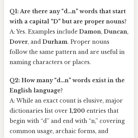
Q1: Are there any “d…n” words that start
with a capital “D” but are proper nouns?
A: Yes. Examples include
Damon
,
Duncan
,
Dover
, and
Durham
. Proper nouns
follow the same pattern and are useful in
naming characters or places.
Q2: How many “d…n” words exist in the
English language?
A: While an exact count is elusive, major
dictionaries list over
1,200
entries that
begin with “d” and end with “n,” covering
common usage, archaic forms, and