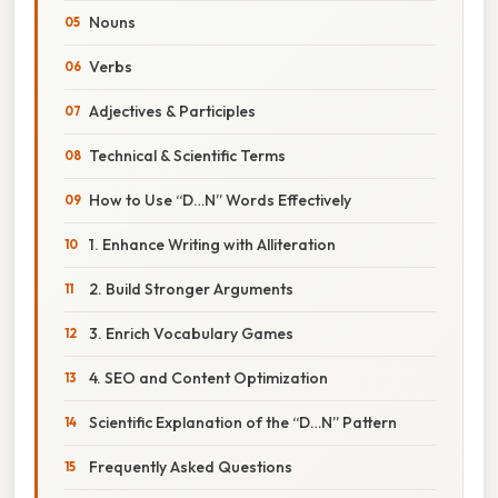
Nouns
Verbs
Adjectives & Participles
Technical & Scientific Terms
How to Use “D…N” Words Effectively
1. Enhance Writing with Alliteration
2. Build Stronger Arguments
3. Enrich Vocabulary Games
4. SEO and Content Optimization
Scientific Explanation of the “D…N” Pattern
Frequently Asked Questions