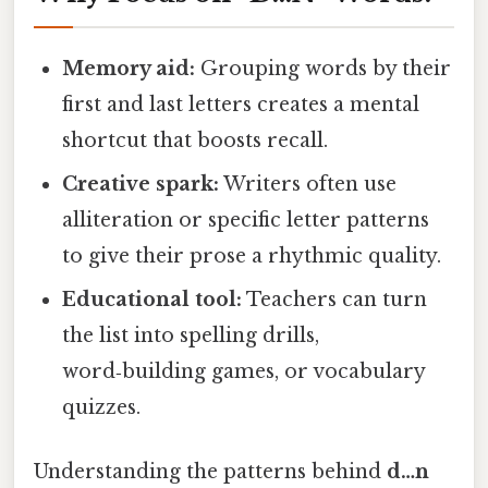
Memory aid:
Grouping words by their
first and last letters creates a mental
shortcut that boosts recall.
Creative spark:
Writers often use
alliteration or specific letter patterns
to give their prose a rhythmic quality.
Educational tool:
Teachers can turn
the list into spelling drills,
word‑building games, or vocabulary
quizzes.
Understanding the patterns behind
d…n