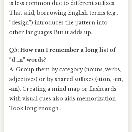
is less common due to different suffixes.
That said, borrowing English terms (e.g.,
“design”) introduces the pattern into
other languages But it adds up..
Q5: How can I remember a long list of
“d…n” words?
A: Group them by category (nouns, verbs,
adjectives) or by shared suffixes (
‑tion
,
‑en
,
‑an
). Creating a mind map or flashcards
with visual cues also aids memorization
Took long enough..