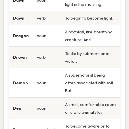
Dawn
noun
light in the morning.
Dawn
verb
To begin to become light.
A mythical, fire‑breathing
Dragon
noun
creature. And
To die by submersion in
Drown
verb
water.
A supernatural being
Demon
noun
often associated with evil.
But
A small, comfortable room
Den
noun
or a wild animal’s lair.
To become aware or to