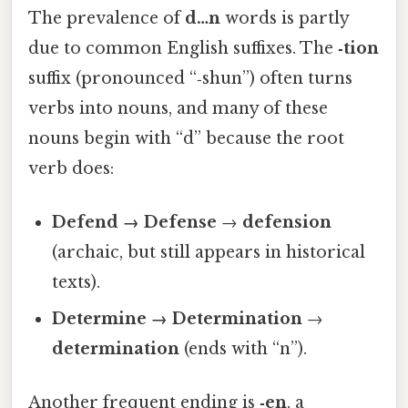
The prevalence of
d…n
words is partly
due to common English suffixes. The
‑tion
suffix (pronounced “‑shun”) often turns
verbs into nouns, and many of these
nouns begin with “d” because the root
verb does:
Defend → Defense
→
defension
(archaic, but still appears in historical
texts).
Determine → Determination
→
determination
(ends with “n”).
Another frequent ending is
‑en
, a