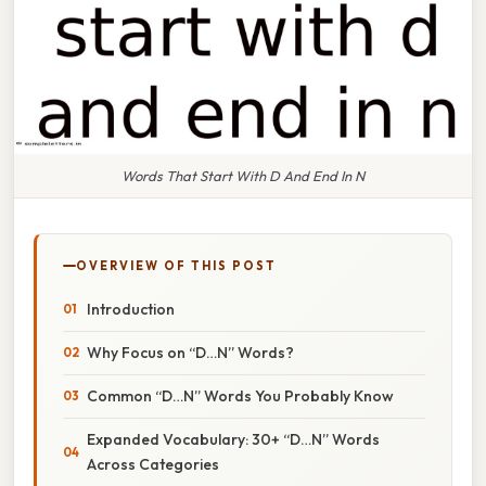
Words That Start With D And End In N
OVERVIEW OF THIS POST
Introduction
Why Focus on “D…N” Words?
Common “D…N” Words You Probably Know
Expanded Vocabulary: 30+ “D…N” Words
Across Categories