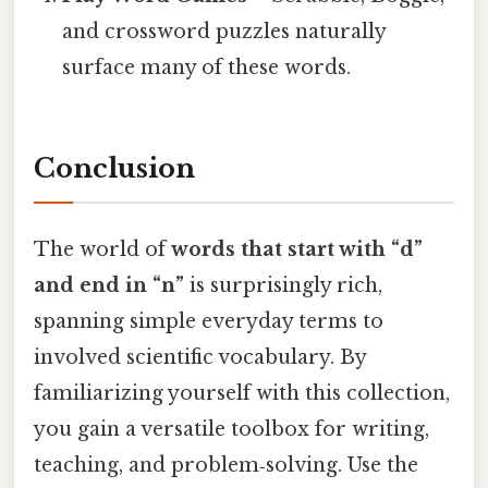
and crossword puzzles naturally
surface many of these words.
Conclusion
The world of
words that start with “d”
and end in “n”
is surprisingly rich,
spanning simple everyday terms to
involved scientific vocabulary. By
familiarizing yourself with this collection,
you gain a versatile toolbox for writing,
teaching, and problem‑solving. Use the