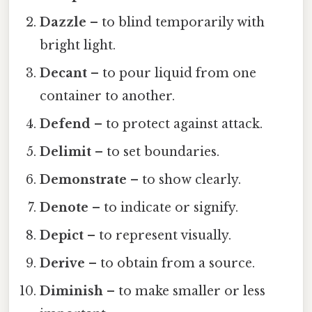
Dazzle
– to blind temporarily with
bright light.
Decant
– to pour liquid from one
container to another.
Defend
– to protect against attack.
Delimit
– to set boundaries.
Demonstrate
– to show clearly.
Denote
– to indicate or signify.
Depict
– to represent visually.
Derive
– to obtain from a source.
Diminish
– to make smaller or less