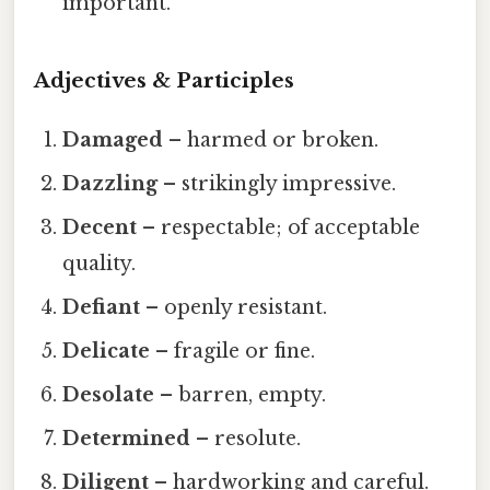
important.
Adjectives & Participles
Damaged
– harmed or broken.
Dazzling
– strikingly impressive.
Decent
– respectable; of acceptable
quality.
Defiant
– openly resistant.
Delicate
– fragile or fine.
Desolate
– barren, empty.
Determined
– resolute.
Diligent
– hardworking and careful.