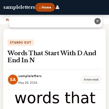
👤
sampleletters
⌂ Home
Home
›
Words That Start With D And End In N
✕
STANDS OUT
Words That Start With D And
End In N
sampleletters
SA
6 min read
May 28, 2026