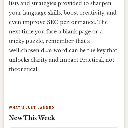
lists and strategies provided to sharpen
your language skills, boost creativity, and
even improve SEO performance. The
next time you face a blank page or a
tricky puzzle, remember that a
well‑chosen
d…n
word can be the key that
unlocks clarity and impact Practical, not
theoretical..
WHAT'S JUST LANDED
New This Week