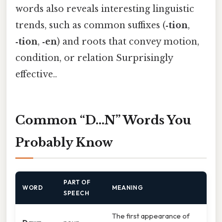
words also reveals interesting linguistic
trends, such as common suffixes (
‑tion
,
‑tion
,
‑en
) and roots that convey motion,
condition, or relation Surprisingly
effective..
Common “D…N” Words You
Probably Know
PART OF
WORD
MEANING
SPEECH
The first appearance of