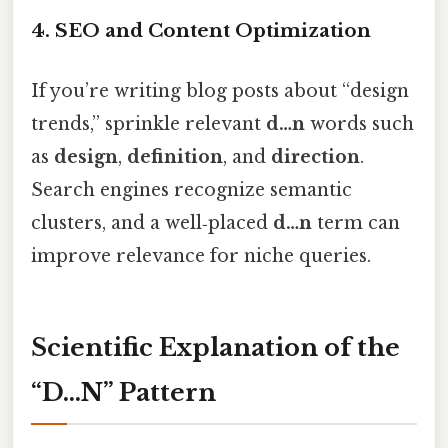
4. SEO and Content Optimization
If you’re writing blog posts about “design
trends,” sprinkle relevant
d…n
words such
as
design
,
definition
, and
direction
.
Search engines recognize semantic
clusters, and a well‑placed
d…n
term can
improve relevance for niche queries.
Scientific Explanation of the
“D…N” Pattern