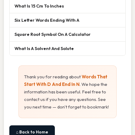
What Is 15 Cm To Inches
Six Letter Words Ending With A
Square Root Symbol On A Calculator
What Is A Solvent And Solute
Thank you for reading about
Words That
Start With D And End In N
. We hope the
information has been useful. Feel free to
contact us if you have any questions. See
you next time — don't forget to bookmark!
⌂ Back to Home