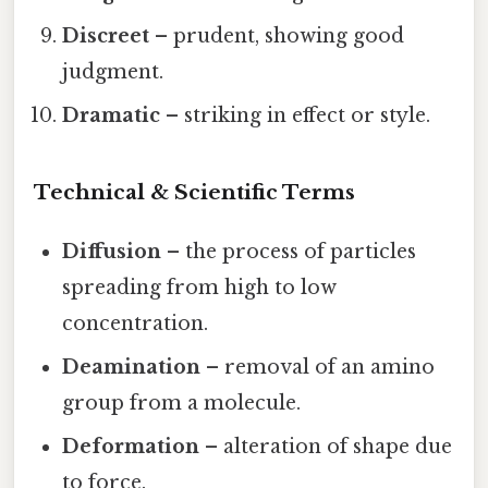
Discreet
– prudent, showing good
judgment.
Dramatic
– striking in effect or style.
Technical & Scientific Terms
Diffusion
– the process of particles
spreading from high to low
concentration.
Deamination
– removal of an amino
group from a molecule.
Deformation
– alteration of shape due
to force.