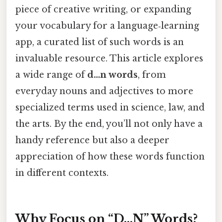
piece of creative writing, or expanding
your vocabulary for a language‑learning
app, a curated list of such words is an
invaluable resource. This article explores
a wide range of
d…n words
, from
everyday nouns and adjectives to more
specialized terms used in science, law, and
the arts. By the end, you’ll not only have a
handy reference but also a deeper
appreciation of how these words function
in different contexts.
Why Focus on “D…N” Words?