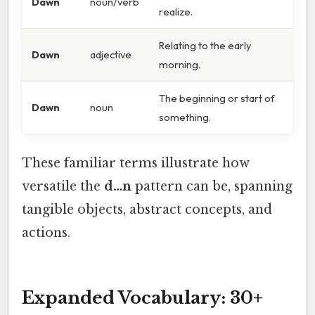
Dawn
noun/verb
realize.
Relating to the early
Dawn
adjective
morning.
The beginning or start of
Dawn
noun
something.
These familiar terms illustrate how
versatile the
d…n
pattern can be, spanning
tangible objects, abstract concepts, and
actions.
Expanded Vocabulary: 30+