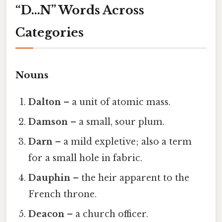
“D…N” Words Across
Categories
Nouns
Dalton
– a unit of atomic mass.
Damson
– a small, sour plum.
Darn
– a mild expletive; also a term
for a small hole in fabric.
Dauphin
– the heir apparent to the
French throne.
Deacon
– a church officer.