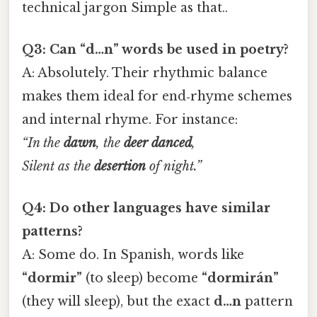
technical jargon Simple as that..
Q3: Can “d…n” words be used in poetry?
A: Absolutely. Their rhythmic balance
makes them ideal for end‑rhyme schemes
and internal rhyme. For instance:
“In the
dawn
, the
deer
danced
,
Silent as the
desertion
of night.”
Q4: Do other languages have similar
patterns?
A: Some do. In Spanish, words like
“dormir”
(to sleep) become
“dormirán”
(they will sleep), but the exact
d…n
pattern