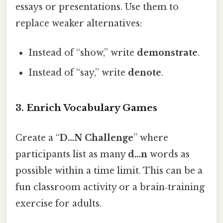
essays or presentations. Use them to
replace weaker alternatives:
Instead of “show,” write
demonstrate
.
Instead of “say,” write
denote
.
3. Enrich Vocabulary Games
Create a “
D…N Challenge
” where
participants list as many
d…n
words as
possible within a time limit. This can be a
fun classroom activity or a brain‑training
exercise for adults.