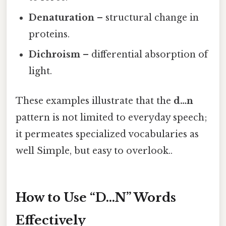
Denaturation
– structural change in
proteins.
Dichroism
– differential absorption of
light.
These examples illustrate that the
d…n
pattern is not limited to everyday speech;
it permeates specialized vocabularies as
well Simple, but easy to overlook..
How to Use “D…N” Words
Effectively