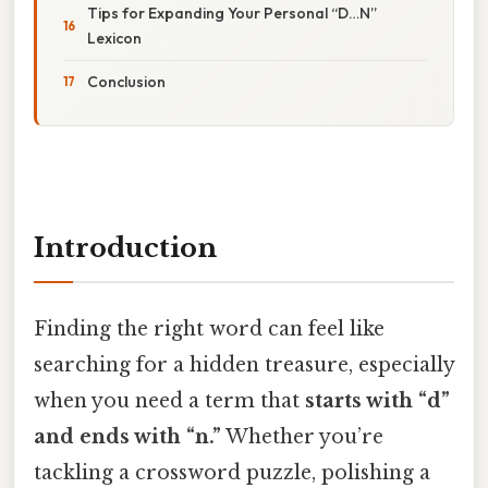
Tips for Expanding Your Personal “D…N”
Lexicon
Conclusion
Introduction
Finding the right word can feel like
searching for a hidden treasure, especially
when you need a term that
starts with “d”
and ends with “n.”
Whether you’re
tackling a crossword puzzle, polishing a