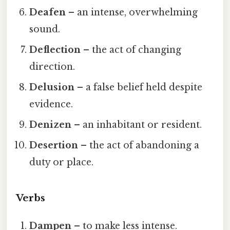
Deafen
– an intense, overwhelming
sound.
Deflection
– the act of changing
direction.
Delusion
– a false belief held despite
evidence.
Denizen
– an inhabitant or resident.
Desertion
– the act of abandoning a
duty or place.
Verbs
Dampen
– to make less intense.