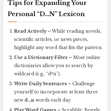
Tips for Expanding Your
Personal “D…N” Lexicon
Read Actively
– While reading novels,
scientific articles, or news pieces,
highlight any word that fits the pattern.
Use a Dictionary Filter
– Most online
dictionaries allow you to search by
wildcard (e.g., “d*n”).
Write Daily Sentences
– Challenge
yourself to incorporate at least three
new
d…n
words each day.
Play Word Games
– Scrabble, Boggle,