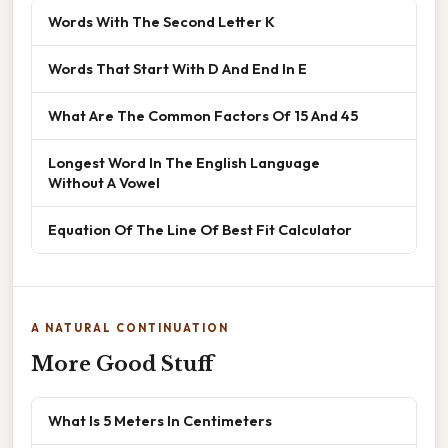
Words With The Second Letter K
Words That Start With D And End In E
What Are The Common Factors Of 15 And 45
Longest Word In The English Language
Without A Vowel
Equation Of The Line Of Best Fit Calculator
A NATURAL CONTINUATION
More Good Stuff
What Is 5 Meters In Centimeters