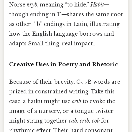
Norse
kryb
, meaning “to hide.”
Habit
—
though ending in
T
—shares the same root
as other “‑b” endings in Latin, illustrating
how the English language borrows and
adapts Small thing, real impact..
Creative Uses in Poetry and Rhetoric
Because of their brevity, C‑…‑B words are
prized in constrained writing. Take this
case: a haiku might use
crib
to evoke the
image of a nursery, or a tongue twister
might string together
cab, crib, cob
for
rhythmic effect. Their hard consonant