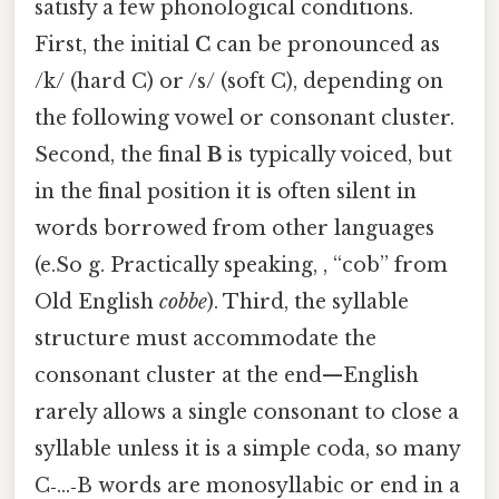
satisfy a few phonological conditions.
First, the initial
C
can be pronounced as
/k/ (hard C) or /s/ (soft C), depending on
the following vowel or consonant cluster.
Second, the final
B
is typically voiced, but
in the final position it is often silent in
words borrowed from other languages
(e.So g. Practically speaking, , “cob” from
Old English
cobbe
). Third, the syllable
structure must accommodate the
consonant cluster at the end—English
rarely allows a single consonant to close a
syllable unless it is a simple coda, so many
C‑…‑B words are monosyllabic or end in a