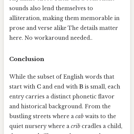
sounds also lend themselves to
alliteration, making them memorable in
prose and verse alike The details matter
here. No workaround needed..
Conclusion
While the subset of English words that
start with
C
and end with
B
is small, each
entry carries a distinct phonetic flavor
and historical background. From the
bustling streets where a
cab
waits to the
quiet nursery where a
crib
cradles a child,