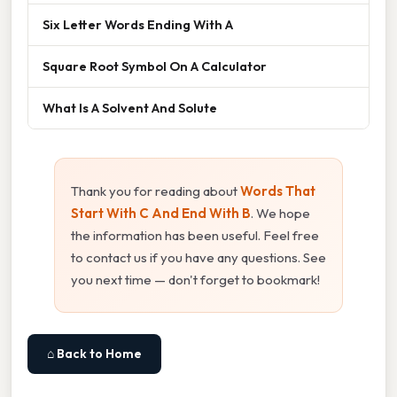
Six Letter Words Ending With A
Square Root Symbol On A Calculator
What Is A Solvent And Solute
Thank you for reading about
Words That
Start With C And End With B
. We hope
the information has been useful. Feel free
to contact us if you have any questions. See
you next time — don't forget to bookmark!
⌂ Back to Home