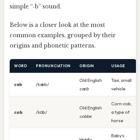
simple “‑b” sound.
Below is a closer look at the most
common examples, grouped by their
origins and phonetic patterns.
WORD
PRONUNCIATION
ORIGIN
USAGE
Old English
Taxi, small
cab
/kæb/
cæb
vehicle
Corn‑cob,
Old English
cob
/kɑb/
a type of
cobbe
horse
Baby’s
Middle