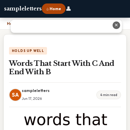
👤
sampleletters
⌂ Home
Home
›
Words That Start With C And End With B
✕
HOLDS UP WELL
Words That Start With C And
End With B
sampleletters
SA
4 min read
Jun 17, 2026