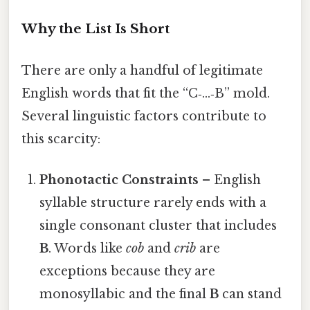
Why the List Is Short
There are only a handful of legitimate
English words that fit the “C‑…‑B” mold.
Several linguistic factors contribute to
this scarcity:
Phonotactic Constraints
– English
syllable structure rarely ends with a
single consonant cluster that includes
B
. Words like
cob
and
crib
are
exceptions because they are
monosyllabic and the final
B
can stand