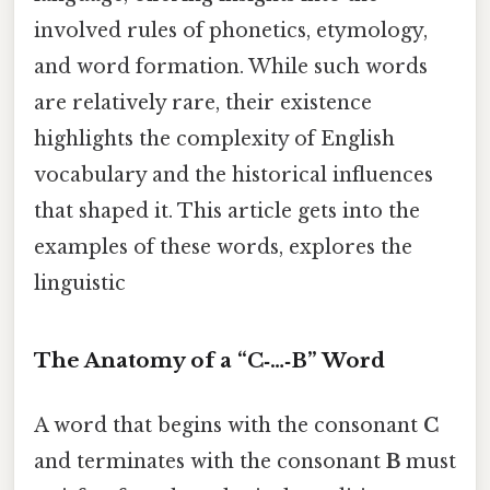
involved rules of phonetics, etymology,
and word formation. While such words
are relatively rare, their existence
highlights the complexity of English
vocabulary and the historical influences
that shaped it. This article gets into the
examples of these words, explores the
linguistic
The Anatomy of a “C‑…‑B” Word
A word that begins with the consonant
C
and terminates with the consonant
B
must