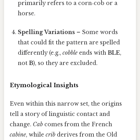
primarily refers to a corn‑cob or a
horse.
Spelling Variations
– Some words
that could fit the pattern are spelled
differently (e.g.,
cobble
ends with
BLE
,
not
B
), so they are excluded.
Etymological Insights
Even within this narrow set, the origins
tell a story of linguistic contact and
change.
Cab
comes from the French
cabine
, while
crib
derives from the Old