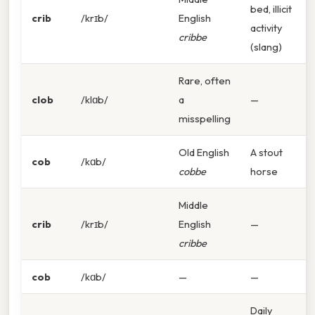
bed, illicit
crib
/krɪb/
English
activity
cribbe
(slang)
Rare, often
clob
/klɑb/
a
—
misspelling
Old English
A stout
cob
/kɑb/
cobbe
horse
Middle
crib
/krɪb/
English
—
cribbe
cob
/kɑb/
—
—
Daily