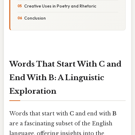
Creative Uses in Poetry and Rhetoric
Conclusion
Words That Start With C and
End With B: A Linguistic
Exploration
Words that start with
C
and end with
B
are a fascinating subset of the English
language, offering insights into the