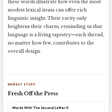
these words illustrate how even the most
modest lexical items can offer rich
linguistic insight. Their rarity only
heightens their charm, reminding us that
language is a living tapestry—each thread,
no matter how few, contributes to the
overall design.
NEWEST STUFF
Fresh Off the Press
Words With The Second Letter K