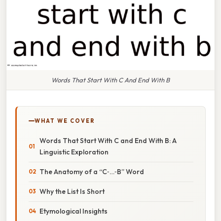
Words That Start With C And End With B
WHAT WE COVER
Words That Start With C and End With B: A
Linguistic Exploration
The Anatomy of a “C‑…‑B” Word
Why the List Is Short
Etymological Insights