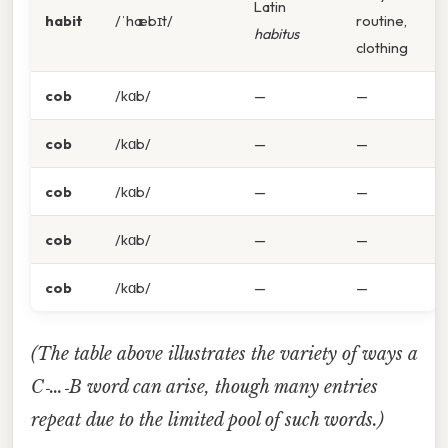
Latin
habit
/ˈhæbɪt/
routine,
habitus
clothing
cob
/kɑb/
—
—
cob
/kɑb/
—
—
cob
/kɑb/
—
—
cob
/kɑb/
—
—
cob
/kɑb/
—
—
(The table above illustrates the variety of ways a
C‑…‑B word can arise, though many entries
repeat due to the limited pool of such words.)