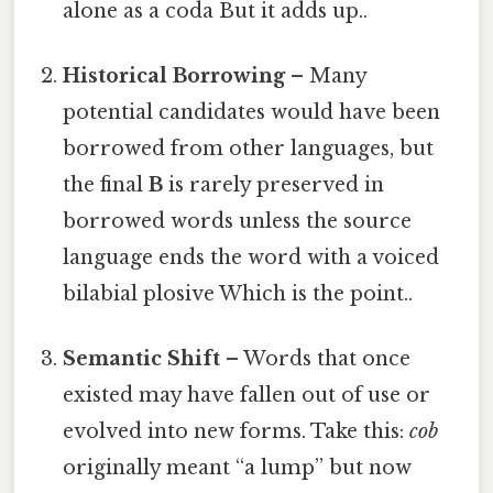
alone as a coda But it adds up..
Historical Borrowing
– Many
potential candidates would have been
borrowed from other languages, but
the final
B
is rarely preserved in
borrowed words unless the source
language ends the word with a voiced
bilabial plosive Which is the point..
Semantic Shift
– Words that once
existed may have fallen out of use or
evolved into new forms. Take this:
cob
originally meant “a lump” but now