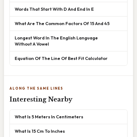
Words That Start With D And End In E
What Are The Common Factors Of 15 And 45
Longest Word In The English Language
Without A Vowel
Equation Of The Line Of Best Fit Calculator
ALONG THE SAME LINES
Interesting Nearby
What Is 5 Meters In Centimeters
What Is 15 Cm To Inches