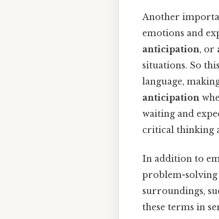
Another importan
emotions and exp
anticipation
, or
situations. So t
language, making
anticipation
when
waiting and expe
critical thinking
In addition to e
problem-solving s
surroundings, su
these terms in s