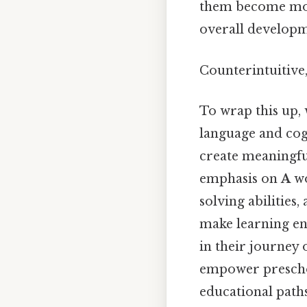
them become more 
overall developm
Counterintuitive,
To wrap this up, 
language and cogn
create meaningfu
emphasis on
A
wo
solving abilities
make learning eng
in their journey 
empower preschoo
educational paths