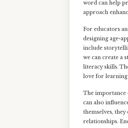
word can help pr
approach enhance
For educators an
designing age-appr
include storytel
we can create a 
literacy skills. T
love for learning
The importance o
can also influenc
themselves, they 
relationships. E