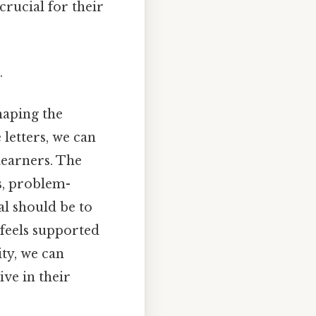
crucial for their
.
shaping the
 letters, we can
learners. The
s, problem-
al should be to
 feels supported
ity, we can
ve in their