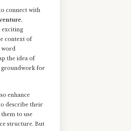
 to connect with
venture
,
 exciting
e context of
e word
p the idea of
he groundwork for
lso enhance
to describe their
g them to use
ce structure. But