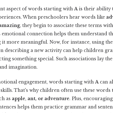
t aspect of words starting with
A
is their ability
eriences. When preschoolers hear words like
ad
amazing
, they begin to associate these terms with
his emotional connection helps them understand th
 it more meaningful. Now, for instance, using th
 describing a new activity can help children gras
cting something special. Such associations lay t
 and imagination.
motional engagement, words starting with
A
can a
kills. That's why children often use these words 
ch as
apple
,
ant, or adventure
. Plus, encouragin
entences helps them practice grammar and senten