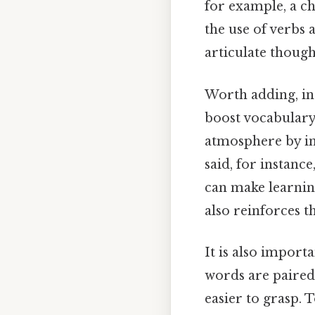
for example, a ch
the use of verbs 
articulate though
Worth adding, in
boost vocabulary
atmosphere by i
said, for instanc
can make learnin
also reinforces t
It is also impor
words are paired
easier to grasp. 