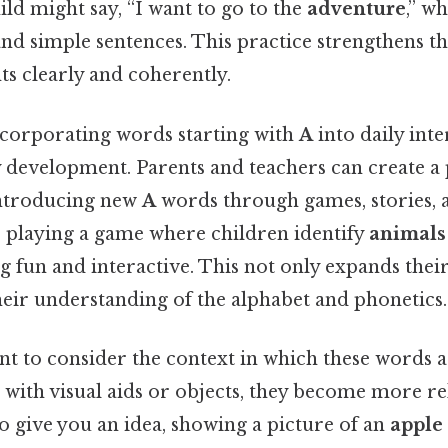
ild might say, “I want to go to the
adventure
,” w
and simple sentences. This practice strengthens the
ts clearly and coherently.
corporating words starting with
A
into daily inte
 development. Parents and teachers can create a 
ntroducing new
A
words through games, stories, 
e, playing a game where children identify
animals
g fun and interactive. This not only expands the
heir understanding of the alphabet and phonetics.
tant to consider the context in which these words
 with visual aids or objects, they become more re
To give you an idea, showing a picture of an
apple