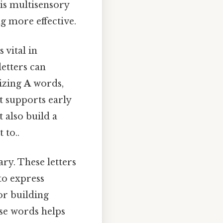
is multisensory
 more effective.
 vital in
letters can
sizing
A
words,
t supports early
t also build a
 to..
ry. These letters
o express
or building
ese words helps