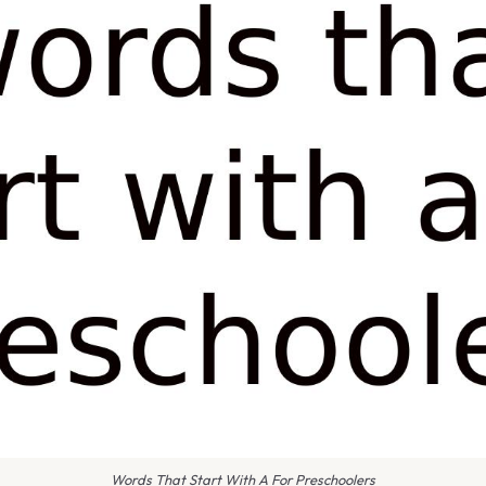
Words That Start With A For Preschoolers