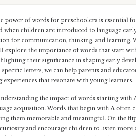
e power of words for preschoolers is essential f
 when children are introduced to language early,
tion for communication, thinking, and learning. 
will explore the importance of words that start wit
hlighting their significance in shaping early dev
 specific letters, we can help parents and educato
g experiences that resonate with young learners.
 understanding the impact of words starting with
guage acquisition. Words that begin with
A
often c
king them memorable and meaningful. On the flip 
 curiosity and encourage children to listen more c