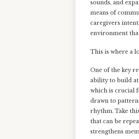
sounds, and expan
means of communi
caregivers intent
environment that
This is where a l
One of the key r
ability to build 
which is crucial 
drawn to pattern
rhythm. Take thi
that can be repea
strengthens memo