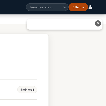
👤
⌂ Home
🔍
✕
8 min read