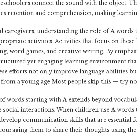
eschoolers connect the sound with the object. Th
s retention and comprehension, making learning
d caregivers, understanding the role of
A
words is
opriate activities. Activities that focus on these 
ling, word games, and creative writing. By empha
structured yet engaging learning environment tha
hese efforts not only improve language abilities bu
 from a young age Most people skip this — try not
f words starting with
A
extends beyond vocabula
e social interactions. When children use
A
words t
develop communication skills that are essential f
ncouraging them to share their thoughts using th