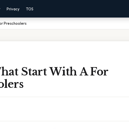
r
Privacy
TOS
or Preschoolers
hat Start With A For
olers