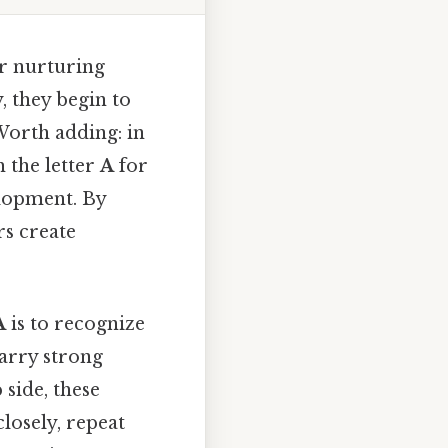
or nurturing
 they begin to
Worth adding: in
h the letter
A
for
elopment. By
rs create
A
is to recognize
arry strong
side, these
losely, repeat