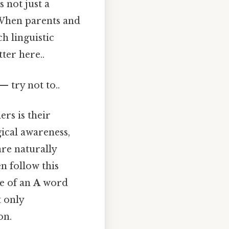
 not just a
 When parents and
ch linguistic
ter here..
— try not to..
rs is their
gical awareness,
are naturally
n follow this
e of an
A
word
t only
on.