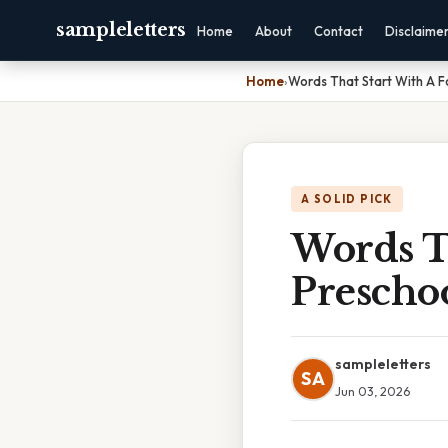
sampleletters
Home
About
Contact
Disclaime
Home
›
Words That Start With A F
A SOLID PICK
Words T
Prescho
sampleletters
SA
Jun 03, 2026