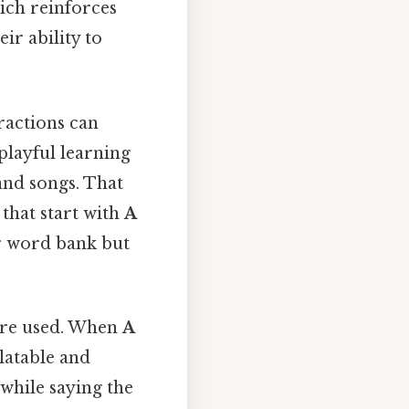
hich reinforces
ir ability to
ractions can
playful learning
and songs. That
that start with
A
ir word bank but
 are used. When
A
latable and
while saying the