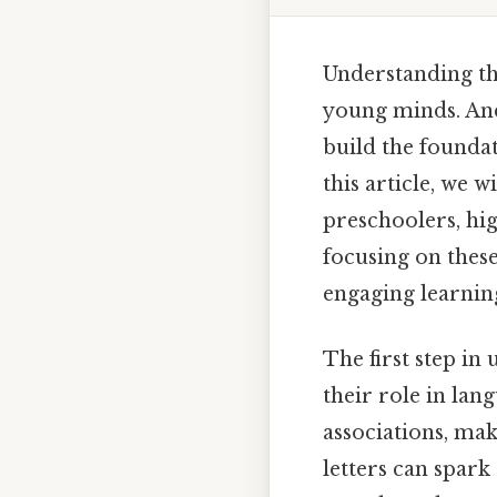
Understanding th
young minds. And
build the founda
this article, we 
preschoolers, hig
focusing on these
engaging learnin
The first step in
their role in lan
associations, ma
letters can spark