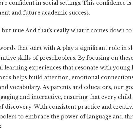
confident in social settings. This confidence is 
ent and future academic success.
 but true And that's really what it comes down to.
words that start with
A
play a significant role in 
itive skills of preschoolers. By focusing on these
l learning experiences that resonate with young 
rds helps build attention, emotional connection
, and vocabulary. As parents and educators, our go
aging and interactive, ensuring that every child
of discovery. With consistent practice and creativ
lers to embrace the power of language and thri
.