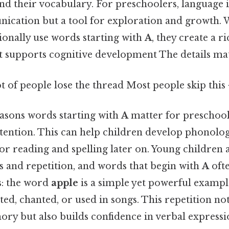
d their vocabulary. For preschoolers, language is
cation but a tool for exploration and growth.
ionally use words starting with
A
, they create a ri
 supports cognitive development The details mat
ot of people lose the thread Most people skip this 
easons words starting with
A
matter for preschoole
attention. This can help children develop phonolo
for reading and spelling later on. Young children 
s and repetition, and words that begin with
A
ofte
s: the word
apple
is a simple yet powerful exampl
ted, chanted, or used in songs. This repetition no
ry but also builds confidence in verbal expressi