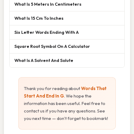
What Is 5 Meters In Centimeters
What Is 15 Cm To Inches
Six Letter Words Ending With A
Square Root Symbol On A Calculator
What Is A Solvent And Solute
Thank you for reading about
Words That
Start And End In G
. We hope the
information has been useful. Feel free to
contact us if you have any questions. See
you next time — don't forget to bookmark!