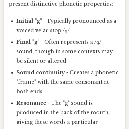
present distinctive phonetic properties:
Initial "g"
- Typically pronounced as a
voiced velar stop /ɡ/
Final "g"
- Often represents a /ɡ/
sound, though in some contexts may
be silent or altered
Sound continuity
- Creates a phonetic
"frame" with the same consonant at
both ends
Resonance
- The "g" sound is
produced in the back of the mouth,
giving these words a particular