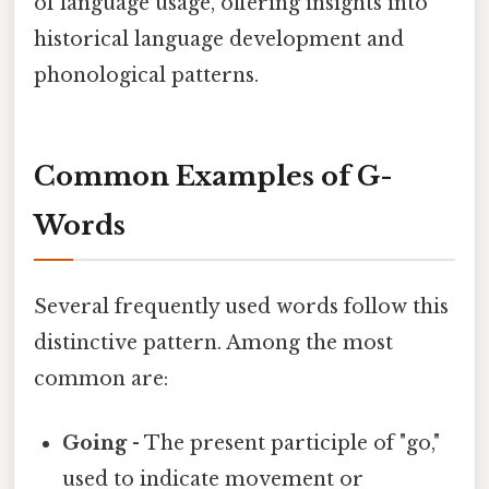
of language usage, offering insights into
historical language development and
phonological patterns.
Common Examples of G-
Words
Several frequently used words follow this
distinctive pattern. Among the most
common are:
Going
- The present participle of "go,"
used to indicate movement or