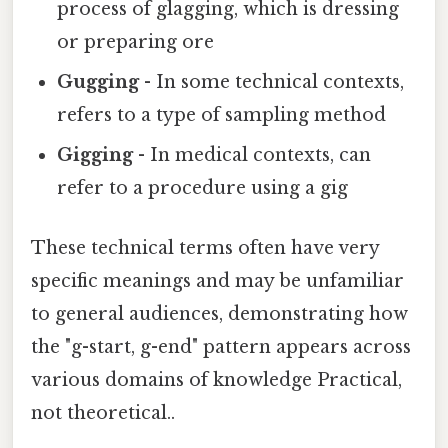
process of glagging, which is dressing
or preparing ore
Gugging
- In some technical contexts,
refers to a type of sampling method
Gigging
- In medical contexts, can
refer to a procedure using a gig
These technical terms often have very
specific meanings and may be unfamiliar
to general audiences, demonstrating how
the "g-start, g-end" pattern appears across
various domains of knowledge Practical,
not theoretical..