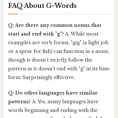
FAQ About G-Words
Q: Are there any common nouns that
start and end with "g"?
A: While most
examples are verb forms, "gig" (a light job
or a spear for fish) can function as a noun,
though it doesn't strictly follow the
pattern as it doesn't end with "g" in its base
form Surprisingly effective..
Q: Do other languages have similar
patterns?
A: Yes, many languages have
words beginning and ending with the