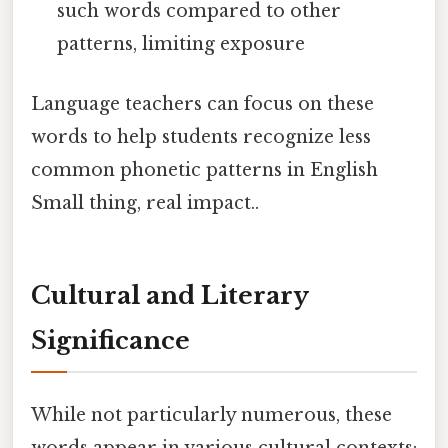
such words compared to other
patterns, limiting exposure
Language teachers can focus on these
words to help students recognize less
common phonetic patterns in English
Small thing, real impact..
Cultural and Literary
Significance
While not particularly numerous, these
words appear in various cultural contexts: