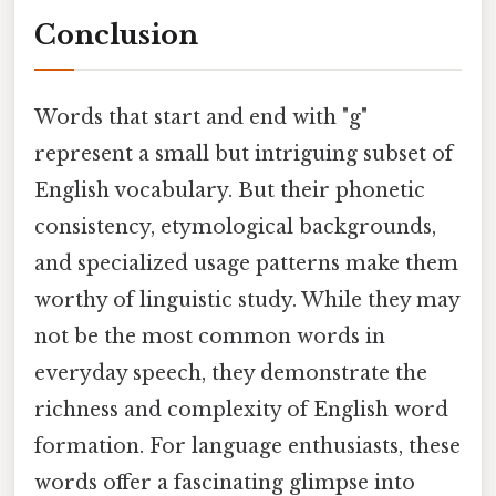
Conclusion
Words that start and end with "g"
represent a small but intriguing subset of
English vocabulary. But their phonetic
consistency, etymological backgrounds,
and specialized usage patterns make them
worthy of linguistic study. While they may
not be the most common words in
everyday speech, they demonstrate the
richness and complexity of English word
formation. For language enthusiasts, these
words offer a fascinating glimpse into