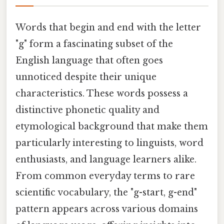
Words that begin and end with the letter
"g" form a fascinating subset of the
English language that often goes
unnoticed despite their unique
characteristics. These words possess a
distinctive phonetic quality and
etymological background that make them
particularly interesting to linguists, word
enthusiasts, and language learners alike.
From common everyday terms to rare
scientific vocabulary, the "g-start, g-end"
pattern appears across various domains