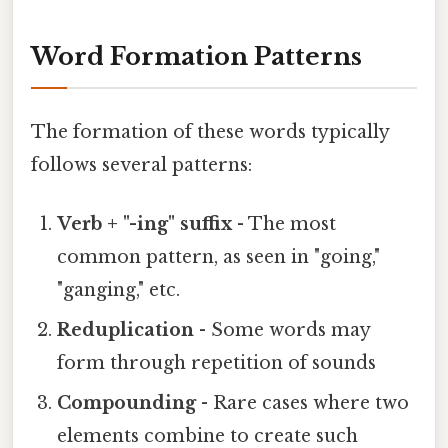
Word Formation Patterns
The formation of these words typically
follows several patterns:
Verb + "-ing" suffix
- The most
common pattern, as seen in "going,"
"ganging," etc.
Reduplication
- Some words may
form through repetition of sounds
Compounding
- Rare cases where two
elements combine to create such