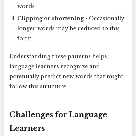
words
Clipping or shortening
- Occasionally,
longer words may be reduced to this
form
Understanding these patterns helps
language learners recognize and
potentially predict new words that might
follow this structure.
Challenges for Language
Learners