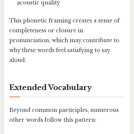
acoustic quality
This phonetic framing creates a sense of
completeness or closure in
pronunciation, which may contribute to
why these words feel satisfying to say
aloud.
Extended Vocabulary
Beyond common participles, numerous
other words follow this pattern: