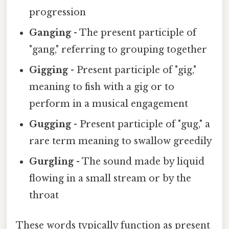
progression
Ganging
- The present participle of
"gang," referring to grouping together
Gigging
- Present participle of "gig,"
meaning to fish with a gig or to
perform in a musical engagement
Gugging
- Present participle of "gug," a
rare term meaning to swallow greedily
Gurgling
- The sound made by liquid
flowing in a small stream or by the
throat
These words typically function as present