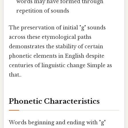
words may have formed through
repetition of sounds
The preservation of initial "g" sounds
across these etymological paths
demonstrates the stability of certain
phonetic elements in English despite
centuries of linguistic change Simple as
that..
Phonetic Characteristics
Words beginning and ending with "g"