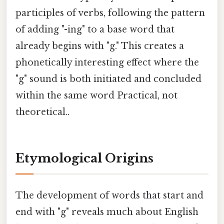
participles of verbs, following the pattern
of adding "-ing" to a base word that
already begins with "g." This creates a
phonetically interesting effect where the
"g" sound is both initiated and concluded
within the same word Practical, not
theoretical..
Etymological Origins
The development of words that start and
end with "g" reveals much about English