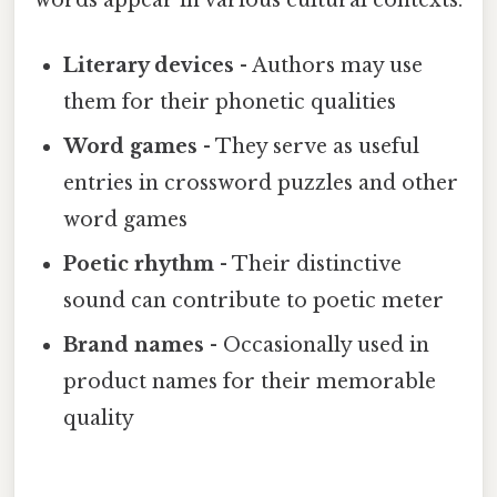
Literary devices
- Authors may use
them for their phonetic qualities
Word games
- They serve as useful
entries in crossword puzzles and other
word games
Poetic rhythm
- Their distinctive
sound can contribute to poetic meter
Brand names
- Occasionally used in
product names for their memorable
quality