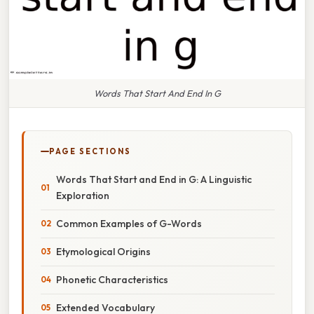
Words That Start And End In G
PAGE SECTIONS
Words That Start and End in G: A Linguistic
Exploration
Common Examples of G-Words
Etymological Origins
Phonetic Characteristics
Extended Vocabulary