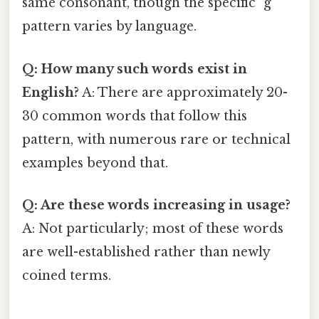
same consonant, though the specific "g"
pattern varies by language.
Q: How many such words exist in
English?
A: There are approximately 20-
30 common words that follow this
pattern, with numerous rare or technical
examples beyond that.
Q: Are these words increasing in usage?
A: Not particularly; most of these words
are well-established rather than newly
coined terms.