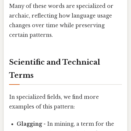
Many of these words are specialized or
archaic, reflecting how language usage
changes over time while preserving
certain patterns.
Scientific and Technical
Terms
In specialized fields, we find more
examples of this pattern:
Glagging
- In mining, a term for the