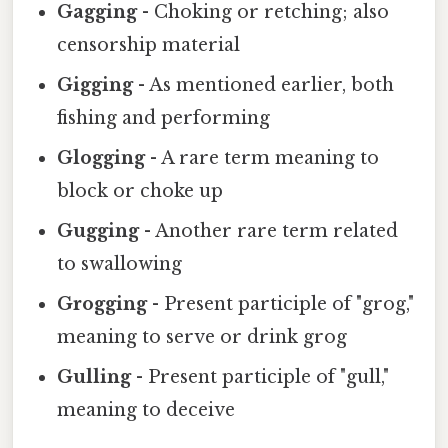
Gagging
- Choking or retching; also
censorship material
Gigging
- As mentioned earlier, both
fishing and performing
Glogging
- A rare term meaning to
block or choke up
Gugging
- Another rare term related
to swallowing
Grogging
- Present participle of "grog,"
meaning to serve or drink grog
Gulling
- Present participle of "gull,"
meaning to deceive