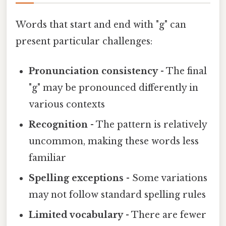
Words that start and end with "g" can
present particular challenges:
Pronunciation consistency
- The final
"g" may be pronounced differently in
various contexts
Recognition
- The pattern is relatively
uncommon, making these words less
familiar
Spelling exceptions
- Some variations
may not follow standard spelling rules
Limited vocabulary
- There are fewer