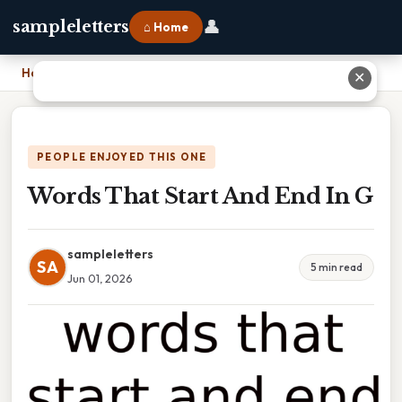
👤
sampleletters
⌂ Home
Home
›
Words That Start And End In G
✕
PEOPLE ENJOYED THIS ONE
Words That Start And End In G
sampleletters
SA
5 min read
Jun 01, 2026