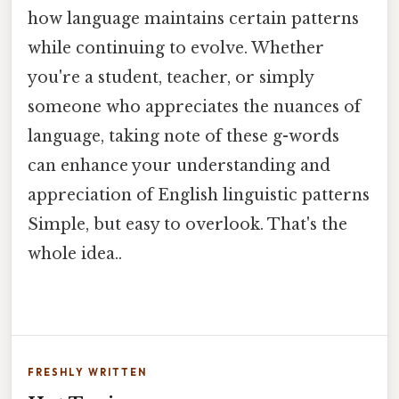
how language maintains certain patterns
while continuing to evolve. Whether
you're a student, teacher, or simply
someone who appreciates the nuances of
language, taking note of these g-words
can enhance your understanding and
appreciation of English linguistic patterns
Simple, but easy to overlook. That's the
whole idea..
FRESHLY WRITTEN