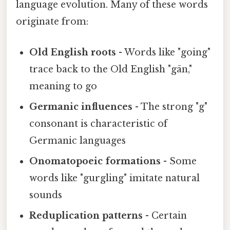
language evolution. Many of these words
originate from:
Old English roots
- Words like "going"
trace back to the Old English "gān,"
meaning to go
Germanic influences
- The strong "g"
consonant is characteristic of
Germanic languages
Onomatopoeic formations
- Some
words like "gurgling" imitate natural
sounds
Reduplication patterns
- Certain