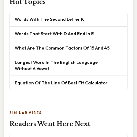
Hot Topics
Words With The Second Letter K
Words That Start With D And End In E
What Are The Common Factors Of 15 And 45
Longest Word In The English Language
Without A Vowel
Equation Of The Line Of Best Fit Calculator
SIMILAR VIBES
Readers Went Here Next