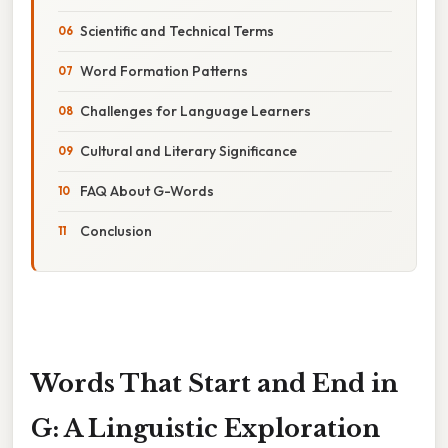
Scientific and Technical Terms
Word Formation Patterns
Challenges for Language Learners
Cultural and Literary Significance
FAQ About G-Words
Conclusion
Words That Start and End in
G: A Linguistic Exploration