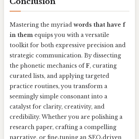
Conclusion
Mastering the myriad
words that have f
in them
equips you with a versatile
toolkit for both expressive precision and
strategic communication. By dissecting
the phonetic mechanics of
F
, curating
curated lists, and applying targeted
practice routines, you transform a
seemingly simple consonant into a
catalyst for clarity, creativity, and
credibility. Whether you are polishing a
research paper, crafting a compelling
narrative, or fine‑tuning an SEO‑driven