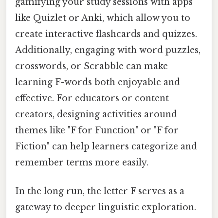
gamifying your study sessions with apps
like Quizlet or Anki, which allow you to
create interactive flashcards and quizzes.
Additionally, engaging with word puzzles,
crosswords, or Scrabble can make
learning F-words both enjoyable and
effective. For educators or content
creators, designing activities around
themes like "F for Function" or "F for
Fiction" can help learners categorize and
remember terms more easily.
In the long run, the letter F serves as a
gateway to deeper linguistic exploration.