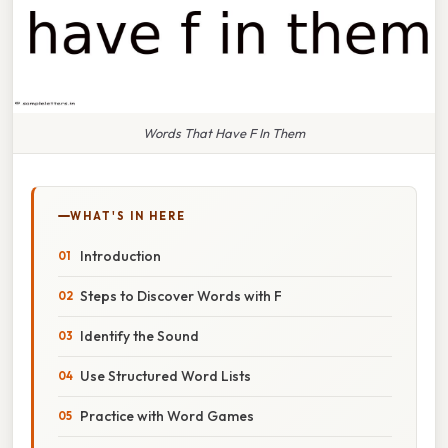
Words That Have F In Them
WHAT'S IN HERE
Introduction
Steps to Discover Words with F
Identify the Sound
Use Structured Word Lists
Practice with Word Games