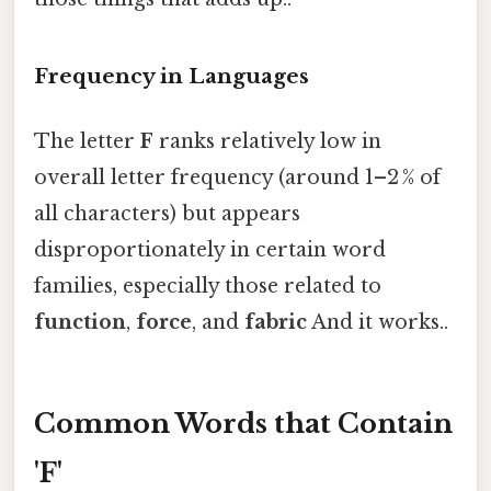
Frequency in Languages
The letter
F
ranks relatively low in
overall letter frequency (around 1–2 % of
all characters) but appears
disproportionately in certain word
families, especially those related to
function
,
force
, and
fabric
And it works..
Common Words that Contain
'F'