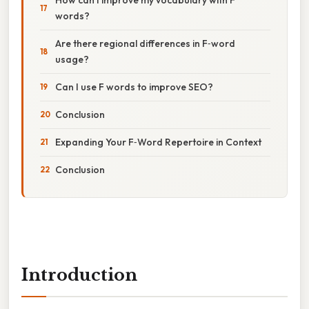
words?
Are there regional differences in F‑word
usage?
Can I use F words to improve SEO?
Conclusion
Expanding Your F‑Word Repertoire in Context
Conclusion
Introduction