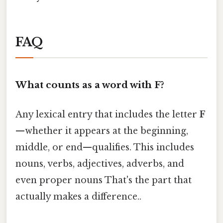
FAQ
What counts as a word with F?
Any lexical entry that includes the letter
F
—whether it appears at the beginning,
middle, or end—qualifies. This includes
nouns, verbs, adjectives, adverbs, and
even proper nouns That's the part that
actually makes a difference..