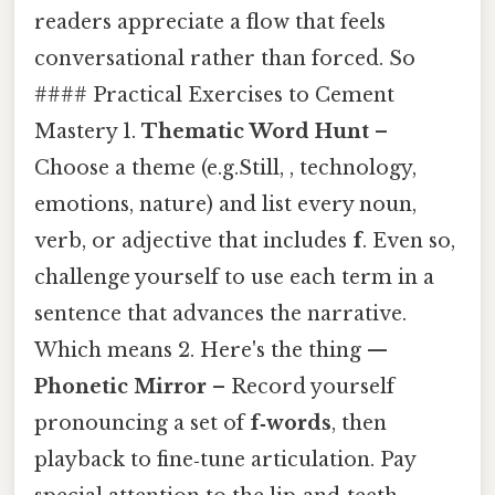
readers appreciate a flow that feels
conversational rather than forced. So
#### Practical Exercises to Cement
Mastery 1.
Thematic Word Hunt
–
Choose a theme (e.g.Still, , technology,
emotions, nature) and list every noun,
verb, or adjective that includes
f
. Even so,
challenge yourself to use each term in a
sentence that advances the narrative.
Which means 2. Here's the thing —
Phonetic Mirror
– Record yourself
pronouncing a set of
f‑words
, then
playback to fine‑tune articulation. Pay