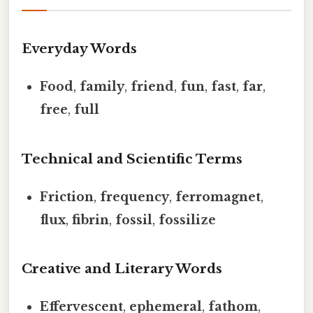
Everyday Words
Food
,
family
,
friend
,
fun
,
fast
,
far
,
free
,
full
Technical and Scientific Terms
Friction
,
frequency
,
ferromagnet
,
flux
,
fibrin
,
fossil
,
fossilize
Creative and Literary Words
Effervescent
,
ephemeral
,
fathom
,