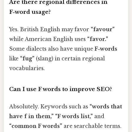
Are there regional differences in
F‑word usage?
Yes. British English may favor
“favour”
while American English uses
“favor.”
Some dialects also have unique
F‑words
like
“fug”
(slang) in certain regional
vocabularies.
Can I use F words to improve SEO?
Absolutely. Keywords such as
“words that
have f in them,” “F words list,”
and
“common F words”
are searchable terms.