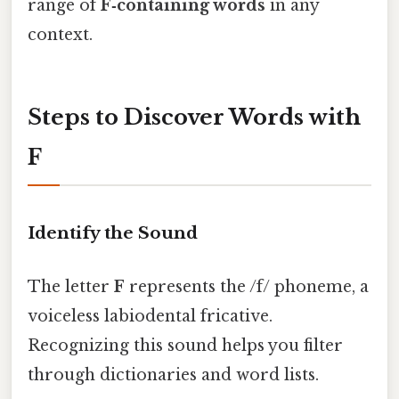
range of
F‑containing words
in any
context.
Steps to Discover Words with
F
Identify the Sound
The letter
F
represents the /f/ phoneme, a
voiceless labiodental fricative.
Recognizing this sound helps you filter
through dictionaries and word lists.