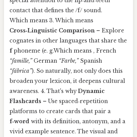
special attention to the lip‑and‑teeth
contact that defines the /f/ sound.
Which means 3. Which means
Cross‑Linguistic Comparison
– Explore
cognates in other languages that share the
f
phoneme (e. g.Which means , French
“famille,”
German
“Farbe,”
Spanish
“fábrica”
). So naturally, not only does this
broaden your lexicon, it deepens cultural
awareness. 4. That's why
Dynamic
Flashcards
– Use spaced‑repetition
platforms to create cards that pair a
f‑word
with its definition, antonym, and a
vivid example sentence. The visual and