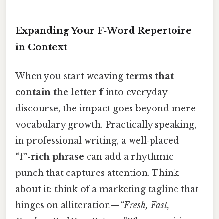
Expanding Your F‑Word Repertoire
in Context
When you start weaving
terms that
contain the letter f
into everyday
discourse, the impact goes beyond mere
vocabulary growth. Practically speaking,
in professional writing, a well‑placed
“f”‑rich phrase
can add a rhythmic
punch that captures attention. Think
about it: think of a marketing tagline that
hinges on alliteration—
“Fresh, Fast,