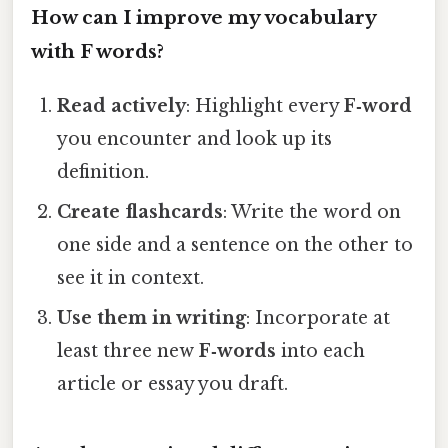
How can I improve my vocabulary
with F words?
Read actively
: Highlight every
F‑word
you encounter and look up its
definition.
Create flashcards
: Write the word on
one side and a sentence on the other to
see it in context.
Use them in writing
: Incorporate at
least three new
F‑words
into each
article or essay you draft.