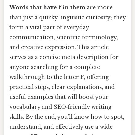
Words that have f in them
are more
than just a quirky linguistic curiosity; they
form a vital part of everyday
communication, scientific terminology,
and creative expression. This article
serves as a concise meta description for
anyone searching for a complete
walkthrough to the letter
F
, offering
practical steps, clear explanations, and
useful examples that will boost your
vocabulary and SEO‑friendly writing
skills. By the end, you’ll know how to spot,
understand, and effectively use a wide