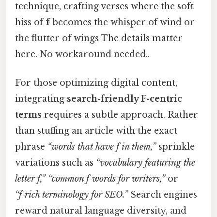
technique, crafting verses where the soft
hiss of
f
becomes the whisper of wind or
the flutter of wings The details matter
here. No workaround needed..
For those optimizing digital content,
integrating
search‑friendly F‑centric
terms
requires a subtle approach. Rather
than stuffing an article with the exact
phrase
“words that have f in them,”
sprinkle
variations such as
“vocabulary featuring the
letter f,”
“common f‑words for writers,”
or
“f‑rich terminology for SEO.”
Search engines
reward natural language diversity, and