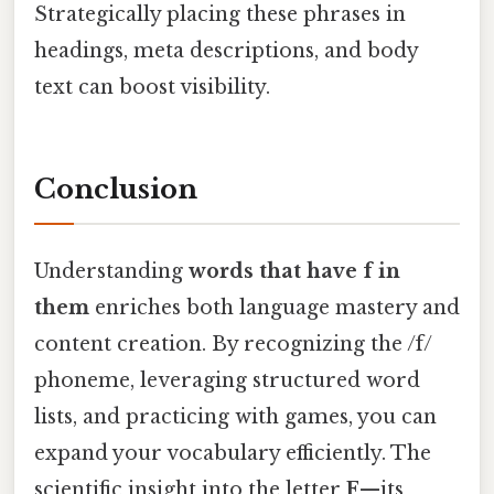
Strategically placing these phrases in
headings, meta descriptions, and body
text can boost visibility.
Conclusion
Understanding
words that have f in
them
enriches both language mastery and
content creation. By recognizing the /f/
phoneme, leveraging structured word
lists, and practicing with games, you can
expand your vocabulary efficiently. The
scientific insight into the letter
F
—its