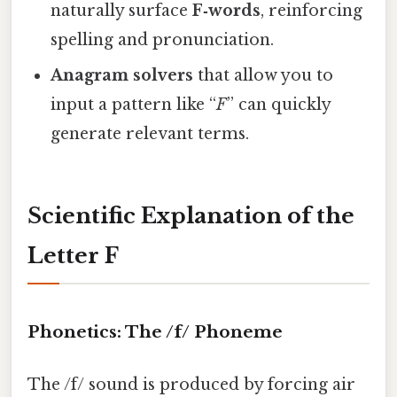
naturally surface
F‑words
, reinforcing
spelling and pronunciation.
Anagram solvers
that allow you to
input a pattern like “
F
” can quickly
generate relevant terms.
Scientific Explanation of the
Letter F
Phonetics: The /f/ Phoneme
The /f/ sound is produced by forcing air