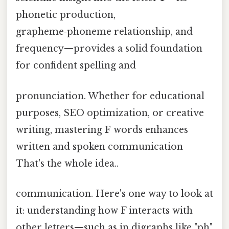
phonetic production,
grapheme‑phoneme relationship, and
frequency—provides a solid foundation
for confident spelling and
pronunciation. Whether for educational
purposes, SEO optimization, or creative
writing, mastering
F
words enhances
written and spoken communication
That's the whole idea..
communication. Here's one way to look at
it: understanding how F interacts with
other letters—such as in digraphs like "ph"