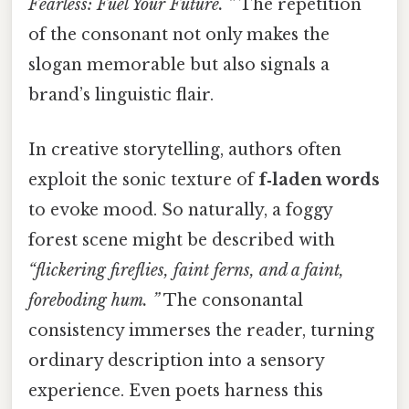
Fearless: Fuel Your Future. ”
The repetition
of the consonant not only makes the
slogan memorable but also signals a
brand’s linguistic flair.
In creative storytelling, authors often
exploit the sonic texture of
f‑laden words
to evoke mood. So naturally, a foggy
forest scene might be described with
“flickering fireflies, faint ferns, and a faint,
foreboding hum. ”
The consonantal
consistency immerses the reader, turning
ordinary description into a sensory
experience. Even poets harness this