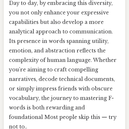
Day to day, by embracing this diversity,
you not only enhance your expressive
capabilities but also develop a more
analytical approach to communication.
Its presence in words spanning utility,
emotion, and abstraction reflects the
complexity of human language. Whether
you’re aiming to craft compelling
narratives, decode technical documents,
or simply impress friends with obscure
vocabulary, the journey to mastering F-
words is both rewarding and
foundational Most people skip this — try
not to..