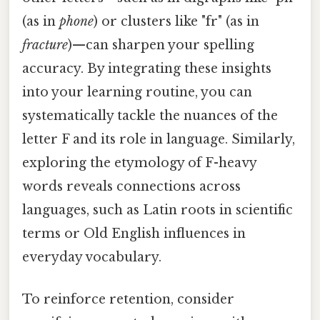
(as in
phone
) or clusters like "fr" (as in
fracture
)—can sharpen your spelling
accuracy. By integrating these insights
into your learning routine, you can
systematically tackle the nuances of the
letter F and its role in language. Similarly,
exploring the etymology of F-heavy
words reveals connections across
languages, such as Latin roots in scientific
terms or Old English influences in
everyday vocabulary.
To reinforce retention, consider