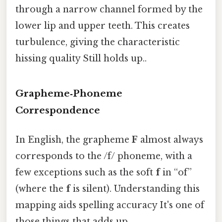
through a narrow channel formed by the
lower lip and upper teeth. This creates
turbulence, giving the characteristic
hissing quality Still holds up..
Grapheme‑Phoneme
Correspondence
In English, the grapheme
F
almost always
corresponds to the /f/ phoneme, with a
few exceptions such as the soft
f
in “of”
(where the
f
is silent). Understanding this
mapping aids spelling accuracy It's one of
those things that adds up..