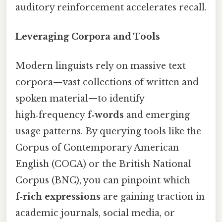
auditory reinforcement accelerates recall.
Leveraging Corpora and Tools
Modern linguists rely on massive text
corpora—vast collections of written and
spoken material—to identify
high‑frequency
f‑words
and emerging
usage patterns. By querying tools like the
Corpus of Contemporary American
English (COCA) or the British National
Corpus (BNC), you can pinpoint which
f‑rich expressions
are gaining traction in
academic journals, social media, or