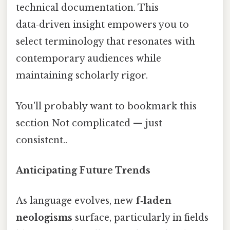
technical documentation. This
data‑driven insight empowers you to
select terminology that resonates with
contemporary audiences while
maintaining scholarly rigor.
You'll probably want to bookmark this
section Not complicated — just
consistent..
Anticipating Future Trends
As language evolves, new
f‑laden
neologisms
surface, particularly in fields