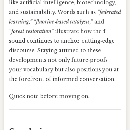
like artificial intelligence, biotechnology,
and sustainability. Words such as
“federated
learning,”
“fluorine‑based catalysts,”
and
“forest‑restoration”
illustrate how the
f
sound continues to anchor cutting‑edge
discourse. Staying attuned to these
developments not only future‑proofs
your vocabulary but also positions you at
the forefront of informed conversation.
Quick note before moving on.