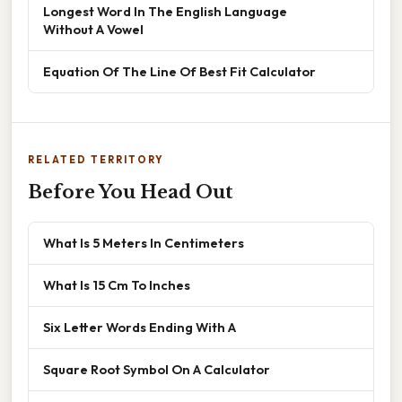
Longest Word In The English Language
Without A Vowel
Equation Of The Line Of Best Fit Calculator
RELATED TERRITORY
Before You Head Out
What Is 5 Meters In Centimeters
What Is 15 Cm To Inches
Six Letter Words Ending With A
Square Root Symbol On A Calculator