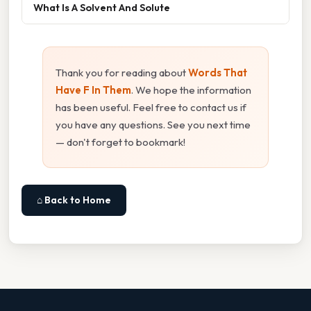
What Is A Solvent And Solute
Thank you for reading about
Words That
Have F In Them
. We hope the information
has been useful. Feel free to contact us if
you have any questions. See you next time
— don't forget to bookmark!
⌂ Back to Home