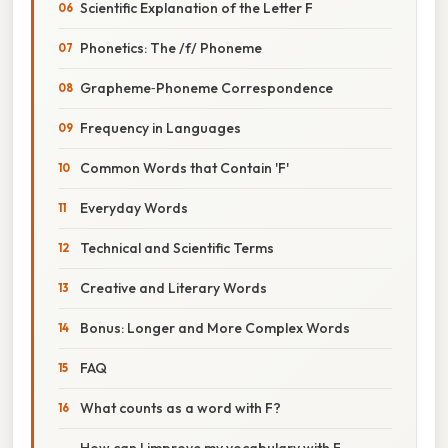
Scientific Explanation of the Letter F
Phonetics: The /f/ Phoneme
Grapheme‑Phoneme Correspondence
Frequency in Languages
Common Words that Contain 'F'
Everyday Words
Technical and Scientific Terms
Creative and Literary Words
Bonus: Longer and More Complex Words
FAQ
What counts as a word with F?
How can I improve my vocabulary with F