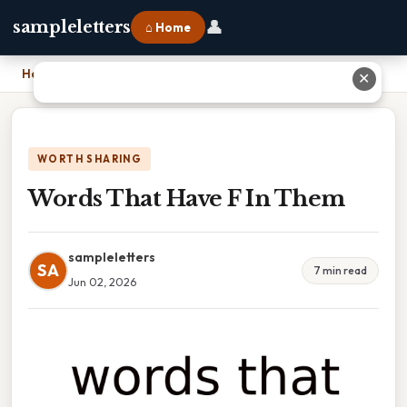
👤
sampleletters
⌂ Home
Home
›
Words That Have F In Them
✕
WORTH SHARING
Words That Have F In Them
sampleletters
SA
7 min read
Jun 02, 2026