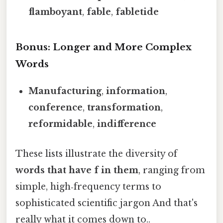
flamboyant
,
fable
,
fabletide
Bonus: Longer and More Complex
Words
Manufacturing
,
information
,
conference
,
transformation
,
reformidable
,
indifference
These lists illustrate the diversity of
words that have f in them
, ranging from
simple, high‑frequency terms to
sophisticated scientific jargon And that's
really what it comes down to..