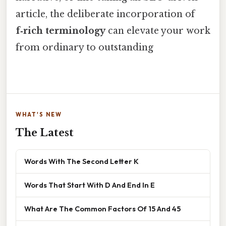
article, the deliberate incorporation of
f‑rich terminology
can elevate your work
from ordinary to outstanding
WHAT'S NEW
The Latest
Words With The Second Letter K
Words That Start With D And End In E
What Are The Common Factors Of 15 And 45