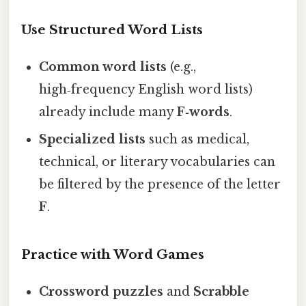
Use Structured Word Lists
Common word lists
(e.g.,
high‑frequency English word lists)
already include many
F‑words
.
Specialized lists
such as medical,
technical, or literary vocabularies can
be filtered by the presence of the letter
F
.
Practice with Word Games
Crossword puzzles
and
Scrabble