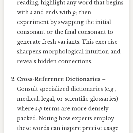
reading, highlight any word that begins
with
s
and ends with
p
; then
experiment by swapping the initial
consonant or the final consonant to
generate fresh variants. This exercise
sharpens morphological intuition and
reveals hidden connections.
Cross‑Reference Dictionaries
–
Consult specialized dictionaries (e.g.,
medical, legal, or scientific glossaries)
where
s‑p
terms are more densely
packed. Noting how experts employ
these words can inspire precise usage