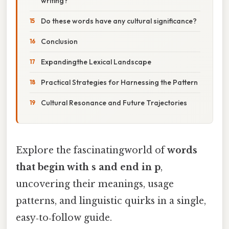
writing?
Do these words have any cultural significance?
Conclusion
Expandingthe Lexical Landscape
Practical Strategies for Harnessing the Pattern
Cultural Resonance and Future Trajectories
Explore the fascinatingworld of
words
that begin with s and end in p
,
uncovering their meanings, usage
patterns, and linguistic quirks in a single,
easy‑to‑follow guide.