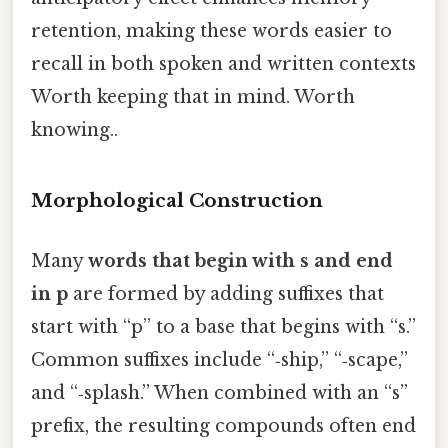
retention, making these words easier to
recall in both spoken and written contexts
Worth keeping that in mind. Worth
knowing..
Morphological Construction
Many
words that begin with s and end
in p
are formed by adding suffixes that
start with “p” to a base that begins with “s.”
Common suffixes include “‑ship,” “‑scape,”
and “‑splash.” When combined with an “s”
prefix, the resulting compounds often end