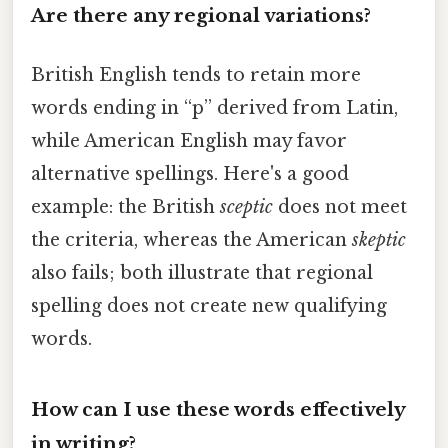
Are there any regional variations?
British English tends to retain more
words ending in “p” derived from Latin,
while American English may favor
alternative spellings. Here's a good
example: the British
sceptic
does not meet
the criteria, whereas the American
skeptic
also fails; both illustrate that regional
spelling does not create new qualifying
words.
How can I use these words effectively
in writing?