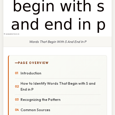
Words That Begin With S And End In P
PAGE OVERVIEW
Introduction
How to Identify Words That Begin with S and
End in P
Recognizing the Pattern
Common Sources