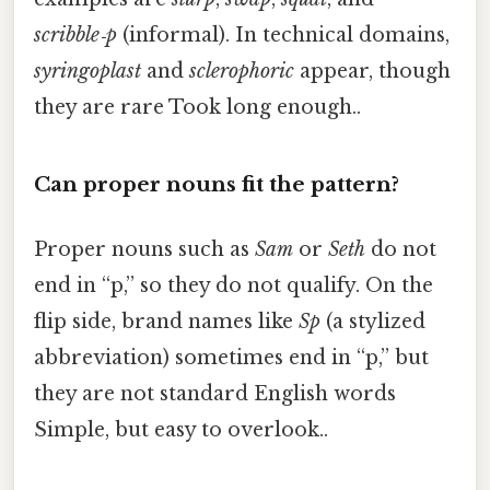
scribble‑p
(informal). In technical domains,
syringoplast
and
sclerophoric
appear, though
they are rare Took long enough..
Can proper nouns fit the pattern?
Proper nouns such as
Sam
or
Seth
do not
end in “p,” so they do not qualify. On the
flip side, brand names like
Sp
(a stylized
abbreviation) sometimes end in “p,” but
they are not standard English words
Simple, but easy to overlook..