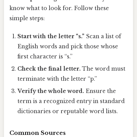
know what to look for. Follow these
simple steps:
Start with the letter “s.”
Scan a list of
English words and pick those whose
first character is “s.”
Check the final letter.
The word must
terminate with the letter “p.”
Verify the whole word.
Ensure the
term is a recognized entry in standard
dictionaries or reputable word lists.
Common Sources