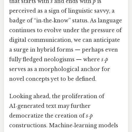
that starts with
s
and ends with
p
is
perceived as a sign of linguistic savvy, a
badge of “in‑the‑know” status. As language
continues to evolve under the pressure of
digital communication, we can anticipate
a surge in hybrid forms — perhaps even
fully fledged neologisms — where
s‑p
serves as a morphological anchor for
novel concepts yet to be defined.
Looking ahead, the proliferation of
AI‑generated text may further
democratize the creation of
s‑p
constructions. Machine‑learning models