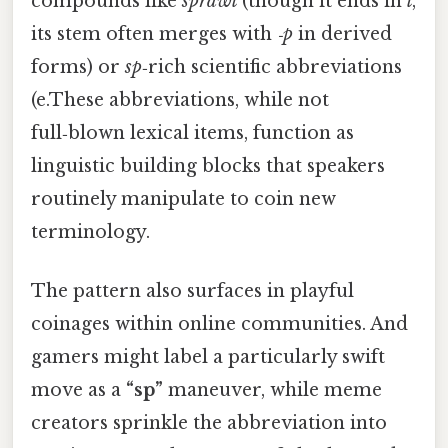
compounds like
sprawl
(though it ends in
l
,
its stem often merges with
‑p
in derived
forms) or
sp
‑rich scientific abbreviations
(e.These abbreviations, while not
full‑blown lexical items, function as
linguistic building blocks that speakers
routinely manipulate to coin new
terminology.
The pattern also surfaces in playful
coinages within online communities. And
gamers might label a particularly swift
move as a
“sp”
maneuver, while meme
creators sprinkle the abbreviation into