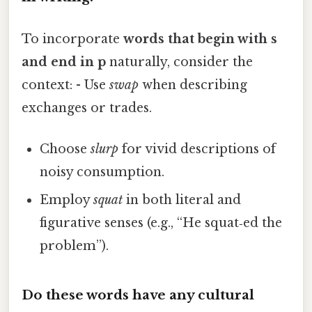
To incorporate
words that begin with s
and end in p
naturally, consider the
context: - Use
swap
when describing
exchanges or trades.
Choose
slurp
for vivid descriptions of
noisy consumption.
Employ
squat
in both literal and
figurative senses (e.g., “He squat‑ed the
problem”).
Do these words have any cultural