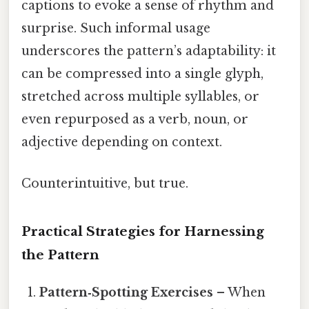
captions to evoke a sense of rhythm and
surprise. Such informal usage
underscores the pattern’s adaptability: it
can be compressed into a single glyph,
stretched across multiple syllables, or
even repurposed as a verb, noun, or
adjective depending on context.
Counterintuitive, but true.
Practical Strategies for Harnessing
the Pattern
Pattern‑Spotting Exercises
– When