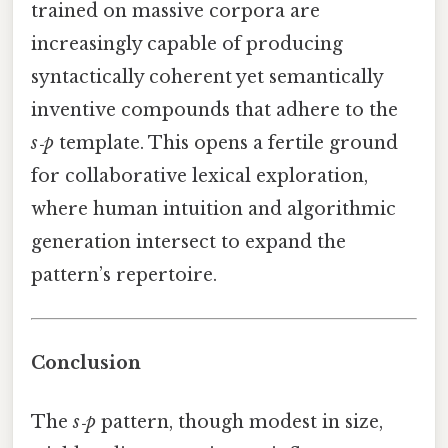
trained on massive corpora are
increasingly capable of producing
syntactically coherent yet semantically
inventive compounds that adhere to the
s‑p
template. This opens a fertile ground
for collaborative lexical exploration,
where human intuition and algorithmic
generation intersect to expand the
pattern’s repertoire.
Conclusion
The
s‑p
pattern, though modest in size,