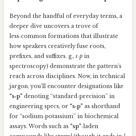
Beyond the handful of everyday terms, a
deeper dive uncovers a trove of
less‑common formations that illustrate
how speakers creatively fuse roots,
prefixes, and suffixes. g.,
s‑p
in
spectroscopy) demonstrate the pattern’s
reach across disciplines. Now, in technical
jargon, you’ll encounter designations like
“s‑p”
denoting “standard‑precision” in
engineering specs, or
“s‑p”
as shorthand
for “sodium‑potassium” in biochemical
assays. Words such as
“sp”
‑laden