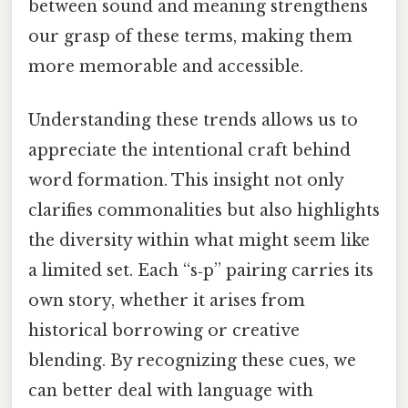
between sound and meaning strengthens
our grasp of these terms, making them
more memorable and accessible.
Understanding these trends allows us to
appreciate the intentional craft behind
word formation. This insight not only
clarifies commonalities but also highlights
the diversity within what might seem like
a limited set. Each “s‑p” pairing carries its
own story, whether it arises from
historical borrowing or creative
blending. By recognizing these cues, we
can better deal with language with