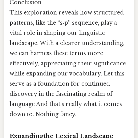
Conclusion
This exploration reveals how structured
patterns, like the “s‑p” sequence, play a
vital role in shaping our linguistic
landscape. With a clearer understanding,
we can harness these terms more
effectively, appreciating their significance
while expanding our vocabulary. Let this
serve as a foundation for continued
discovery in the fascinating realm of
language And that's really what it comes
down to. Nothing fancy..
Expandingthe Lexical Landscape