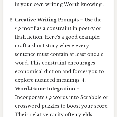
in your own writing Worth knowing..
Creative Writing Prompts
– Use the
s‑p
motif as a constraint in poetry or
flash fiction. Here's a good example:
craft a short story where every
sentence must contain at least one
s‑p
word. This constraint encourages
economical diction and forces you to
explore nuanced meanings. 4.
Word‑Game Integration
–
Incorporate
s‑p
words into Scrabble or
crossword puzzles to boost your score.
Their relative rarity often yields