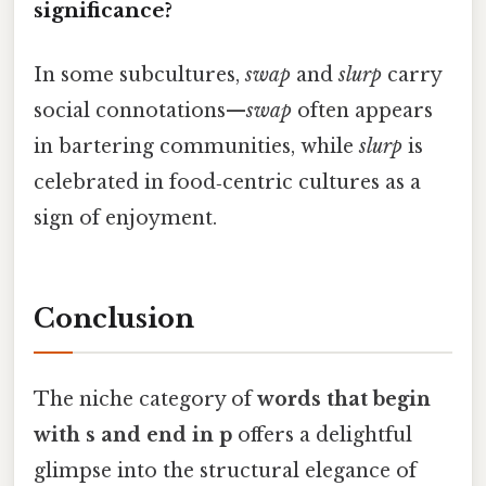
significance?
In some subcultures,
swap
and
slurp
carry
social connotations—
swap
often appears
in bartering communities, while
slurp
is
celebrated in food‑centric cultures as a
sign of enjoyment.
Conclusion
The niche category of
words that begin
with s and end in p
offers a delightful
glimpse into the structural elegance of