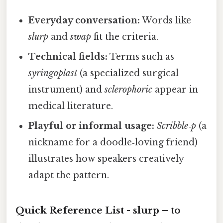
Everyday conversation:
Words like
slurp
and
swap
fit the criteria.
Technical fields:
Terms such as
syringoplast
(a specialized surgical
instrument) and
sclerophoric
appear in
medical literature.
Playful or informal usage:
Scribble‑p
(a
nickname for a doodle‑loving friend)
illustrates how speakers creatively
adapt the pattern.
Quick Reference List -
slurp
– to