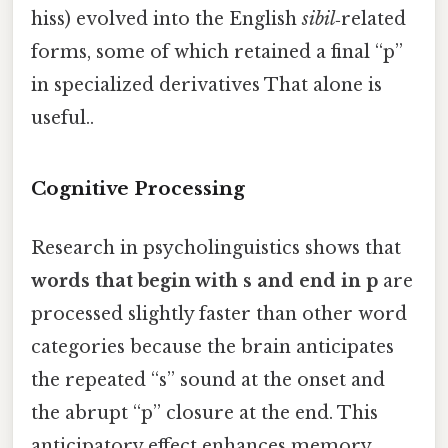
hiss) evolved into the English
sibil
‑related
forms, some of which retained a final “p”
in specialized derivatives That alone is
useful..
Cognitive Processing
Research in psycholinguistics shows that
words that begin with s and end in p
are
processed slightly faster than other word
categories because the brain anticipates
the repeated “s” sound at the onset and
the abrupt “p” closure at the end. This
anticipatory effect enhances memory