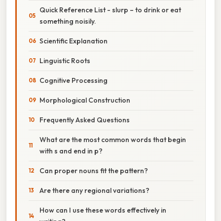
Quick Reference List - slurp – to drink or eat
something noisily.
Scientific Explanation
Linguistic Roots
Cognitive Processing
Morphological Construction
Frequently Asked Questions
What are the most common words that begin
with s and end in p?
Can proper nouns fit the pattern?
Are there any regional variations?
How can I use these words effectively in