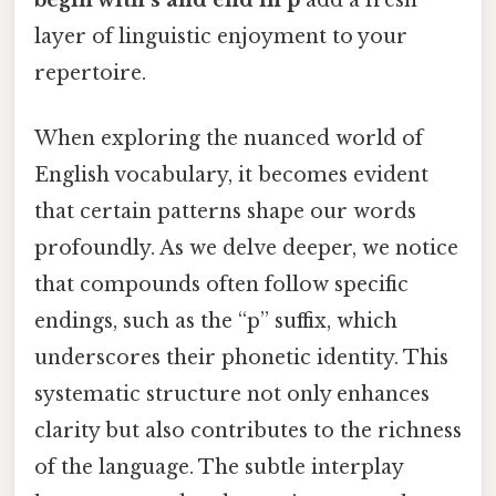
layer of linguistic enjoyment to your
repertoire.
When exploring the nuanced world of
English vocabulary, it becomes evident
that certain patterns shape our words
profoundly. As we delve deeper, we notice
that compounds often follow specific
endings, such as the “p” suffix, which
underscores their phonetic identity. This
systematic structure not only enhances
clarity but also contributes to the richness
of the language. The subtle interplay