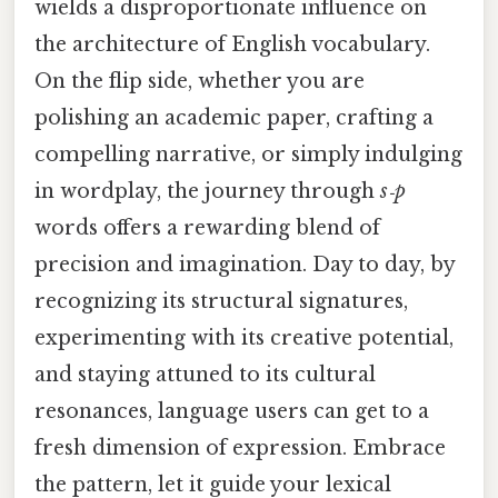
wields a disproportionate influence on
the architecture of English vocabulary.
On the flip side, whether you are
polishing an academic paper, crafting a
compelling narrative, or simply indulging
in wordplay, the journey through
s‑p
words offers a rewarding blend of
precision and imagination. Day to day, by
recognizing its structural signatures,
experimenting with its creative potential,
and staying attuned to its cultural
resonances, language users can get to a
fresh dimension of expression. Embrace
the pattern, let it guide your lexical