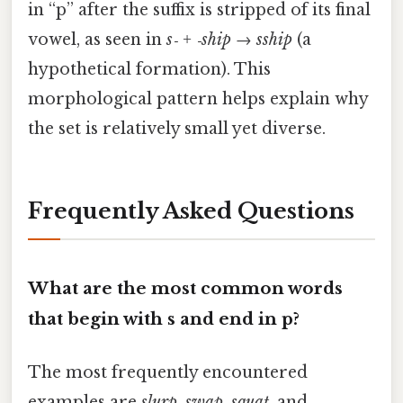
in “p” after the suffix is stripped of its final
vowel, as seen in
s‑ + ‑ship → sship
(a
hypothetical formation). This
morphological pattern helps explain why
the set is relatively small yet diverse.
Frequently Asked Questions
What are the most common
words
that begin with s and end in p
?
The most frequently encountered
examples are
slurp
,
swap
,
squat
, and