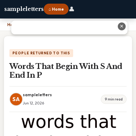
👤
sampleletters
⌂ Home
Home
›
Words That Begin With S And End In P
✕
PEOPLE RETURNED TO THIS
Words That Begin With S And
End In P
sampleletters
SA
9 min read
Jun 12, 2026