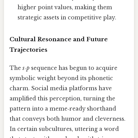
higher point values, making them
strategic assets in competitive play.
Cultural Resonance and Future
Trajectories
The
s‑p
sequence has begun to acquire
symbolic weight beyond its phonetic
charm. Social media platforms have
amplified this perception, turning the
pattern into a meme‑ready shorthand
that conveys both humor and cleverness.
In certain subcultures, uttering a word