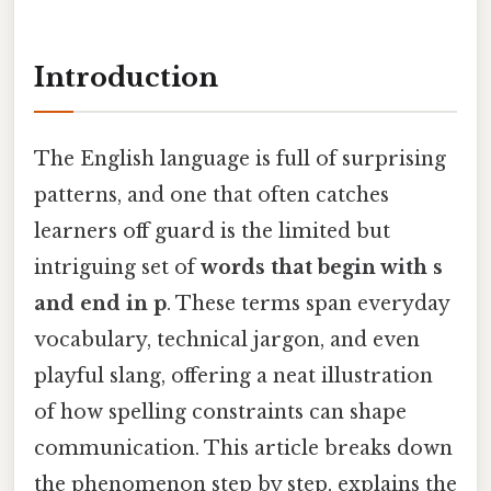
Introduction
The English language is full of surprising
patterns, and one that often catches
learners off guard is the limited but
intriguing set of
words that begin with s
and end in p
. These terms span everyday
vocabulary, technical jargon, and even
playful slang, offering a neat illustration
of how spelling constraints can shape
communication. This article breaks down
the phenomenon step by step, explains the