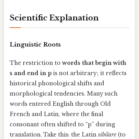
Scientific Explanation
Linguistic Roots
The restriction to
words that begin with
s and end in p
is not arbitrary; it reflects
historical phonological shifts and
morphological tendencies. Many such
words entered English through Old
French and Latin, where the final
consonant often shifted to “p” during
translation. Take this: the Latin
sibilare
(to