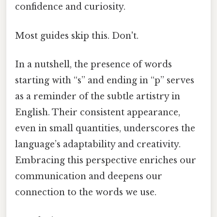
confidence and curiosity.
Most guides skip this. Don't.
In a nutshell, the presence of words
starting with “s” and ending in “p” serves
as a reminder of the subtle artistry in
English. Their consistent appearance,
even in small quantities, underscores the
language’s adaptability and creativity.
Embracing this perspective enriches our
communication and deepens our
connection to the words we use.