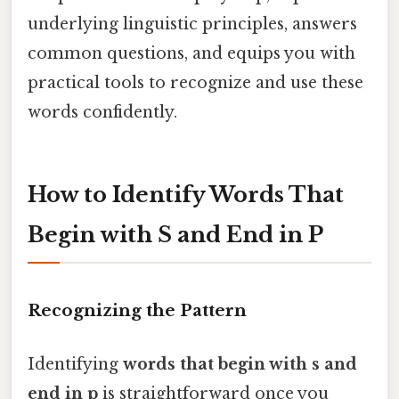
underlying linguistic principles, answers
common questions, and equips you with
practical tools to recognize and use these
words confidently.
How to Identify Words That
Begin with S and End in P
Recognizing the Pattern
Identifying
words that begin with s and
end in p
is straightforward once you