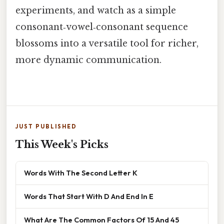
experiments, and watch as a simple
consonant‑vowel‑consonant sequence
blossoms into a versatile tool for richer,
more dynamic communication.
JUST PUBLISHED
This Week's Picks
Words With The Second Letter K
Words That Start With D And End In E
What Are The Common Factors Of 15 And 45