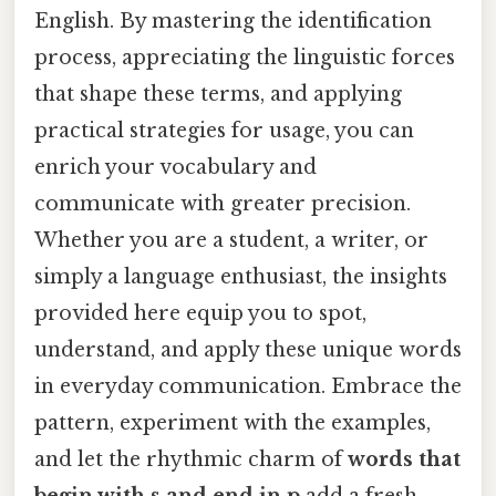
English. By mastering the identification
process, appreciating the linguistic forces
that shape these terms, and applying
practical strategies for usage, you can
enrich your vocabulary and
communicate with greater precision.
Whether you are a student, a writer, or
simply a language enthusiast, the insights
provided here equip you to spot,
understand, and apply these unique words
in everyday communication. Embrace the
pattern, experiment with the examples,
and let the rhythmic charm of
words that
begin with s and end in p
add a fresh