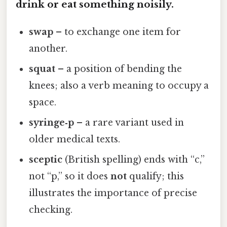
drink or eat something noisily.
swap
– to exchange one item for
another.
squat
– a position of bending the
knees; also a verb meaning to occupy a
space.
syringe‑p
– a rare variant used in
older medical texts.
sceptic
(British spelling) ends with “c,”
not “p,” so it does
not
qualify; this
illustrates the importance of precise
checking.