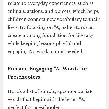
relate to everyday experiences, such as
animals, actions, and objects, which helps
children connect new vocabulary to their
lives. By focusing on “A,” educators can
create a strong foundation for literacy
while keeping lessons playful and
engaging No workaround needed..
Fun and Engaging “A” Words for
Preschoolers
Here’s a list of simple, age-appropriate
words that begin with the letter “A,”
perfect for preschoolers: