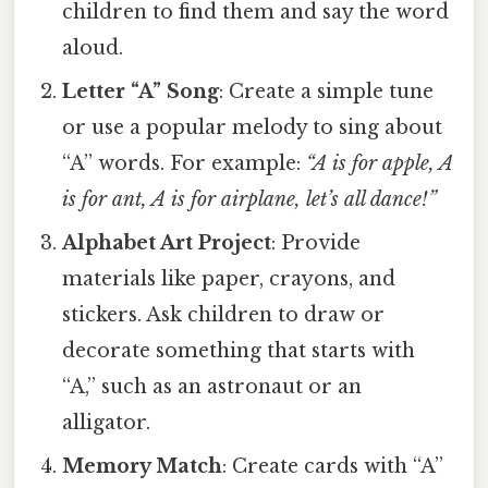
children to find them and say the word
aloud.
Letter “A” Song
: Create a simple tune
or use a popular melody to sing about
“A” words. For example:
“A is for apple, A
is for ant, A is for airplane, let’s all dance!”
Alphabet Art Project
: Provide
materials like paper, crayons, and
stickers. Ask children to draw or
decorate something that starts with
“A,” such as an astronaut or an
alligator.
Memory Match
: Create cards with “A”