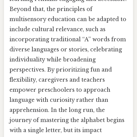
Beyond that, the principles of
multisensory education can be adapted to
include cultural relevance, such as
incorporating traditional “A” words from
diverse languages or stories, celebrating
individuality while broadening
perspectives. By prioritizing fun and
flexibility, caregivers and teachers
empower preschoolers to approach
language with curiosity rather than
apprehension. In the long run, the
journey of mastering the alphabet begins
with a single letter, but its impact