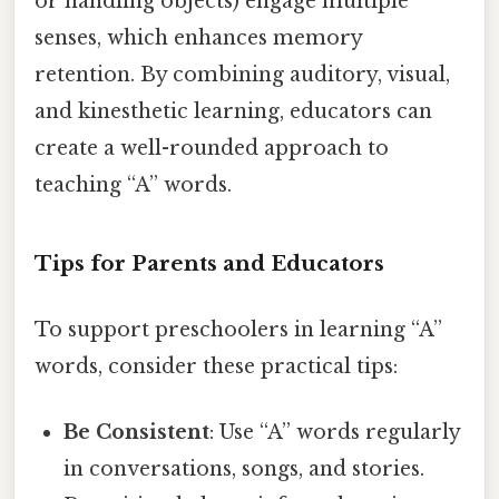
or handling objects) engage multiple
senses, which enhances memory
retention. By combining auditory, visual,
and kinesthetic learning, educators can
create a well-rounded approach to
teaching “A” words.
Tips for Parents and Educators
To support preschoolers in learning “A”
words, consider these practical tips:
Be Consistent
: Use “A” words regularly
in conversations, songs, and stories.