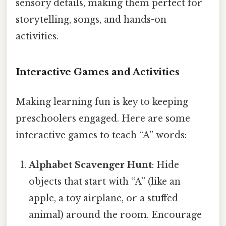
sensory details, making them perfect for
storytelling, songs, and hands-on
activities.
Interactive Games and Activities
Making learning fun is key to keeping
preschoolers engaged. Here are some
interactive games to teach “A” words:
Alphabet Scavenger Hunt
: Hide
objects that start with “A” (like an
apple, a toy airplane, or a stuffed
animal) around the room. Encourage