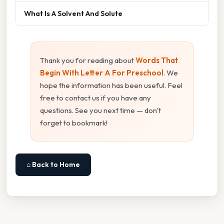
What Is A Solvent And Solute
Thank you for reading about
Words That
Begin With Letter A For Preschool
. We
hope the information has been useful. Feel
free to contact us if you have any
questions. See you next time — don't
forget to bookmark!
⌂ Back to Home