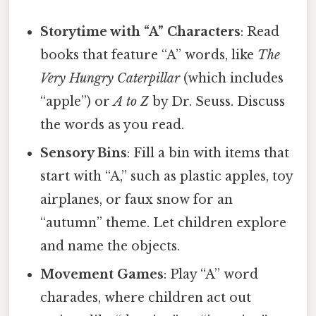
Storytime with “A” Characters
: Read
books that feature “A” words, like
The
Very Hungry Caterpillar
(which includes
“apple”) or
A to Z
by Dr. Seuss. Discuss
the words as you read.
Sensory Bins
: Fill a bin with items that
start with “A,” such as plastic apples, toy
airplanes, or faux snow for an
“autumn” theme. Let children explore
and name the objects.
Movement Games
: Play “A” word
charades, where children act out