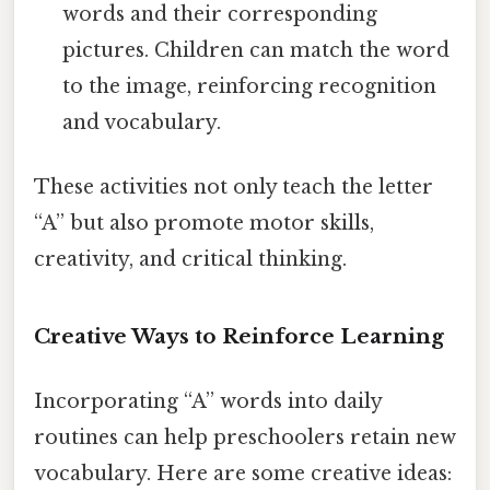
words and their corresponding
pictures. Children can match the word
to the image, reinforcing recognition
and vocabulary.
These activities not only teach the letter
“A” but also promote motor skills,
creativity, and critical thinking.
Creative Ways to Reinforce Learning
Incorporating “A” words into daily
routines can help preschoolers retain new
vocabulary. Here are some creative ideas: