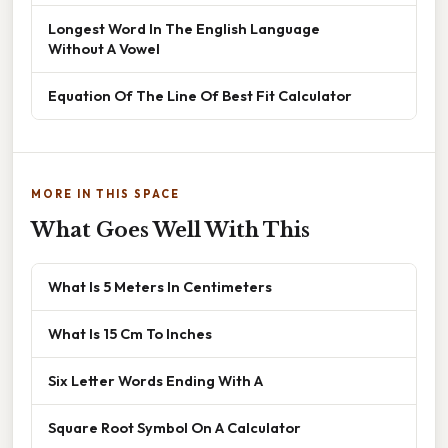
Longest Word In The English Language
Without A Vowel
Equation Of The Line Of Best Fit Calculator
MORE IN THIS SPACE
What Goes Well With This
What Is 5 Meters In Centimeters
What Is 15 Cm To Inches
Six Letter Words Ending With A
Square Root Symbol On A Calculator