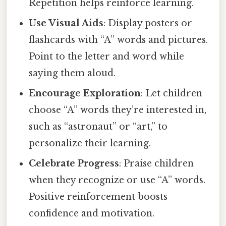
Repetition helps reinforce learning.
Use Visual Aids
: Display posters or
flashcards with “A” words and pictures.
Point to the letter and word while
saying them aloud.
Encourage Exploration
: Let children
choose “A” words they’re interested in,
such as “astronaut” or “art,” to
personalize their learning.
Celebrate Progress
: Praise children
when they recognize or use “A” words.
Positive reinforcement boosts
confidence and motivation.