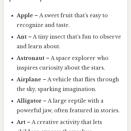
Apple
– A sweet fruit that’s easy to
recognize and taste.
Ant
– A tiny insect that’s fun to observe
and learn about.
Astronaut
– A space explorer who
inspires curiosity about the stars.
Airplane
– A vehicle that flies through
the sky, sparking imagination.
Alligator
– A large reptile with a
powerful jaw, often featured in stories.
Art
– A creative activity that lets