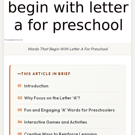
Words That Begin With Letter A For Preschool
THIS ARTICLE IN BRIEF
Introduction
Why Focus on the Letter “A”?
Fun and Engaging “A” Words for Preschoolers
Interactive Games and Activities
Creative Ways to Reinforce Learning