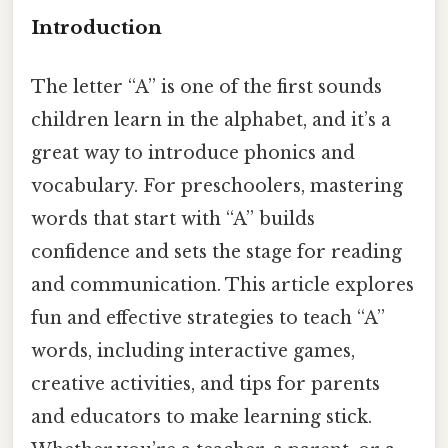
Introduction
The letter “A” is one of the first sounds
children learn in the alphabet, and it’s a
great way to introduce phonics and
vocabulary. For preschoolers, mastering
words that start with “A” builds
confidence and sets the stage for reading
and communication. This article explores
fun and effective strategies to teach “A”
words, including interactive games,
creative activities, and tips for parents
and educators to make learning stick.