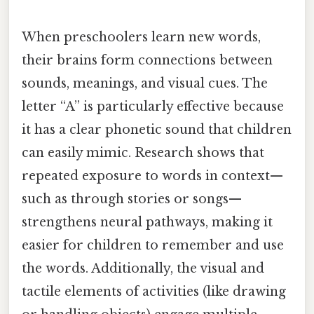
When preschoolers learn new words,
their brains form connections between
sounds, meanings, and visual cues. The
letter “A” is particularly effective because
it has a clear phonetic sound that children
can easily mimic. Research shows that
repeated exposure to words in context—
such as through stories or songs—
strengthens neural pathways, making it
easier for children to remember and use
the words. Additionally, the visual and
tactile elements of activities (like drawing