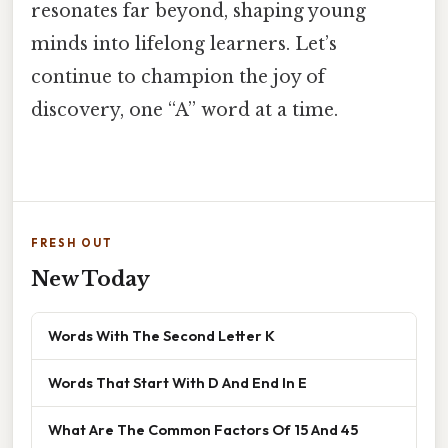
resonates far beyond, shaping young
minds into lifelong learners. Let’s
continue to champion the joy of
discovery, one “A” word at a time.
FRESH OUT
New Today
Words With The Second Letter K
Words That Start With D And End In E
What Are The Common Factors Of 15 And 45