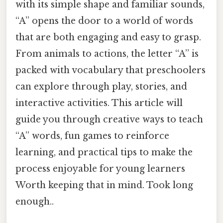
with its simple shape and familiar sounds,
“A” opens the door to a world of words
that are both engaging and easy to grasp.
From animals to actions, the letter “A” is
packed with vocabulary that preschoolers
can explore through play, stories, and
interactive activities. This article will
guide you through creative ways to teach
“A” words, fun games to reinforce
learning, and practical tips to make the
process enjoyable for young learners
Worth keeping that in mind. Took long
enough..