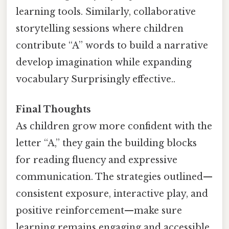
learning tools. Similarly, collaborative
storytelling sessions where children
contribute “A” words to build a narrative
develop imagination while expanding
vocabulary Surprisingly effective..
Final Thoughts
As children grow more confident with the
letter “A,” they gain the building blocks
for reading fluency and expressive
communication. The strategies outlined—
consistent exposure, interactive play, and
positive reinforcement—make sure
learning remains engaging and accessible.