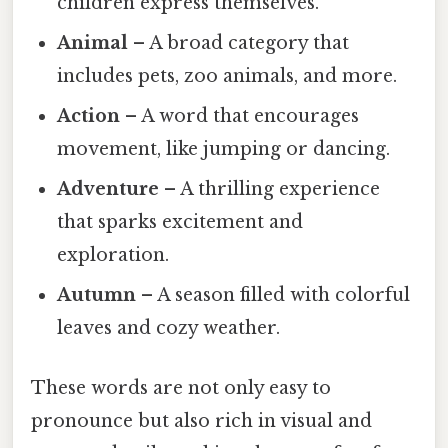
children express themselves.
Animal
– A broad category that
includes pets, zoo animals, and more.
Action
– A word that encourages
movement, like jumping or dancing.
Adventure
– A thrilling experience
that sparks excitement and
exploration.
Autumn
– A season filled with colorful
leaves and cozy weather.
These words are not only easy to
pronounce but also rich in visual and