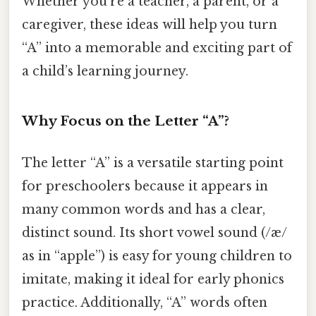
Whether you’re a teacher, a parent, or a
caregiver, these ideas will help you turn
“A” into a memorable and exciting part of
a child’s learning journey.
Why Focus on the Letter “A”?
The letter “A” is a versatile starting point
for preschoolers because it appears in
many common words and has a clear,
distinct sound. Its short vowel sound (/æ/
as in “apple”) is easy for young children to
imitate, making it ideal for early phonics
practice. Additionally, “A” words often