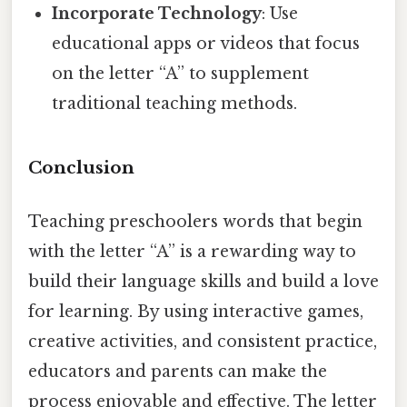
Incorporate Technology
: Use
educational apps or videos that focus
on the letter “A” to supplement
traditional teaching methods.
Conclusion
Teaching preschoolers words that begin
with the letter “A” is a rewarding way to
build their language skills and build a love
for learning. By using interactive games,
creative activities, and consistent practice,
educators and parents can make the
process enjoyable and effective. The letter