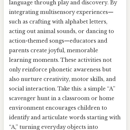
language through play and discovery. By
integrating multisensory experiences—
such as crafting with alphabet letters,
acting out animal sounds, or dancing to
action-themed songs—educators and
parents create joyful, memorable
learning moments. These activities not
only reinforce phonetic awareness but
also nurture creativity, motor skills, and
social interaction. Take this: a simple “A”
scavenger hunt in a classroom or home
environment encourages children to
identify and articulate words starting with
“A,” turning everyday objects into