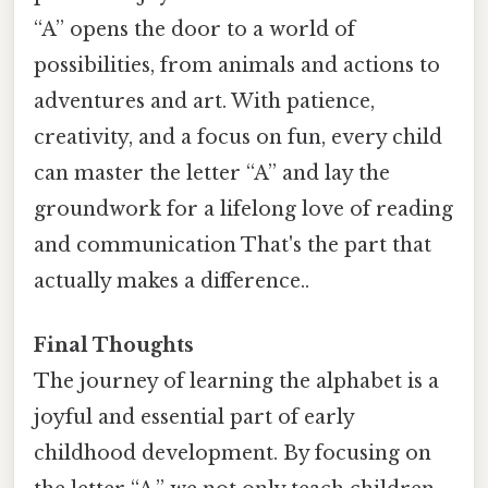
“A” opens the door to a world of
possibilities, from animals and actions to
adventures and art. With patience,
creativity, and a focus on fun, every child
can master the letter “A” and lay the
groundwork for a lifelong love of reading
and communication That's the part that
actually makes a difference..
Final Thoughts
The journey of learning the alphabet is a
joyful and essential part of early
childhood development. By focusing on