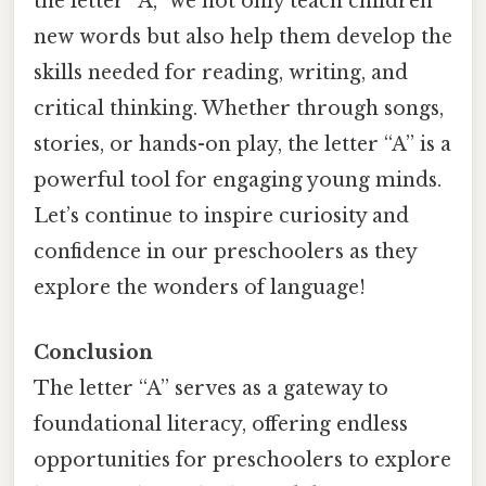
the letter “A,” we not only teach children
new words but also help them develop the
skills needed for reading, writing, and
critical thinking. Whether through songs,
stories, or hands-on play, the letter “A” is a
powerful tool for engaging young minds.
Let’s continue to inspire curiosity and
confidence in our preschoolers as they
explore the wonders of language!
Conclusion
The letter “A” serves as a gateway to
foundational literacy, offering endless
opportunities for preschoolers to explore