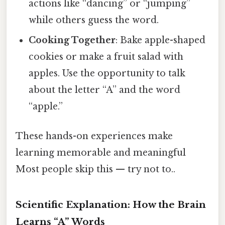
actions like “dancing” or “jumping”
while others guess the word.
Cooking Together
: Bake apple-shaped
cookies or make a fruit salad with
apples. Use the opportunity to talk
about the letter “A” and the word
“apple.”
These hands-on experiences make
learning memorable and meaningful
Most people skip this — try not to..
Scientific Explanation: How the Brain
Learns “A” Words