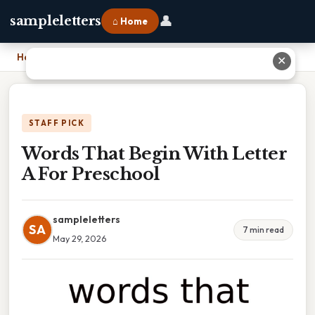
👤
sampleletters
⌂ Home
Home
›
Words That Begin With Letter A For Preschool
✕
STAFF PICK
Words That Begin With Letter
A For Preschool
sampleletters
SA
7 min read
May 29, 2026