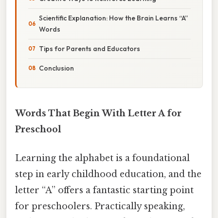
Scientific Explanation: How the Brain Learns “A”
Words
Tips for Parents and Educators
Conclusion
Words That Begin With Letter A for
Preschool
Learning the alphabet is a foundational
step in early childhood education, and the
letter “A” offers a fantastic starting point
for preschoolers. Practically speaking,