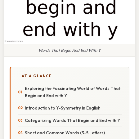
Words That Begin And End With Y
AT A GLANCE
Exploring the Fascinating World of Words That
Begin and End with Y
Introduction to Y-Symmetry in English
Categorizing Words That Begin and End with Y
Short and Common Words (3-5 Letters)