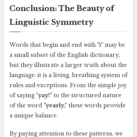
Conclusion: The Beauty of
Linguistic Symmetry
Words that begin and end with 'Y' may be
a small subset of the English dictionary,
but they illustrate a larger truth about the
language: it is a living, breathing system of
rules and exceptions. From the simple joy
of saying
"yay!"
to the structured nature
of the word
"yearly,"
these words provide
a unique balance.
By paying attention to these patterns, we