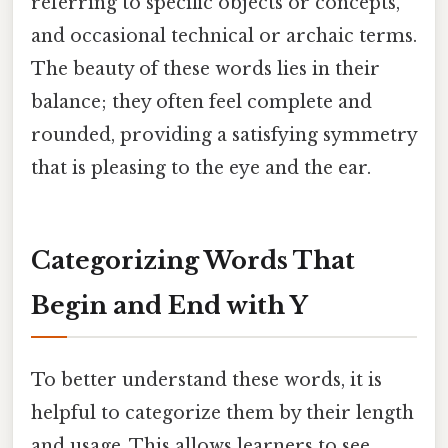
referring to specific objects or concepts,
and occasional technical or archaic terms.
The beauty of these words lies in their
balance; they often feel complete and
rounded, providing a satisfying symmetry
that is pleasing to the eye and the ear.
Categorizing Words That
Begin and End with Y
To better understand these words, it is
helpful to categorize them by their length
and usage. This allows learners to see