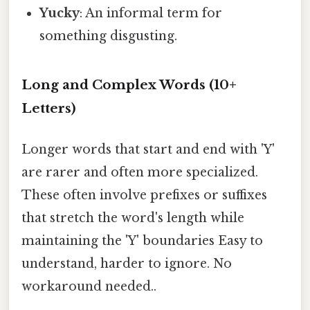
Yucky
: An informal term for
something disgusting.
Long and Complex Words (10+
Letters)
Longer words that start and end with 'Y'
are rarer and often more specialized.
These often involve prefixes or suffixes
that stretch the word's length while
maintaining the 'Y' boundaries Easy to
understand, harder to ignore. No
workaround needed..