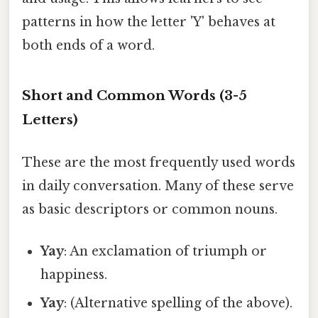
patterns in how the letter 'Y' behaves at
both ends of a word.
Short and Common Words (3-5
Letters)
These are the most frequently used words
in daily conversation. Many of these serve
as basic descriptors or common nouns.
Yay
: An exclamation of triumph or
happiness.
Yay
: (Alternative spelling of the above).