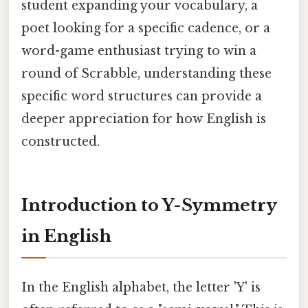
student expanding your vocabulary, a
poet looking for a specific cadence, or a
word-game enthusiast trying to win a
round of Scrabble, understanding these
specific word structures can provide a
deeper appreciation for how English is
constructed.
Introduction to Y-Symmetry
in English
In the English alphabet, the letter 'Y' is