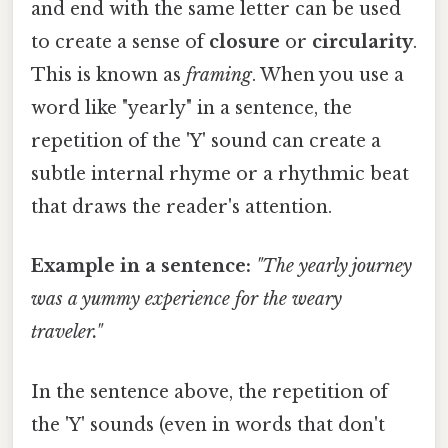
and end with the same letter can be used
to create a sense of
closure
or
circularity
.
This is known as
framing
. When you use a
word like "yearly" in a sentence, the
repetition of the 'Y' sound can create a
subtle internal rhyme or a rhythmic beat
that draws the reader's attention.
Example in a sentence:
"The yearly journey
was a yummy experience for the weary
traveler."
In the sentence above, the repetition of
the 'Y' sounds (even in words that don't