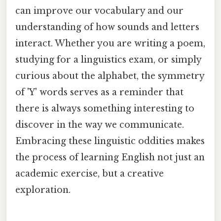
can improve our vocabulary and our
understanding of how sounds and letters
interact. Whether you are writing a poem,
studying for a linguistics exam, or simply
curious about the alphabet, the symmetry
of 'Y' words serves as a reminder that
there is always something interesting to
discover in the way we communicate.
Embracing these linguistic oddities makes
the process of learning English not just an
academic exercise, but a creative
exploration.