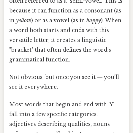
often referred to as a "semi-vowel." This is
because it can function as a consonant (as
in
yellow
) or as a vowel (as in
happy
). When
a word both starts and ends with this
versatile letter, it creates a linguistic
"bracket" that often defines the word's
grammatical function.
Not obvious, but once you see it — you'll
see it everywhere.
Most words that begin and end with 'Y'
fall into a few specific categories:
adjectives describing qualities, nouns