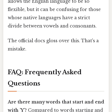
allows the English language to be so
flexible, but it can be confusing for those
whose native languages have a strict
divide between vowels and consonants.
The official docs gloss over this. That's a
mistake.
FAQ: Frequently Asked
Questions
Are there many words that start and end
with 'Y'?
Compared to words starting and