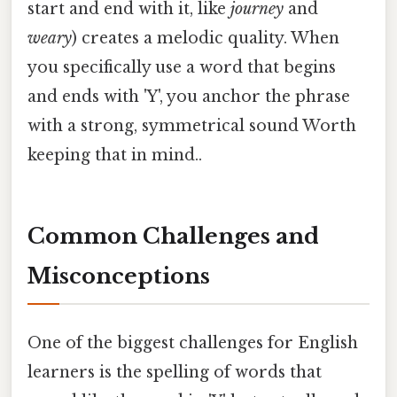
start and end with it, like
journey
and
weary
) creates a melodic quality. When
you specifically use a word that begins
and ends with 'Y', you anchor the phrase
with a strong, symmetrical sound Worth
keeping that in mind..
Common Challenges and
Misconceptions
One of the biggest challenges for English
learners is the spelling of words that