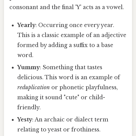
consonant and the final 'Y' acts as a vowel.
Yearly
: Occurring once every year.
This is a classic example of an adjective
formed by adding a suffix to a base
word.
Yummy
: Something that tastes
delicious. This word is an example of
reduplication
or phonetic playfulness,
making it sound "cute" or child-
friendly.
Yesty
: An archaic or dialect term
relating to yeast or frothiness.