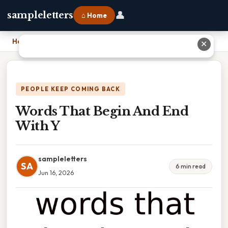
👤
sampleletters
⌂ Home
Home
›
Words That Begin And End With Y
✕
PEOPLE KEEP COMING BACK
Words That Begin And End
With Y
sampleletters
SA
6 min read
Jun 16, 2026