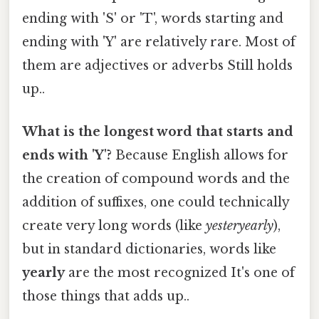
ending with 'S' or 'T', words starting and
ending with 'Y' are relatively rare. Most of
them are adjectives or adverbs Still holds
up..
What is the longest word that starts and
ends with 'Y'?
Because English allows for
the creation of compound words and the
addition of suffixes, one could technically
create very long words (like
yesteryearly
),
but in standard dictionaries, words like
yearly
are the most recognized It's one of
those things that adds up..