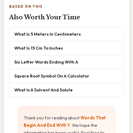
BASED ON THIS
Also Worth Your Time
What Is 5 Meters In Centimeters
What Is 15 Cm To Inches
Six Letter Words Ending With A
Square Root Symbol On A Calculator
What Is A Solvent And Solute
Thank you for reading about
Words That
Begin And End With Y
. We hope the
information has been useful. Feel free to