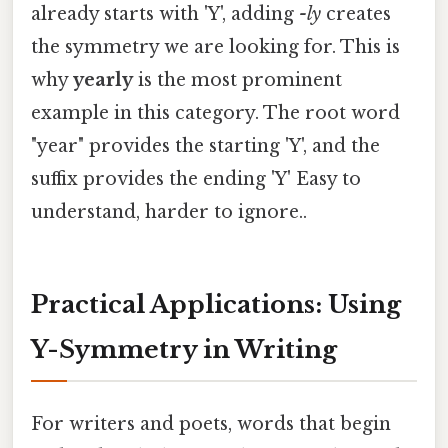
already starts with 'Y', adding
-ly
creates
the symmetry we are looking for. This is
why
yearly
is the most prominent
example in this category. The root word
"year" provides the starting 'Y', and the
suffix provides the ending 'Y' Easy to
understand, harder to ignore..
Practical Applications: Using
Y-Symmetry in Writing
For writers and poets, words that begin