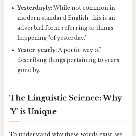
Yesterdayly
: While not common in
modern standard English, this is an
adverbial form referring to things
happening "of yesterday."
Yester-yearly
: A poetic way of
describing things pertaining to years
gone by.
The Linguistic Science: Why
'Y' is Unique
To understand why these words exist, we