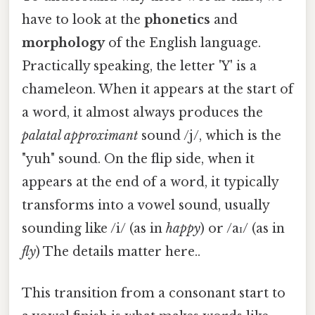
have to look at the
phonetics
and
morphology
of the English language.
Practically speaking, the letter 'Y' is a
chameleon. When it appears at the start of
a word, it almost always produces the
palatal approximant
sound /j/, which is the
"yuh" sound. On the flip side, when it
appears at the end of a word, it typically
transforms into a vowel sound, usually
sounding like /i/ (as in
happy
) or /aɪ/ (as in
fly
) The details matter here..
This transition from a consonant start to