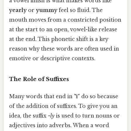
a vowel finish is what makes words like
yearly
or
yummy
feel so fluid. The
mouth moves from a constricted position
at the start to an open, vowel-like release
at the end. This phonetic shift is a key
reason why these words are often used in
emotive or descriptive contexts.
The Role of Suffixes
Many words that end in 'Y' do so because
of the addition of suffixes. To give you an
idea, the suffix
-ly
is used to turn nouns or
adjectives into adverbs. When a word