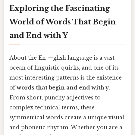
Exploring the Fascinating
World of Words That Begin
and End with Y
About the En —glish language is a vast
ocean of linguistic quirks, and one of its
most interesting patterns is the existence
of
words that begin and end with y
.
From short, punchy adjectives to
complex technical terms, these
symmetrical words create a unique visual
and phonetic rhythm. Whether you are a