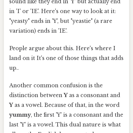
sound like they end in 'Y' but actually end
in 'I' or 'IE'. Here's one way to look at it:
"yeasty" ends in 'Y', but "yeastie" (a rare
variation) ends in 'IE'.
People argue about this. Here's where I
land on it It's one of those things that adds
up..
Another common confusion is the
distinction between
Y
as a consonant and
Y
as a vowel. Because of that, in the word
yummy
, the first 'Y' is a consonant and the
last 'Y' is a vowel. This dual nature is what