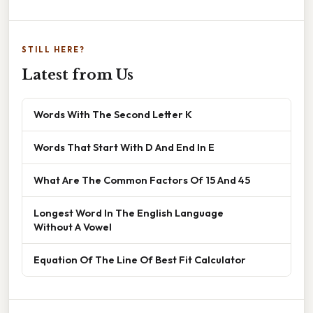
STILL HERE?
Latest from Us
Words With The Second Letter K
Words That Start With D And End In E
What Are The Common Factors Of 15 And 45
Longest Word In The English Language
Without A Vowel
Equation Of The Line Of Best Fit Calculator