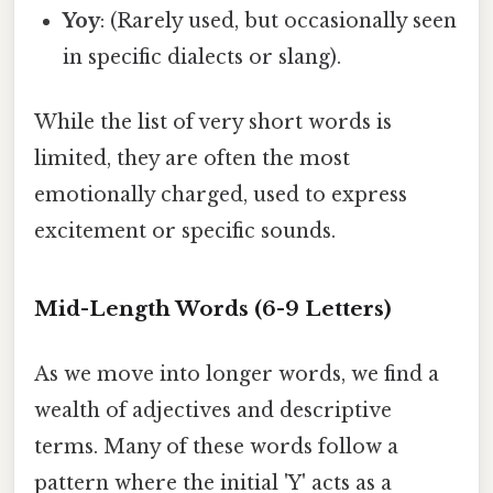
Yoy
: (Rarely used, but occasionally seen
in specific dialects or slang).
While the list of very short words is
limited, they are often the most
emotionally charged, used to express
excitement or specific sounds.
Mid-Length Words (6-9 Letters)
As we move into longer words, we find a
wealth of adjectives and descriptive
terms. Many of these words follow a
pattern where the initial 'Y' acts as a