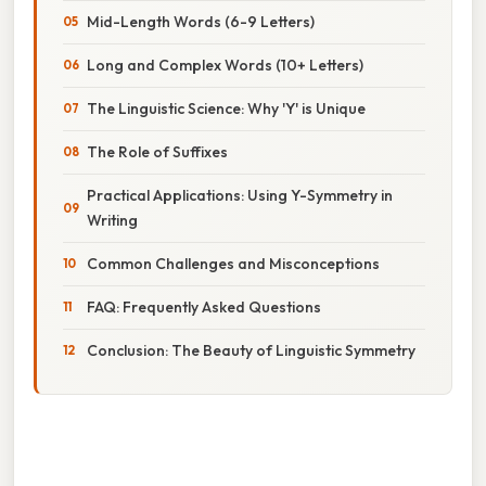
Mid-Length Words (6-9 Letters)
Long and Complex Words (10+ Letters)
The Linguistic Science: Why 'Y' is Unique
The Role of Suffixes
Practical Applications: Using Y-Symmetry in
Writing
Common Challenges and Misconceptions
FAQ: Frequently Asked Questions
Conclusion: The Beauty of Linguistic Symmetry