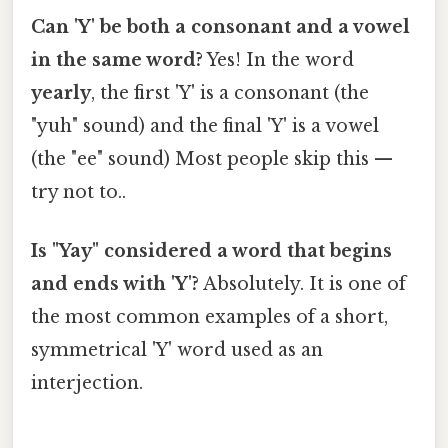
Can 'Y' be both a consonant and a vowel
in the same word?
Yes! In the word
yearly
, the first 'Y' is a consonant (the
"yuh" sound) and the final 'Y' is a vowel
(the "ee" sound) Most people skip this —
try not to..
Is "Yay" considered a word that begins
and ends with 'Y'?
Absolutely. It is one of
the most common examples of a short,
symmetrical 'Y' word used as an
interjection.