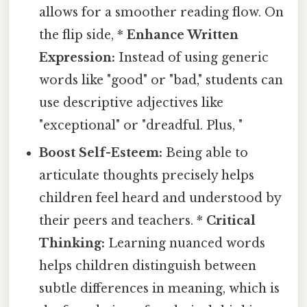
allows for a smoother reading flow. On
the flip side, *
Enhance Written
Expression:
Instead of using generic
words like "good" or "bad," students can
use descriptive adjectives like
"exceptional" or "dreadful. Plus, "
Boost Self-Esteem:
Being able to
articulate thoughts precisely helps
children feel heard and understood by
their peers and teachers. *
Critical
Thinking:
Learning nuanced words
helps children distinguish between
subtle differences in meaning, which is