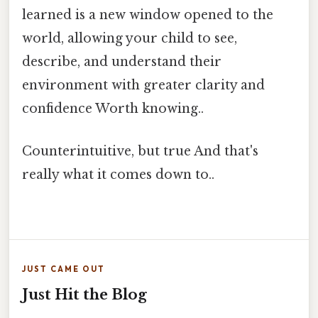
learned is a new window opened to the
world, allowing your child to see,
describe, and understand their
environment with greater clarity and
confidence Worth knowing..
Counterintuitive, but true And that's
really what it comes down to..
JUST CAME OUT
Just Hit the Blog