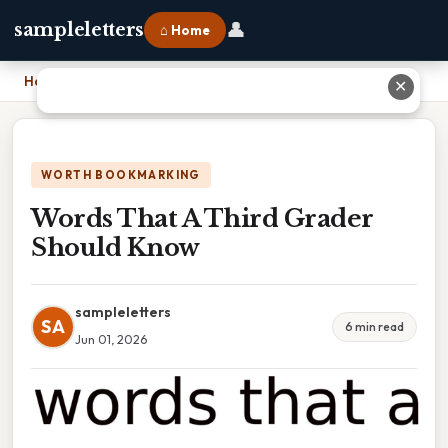
👤
sampleletters
⌂ Home
Home
›
Words That A Third Grader Should Know
✕
WORTH BOOKMARKING
Words That A Third Grader
Should Know
sampleletters
SA
6 min read
Jun 01, 2026