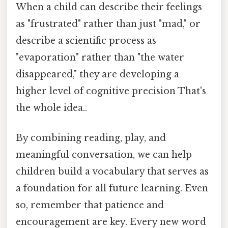
When a child can describe their feelings
as "frustrated" rather than just "mad," or
describe a scientific process as
"evaporation" rather than "the water
disappeared," they are developing a
higher level of cognitive precision That's
the whole idea..
By combining reading, play, and
meaningful conversation, we can help
children build a vocabulary that serves as
a foundation for all future learning. Even
so, remember that patience and
encouragement are key. Every new word