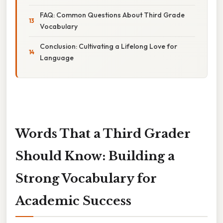
FAQ: Common Questions About Third Grade
Vocabulary
Conclusion: Cultivating a Lifelong Love for
Language
Words That a Third Grader
Should Know: Building a
Strong Vocabulary for
Academic Success