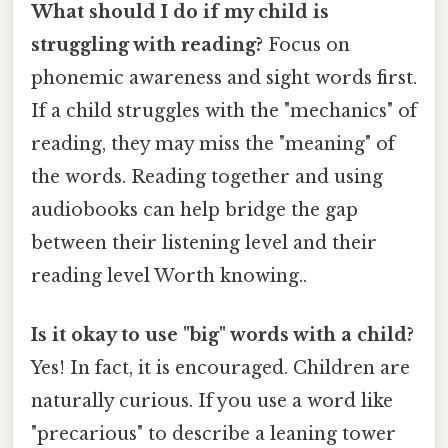
What should I do if my child is
struggling with reading?
Focus on
phonemic awareness and sight words first.
If a child struggles with the "mechanics" of
reading, they may miss the "meaning" of
the words. Reading together and using
audiobooks can help bridge the gap
between their listening level and their
reading level Worth knowing..
Is it okay to use "big" words with a child?
Yes! In fact, it is encouraged. Children are
naturally curious. If you use a word like
"precarious" to describe a leaning tower