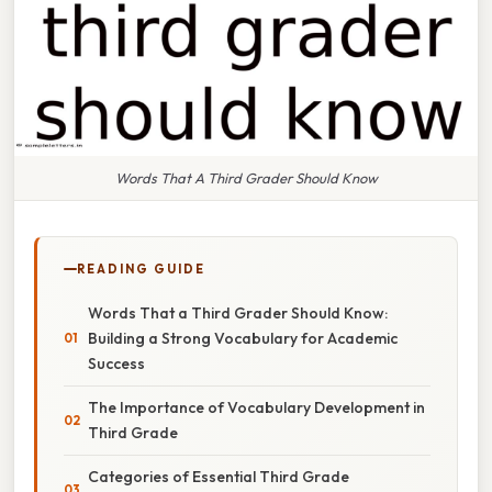
Words That A Third Grader Should Know
READING GUIDE
Words That a Third Grader Should Know:
Building a Strong Vocabulary for Academic
Success
The Importance of Vocabulary Development in
Third Grade
Categories of Essential Third Grade