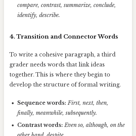
compare, contrast, summarize, conclude,
identify, describe.
4. Transition and Connector Words
To write a cohesive paragraph, a third
grader needs words that link ideas
together. This is where they begin to
develop the structure of formal writing.
Sequence words:
First, next, then,
finally, meanwhile, subsequently.
Contrast words:
Even so, although, on the
other hand, despite.