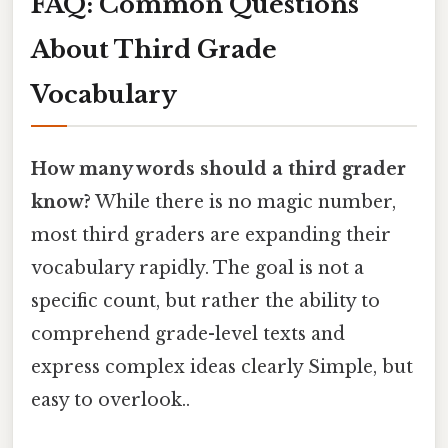
FAQ: Common Questions
About Third Grade
Vocabulary
How many words should a third grader
know?
While there is no magic number,
most third graders are expanding their
vocabulary rapidly. The goal is not a
specific count, but rather the ability to
comprehend grade-level texts and
express complex ideas clearly Simple, but
easy to overlook..