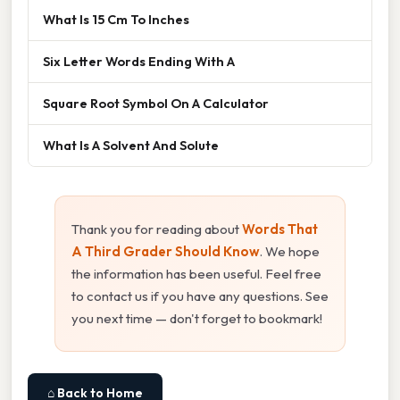
What Is 15 Cm To Inches
Six Letter Words Ending With A
Square Root Symbol On A Calculator
What Is A Solvent And Solute
Thank you for reading about
Words That
A Third Grader Should Know
. We hope
the information has been useful. Feel free
to contact us if you have any questions. See
you next time — don't forget to bookmark!
⌂ Back to Home