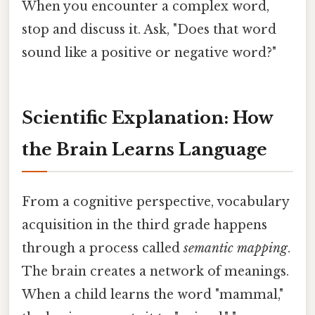
When you encounter a complex word,
stop and discuss it. Ask, "Does that word
sound like a positive or negative word?"
Scientific Explanation: How
the Brain Learns Language
From a cognitive perspective, vocabulary
acquisition in the third grade happens
through a process called
semantic mapping
.
The brain creates a network of meanings.
When a child learns the word "mammal,"