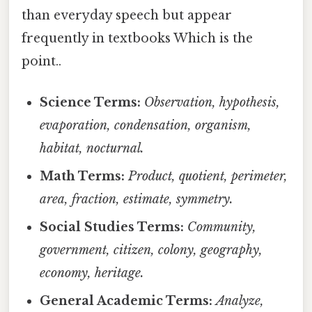
than everyday speech but appear
frequently in textbooks Which is the
point..
Science Terms:
Observation, hypothesis,
evaporation, condensation, organism,
habitat, nocturnal.
Math Terms:
Product, quotient, perimeter,
area, fraction, estimate, symmetry.
Social Studies Terms:
Community,
government, citizen, colony, geography,
economy, heritage.
General Academic Terms:
Analyze,