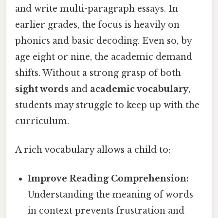
and write multi-paragraph essays. In
earlier grades, the focus is heavily on
phonics and basic decoding. Even so, by
age eight or nine, the academic demand
shifts. Without a strong grasp of both
sight words
and
academic vocabulary
,
students may struggle to keep up with the
curriculum.
A rich vocabulary allows a child to:
Improve Reading Comprehension:
Understanding the meaning of words
in context prevents frustration and