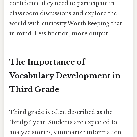
confidence they need to participate in
classroom discussions and explore the
world with curiosity Worth keeping that
in mind. Less friction, more output..
The Importance of
Vocabulary Development in
Third Grade
Third grade is often described as the
"bridge" year. Students are expected to
analyze stories, summarize information,