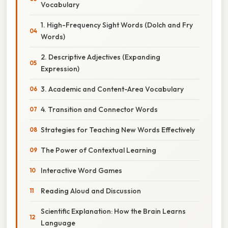
Vocabulary
1. High-Frequency Sight Words (Dolch and Fry
Words)
2. Descriptive Adjectives (Expanding
Expression)
3. Academic and Content-Area Vocabulary
4. Transition and Connector Words
Strategies for Teaching New Words Effectively
The Power of Contextual Learning
Interactive Word Games
Reading Aloud and Discussion
Scientific Explanation: How the Brain Learns
Language