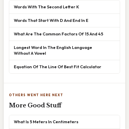
Words With The Second Letter K
Words That Start With D And End In E
What Are The Common Factors Of 15 And 45
Longest Word In The English Language
Without A Vowel
Equation Of The Line Of Best Fit Calculator
OTHERS WENT HERE NEXT
More Good Stuff
What Is 5 Meters In Centimeters