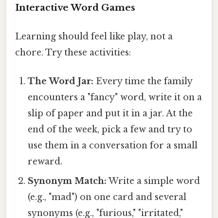
Interactive Word Games
Learning should feel like play, not a
chore. Try these activities:
The Word Jar:
Every time the family
encounters a "fancy" word, write it on a
slip of paper and put it in a jar. At the
end of the week, pick a few and try to
use them in a conversation for a small
reward.
Synonym Match:
Write a simple word
(e.g., "mad") on one card and several
synonyms (e.g., "furious," "irritated,"