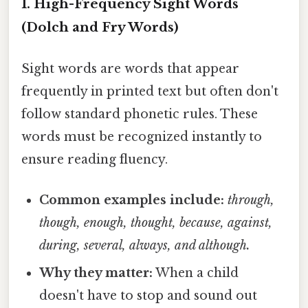
1. High-Frequency Sight Words
(Dolch and Fry Words)
Sight words are words that appear
frequently in printed text but often don't
follow standard phonetic rules. These
words must be recognized instantly to
ensure reading fluency.
Common examples include:
through,
though, enough, thought, because, against,
during, several, always, and although.
Why they matter:
When a child
doesn't have to stop and sound out