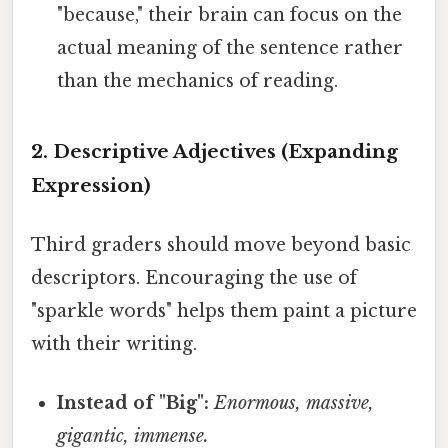
"because," their brain can focus on the
actual meaning of the sentence rather
than the mechanics of reading.
2. Descriptive Adjectives (Expanding
Expression)
Third graders should move beyond basic
descriptors. Encouraging the use of
"sparkle words" helps them paint a picture
with their writing.
Instead of "Big":
Enormous, massive,
gigantic, immense.