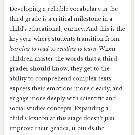
Developing a reliable vocabulary in the
third grade is a critical milestone in a
child's educational journey. And this is the
key year where students transition from
learning to read
to
reading to learn
. When
children master the
words that a third
grader should know
, they get to the
ability to comprehend complex texts,
express their emotions more clearly, and
engage more deeply with scientific and
social studies concepts. Expanding a
child's lexicon at this stage doesn't just
improve their grades; it builds the