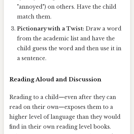
"annoyed") on others. Have the child
match them.
Pictionary with a Twist:
Draw a word
from the academic list and have the
child guess the word and then use it in
a sentence.
Reading Aloud and Discussion
Reading to a child—even after they can
read on their own—exposes them to a
higher level of language than they would
find in their own reading level books.