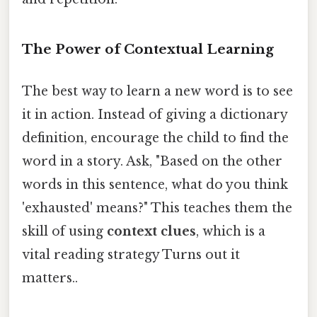
The Power of Contextual Learning
The best way to learn a new word is to see
it in action. Instead of giving a dictionary
definition, encourage the child to find the
word in a story. Ask, "Based on the other
words in this sentence, what do you think
'exhausted' means?" This teaches them the
skill of using
context clues
, which is a
vital reading strategy Turns out it
matters..