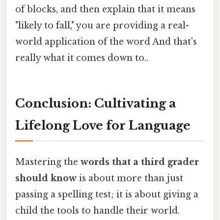
of blocks, and then explain that it means
"likely to fall," you are providing a real-
world application of the word And that's
really what it comes down to..
Conclusion: Cultivating a
Lifelong Love for Language
Mastering the
words that a third grader
should know
is about more than just
passing a spelling test; it is about giving a
child the tools to handle their world.