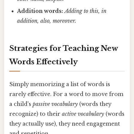
Addition words:
Adding to this, in
addition, also, moreover.
Strategies for Teaching New
Words Effectively
Simply memorizing a list of words is
rarely effective. For a word to move from
a child's
passive vocabulary
(words they
recognize) to their
active vocabulary
(words
they actually use), they need engagement
and repetition.