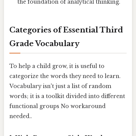
the foundation of analytical thinking.
Categories of Essential Third
Grade Vocabulary
To help a child grow, it is useful to
categorize the words they need to learn.
Vocabulary isn't just a list of random
words; it is a toolkit divided into different
functional groups No workaround
needed..