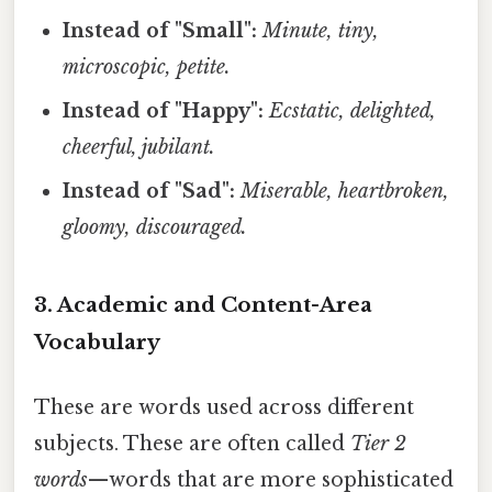
Instead of "Small":
Minute, tiny,
microscopic, petite.
Instead of "Happy":
Ecstatic, delighted,
cheerful, jubilant.
Instead of "Sad":
Miserable, heartbroken,
gloomy, discouraged.
3. Academic and Content-Area
Vocabulary
These are words used across different
subjects. These are often called
Tier 2
words
—words that are more sophisticated