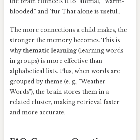
the brain connects it to "animal," "warm-
blooded," and "fur That alone is useful..
The more connections a child makes, the
stronger the memory becomes. This is
why
thematic learning
(learning words
in groups) is more effective than
alphabetical lists. Plus, when words are
grouped by theme (e. g., "Weather
Words"), the brain stores them in a
related cluster, making retrieval faster
and more accurate.