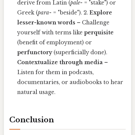
derive from Latin (
pale-
= "stake") or
Greek (
para-
= "beside"). 2.
Explore
lesser-known words
– Challenge
yourself with terms like
perquisite
(benefit of employment) or
perfunctory
(superficially done).
Contextualize through media
–
Listen for them in podcasts,
documentaries, or audiobooks to hear
natural usage.
Conclusion