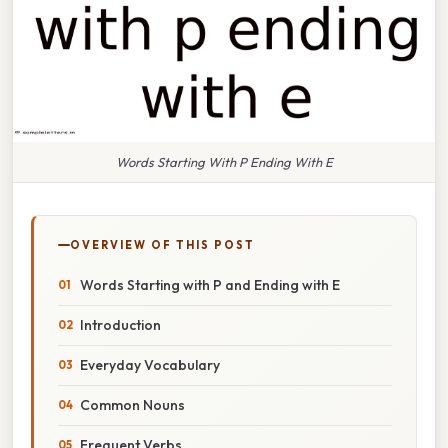
Words Starting With P Ending With E
OVERVIEW OF THIS POST
Words Starting with P and Ending with E
Introduction
Everyday Vocabulary
Common Nouns
Frequent Verbs