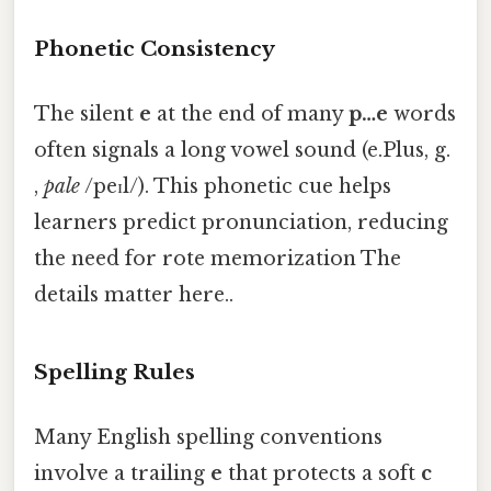
Phonetic Consistency
The silent
e
at the end of many
p…e
words
often signals a long vowel sound (e.Plus, g.
,
pale
/peɪl/). This phonetic cue helps
learners predict pronunciation, reducing
the need for rote memorization The
details matter here..
Spelling Rules
Many English spelling conventions
involve a trailing
e
that protects a soft
c