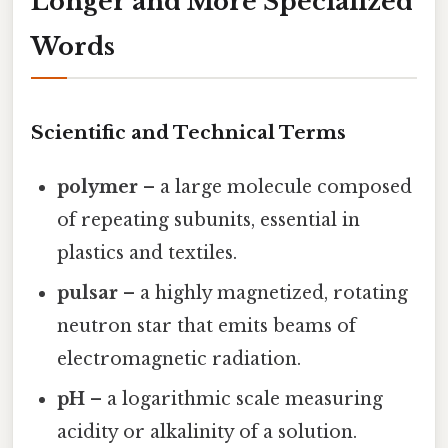
Longer and More Specialized
Words
Scientific and Technical Terms
polymer
– a large molecule composed
of repeating subunits, essential in
plastics and textiles.
pulsar
– a highly magnetized, rotating
neutron star that emits beams of
electromagnetic radiation.
pH
– a logarithmic scale measuring
acidity or alkalinity of a solution.