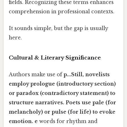
fields. Recognizing these terms enhances
comprehension in professional contexts.
It sounds simple, but the gap is usually
here.
Cultural & Literary Significance
Authors make use of
p...Still, novelists
employ
prologue
(introductory section)
or
paradox
(contradictory statement) to
structure narratives. Poets use
pale
(for
melancholy) or
pulse
(for life) to evoke
emotion. e
words for rhythm and