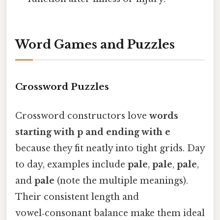
Word Games and Puzzles
Crossword Puzzles
Crossword constructors love
words
starting with p and ending with e
because they fit neatly into tight grids. Day
to day, examples include
pale
,
pale
,
pale
,
and
pale
(note the multiple meanings).
Their consistent length and
vowel‑consonant balance make them ideal