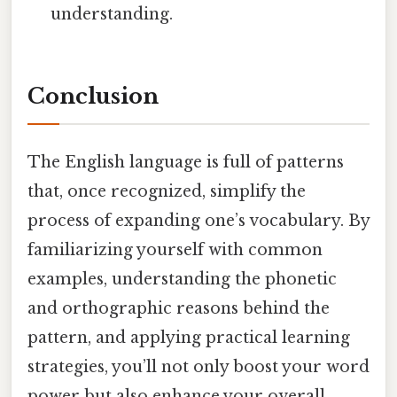
understanding.
Conclusion
The English language is full of patterns
that, once recognized, simplify the
process of expanding one’s vocabulary. By
familiarizing yourself with common
examples, understanding the phonetic
and orthographic reasons behind the
pattern, and applying practical learning
strategies, you’ll not only boost your word
power but also enhance your overall