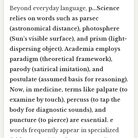
Beyond everyday language,
p...Science
relies on words such as
parsec
(astronomical distance),
photosphere
(Sun's visible surface), and
prism
(light-
dispersing object). Academia employs
paradigm
(theoretical framework),
parody
(satirical imitation), and
postulate
(assumed basis for reasoning).
Now, in medicine, terms like
palpate
(to
examine by touch),
percuss
(to tap the
body for diagnostic sounds), and
puncture
(to pierce) are essential. e
words frequently appear in specialized