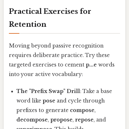
Practical Exercises for
Retention
Moving beyond passive recognition
requires deliberate practice. Try these
targeted exercises to cement
p...e
words
into your active vocabulary:
The "Prefix Swap" Drill
: Take a base
word like
pose
and cycle through
prefixes to generate
compose
,
decompose
,
propose
,
repose
, and