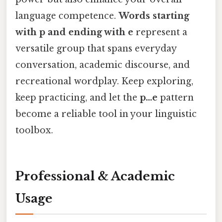
language competence.
Words starting
with p and ending with e
represent a
versatile group that spans everyday
conversation, academic discourse, and
recreational wordplay. Keep exploring,
keep practicing, and let the
p…e
pattern
become a reliable tool in your linguistic
toolbox.
Professional & Academic
Usage