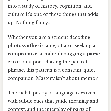
into a study of history, cognition, and
culture It's one of those things that adds
up. Nothing fancy..
Whether you are a student decoding
photosynthesis
, a negotiator seeking a
compromise
, a coder debugging a
parse
error, or a poet chasing the perfect
phrase
, this pattern is a constant, quiet
companion. Mastery isn't about memor
The rich tapestry of language is woven
with subtle cues that guide meaning and
context, and the interplay of parts of