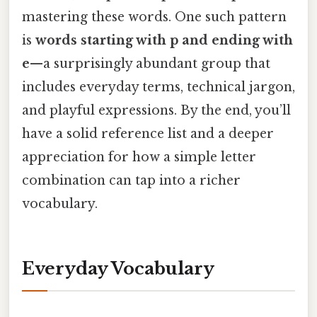
mastering these words. One such pattern
is
words starting with p and ending with
e
—a surprisingly abundant group that
includes everyday terms, technical jargon,
and playful expressions. By the end, you’ll
have a solid reference list and a deeper
appreciation for how a simple letter
combination can tap into a richer
vocabulary.
Everyday Vocabulary