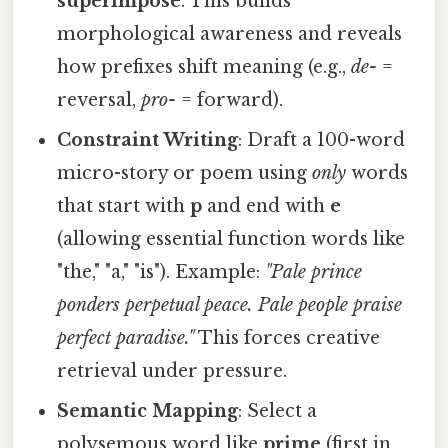
superimpose
. This builds
morphological awareness and reveals
how prefixes shift meaning (e.g.,
de-
=
reversal,
pro-
= forward).
Constraint Writing
: Draft a 100-word
micro-story or poem using
only
words
that start with
p
and end with
e
(allowing essential function words like
"the," "a," "is"). Example:
"Pale prince
ponders perpetual peace. Pale people praise
perfect paradise."
This forces creative
retrieval under pressure.
Semantic Mapping
: Select a
polysemous word like
prime
(first in