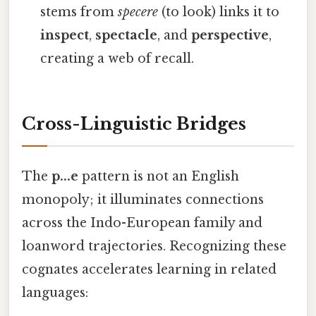
stems from
specere
(to look) links it to
inspect
,
spectacle
, and
perspective
,
creating a web of recall.
Cross-Linguistic Bridges
The
p...e
pattern is not an English
monopoly; it illuminates connections
across the Indo-European family and
loanword trajectories. Recognizing these
cognates accelerates learning in related
languages: