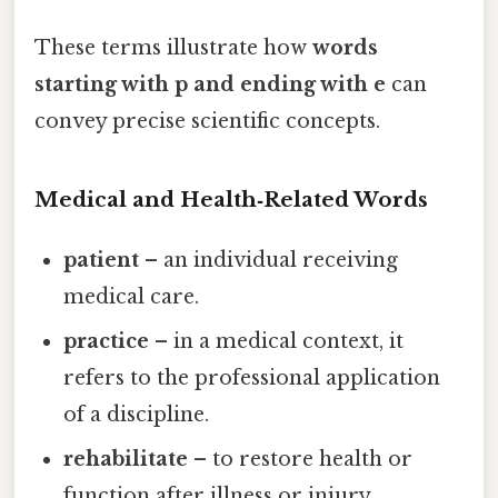
These terms illustrate how
words
starting with p and ending with e
can
convey precise scientific concepts.
Medical and Health‑Related Words
patient
– an individual receiving
medical care.
practice
– in a medical context, it
refers to the professional application
of a discipline.
rehabilitate
– to restore health or
function after illness or injury.