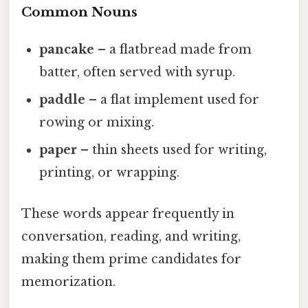
Common Nouns
pancake
– a flatbread made from
batter, often served with syrup.
paddle
– a flat implement used for
rowing or mixing.
paper
– thin sheets used for writing,
printing, or wrapping.
These words appear frequently in
conversation, reading, and writing,
making them prime candidates for
memorization.