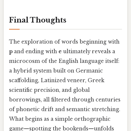
Final Thoughts
The exploration of words beginning with
p
and ending with
e
ultimately reveals a
microcosm of the English language itself:
a hybrid system built on Germanic
scaffolding, Latinized veneer, Greek
scientific precision, and global
borrowings, all filtered through centuries
of phonetic drift and semantic stretching.
What begins as a simple orthographic
game—spotting the bookends—unfolds