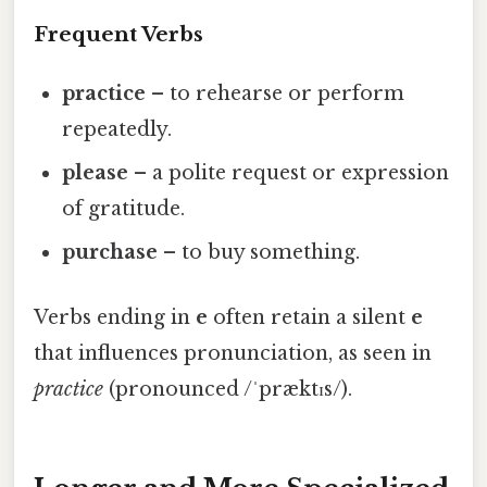
Frequent Verbs
practice
– to rehearse or perform
repeatedly.
please
– a polite request or expression
of gratitude.
purchase
– to buy something.
Verbs ending in
e
often retain a silent
e
that influences pronunciation, as seen in
practice
(pronounced /ˈpræktɪs/).