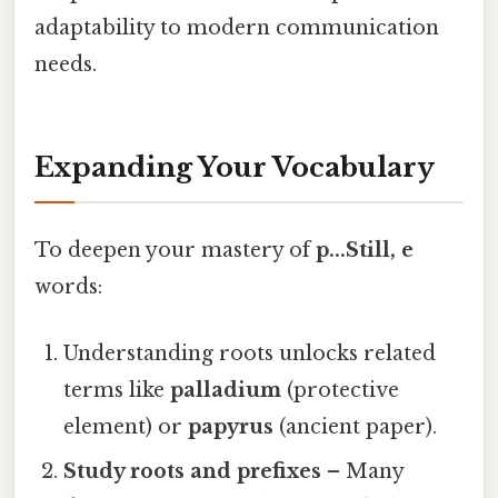
adaptability to modern communication
needs.
Expanding Your Vocabulary
To deepen your mastery of
p...Still, e
words:
Understanding roots unlocks related
terms like
palladium
(protective
element) or
papyrus
(ancient paper).
Study roots and prefixes
– Many