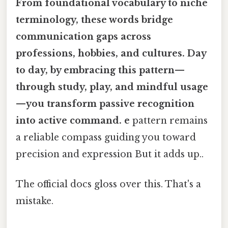
From foundational vocabulary to niche
terminology, these words bridge
communication gaps across
professions, hobbies, and cultures. Day
to day, by embracing this pattern—
through study, play, and mindful usage
—you transform passive recognition
into active command. e
pattern remains
a reliable compass guiding you toward
precision and expression But it adds up..
The official docs gloss over this. That's a
mistake.