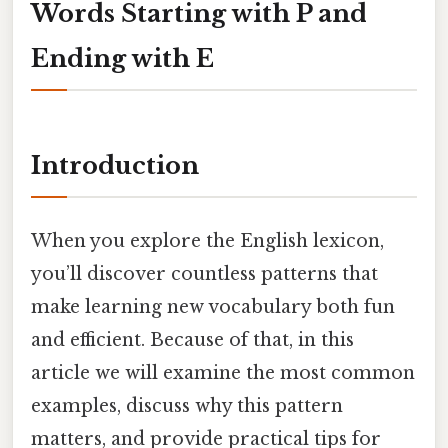
Words Starting with P and
Ending with E
Introduction
When you explore the English lexicon,
you’ll discover countless patterns that
make learning new vocabulary both fun
and efficient. Because of that, in this
article we will examine the most common
examples, discuss why this pattern
matters, and provide practical tips for