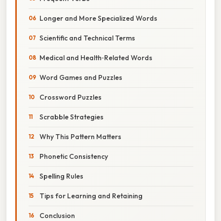
Longer and More Specialized Words
Scientific and Technical Terms
Medical and Health‑Related Words
Word Games and Puzzles
Crossword Puzzles
Scrabble Strategies
Why This Pattern Matters
Phonetic Consistency
Spelling Rules
Tips for Learning and Retaining
Conclusion