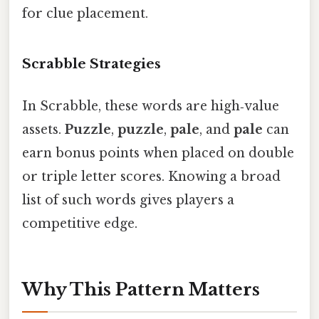
for clue placement.
Scrabble Strategies
In Scrabble, these words are high‑value
assets.
Puzzle
,
puzzle
,
pale
, and
pale
can
earn bonus points when placed on double
or triple letter scores. Knowing a broad
list of such words gives players a
competitive edge.
Why This Pattern Matters