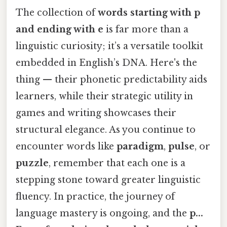
The collection of
words starting with p
and ending with e
is far more than a
linguistic curiosity; it’s a versatile toolkit
embedded in English’s DNA. Here's the
thing — their phonetic predictability aids
learners, while their strategic utility in
games and writing showcases their
structural elegance. As you continue to
encounter words like
paradigm
,
pulse
, or
puzzle
, remember that each one is a
stepping stone toward greater linguistic
fluency. In practice, the journey of
language mastery is ongoing, and the
p...