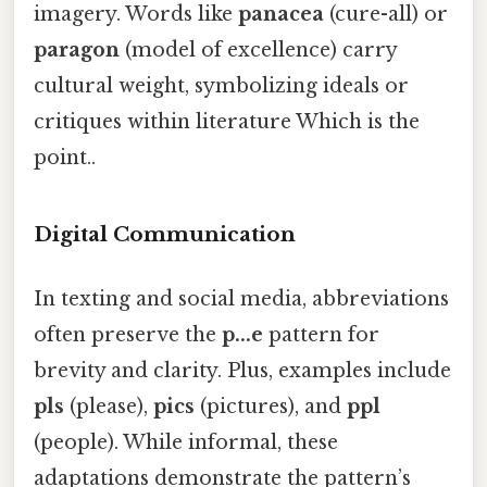
imagery. Words like
panacea
(cure-all) or
paragon
(model of excellence) carry
cultural weight, symbolizing ideals or
critiques within literature Which is the
point..
Digital Communication
In texting and social media, abbreviations
often preserve the
p...e
pattern for
brevity and clarity. Plus, examples include
pls
(please),
pics
(pictures), and
ppl
(people). While informal, these
adaptations demonstrate the pattern’s