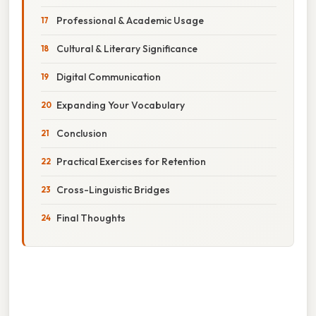
Professional & Academic Usage
Cultural & Literary Significance
Digital Communication
Expanding Your Vocabulary
Conclusion
Practical Exercises for Retention
Cross-Linguistic Bridges
Final Thoughts