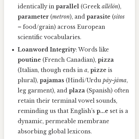
identically in
parallel
(Greek
allēlōn
),
parameter
(
metron
), and
parasite
(
sitos
– food/grain) across European
scientific vocabularies.
Loanword Integrity
: Words like
poutine
(French Canadian),
pizza
(Italian, though ends in
a
,
pizze
is
plural),
pajamas
(Hindi/Urdu
pāy-jāma
,
leg garment), and
plaza
(Spanish) often
retain their terminal vowel sounds,
reminding us that English’s
p...e
set is a
dynamic, permeable membrane
absorbing global lexicons.