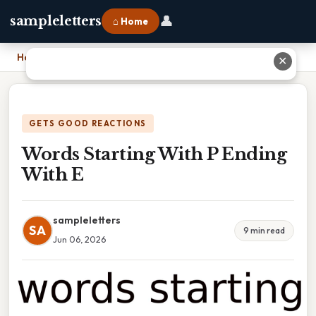
👤
sampleletters
⌂ Home
Home
›
Words Starting With P Ending With E
✕
GETS GOOD REACTIONS
Words Starting With P Ending
With E
sampleletters
SA
9 min read
Jun 06, 2026