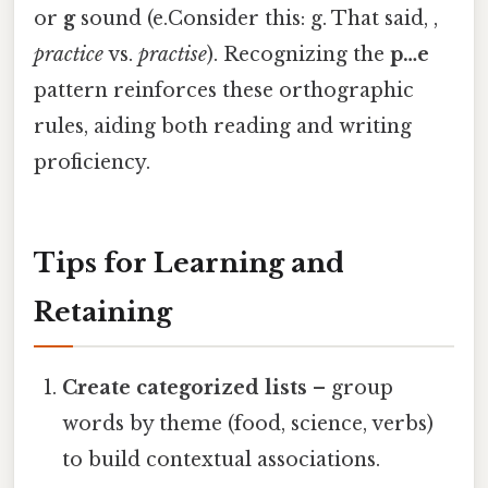
or
g
sound (e.Consider this: g. That said, ,
practice
vs.
practise
). Recognizing the
p…e
pattern reinforces these orthographic
rules, aiding both reading and writing
proficiency.
Tips for Learning and
Retaining
Create categorized lists
– group
words by theme (food, science, verbs)
to build contextual associations.