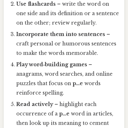
Use flashcards
– write the word on
one side and its definition or a sentence
on the other; review regularly.
Incorporate them into sentences
–
craft personal or humorous sentences
to make the words memorable.
Play word‑building games
–
anagrams, word searches, and online
puzzles that focus on
p…e
words
reinforce spelling.
Read actively
– highlight each
occurrence of a
p…e
word in articles,
then look up its meaning to cement