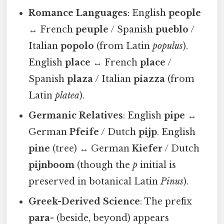
Romance Languages
: English
people
↔ French
peuple
/ Spanish
pueblo
/
Italian
popolo
(from Latin
populus
).
English
place
↔ French
place
/
Spanish
plaza
/ Italian
piazza
(from
Latin
platea
).
Germanic Relatives
: English
pipe
↔
German
Pfeife
/ Dutch
pijp
. English
pine
(tree) ↔ German
Kiefer
/ Dutch
pijnboom
(though the
p
initial is
preserved in botanical Latin
Pinus
).
Greek-Derived Science
: The prefix
para-
(beside, beyond) appears