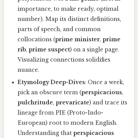
importance, to make ready, optimal
number). Map its distinct definitions,
parts of speech, and common
collocations (
prime minister
,
prime
rib
,
prime suspect
) on a single page.
Visualizing connections solidifies
nuance.
Etymology Deep-Dives
: Once a week,
pick an obscure term (
perspicacious
,
pulchritude
,
prevaricate
) and trace its
lineage from PIE (Proto-Indo-
European) root to modern English.
Understanding that
perspicacious