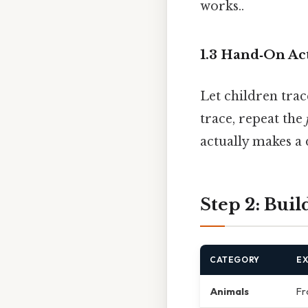
works..
1.3 Hand‑On Act
Let children trac
trace, repeat the
actually makes a 
Step 2: Bui
CATEGORY
E
Animals
Fr