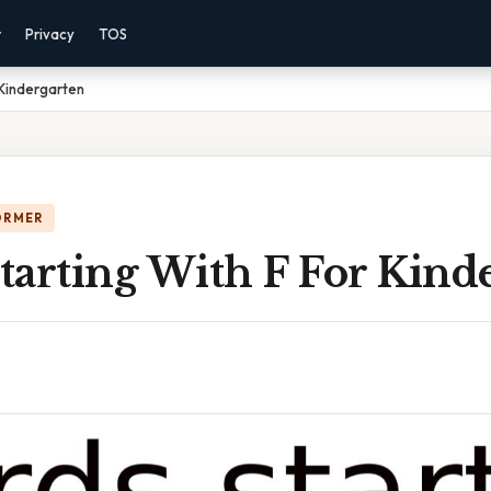
r
Privacy
TOS
 Kindergarten
ORMER
tarting With F For Kind