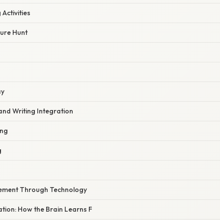
Activities
sure Hunt
ay
and Writing Integration
ing
g
cement Through Technology
nation: How the Brain Learns F