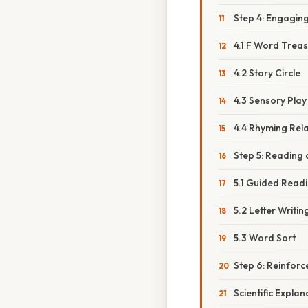
Step 4: Engaging 
4.1 F Word Trea
4.2 Story Circle
4.3 Sensory Play
4.4 Rhyming Rel
Step 5: Reading 
5.1 Guided Read
5.2 Letter Writin
5.3 Word Sort
Step 6: Reinfor
Scientific Expla