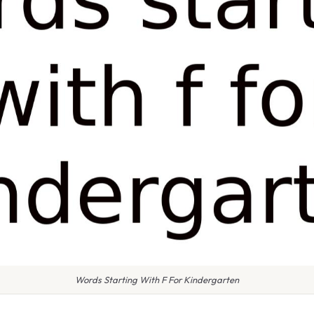
Words Starting With F For Kindergarten