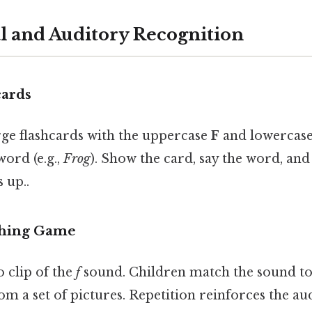
al and Auditory Recognition
cards
rge flashcards with the uppercase
F
and lowercas
ord (e.g.,
Frog
). Show the card, say the word, and 
 up..
ching Game
o clip of the
f
sound. Children match the sound to
om a set of pictures. Repetition reinforces the aud