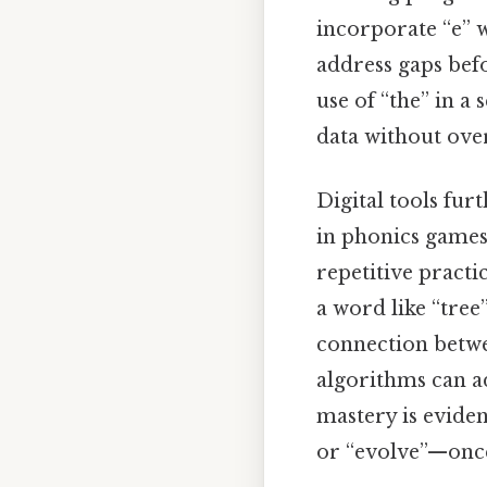
incorporate “e” w
address gaps bef
use of “the” in a
data without ov
Digital tools fur
in phonics games,
repetitive practi
a word like “tree
connection betwe
algorithms can ad
mastery is evide
or “evolve”—once 