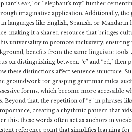
ephant’s ear,” or “elephant’s toy,” further cementi
rough imaginative application. Additionally, the 
 in languages like English, Spanish, or Mandarin h
ce, making it a shared resource that bridges cult
his universality to promote inclusivity, ensuring 
kground, benefits from the same linguistic tools. 
ocus on distinguishing between “e” and “ed,” then 
 these distinctions affect sentence structure. S
he groundwork for grasping grammar rules, such
sessive forms, which become more accessible w
. Beyond that, the repetition of “e” in phrases lik
 importance, creating a rhythmic pattern that ai
er this: these words often act as anchors in vocab
stent reference point that simplifies learning fo