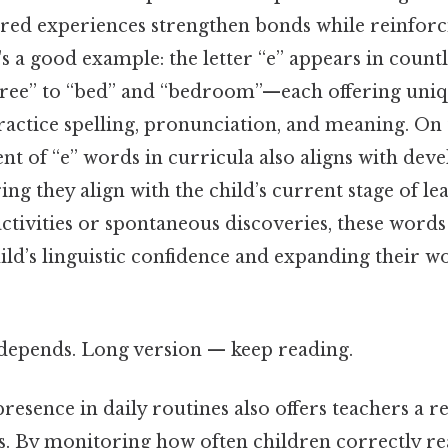
ared experiences strengthen bonds while reinforci
s a good example: the letter “e” appears in count
tree” to “bed” and “bedroom”—each offering uniq
ractice spelling, pronunciation, and meaning. On th
nt of “e” words in curricula also aligns with de
ing they align with the child’s current stage of l
ctivities or spontaneous discoveries, these word
ild’s linguistic confidence and expanding their w
t depends. Long version — keep reading.
resence in daily routines also offers teachers a r
. By monitoring how often children correctly rea