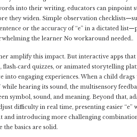
ords into their writing, educators can pinpoint 
ore they widen. Simple observation checklists—su
 sentence or the accuracy of “e” in a dictated list
erwhelming the learner No workaround needed..
ther amplify this impact. But interactive apps that
 flash‑card quizzes, or animated storytelling pla
ce into engaging experiences. When a child drags t
” while hearing its sound, the multisensory feedb
en symbol, sound, and meaning. Beyond that, ad
just difficulty in real time, presenting easier “e
nt and introducing more challenging combinatio
the basics are solid.