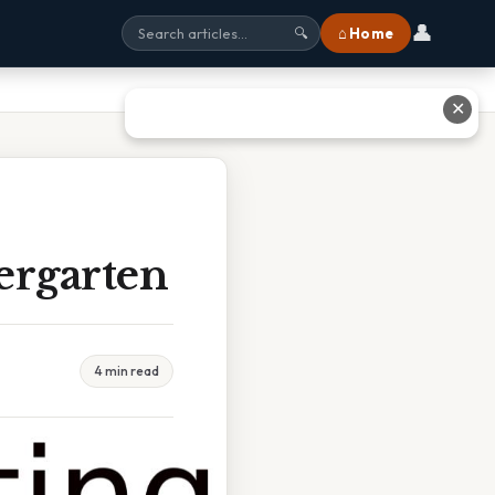
👤
⌂ Home
🔍
✕
ergarten
4 min read