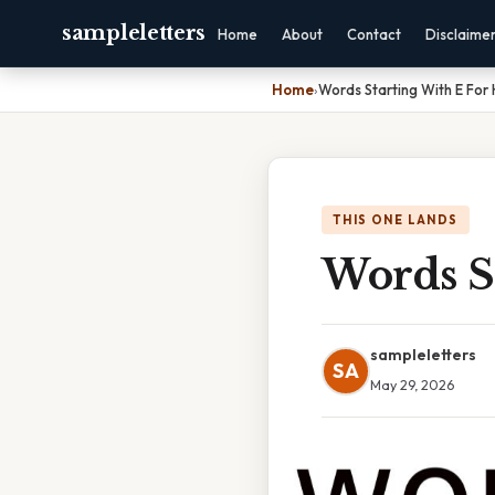
sampleletters
Home
About
Contact
Disclaime
Home
›
Words Starting With E For
THIS ONE LANDS
Words S
sampleletters
SA
May 29, 2026