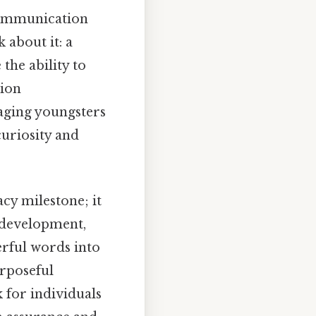
communication
 about it: a
the ability to
tion
aging youngsters
curiosity and
cy milestone; it
 development,
erful words into
urposeful
 for individuals