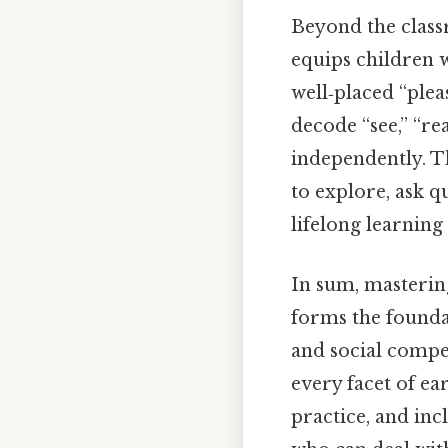
Beyond the class
equips children wi
well‑placed “plea
decode “see,” “r
independently. T
to explore, ask q
lifelong learning 
In sum, mastering
forms the founda
and social compe
every facet of e
practice, and in