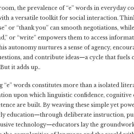
room, the prevalence of “e” words in everyday 
th a versatile toolkit for social interaction. Think
se” or “thank you” can smooth negotiations, while 
ead,” or “write” empowers them to access informa
his autonomy nurtures a sense of agency, encour
uestions, and contribute ideas—a cycle that fuels 
But it adds up..
 “e” words constitutes more than a isolated litera
tion upon which linguistic confidence, cognitive
tence are built. By weaving these simple yet pow
arly education—through deliberate instruction, p
clusive technology—educators lay the groundwork