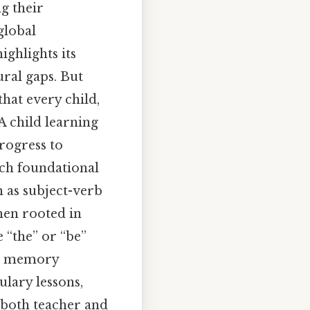
ng their
global
ighlights its
ural gaps. But
that every child,
A child learning
progress to
uch foundational
 as subject-verb
hen rooted in
e “the” or “be”
ds memory
ulary lessons,
r both teacher and