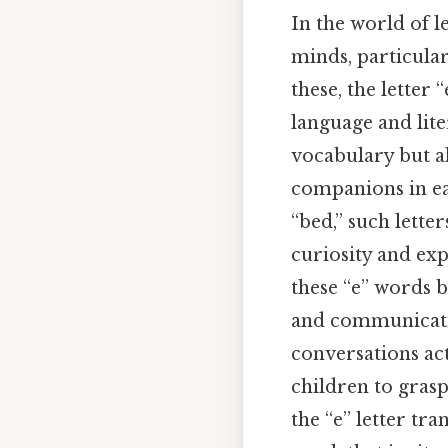
In the world of l
minds, particula
these, the letter
language and liter
vocabulary but a
companions in ear
“bed,” such lette
curiosity and exp
these “e” words 
and communication
conversations act
children to grasp
the “e” letter tr