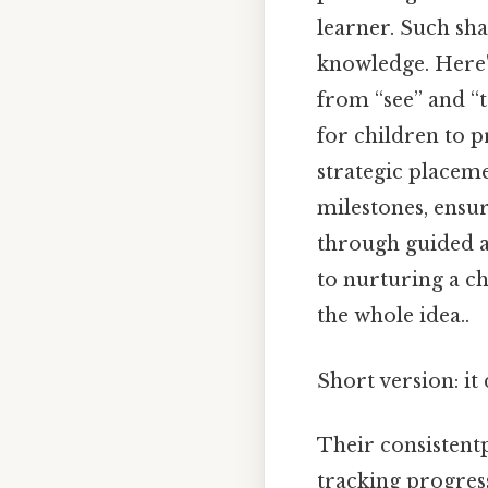
learner. Such sh
knowledge. Here'
from “see” and “
for children to p
strategic placeme
milestones, ensur
through guided a
to nurturing a ch
the whole idea..
Short version: i
Their consistentp
tracking progress