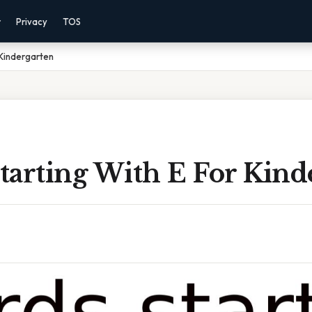
r
Privacy
TOS
 Kindergarten
tarting With E For Kind