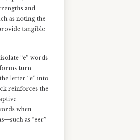
strengths and
ch as noting the
—provide tangible
 isolate “e” words
tforms turn
he letter “e” into
ack reinforces the
aptive
” words when
ns—such as “eer”