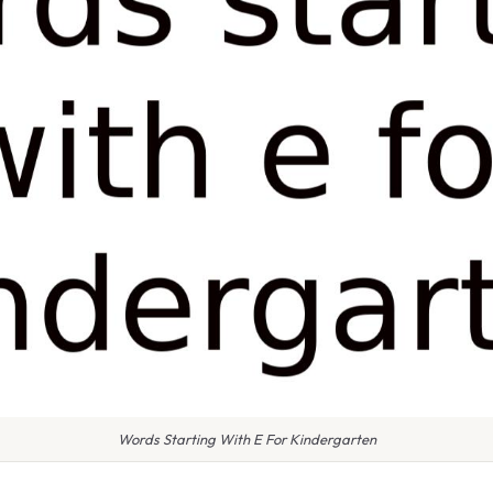
Words Starting With E For Kindergarten