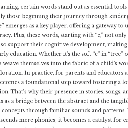
earning, certain words stand out as essential tool
rly those beginning their journey through kinde
 “e” emerges as a key player, offering a gateway to
acy. Plus, these words, starting with “e,” not only 
lso support their cognitive development, making
ly education. Whether it’s the soft “e” in “tree” o
rs weave themselves into the fabric of a child’s wor
loration. In practice, for parents and educators a
becomes a foundational step toward fostering a lo
. That's why their presence in stories, songs, a
s as a bridge between the abstract and the tangib
 concepts through familiar sounds and patterns. I
anscends mere phonics; it becomes a catalyst for 