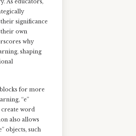
y. As educators,
tegically
their significance
 their own
erscores why
earning, shaping
ional
g blocks for more
arning, “e”
o create word
ion also allows
” objects, such