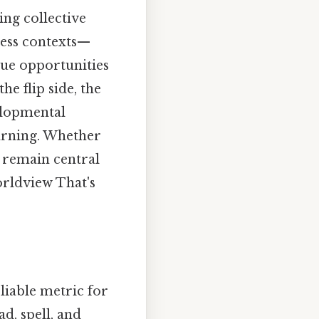
ng collective
less contexts—
ue opportunities
e flip side, the
velopmental
earning. Whether
s remain central
orldview That's
eliable metric for
d, spell, and