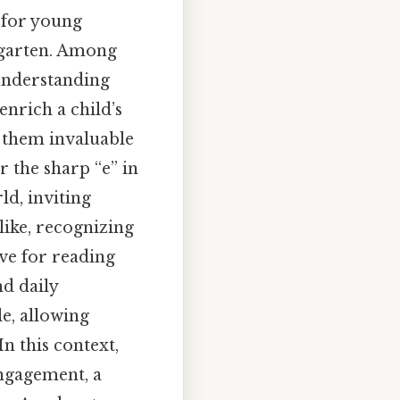
s for young
rgarten. Among
 understanding
enrich a child’s
 them invaluable
r the sharp “e” in
ld, inviting
like, recognizing
ve for reading
nd daily
le, allowing
n this context,
engagement, a