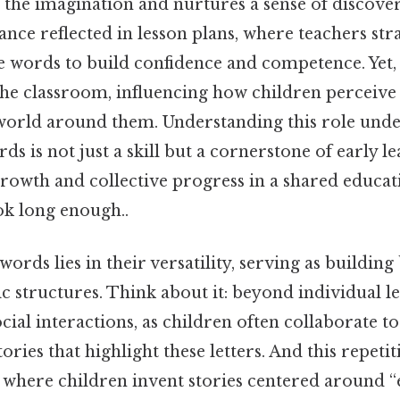
s the imagination and nurtures a sense of discover
ance reflected in lesson plans, where teachers stra
 words to build confidence and competence. Yet, 
he classroom, influencing how children perceive
e world around them. Understanding this role und
ds is not just a skill but a cornerstone of early l
growth and collective progress in a shared educat
k long enough..
 words lies in their versatility, serving as buildin
c structures. Think about it: beyond individual le
ial interactions, as children often collaborate t
ories that highlight these letters. And this repetit
, where children invent stories centered around “e