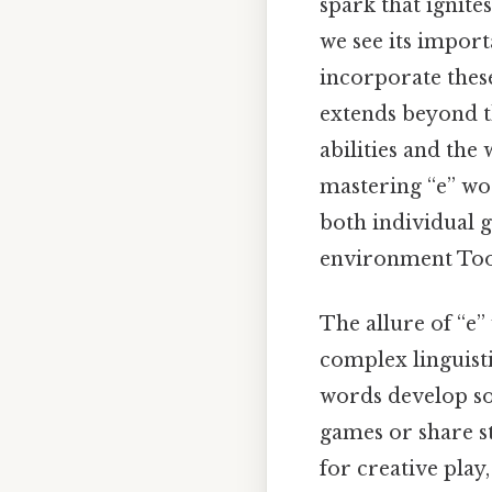
spark that ignite
we see its import
incorporate these
extends beyond t
abilities and th
mastering “e” wor
both individual 
environment Too
The allure of “e”
complex linguisti
words develop soc
games or share st
for creative play