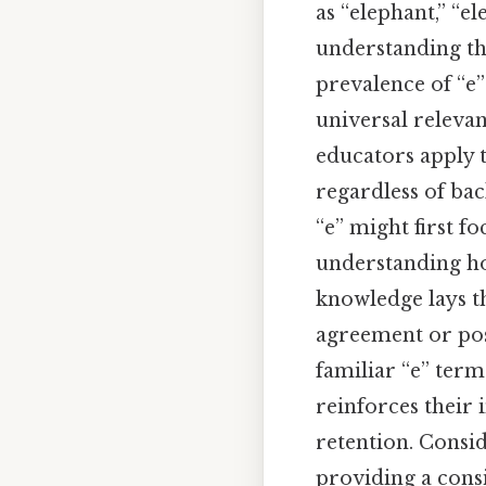
as “elephant,” “el
understanding th
prevalence of “e”
universal relevan
educators apply t
regardless of bac
“e” might first f
understanding how
knowledge lays t
agreement or pos
familiar “e” terms
reinforces their
retention. Consid
providing a consi