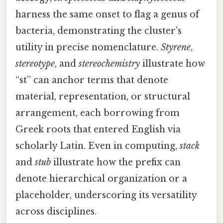
harness the same onset to flag a genus of
bacteria, demonstrating the cluster’s
utility in precise nomenclature.
Styrene
,
stereotype
, and
stereochemistry
illustrate how
“st” can anchor terms that denote
material, representation, or structural
arrangement, each borrowing from
Greek roots that entered English via
scholarly Latin. Even in computing,
stack
and
stub
illustrate how the prefix can
denote hierarchical organization or a
placeholder, underscoring its versatility
across disciplines.