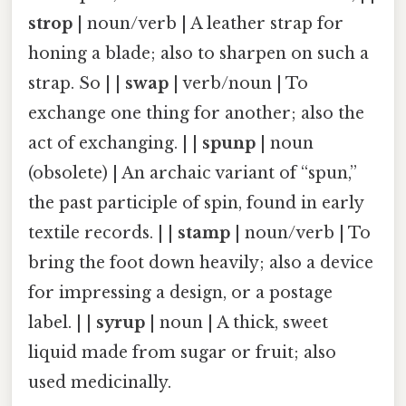
strop
| noun/verb | A leather strap for
honing a blade; also to sharpen on such a
strap. So | |
swap
| verb/noun | To
exchange one thing for another; also the
act of exchanging. | |
spunp
| noun
(obsolete) | An archaic variant of “spun,”
the past participle of spin, found in early
textile records. | |
stamp
| noun/verb | To
bring the foot down heavily; also a device
for impressing a design, or a postage
label. | |
syrup
| noun | A thick, sweet
liquid made from sugar or fruit; also
used medicinally.