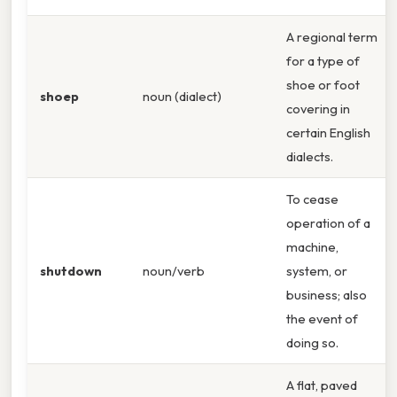
A regional term
for a type of
shoe or foot
shoep
noun (dialect)
covering in
certain English
dialects.
To cease
operation of a
machine,
shutdown
noun/verb
system, or
business; also
the event of
doing so.
A flat, paved