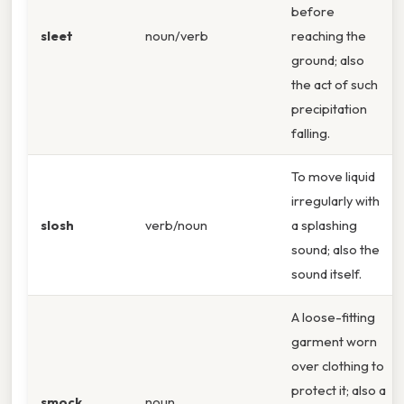
before
sleet
noun/verb
reaching the
ground; also
the act of such
precipitation
falling.
To move liquid
irregularly with
slosh
verb/noun
a splashing
sound; also the
sound itself.
A loose-fitting
garment worn
over clothing to
protect it; also a
smock
noun