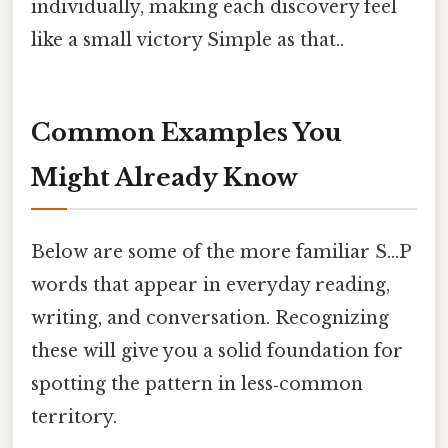
individually, making each discovery feel
like a small victory Simple as that..
Common Examples You
Might Already Know
Below are some of the more familiar S…P
words that appear in everyday reading,
writing, and conversation. Recognizing
these will give you a solid foundation for
spotting the pattern in less‑common
territory.