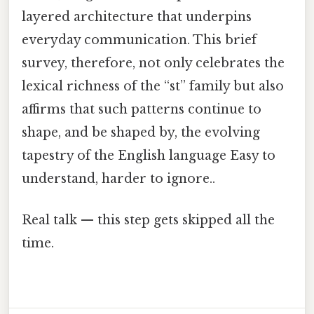
layered architecture that underpins
everyday communication. This brief
survey, therefore, not only celebrates the
lexical richness of the “st” family but also
affirms that such patterns continue to
shape, and be shaped by, the evolving
tapestry of the English language Easy to
understand, harder to ignore..
Real talk — this step gets skipped all the
time.