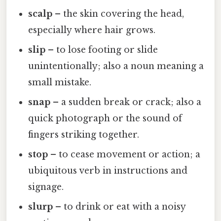
scalp
– the skin covering the head,
especially where hair grows.
slip
– to lose footing or slide
unintentionally; also a noun meaning a
small mistake.
snap
– a sudden break or crack; also a
quick photograph or the sound of
fingers striking together.
stop
– to cease movement or action; a
ubiquitous verb in instructions and
signage.
slurp
– to drink or eat with a noisy