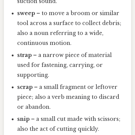
suction sound.
sweep
– to move a broom or similar
tool across a surface to collect debris;
also a noun referring to a wide,
continuous motion.
strap
– a narrow piece of material
used for fastening, carrying, or
supporting.
scrap
– a small fragment or leftover
piece; also a verb meaning to discard
or abandon.
snip
– a small cut made with scissors;
also the act of cutting quickly.