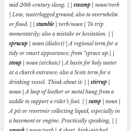
mid‑20th‑century slang. | |
swamp
| noun/verb
| Low, waterlogged ground; also to overwhelm
or flood. | |
stumble
| verb/noun | To trip
momentarily; also a mistake or hesitation. | |
sprucup
| noun (dialect) | A regional term for a
tidy or smart appearance; from “spruce up.| |
stoup
| noun (archaic) | A basin for holy water
at a church entrance; also a Scots term for a
drinking vessel. Think about it: | |
stirrup
|
noun | A loop of leather or metal hung from a
saddle to support a rider’s foot. | |
sump
| noun |
A pit or reservoir collecting liquid, especially in
a basement or engine. Practically speaking, | |
squeak
| noun/verb | A short, high-pitched