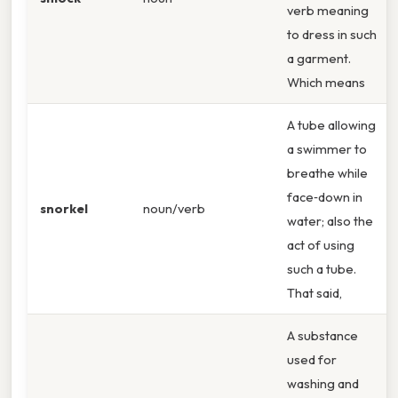
verb meaning
to dress in such
a garment.
Which means
A tube allowing
a swimmer to
breathe while
face‑down in
snorkel
noun/verb
water; also the
act of using
such a tube.
That said,
A substance
used for
washing and