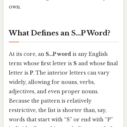
own.
What Defines an S…P Word?
At its core, an
S…P word
is any English
term whose first letter is
S
and whose final
letter is
P
. The interior letters can vary
widely, allowing for nouns, verbs,
adjectives, and even proper nouns.
Because the pattern is relatively
restrictive, the list is shorter than, say,
words that start with “S” or end with “P”