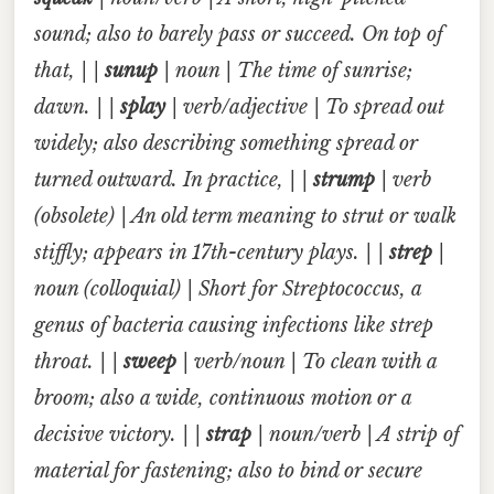
sound; also to barely pass or succeed. On top of
that, | |
sunup
| noun | The time of sunrise;
dawn. | |
splay
| verb/adjective | To spread out
widely; also describing something spread or
turned outward. In practice, | |
strump
| verb
(obsolete) | An old term meaning to strut or walk
stiffly; appears in 17th-century plays. | |
strep
|
noun (colloquial) | Short for
Streptococcus
, a
genus of bacteria causing infections like strep
throat. | |
sweep
| verb/noun | To clean with a
broom; also a wide, continuous motion or a
decisive victory. | |
strap
| noun/verb | A strip of
material for fastening; also to bind or secure