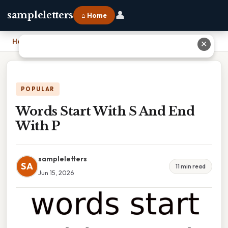
👤
sampleletters
⌂ Home
Home
›
Words Start With S And End With P
✕
POPULAR
Words Start With S And End
With P
sampleletters
SA
11 min read
Jun 15, 2026