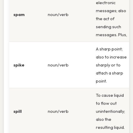
electronic
messages; also
spam
noun/verb
the act of
sending such
messages. Plus,
A sharp point;
also to increase
spike
noun/verb
sharply or to
attach a sharp
point.
To cause liquid
to flow out
spill
noun/verb
unintentionally;
also the
resulting liquid.