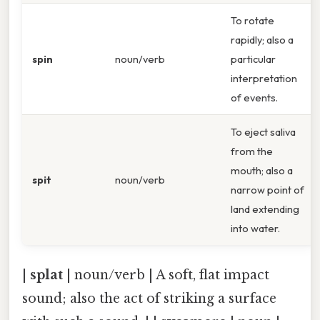
To rotate
rapidly; also a
spin
noun/verb
particular
interpretation
of events.
To eject saliva
from the
mouth; also a
spit
noun/verb
narrow point of
land extending
into water.
|
splat
| noun/verb | A soft, flat impact
sound; also the act of striking a surface