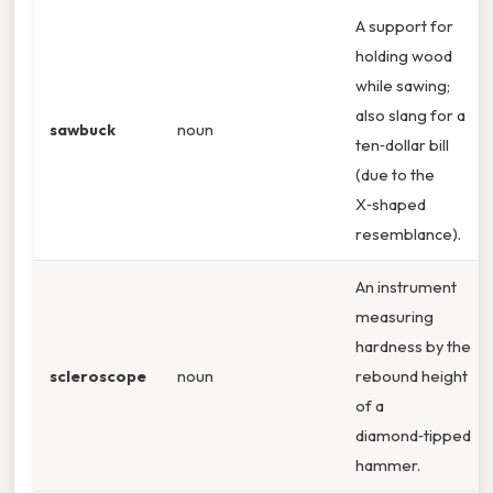
A support for
holding wood
while sawing;
also slang for a
sawbuck
noun
ten‑dollar bill
(due to the
X‑shaped
resemblance).
An instrument
measuring
hardness by the
scleroscope
noun
rebound height
of a
diamond‑tipped
hammer.