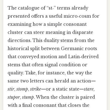
The catalogue of “st‑” terms already
presented offers a useful micro‑cosm for
examining how a simple consonant
cluster can steer meaning in disparate
directions. This duality stems from the
historical split between Germanic roots
that conveyed motion and Latin‑derived
stems that often signal condition or
quality. Take, for instance, the way the
same two letters can herald an action—
stir
,
stomp
,
strike
—or a static state—
stare
,
stupor
,
stump
. When the cluster is paired
with a final consonant that closes the