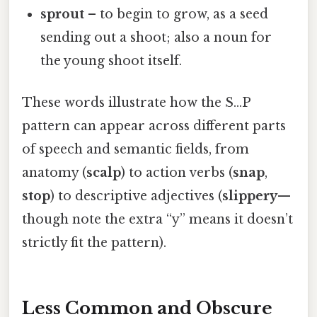
sprout
– to begin to grow, as a seed
sending out a shoot; also a noun for
the young shoot itself.
These words illustrate how the S…P
pattern can appear across different parts
of speech and semantic fields, from
anatomy (
scalp
) to action verbs (
snap
,
stop
) to descriptive adjectives (
slippery
—
though note the extra “y” means it doesn’t
strictly fit the pattern).
Less Common and Obscure