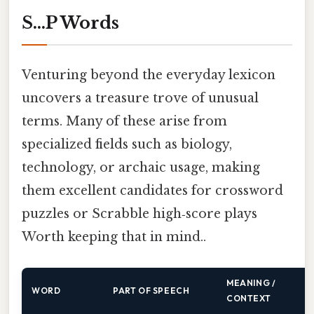
S…P Words
Venturing beyond the everyday lexicon
uncovers a treasure trove of unusual
terms. Many of these arise from
specialized fields such as biology,
technology, or archaic usage, making
them excellent candidates for crossword
puzzles or Scrabble high‑score plays
Worth keeping that in mind..
MEANING /
WORD
PART OF SPEECH
CONTEXT