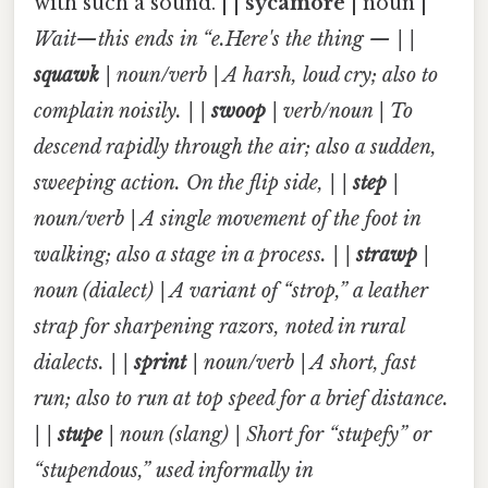
with such a sound. | |
sycamore
| noun |
Wait—this ends in “e.Here's the thing — | |
squawk
| noun/verb | A harsh, loud cry; also to
complain noisily. | |
swoop
| verb/noun | To
descend rapidly through the air; also a sudden,
sweeping action. On the flip side, | |
step
|
noun/verb | A single movement of the foot in
walking; also a stage in a process. | |
strawp
|
noun (dialect) | A variant of “strop,” a leather
strap for sharpening razors, noted in rural
dialects. | |
sprint
| noun/verb | A short, fast
run; also to run at top speed for a brief distance.
| |
stupe
| noun (slang) | Short for “stupefy” or
“stupendous,” used informally in