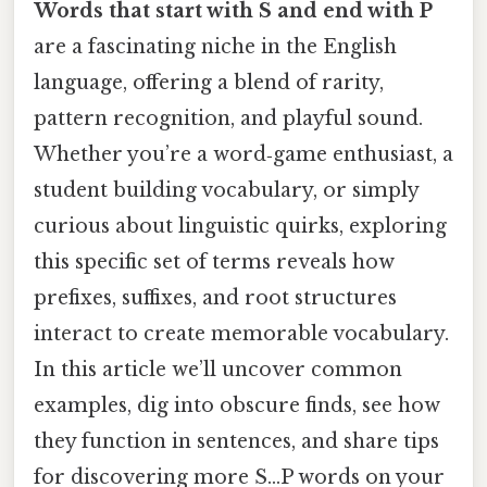
Words that start with S and end with P
are a fascinating niche in the English
language, offering a blend of rarity,
pattern recognition, and playful sound.
Whether you’re a word‑game enthusiast, a
student building vocabulary, or simply
curious about linguistic quirks, exploring
this specific set of terms reveals how
prefixes, suffixes, and root structures
interact to create memorable vocabulary.
In this article we’ll uncover common
examples, dig into obscure finds, see how
they function in sentences, and share tips
for discovering more S…P words on your