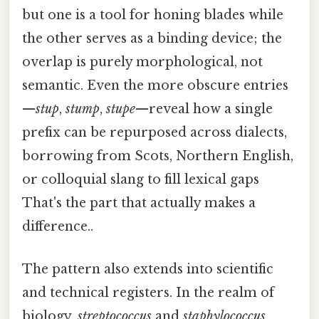
but one is a tool for honing blades while
the other serves as a binding device; the
overlap is purely morphological, not
semantic. Even the more obscure entries
—
stup
,
stump
,
stupe
—reveal how a single
prefix can be repurposed across dialects,
borrowing from Scots, Northern English,
or colloquial slang to fill lexical gaps
That's the part that actually makes a
difference..
The pattern also extends into scientific
and technical registers. In the realm of
biology,
streptococcus
and
staphylococcus