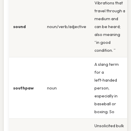
Vibrations that
travel through a
medium and
sound
noun/verb/adjective
can be heard;
also meaning
“in good
condition. ”
A slang term
for a
left‑handed
southpaw
noun
person,
especially in
baseball or
boxing. So
Unsolicited bulk