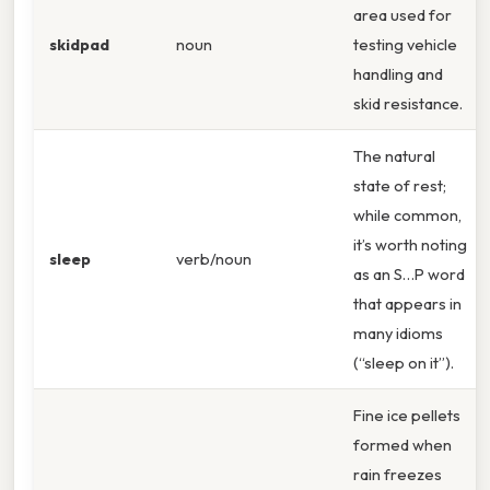
area used for
skidpad
noun
testing vehicle
handling and
skid resistance.
The natural
state of rest;
while common,
it’s worth noting
sleep
verb/noun
as an S…P word
that appears in
many idioms
(“sleep on it”).
Fine ice pellets
formed when
rain freezes