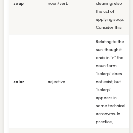
soap
noun/verb
cleaning; also
the act of
applying soap.
Consider this:
Relating to the
sun; though it
ends in “r,” the
noun form
“solarp” does
solar
adjective
not exist, but
“solarp”
appears in
some technical
acronyms. In
practice,