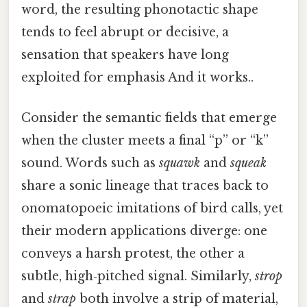
word, the resulting phonotactic shape
tends to feel abrupt or decisive, a
sensation that speakers have long
exploited for emphasis And it works..
Consider the semantic fields that emerge
when the cluster meets a final “p” or “k”
sound. Words such as
squawk
and
squeak
share a sonic lineage that traces back to
onomatopoeic imitations of bird calls, yet
their modern applications diverge: one
conveys a harsh protest, the other a
subtle, high‑pitched signal. Similarly,
strop
and
strap
both involve a strip of material,