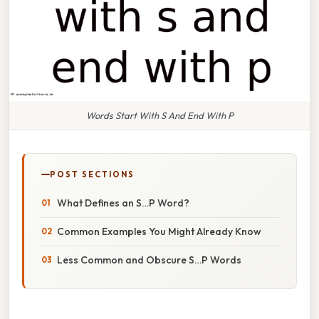
Words Start With S And End With P
POST SECTIONS
What Defines an S…P Word?
Common Examples You Might Already Know
Less Common and Obscure S…P Words