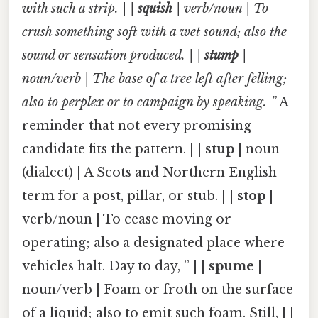
with such a strip. | |
squish
| verb/noun | To
crush something soft with a wet sound; also the
sound or sensation produced. | |
stump
|
noun/verb | The base of a tree left after felling;
also to perplex or to campaign by speaking. ”
A
reminder that not every promising
candidate fits the pattern. | |
stup
| noun
(dialect) | A Scots and Northern English
term for a post, pillar, or stub. | |
stop
|
verb/noun | To cease moving or
operating; also a designated place where
vehicles halt. Day to day, ” | |
spume
|
noun/verb | Foam or froth on the surface
of a liquid; also to emit such foam. Still, | |