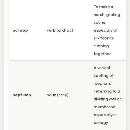
To make a
harsh, grating
sound,
scroop
verb (archaic)
especially of
silk fabrics
rubbing
together.
A variant
spelling of
“septum,”
referring to a
septump
noun (rare)
dividing wall or
membrane,
especially in
biology.