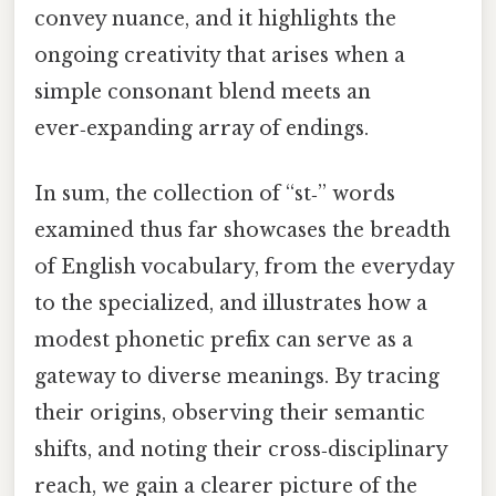
convey nuance, and it highlights the
ongoing creativity that arises when a
simple consonant blend meets an
ever‑expanding array of endings.
In sum, the collection of “st‑” words
examined thus far showcases the breadth
of English vocabulary, from the everyday
to the specialized, and illustrates how a
modest phonetic prefix can serve as a
gateway to diverse meanings. By tracing
their origins, observing their semantic
shifts, and noting their cross‑disciplinary
reach, we gain a clearer picture of the