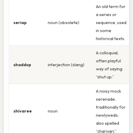
An old term for
a series or
seriap
noun (obsolete)
sequence, used
in some
historical texts.
A colloquial,
often playful
shaddup
interjection (slang)
way of saying
“shut up.”
A noisy mock
serenade,
traditionally for
shivaree
noun
newlyweds;
also spelled
“charivari.”