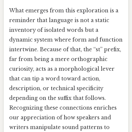
What emerges from this exploration is a
reminder that language is not a static
inventory of isolated words but a
dynamic system where form and function
intertwine. Because of that, the “st” prefix,
far from being a mere orthographic
curiosity, acts as a morphological lever
that can tip a word toward action,
description, or technical specificity
depending on the suffix that follows.
Recognizing these connections enriches
our appreciation of how speakers and
writers manipulate sound patterns to