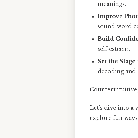
meanings.
Improve Pho
sound‑word co
Build Confid
self‑esteem.
Set the Stage
decoding and 
Counterintuitive,
Let’s dive into a
explore fun ways 