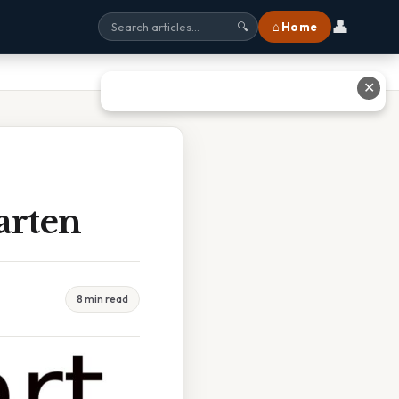
👤
⌂ Home
🔍
✕
arten
8 min read