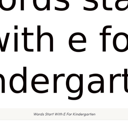
Words Start With E For Kindergarten