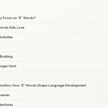
hy Focus on “E” Words?
Words Kids Love
ctivities
Building
enger Hunt
xplanation: How “E” Words Shape Language Development
onemes
ilestones