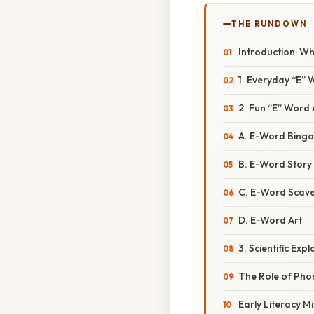
THE RUNDOWN
Introduction: W
1. Everyday “E” 
2. Fun “E” Word A
A. E-Word Bingo
B. E-Word Story 
C. E-Word Scav
D. E-Word Art
3. Scientific E
The Role of Ph
Early Literacy M