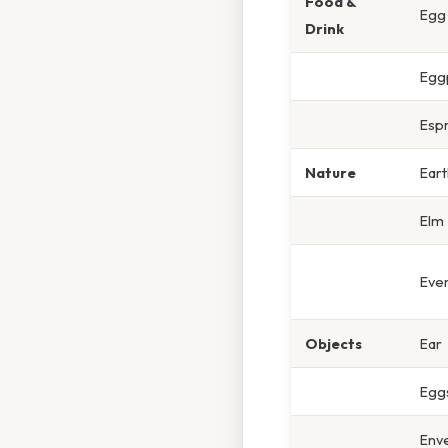
Food &
Egg
Drink
Egg
Esp
Nature
Eart
Elm
Eve
Objects
Ear
Eggs
Env