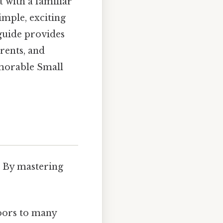
t with a familiar
imple, exciting
 guide provides
arents, and
emorable Small
. By mastering
doors to many