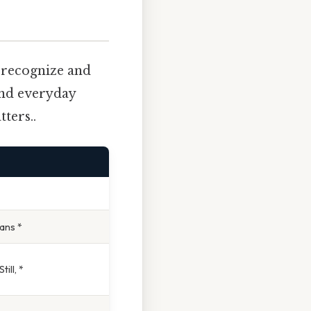
o recognize and
and everyday
ters..
ans *
ill, *