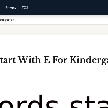
r
Privacy
TOS
ndergarten
tart With E For Kinderg