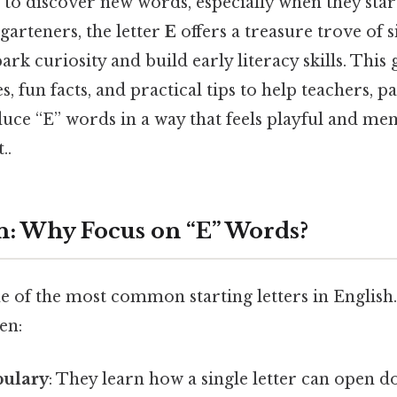
 to discover new words, especially when they star
rgarteners, the letter
E
offers a treasure trove of s
ark curiosity and build early literacy skills. This
s, fun facts, and practical tips to help teachers, p
duce “E” words in a way that feels playful and m
..
n: Why Focus on “E” Words?
e of the most common starting letters in English
en:
bulary
: They learn how a single letter can open 