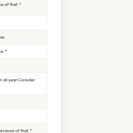
e of that, *
me.
e, *
 all year.Consider
Because of that, *