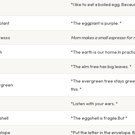
*I like to eat a boiled egg. Becaus
plant
*The eggplant is purple. *
resso
Mom makes a small espresso for 
h
*The earth is our home.In practic
*The elm tree has big leaves. *
*The evergreen tree stays green
rgreen
this: *
*Listen with your ears. *
hell
*The eggshell is fragile.But *
elope
*Put the letter in the envelope. 