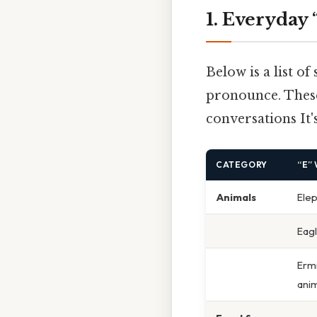
1. Everyday
Below is a list o
pronounce. These
conversations It'
CATEGORY
“E”
Animals
Ele
Eag
Ermi
anim