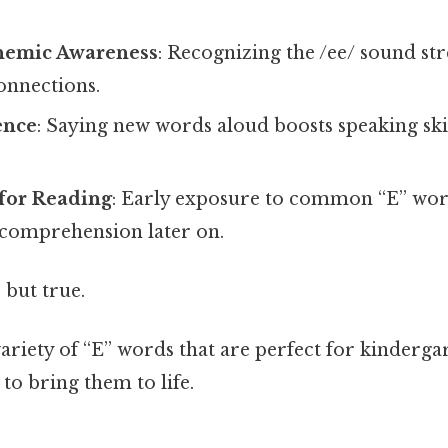
nemic Awareness
: Recognizing the /ee/ sound st
nnections.
ence
: Saying new words aloud boosts speaking ski
 for Reading
: Early exposure to common “E” wor
comprehension later on.
 but true.
 variety of “E” words that are perfect for kinderg
to bring them to life.