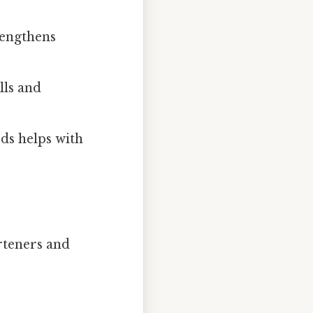
rengthens
lls and
ds helps with
arteners and