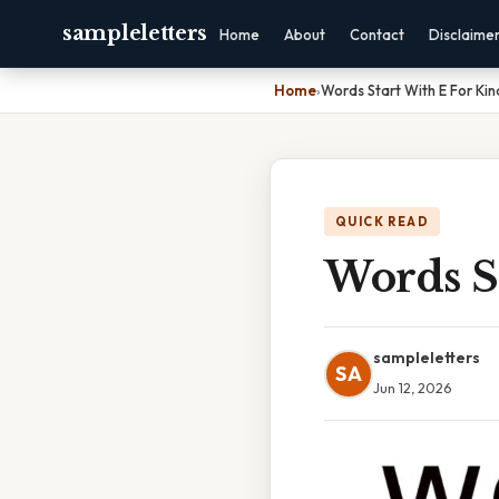
sampleletters
Home
About
Contact
Disclaime
Home
›
Words Start With E For Ki
QUICK READ
Words S
sampleletters
SA
Jun 12, 2026