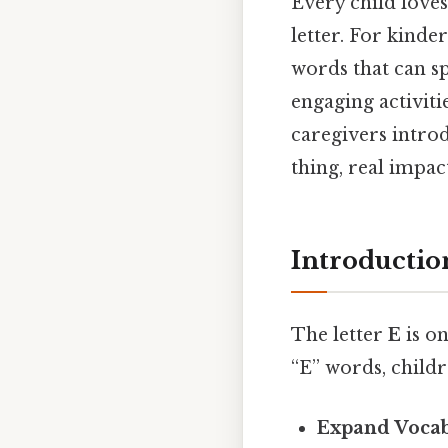
Every child loves
letter. For kinde
words that can sp
engaging activitie
caregivers intro
thing, real impact
Introductio
The letter
E
is on
“E” words, childr
Expand Voca