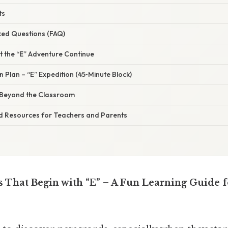
ts
ked Questions (FAQ)
et the “E” Adventure Continue
 Plan – “E” Expedition (45‑Minute Block)
” Beyond the Classroom
 Resources for Teachers and Parents
 That Begin with “E” – A Fun Learning Guide f
s