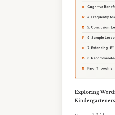
Cognitive Benefi
4. Frequently As
5. Conclusion: L
6. Sample Lesson
7. Extending “E
8. Recommended
Final Thoughts
Exploring Words
Kindergartener