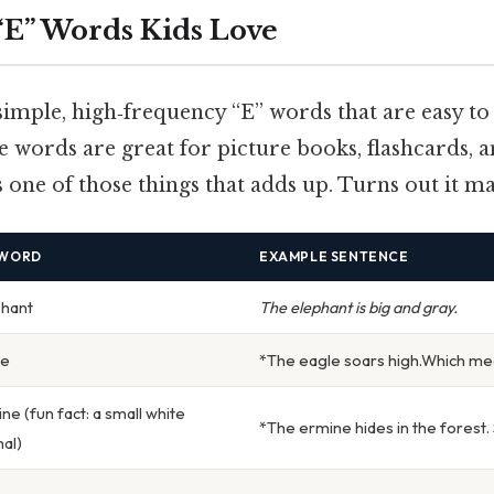
 “E” Words Kids Love
f simple, high‑frequency “E” words that are easy t
 words are great for picture books, flashcards, 
s one of those things that adds up. Turns out it mat
 WORD
EXAMPLE SENTENCE
phant
The elephant is big and gray.
le
*The eagle soars high.Which me
ne (fun fact: a small white
*The ermine hides in the forest. St
al)