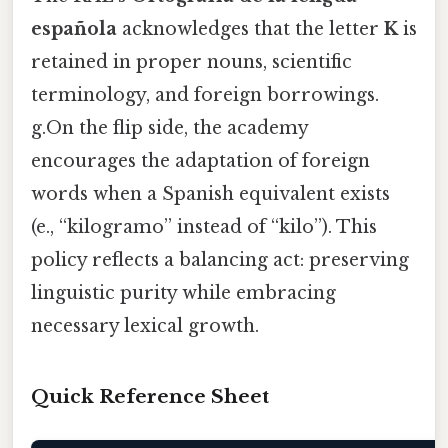
española
acknowledges that the letter
K
is
retained in proper nouns, scientific
terminology, and foreign borrowings.
g.On the flip side, the academy
encourages the adaptation of foreign
words when a Spanish equivalent exists
(e., “kilogramo” instead of “kilo”). This
policy reflects a balancing act: preserving
linguistic purity while embracing
necessary lexical growth.
Quick Reference Sheet