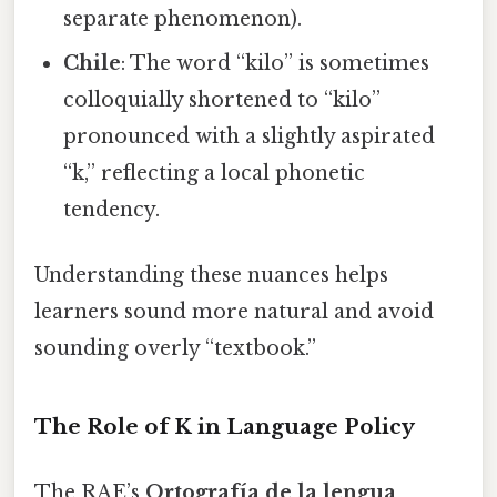
separate phenomenon).
Chile
: The word “kilo” is sometimes
colloquially shortened to “kilo”
pronounced with a slightly aspirated
“k,” reflecting a local phonetic
tendency.
Understanding these nuances helps
learners sound more natural and avoid
sounding overly “textbook.”
The Role of K in Language Policy
The RAE’s
Ortografía de la lengua