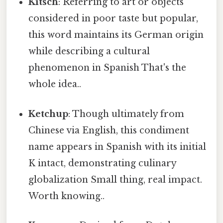
Kitsch
: Referring to art or objects
considered in poor taste but popular,
this word maintains its German origin
while describing a cultural
phenomenon in Spanish That's the
whole idea..
Ketchup
: Though ultimately from
Chinese via English, this condiment
name appears in Spanish with its initial
K intact, demonstrating culinary
globalization Small thing, real impact.
Worth knowing..