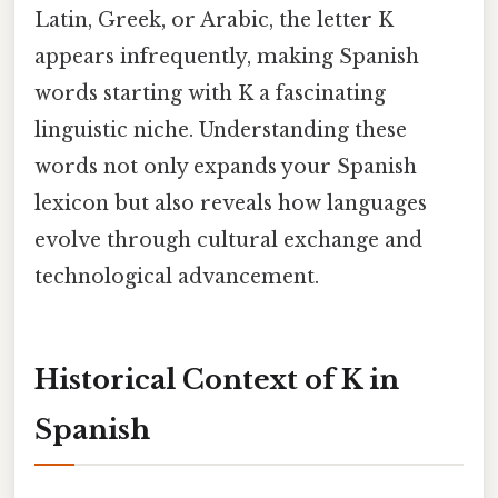
Latin, Greek, or Arabic, the letter K
appears infrequently, making Spanish
words starting with K a fascinating
linguistic niche. Understanding these
words not only expands your Spanish
lexicon but also reveals how languages
evolve through cultural exchange and
technological advancement.
Historical Context of K in
Spanish