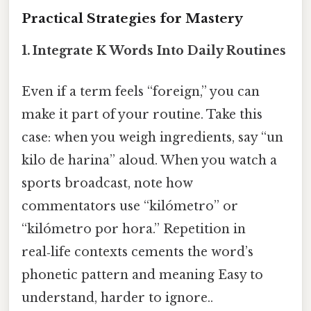
Practical Strategies for Mastery
1. Integrate K Words Into Daily Routines
Even if a term feels “foreign,” you can
make it part of your routine. Take this
case: when you weigh ingredients, say “un
kilo de harina” aloud. When you watch a
sports broadcast, note how
commentators use “kilómetro” or
“kilómetro por hora.” Repetition in
real‑life contexts cements the word’s
phonetic pattern and meaning Easy to
understand, harder to ignore..