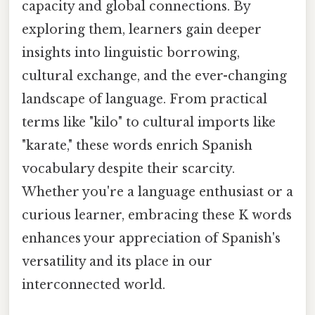
capacity and global connections. By
exploring them, learners gain deeper
insights into linguistic borrowing,
cultural exchange, and the ever-changing
landscape of language. From practical
terms like "kilo" to cultural imports like
"karate," these words enrich Spanish
vocabulary despite their scarcity.
Whether you're a language enthusiast or a
curious learner, embracing these K words
enhances your appreciation of Spanish's
versatility and its place in our
interconnected world.