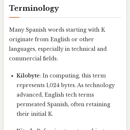
Terminology
Many Spanish words starting with K
originate from English or other
languages, especially in technical and
commercial fields:
Kilobyte
: In computing, this term
represents 1,024 bytes. As technology
advanced, English tech terms
permeated Spanish, often retaining
their initial K.