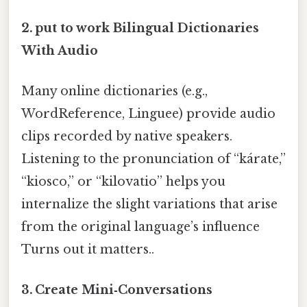
2. put to work Bilingual Dictionaries
With Audio
Many online dictionaries (e.g.,
WordReference, Linguee) provide audio
clips recorded by native speakers.
Listening to the pronunciation of “kárate,”
“kiosco,” or “kilovatio” helps you
internalize the slight variations that arise
from the original language’s influence
Turns out it matters..
3. Create Mini‑Conversations