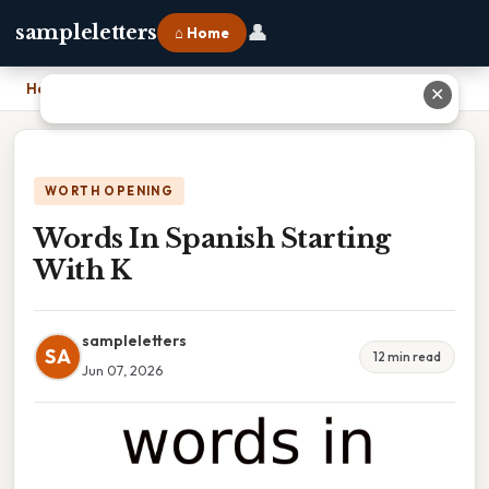
👤
sampleletters
⌂ Home
Home
›
Words In Spanish Starting With K
✕
WORTH OPENING
Words In Spanish Starting
With K
sampleletters
SA
12 min read
Jun 07, 2026