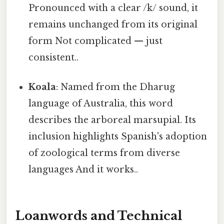
Pronounced with a clear /k/ sound, it
remains unchanged from its original
form Not complicated — just
consistent..
Koala
: Named from the Dharug
language of Australia, this word
describes the arboreal marsupial. Its
inclusion highlights Spanish's adoption
of zoological terms from diverse
languages And it works..
Loanwords and Technical