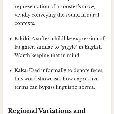
representation of a rooster's crow,
vividly conveying the sound in rural
contexts.
Kikiki
: A softer, childlike expression of
laughter, similar to "giggle" in English
Worth keeping that in mind..
Kaka
: Used informally to denote feces,
this word showcases how expressive
terms can bypass linguistic norms.
Regional Variations and