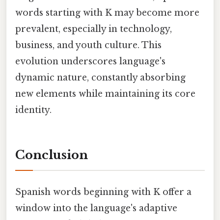
words starting with K may become more
prevalent, especially in technology,
business, and youth culture. This
evolution underscores language's
dynamic nature, constantly absorbing
new elements while maintaining its core
identity.
Conclusion
Spanish words beginning with K offer a
window into the language's adaptive