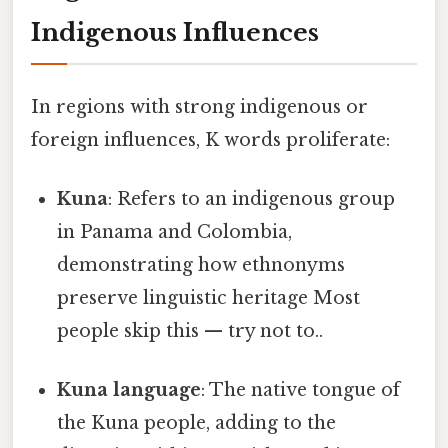
Indigenous Influences
In regions with strong indigenous or
foreign influences, K words proliferate:
Kuna
: Refers to an indigenous group
in Panama and Colombia,
demonstrating how ethnonyms
preserve linguistic heritage Most
people skip this — try not to..
Kuna language
: The native tongue of
the Kuna people, adding to the