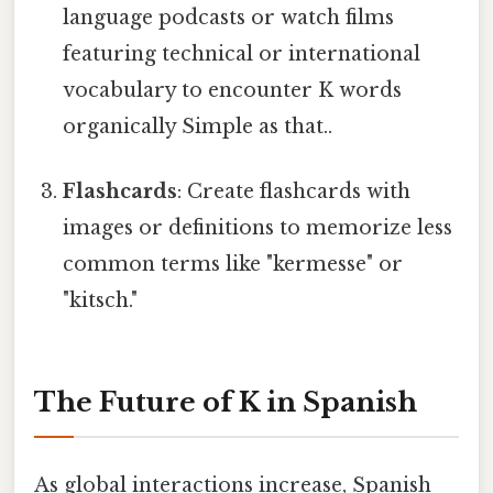
language podcasts or watch films
featuring technical or international
vocabulary to encounter K words
organically Simple as that..
Flashcards
: Create flashcards with
images or definitions to memorize less
common terms like "kermesse" or
"kitsch."
The Future of K in Spanish
As global interactions increase, Spanish