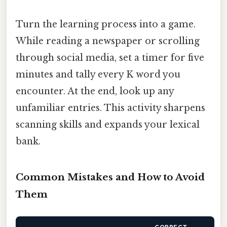
Turn the learning process into a game.
While reading a newspaper or scrolling
through social media, set a timer for five
minutes and tally every K word you
encounter. At the end, look up any
unfamiliar entries. This activity sharpens
scanning skills and expands your lexical
bank.
Common Mistakes and How to Avoid
Them