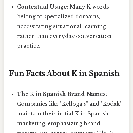
Contextual Usage
: Many K words
belong to specialized domains,
necessitating situational learning
rather than everyday conversation
practice.
Fun Facts About K in Spanish
The K in Spanish Brand Names
:
Companies like "Kellogg's" and "Kodak"
maintain their initial K in Spanish
marketing, emphasizing brand