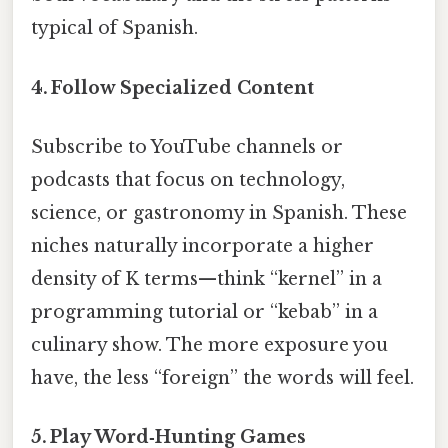
typical of Spanish.
4. Follow Specialized Content
Subscribe to YouTube channels or
podcasts that focus on technology,
science, or gastronomy in Spanish. These
niches naturally incorporate a higher
density of K terms—think “kernel” in a
programming tutorial or “kebab” in a
culinary show. The more exposure you
have, the less “foreign” the words will feel.
5. Play Word‑Hunting Games