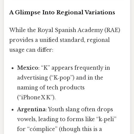
A Glimpse Into Regional Variations
While the Royal Spanish Academy (RAE)
provides a unified standard, regional
usage can differ:
Mexico
: “K” appears frequently in
advertising (“K‑pop”) and in the
naming of tech products
(“iPhone X K”).
Argentina
: Youth slang often drops
vowels, leading to forms like “k‑peli”
for “cómplice” (though this is a