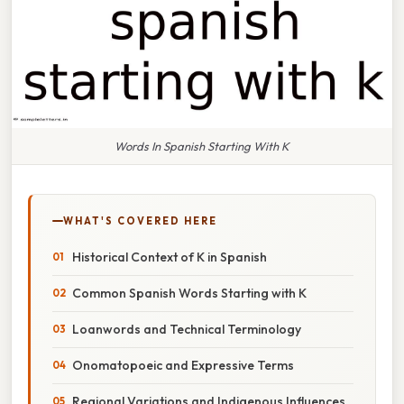
Words In Spanish Starting With K
WHAT'S COVERED HERE
Historical Context of K in Spanish
Common Spanish Words Starting with K
Loanwords and Technical Terminology
Onomatopoeic and Expressive Terms
Regional Variations and Indigenous Influences