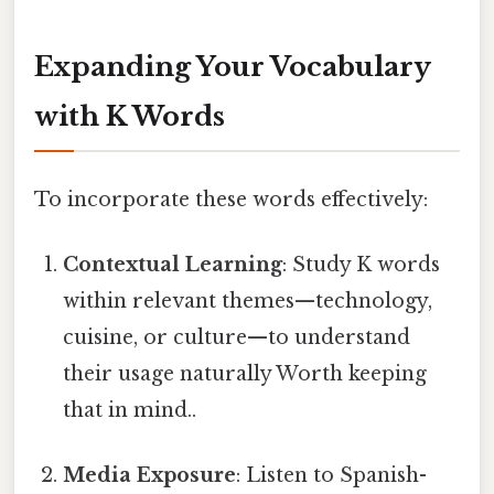
Expanding Your Vocabulary
with K Words
To incorporate these words effectively:
Contextual Learning
: Study K words
within relevant themes—technology,
cuisine, or culture—to understand
their usage naturally Worth keeping
that in mind..
Media Exposure
: Listen to Spanish-