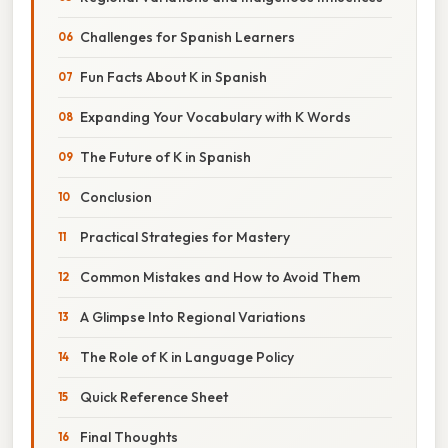
Challenges for Spanish Learners
Fun Facts About K in Spanish
Expanding Your Vocabulary with K Words
The Future of K in Spanish
Conclusion
Practical Strategies for Mastery
Common Mistakes and How to Avoid Them
A Glimpse Into Regional Variations
The Role of K in Language Policy
Quick Reference Sheet
Final Thoughts