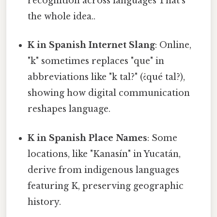
recognition across languages That's
the whole idea..
K in Spanish Internet Slang
: Online,
"k" sometimes replaces "que" in
abbreviations like "k tal?" (¿qué tal?),
showing how digital communication
reshapes language.
K in Spanish Place Names
: Some
locations, like "Kanasín" in Yucatán,
derive from indigenous languages
featuring K, preserving geographic
history.