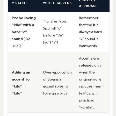
CORRECT
MISTAKE
WHY IT HAPPENS
APPROACH
Pronouncing
Remember
Transfer from
“kilo” with a
that the
k
is
Spanish “c”
hard “c”
always a hard
before “i/e”
sound
(like
“k” sound in
(soft “s”)
“cilo”)
loanwords.
Accents are
retained only
Adding an
Over‑application
when the
accent to
of Spanish
original word
“kilo” →
accent rules to
includes them
“kiló”
foreign words
(e.Plus, g. In
practice, ,
“kárate”).