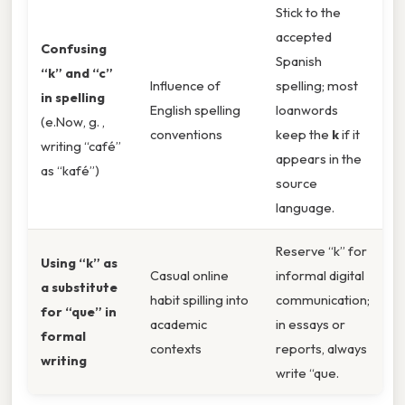
Stick to the
accepted
Confusing
Spanish
“k” and “c”
Influence of
spelling; most
in spelling
English spelling
loanwords
(e.Now, g. ,
conventions
keep the
k
if it
writing “café”
appears in the
as “kafé”)
source
language.
Reserve “k” for
Using “k” as
Casual online
informal digital
a substitute
habit spilling into
communication;
for “que” in
academic
in essays or
formal
contexts
reports, always
writing
write “que.