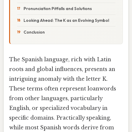
Pronunciation Pitfalls and Solutions
Looking Ahead: The K as an Evolving Symbol
Conclusion
The Spanish language, rich with Latin
roots and global influences, presents an
intriguing anomaly with the letter K.
These terms often represent loanwords
from other languages, particularly
English, or specialized vocabulary in
specific domains. Practically speaking,
while most Spanish words derive from