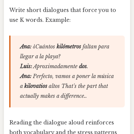
Write short dialogues that force you to
use K words. Example:
Ana:
¿Cuántos
kilómetros
faltan para
llegar a la playa?
Luis:
Aproximadamente
dos
.
Ana:
Perfecto, vamos a poner la música
a
kilovatios
altos That's the part that
actually makes a difference..
Reading the dialogue aloud reinforces
both vocabulary and the stress patterns