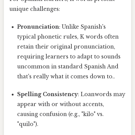
unique challenges:
Pronunciation
: Unlike Spanish's
typical phonetic rules, K words often
retain their original pronunciation,
requiring learners to adapt to sounds
uncommon in standard Spanish And
that's really what it comes down to..
Spelling Consistency
: Loanwords may
appear with or without accents,
causing confusion (e.g., "kilo" vs.
"quilo").