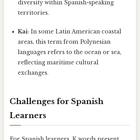
diversity within Spanish-speaking
territories.
Kai
: In some Latin American coastal
areas, this term from Polynesian
languages refers to the ocean or sea,
reflecting maritime cultural
exchanges.
Challenges for Spanish
Learners
For Spanish learners, K words present