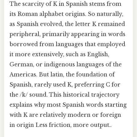
The scarcity of K in Spanish stems from
its Roman alphabet origins. So naturally,
as Spanish evolved, the letter K remained
peripheral, primarily appearing in words
borrowed from languages that employed
it more extensively, such as English,
German, or indigenous languages of the
Americas. But latin, the foundation of
Spanish, rarely used K, preferring C for
the /k/ sound. This historical trajectory
explains why most Spanish words starting
with K are relatively modern or foreign
in origin Less friction, more output..