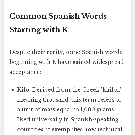
Common Spanish Words
Starting with K
Despite their rarity, some Spanish words
beginning with K have gained widespread
acceptance:
Kilo
: Derived from the Greek "khiloi,"
meaning thousand, this term refers to
a unit of mass equal to 1,000 grams.
Used universally in Spanish-speaking
countries, it exemplifies how technical