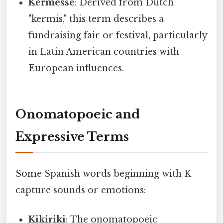
Kermesse
: Derived from Dutch
"kermis," this term describes a
fundraising fair or festival, particularly
in Latin American countries with
European influences.
Onomatopoeic and
Expressive Terms
Some Spanish words beginning with K
capture sounds or emotions:
Kikiriki
: The onomatopoeic