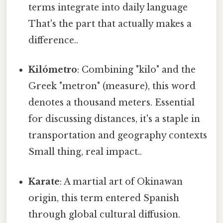
terms integrate into daily language
That's the part that actually makes a
difference..
Kilómetro
: Combining "kilo" and the
Greek "metron" (measure), this word
denotes a thousand meters. Essential
for discussing distances, it's a staple in
transportation and geography contexts
Small thing, real impact..
Karate
: A martial art of Okinawan
origin, this term entered Spanish
through global cultural diffusion.