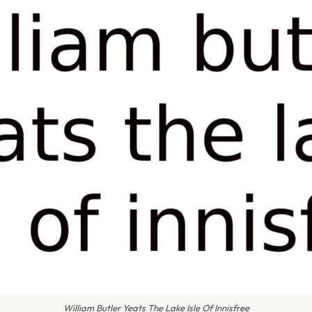
William Butler Yeats The Lake Isle Of Innisfree