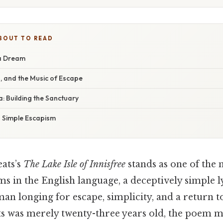
BOUT TO READ
 a Dream
, and the Music of Escape
: Building the Sanctuary
 Simple Escapism
eats’s
The Lake Isle of Innisfree
stands as one of the
 in the English language, a deceptively simple l
an longing for escape, simplicity, and a return t
ts was merely twenty-three years old, the poem m