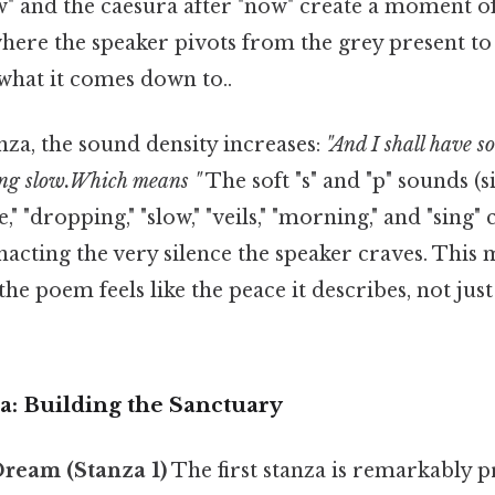
" and the caesura after "now" create a moment o
here the speaker pivots from the grey present to
 what it comes down to..
nza, the sound density increases:
"And I shall have s
ng slow.Which means "
The soft "s" and "p" sounds (s
e," "dropping," "slow," "veils," "morning," and "sing"
 enacting the very silence the speaker craves. This 
he poem feels like the peace it describes, not just
a: Building the Sanctuary
ream (Stanza 1)
The first stanza is remarkably pr