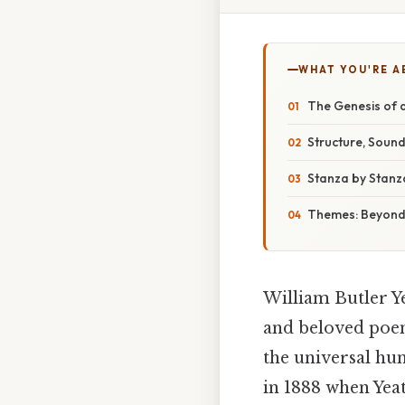
WHAT YOU'RE A
The Genesis of
Structure, Sound
Stanza by Stanza
Themes: Beyond
William Butler Y
and beloved poems
the universal hum
in 1888 when Yea