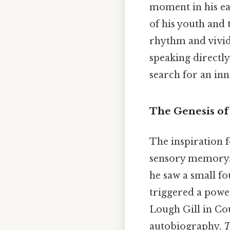
moment in his ea
of his youth and 
rhythm and vivid 
speaking directl
search for an inn
The Genesis of
The inspiration 
sensory memory. 
he saw a small f
triggered a powe
Lough Gill in Co
autobiography,
T