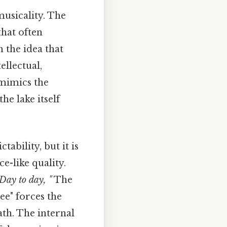
musicality. The
that often
h the idea that
ellectual,
 mimics the
he lake itself
bility, but it is
e-like quality.
.Day to day, "
The
ree" forces the
th. The internal