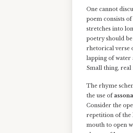
One cannot disc
poem consists of 
stretches into lon
poetry should be 
rhetorical verse 
lapping of water 
Small thing, real
The rhyme scheme
the use of
asson
Consider the ope
repetition of the l
mouth to open wi