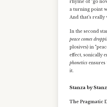
rhyme of "go now
a turning point w
And that's really
In the second sta
peace comes droppi
plosives) in "peac
effect, sonically
phonetics
ensures t
it.
Stanza by Stanz
The Pragmatic D