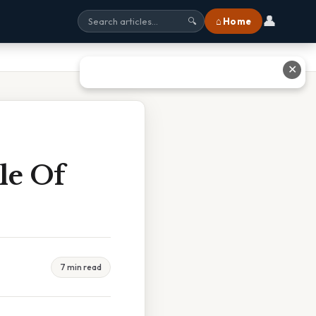
👤
⌂ Home
🔍
✕
le Of
7 min read