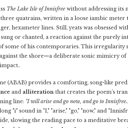
uss
The Lake Isle of Innisfree
without addressing its 
three quatrains, written in a loose iambic meter 
ger, hexameter lines. Still, yeats was obsessed wit
sung or chanted, a reaction against the purely int
of some of his contemporaries. This irregularity
against the shore—a deliberate sonic mimicry of t
 impact..
 (ABAB) provides a comforting, song-like predicta
ance
and
alliteration
that creates the poem’s tranc
ning line:
"I will arise and go now, and go to Innisfree
ong "i" sound in "I," "arise," "go," "now," and "Innisf
de, slowing the reading pace to a meditative brea