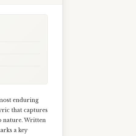
 most enduring
yric that captures
o nature. Written
arks a key