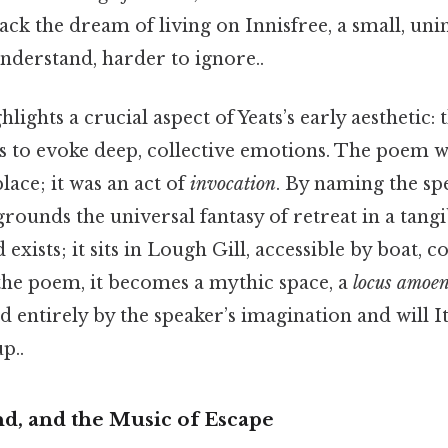
ck the dream of living on Innisfree, a small, uni
understand, harder to ignore..
ghts a crucial aspect of Yeats’s early aesthetic: t
 to evoke deep, collective emotions. The poem w
lace; it was an act of
invocation
. By naming the sp
rounds the universal fantasy of retreat in a tang
d exists; it sits in Lough Gill, accessible by boat, 
n the poem, it becomes a mythic space, a
locus amoe
d entirely by the speaker’s imagination and will It
p..
nd, and the Music of Escape