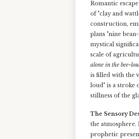
Romantic escape 
of "clay and watt
construction, em
plans "nine bean
mystical signific
scale of agricul
alone in the bee-lou
is filled with th
loud" is a stroke 
stillness of the g
The Sensory Des
the atmosphere. H
prophetic present