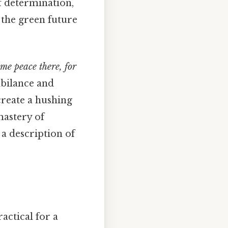
f determination,
 the green future
ome peace there, for
ibilance and
 create a hushing
mastery of
 a description of
actical for a