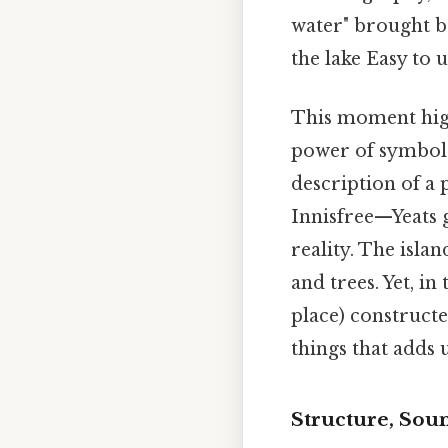
water" brought ba
the lake Easy to 
This moment highli
power of symbols
description of a p
Innisfree—Yeats g
reality. The islan
and trees. Yet, i
place) constructe
things that adds u
Structure, Sou