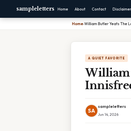
sampleletters
Home
About
Contact
Disclaime
Home
›
William Butler Yeats The La
A QUIET FAVORITE
William 
Innisfre
sampleletters
SA
Jun 14, 2026