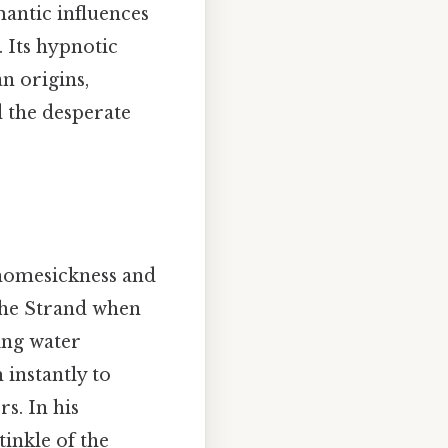
mantic influences
. Its hypnotic
n origins,
d the desperate
 homesickness and
the Strand when
ing water
instantly to
s. In his
tinkle of the