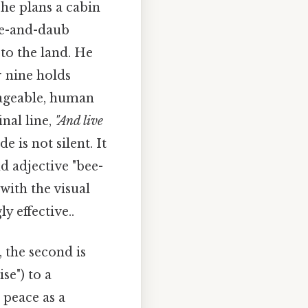
he plans a cabin
tle-and-daub
to the land. He
r nine holds
anageable, human
nal line,
"And live
 is not silent. It
d adjective "bee-
 with the visual
y effective..
, the second is
se") to a
 peace as a