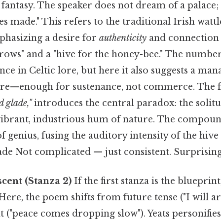
fantasy. The speaker does not dream of a palace; 
les made." This refers to the traditional Irish wat
phasizing a desire for
authenticity
and connection 
-rows" and a "hive for the honey-bee." The numbe
ance in Celtic lore, but here it also suggests a m
ture—enough for sustenance, not commerce. The fi
d glade,"
introduces the central paradox: the solitude
e vibrant, industrious hum of nature. The compoun
of genius, fusing the auditory intensity of the hive
lade Not complicated — just consistent. Surprisingl
cent (Stanza 2)
If the first stanza is the blueprint
ere, the poem shifts from future tense ("I will ari
 ("peace comes dropping slow"). Yeats personifies