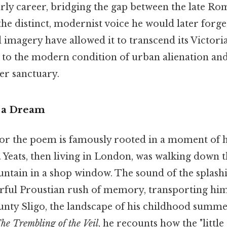
rly career, bridging the gap between the late Ro
the distinct, modernist voice he would later forge
imagery have allowed it to transcend its Victoria
y to the modern condition of urban alienation an
er sanctuary.
 a Dream
for the poem is famously rooted in a moment of
Yeats, then living in London, was walking down 
ountain in a shop window. The sound of the splash
rful Proustian rush of memory, transporting him 
unty Sligo, the landscape of his childhood summer
he Trembling of the Veil
, he recounts how the "little 