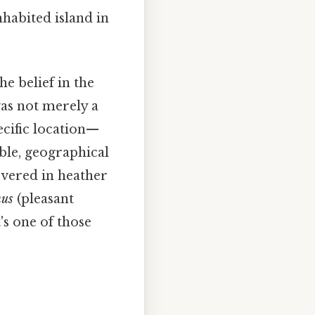
nhabited island in
he belief in the
as not merely a
ecific location—
ible, geographical
covered in heather
nus
(pleasant
's one of those