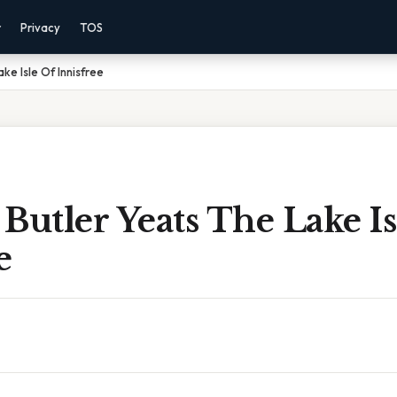
r
Privacy
TOS
ke Isle Of Innisfree
Butler Yeats The Lake Is
e