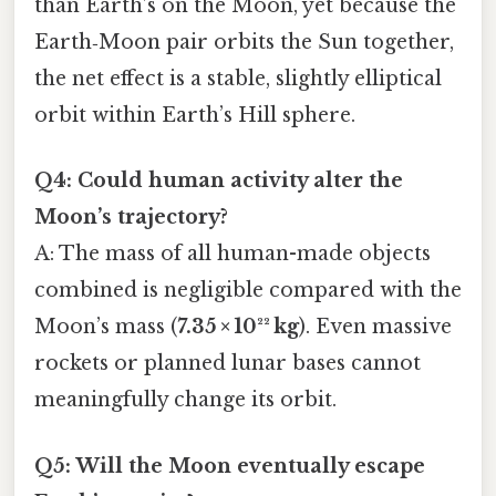
than Earth’s on the Moon, yet because the
Earth‑Moon pair orbits the Sun together,
the net effect is a stable, slightly elliptical
orbit within Earth’s Hill sphere.
Q4: Could human activity alter the
Moon’s trajectory?
A: The mass of all human-made objects
combined is negligible compared with the
Moon’s mass (
7.35 × 10²² kg
). Even massive
rockets or planned lunar bases cannot
meaningfully change its orbit.
Q5: Will the Moon eventually escape