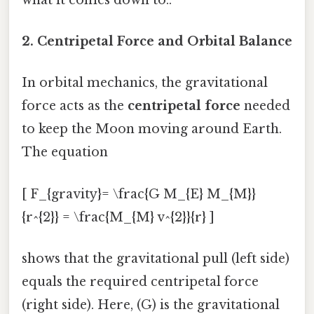
2. Centripetal Force and Orbital Balance
In orbital mechanics, the gravitational
force acts as the
centripetal force
needed
to keep the Moon moving around Earth.
The equation
[ F_{gravity}= \frac{G M_{E} M_{M}}
{r^{2}} = \frac{M_{M} v^{2}}{r} ]
shows that the gravitational pull (left side)
equals the required centripetal force
(right side). Here, (G) is the gravitational