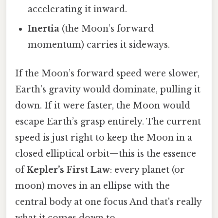
accelerating it inward.
Inertia
(the Moon’s forward
momentum) carries it sideways.
If the Moon’s forward speed were slower,
Earth’s gravity would dominate, pulling it
down. If it were faster, the Moon would
escape Earth’s grasp entirely. The current
speed is just right to keep the Moon in a
closed elliptical orbit—this is the essence
of
Kepler’s First Law
: every planet (or
moon) moves in an ellipse with the
central body at one focus And that's really
what it comes down to..