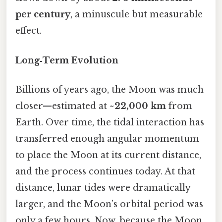
per century
, a minuscule but measurable
effect.
Long‑Term Evolution
Billions of years ago, the Moon was much
closer—estimated at
~22,000 km
from
Earth. Over time, the tidal interaction has
transferred enough angular momentum
to place the Moon at its current distance,
and the process continues today. At that
distance, lunar tides were dramatically
larger, and the Moon’s orbital period was
only a few hours. Now, because the Moon