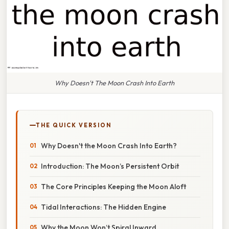
Why Doesn't The Moon Crash Into Earth
THE QUICK VERSION
Why Doesn't the Moon Crash Into Earth?
Introduction: The Moon’s Persistent Orbit
The Core Principles Keeping the Moon Aloft
Tidal Interactions: The Hidden Engine
Why the Moon Won’t Spiral Inward