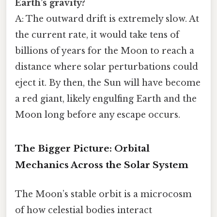
Earth’s gravity?
A: The outward drift is extremely slow. At
the current rate, it would take tens of
billions of years for the Moon to reach a
distance where solar perturbations could
eject it. By then, the Sun will have become
a red giant, likely engulfing Earth and the
Moon long before any escape occurs.
The Bigger Picture: Orbital
Mechanics Across the Solar System
The Moon’s stable orbit is a microcosm
of how celestial bodies interact