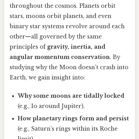
throughout the cosmos. Planets orbit
stars, moons orbit planets, and even
binary star systems revolve around each
other—all governed by the same
principles of
gravity, inertia, and
angular momentum conservation
. By
studying why the Moon doesn’t crash into
Earth, we gain insight into:
Why some moons are tidally locked
(e.g., Io around Jupiter).
How planetary rings form and persist
(e.g., Saturn’s rings within its Roche
limit).