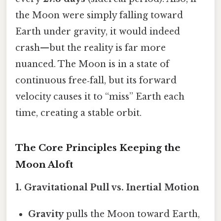
the Moon were simply falling toward
Earth under gravity, it would indeed
crash—but the reality is far more
nuanced. The Moon is in a state of
continuous free‑fall, but its forward
velocity causes it to “miss” Earth each
time, creating a stable orbit.
The Core Principles Keeping the
Moon Aloft
1. Gravitational Pull vs. Inertial Motion
Gravity
pulls the Moon toward Earth,