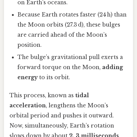
on Earth’s oceans.
Because Earth rotates faster (24 h) than
the Moon orbits (27.3 d), these bulges
are carried ahead of the Moon’s
position.
The bulge’s gravitational pull exerts a
forward torque on the Moon,
adding
energy
to its orbit.
This process, known as
tidal
acceleration
, lengthens the Moon’s
orbital period and pushes it outward.
Now, simultaneously, Earth’s rotation
slows down by about
2. 3 milliseconds