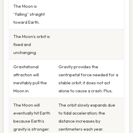
The Moon is
“falling” straight
toward Earth.
The Moon’s orbit is
fixed and
unchanging.
Gravitational
Gravity provides the
attraction will
centripetal force needed for a
inevitably pull the
stable orbit; it does not act
Moon in.
alone to cause a crash. Plus,
The Moon will
The orbit slowly expands due
eventually hit Earth
to tidal acceleration; the
because Earth’s
distance increases by
gravity is stronger.
centimeters each year.