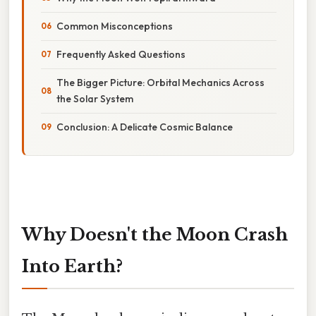
Common Misconceptions
Frequently Asked Questions
The Bigger Picture: Orbital Mechanics Across
the Solar System
Conclusion: A Delicate Cosmic Balance
Why Doesn't the Moon Crash
Into Earth?