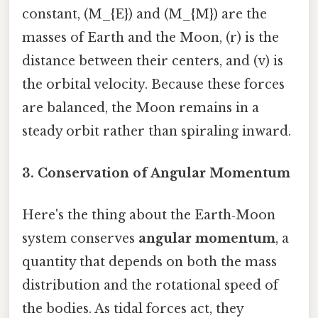
constant, (M_{E}) and (M_{M}) are the
masses of Earth and the Moon, (r) is the
distance between their centers, and (v) is
the orbital velocity. Because these forces
are balanced, the Moon remains in a
steady orbit rather than spiraling inward.
3. Conservation of Angular Momentum
Here's the thing about the Earth‑Moon
system conserves
angular momentum
, a
quantity that depends on both the mass
distribution and the rotational speed of
the bodies. As tidal forces act, they