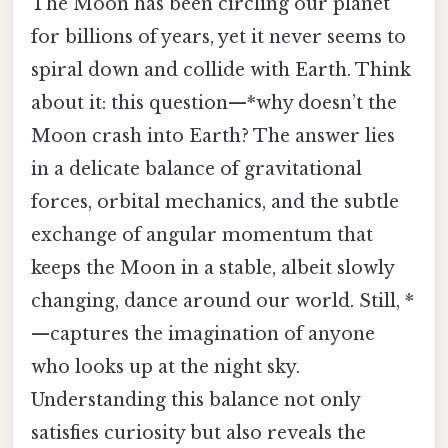
The Moon has been circling our planet
for billions of years, yet it never seems to
spiral down and collide with Earth. Think
about it: this question—*why doesn’t the
Moon crash into Earth? The answer lies
in a delicate balance of gravitational
forces, orbital mechanics, and the subtle
exchange of angular momentum that
keeps the Moon in a stable, albeit slowly
changing, dance around our world. Still, *
—captures the imagination of anyone
who looks up at the night sky.
Understanding this balance not only
satisfies curiosity but also reveals the