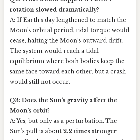
rotation slowed dramatically?
A: If Earth’s day lengthened to match the
Moon’s orbital period, tidal torque would
cease, halting the Moon’s outward drift.
The system would reach a tidal
equilibrium where both bodies keep the
same face toward each other, but a crash
would still not occur.
Q3: Does the Sun’s gravity affect the
Moon’s orbit?
A: Yes, but only as a perturbation. The
Sun’s pull is about
2.2 times
stronger