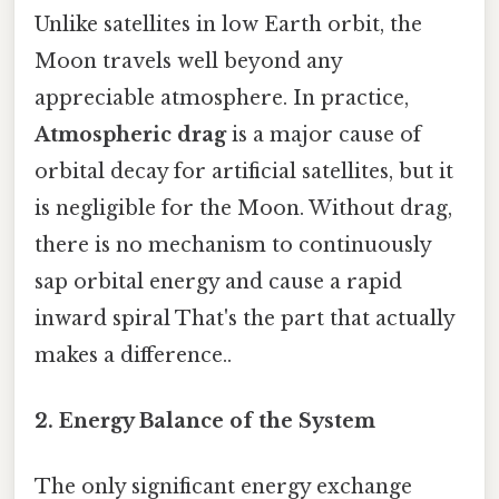
Unlike satellites in low Earth orbit, the
Moon travels well beyond any
appreciable atmosphere. In practice,
Atmospheric drag
is a major cause of
orbital decay for artificial satellites, but it
is negligible for the Moon. Without drag,
there is no mechanism to continuously
sap orbital energy and cause a rapid
inward spiral That's the part that actually
makes a difference..
2. Energy Balance of the System
The only significant energy exchange