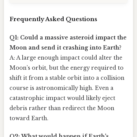
Frequently Asked Questions
Q1: Could a massive asteroid impact the
Moon and send it crashing into Earth?
A: A large enough impact could alter the
Moon’s orbit, but the energy required to
shift it from a stable orbit into a collision
course is astronomically high. Even a
catastrophic impact would likely eject
debris rather than redirect the Moon
toward Earth.
Q2: What would happen if Earth’s