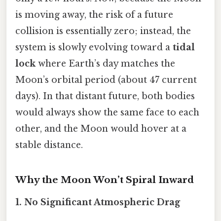
is moving away, the risk of a future
collision is essentially zero; instead, the
system is slowly evolving toward a
tidal
lock
where Earth’s day matches the
Moon’s orbital period (about 47 current
days). In that distant future, both bodies
would always show the same face to each
other, and the Moon would hover at a
stable distance.
Why the Moon Won’t Spiral Inward
1. No Significant Atmospheric Drag