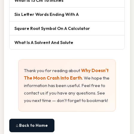
What Is 15 Cm To Inches
Six Letter Words Ending With A
Square Root Symbol On A Calculator
What Is A Solvent And Solute
Thank you for reading about
Why Doesn't
The Moon Crash Into Earth
. We hope the
information has been useful. Feel free to
contact us if you have any questions. See
you next time — don't forget to bookmark!
⌂ Back to Home