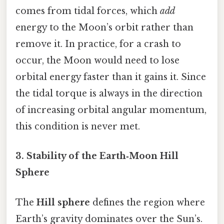
comes from tidal forces, which
add
energy to the Moon’s orbit rather than
remove it. In practice, for a crash to
occur, the Moon would need to lose
orbital energy faster than it gains it. Since
the tidal torque is always in the direction
of increasing orbital angular momentum,
this condition is never met.
3. Stability of the Earth‑Moon Hill
Sphere
The
Hill sphere
defines the region where
Earth’s gravity dominates over the Sun’s.