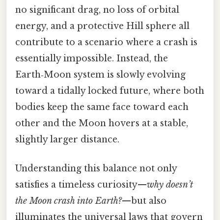
no significant drag, no loss of orbital
energy, and a protective Hill sphere all
contribute to a scenario where a crash is
essentially impossible. Instead, the
Earth‑Moon system is slowly evolving
toward a tidally locked future, where both
bodies keep the same face toward each
other and the Moon hovers at a stable,
slightly larger distance.
Understanding this balance not only
satisfies a timeless curiosity—
why doesn’t
the Moon crash into Earth?
—but also
illuminates the universal laws that govern