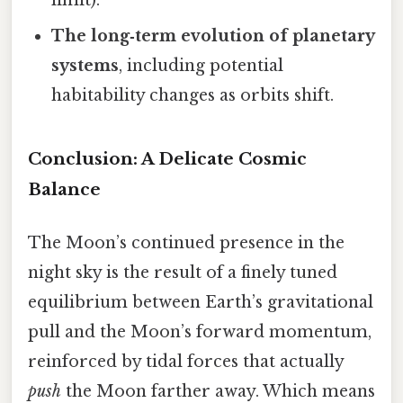
The long‑term evolution of planetary
systems
, including potential
habitability changes as orbits shift.
Conclusion: A Delicate Cosmic
Balance
The Moon’s continued presence in the
night sky is the result of a finely tuned
equilibrium between Earth’s gravitational
pull and the Moon’s forward momentum,
reinforced by tidal forces that actually
push
the Moon farther away. Which means