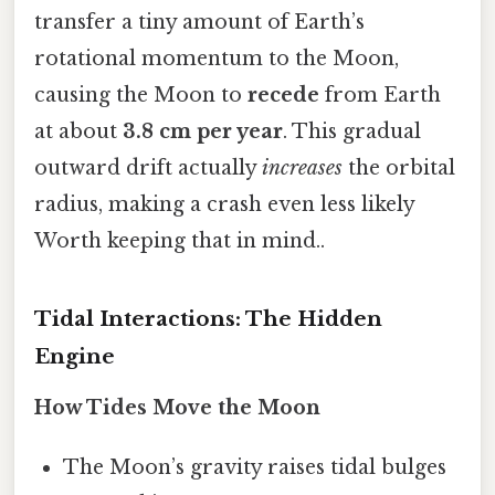
transfer a tiny amount of Earth’s
rotational momentum to the Moon,
causing the Moon to
recede
from Earth
at about
3.8 cm per year
. This gradual
outward drift actually
increases
the orbital
radius, making a crash even less likely
Worth keeping that in mind..
Tidal Interactions: The Hidden
Engine
How Tides Move the Moon
The Moon’s gravity raises tidal bulges