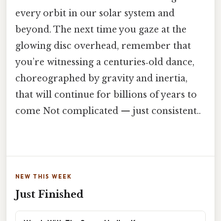
every orbit in our solar system and
beyond. The next time you gaze at the
glowing disc overhead, remember that
you’re witnessing a centuries‑old dance,
choreographed by gravity and inertia,
that will continue for billions of years to
come Not complicated — just consistent..
NEW THIS WEEK
Just Finished