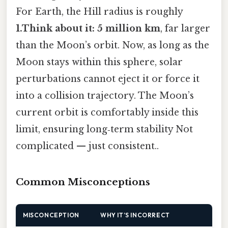
For Earth, the Hill radius is roughly
1.Think about it: 5 million km
, far larger
than the Moon’s orbit. Now, as long as the
Moon stays within this sphere, solar
perturbations cannot eject it or force it
into a collision trajectory. The Moon’s
current orbit is comfortably inside this
limit, ensuring long‑term stability Not
complicated — just consistent..
Common Misconceptions
MISCONCEPTION
WHY IT’S INCORRECT