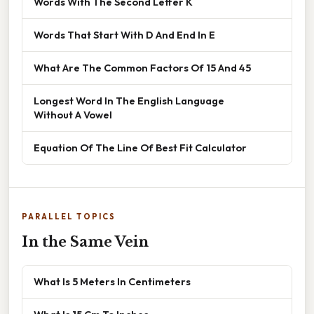
Words With The Second Letter K
Words That Start With D And End In E
What Are The Common Factors Of 15 And 45
Longest Word In The English Language
Without A Vowel
Equation Of The Line Of Best Fit Calculator
PARALLEL TOPICS
In the Same Vein
What Is 5 Meters In Centimeters