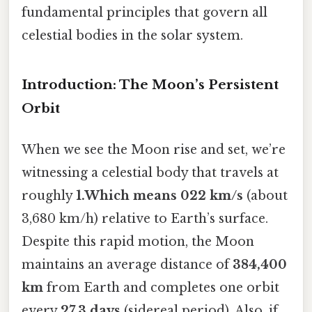
fundamental principles that govern all
celestial bodies in the solar system.
Introduction: The Moon’s Persistent
Orbit
When we see the Moon rise and set, we’re
witnessing a celestial body that travels at
roughly
1.Which means 022 km/s
(about
3,680 km/h) relative to Earth’s surface.
Despite this rapid motion, the Moon
maintains an average distance of
384,400
km
from Earth and completes one orbit
every
27.3 days
(sidereal period). Also, if