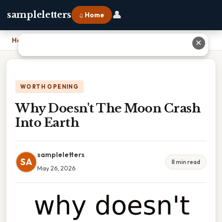
👤
sampleletters
⌂ Home
Home
›
Why Doesn't The Moon Crash Into Earth
✕
WORTH OPENING
Why Doesn't The Moon Crash
Into Earth
sampleletters
SA
8 min read
May 26, 2026