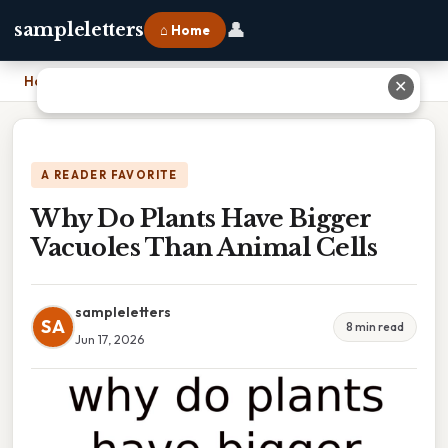
👤
sampleletters
⌂ Home
Home
›
Why Do Plants Have Bigger Vacuoles Than Animal Cells
✕
A READER FAVORITE
Why Do Plants Have Bigger
Vacuoles Than Animal Cells
sampleletters
SA
8 min read
Jun 17, 2026