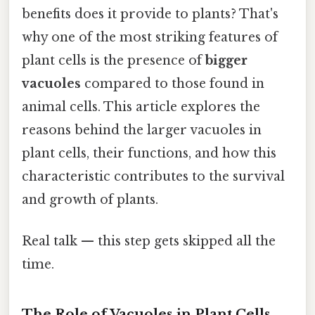
benefits does it provide to plants? That's
why one of the most striking features of
plant cells is the presence of
bigger
vacuoles
compared to those found in
animal cells. This article explores the
reasons behind the larger vacuoles in
plant cells, their functions, and how this
characteristic contributes to the survival
and growth of plants.
Real talk — this step gets skipped all the
time.
The Role of Vacuoles in Plant Cells