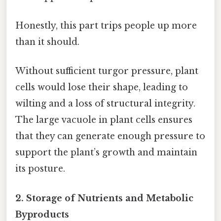
Honestly, this part trips people up more
than it should.
Without sufficient turgor pressure, plant
cells would lose their shape, leading to
wilting and a loss of structural integrity.
The large vacuole in plant cells ensures
that they can generate enough pressure to
support the plant’s growth and maintain
its posture.
2. Storage of Nutrients and Metabolic
Byproducts