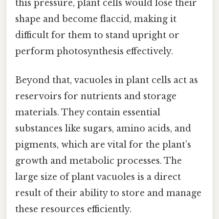
this pressure, plant cells would lose their
shape and become flaccid, making it
difficult for them to stand upright or
perform photosynthesis effectively.
Beyond that, vacuoles in plant cells act as
reservoirs for nutrients and storage
materials. They contain essential
substances like sugars, amino acids, and
pigments, which are vital for the plant’s
growth and metabolic processes. The
large size of plant vacuoles is a direct
result of their ability to store and manage
these resources efficiently.