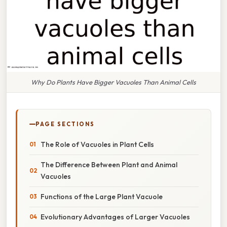
Why Do Plants Have Bigger Vacuoles Than Animal Cells
PAGE SECTIONS
The Role of Vacuoles in Plant Cells
The Difference Between Plant and Animal
Vacuoles
Functions of the Large Plant Vacuole
Evolutionary Advantages of Larger Vacuoles