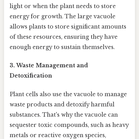
light or when the plant needs to store
energy for growth. The large vacuole
allows plants to store significant amounts
of these resources, ensuring they have
enough energy to sustain themselves.
3. Waste Management and
Detoxification
Plant cells also use the vacuole to manage
waste products and detoxify harmful
substances. That's why the vacuole can
sequester toxic compounds, such as heavy
metals or reactive oxygen species,