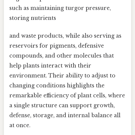
such as maintaining turgor pressure,
storing nutrients
and waste products, while also serving as
reservoirs for pigments, defensive
compounds, and other molecules that
help plants interact with their
environment. Their ability to adjust to
changing conditions highlights the
remarkable efficiency of plant cells, where
a single structure can support growth,
defense, storage, and internal balance all
at once.