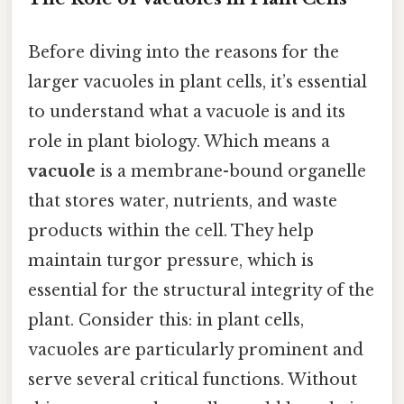
Before diving into the reasons for the
larger vacuoles in plant cells, it’s essential
to understand what a vacuole is and its
role in plant biology. Which means a
vacuole
is a membrane-bound organelle
that stores water, nutrients, and waste
products within the cell. They help
maintain turgor pressure, which is
essential for the structural integrity of the
plant. Consider this: in plant cells,
vacuoles are particularly prominent and
serve several critical functions. Without