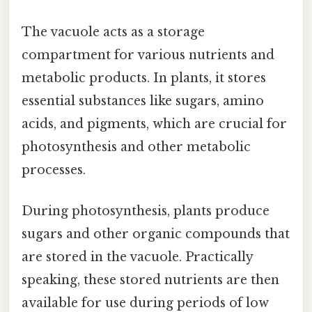
The vacuole acts as a storage
compartment for various nutrients and
metabolic products. In plants, it stores
essential substances like sugars, amino
acids, and pigments, which are crucial for
photosynthesis and other metabolic
processes.
During photosynthesis, plants produce
sugars and other organic compounds that
are stored in the vacuole. Practically
speaking, these stored nutrients are then
available for use during periods of low