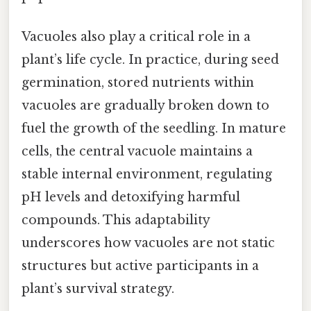
Vacuoles also play a critical role in a
plant’s life cycle. In practice, during seed
germination, stored nutrients within
vacuoles are gradually broken down to
fuel the growth of the seedling. In mature
cells, the central vacuole maintains a
stable internal environment, regulating
pH levels and detoxifying harmful
compounds. This adaptability
underscores how vacuoles are not static
structures but active participants in a
plant’s survival strategy.