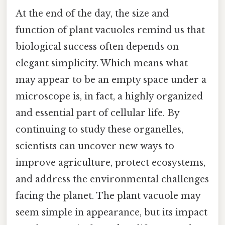
At the end of the day, the size and
function of plant vacuoles remind us that
biological success often depends on
elegant simplicity. Which means what
may appear to be an empty space under a
microscope is, in fact, a highly organized
and essential part of cellular life. By
continuing to study these organelles,
scientists can uncover new ways to
improve agriculture, protect ecosystems,
and address the environmental challenges
facing the planet. The plant vacuole may
seem simple in appearance, but its impact