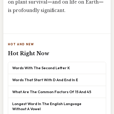
on plant survival—and on life on Earth—
is profoundly significant.
HOT AND NEW
Hot Right Now
Words With The Second Letter K
Words That Start With D And End In E
What Are The Common Factors Of 15 And 45
Longest Word In The English Language
Without A Vowel