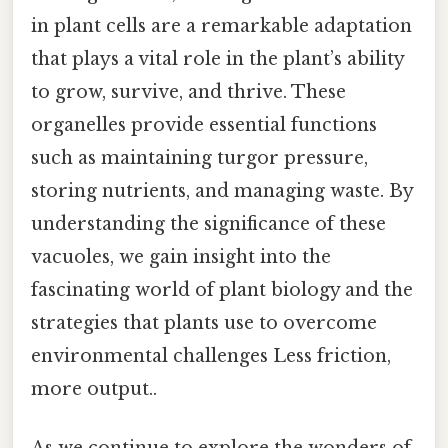
in plant cells are a remarkable adaptation
that plays a vital role in the plant’s ability
to grow, survive, and thrive. These
organelles provide essential functions
such as maintaining turgor pressure,
storing nutrients, and managing waste. By
understanding the significance of these
vacuoles, we gain insight into the
fascinating world of plant biology and the
strategies that plants use to overcome
environmental challenges Less friction,
more output..