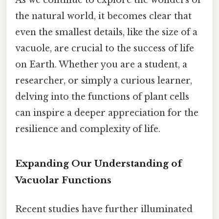
As we continue to explore the wonders of
the natural world, it becomes clear that
even the smallest details, like the size of a
vacuole, are crucial to the success of life
on Earth. Whether you are a student, a
researcher, or simply a curious learner,
delving into the functions of plant cells
can inspire a deeper appreciation for the
resilience and complexity of life.
Expanding Our Understanding of
Vacuolar Functions
Recent studies have further illuminated