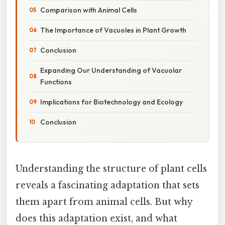
Comparison with Animal Cells
The Importance of Vacuoles in Plant Growth
Conclusion
Expanding Our Understanding of Vacuolar
Functions
Implications for Biotechnology and Ecology
Conclusion
Understanding the structure of plant cells
reveals a fascinating adaptation that sets
them apart from animal cells. But why
does this adaptation exist, and what