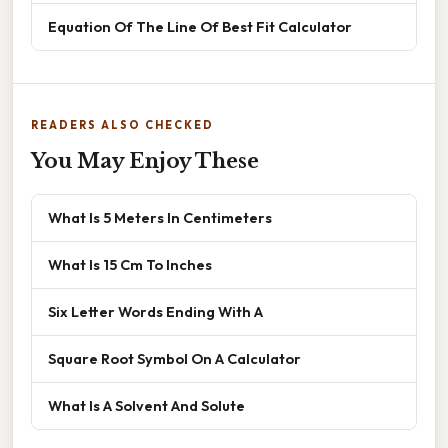
Equation Of The Line Of Best Fit Calculator
READERS ALSO CHECKED
You May Enjoy These
What Is 5 Meters In Centimeters
What Is 15 Cm To Inches
Six Letter Words Ending With A
Square Root Symbol On A Calculator
What Is A Solvent And Solute