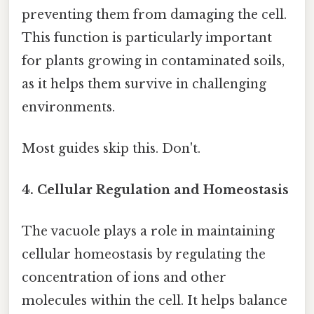
preventing them from damaging the cell.
This function is particularly important
for plants growing in contaminated soils,
as it helps them survive in challenging
environments.
Most guides skip this. Don't.
4. Cellular Regulation and Homeostasis
The vacuole plays a role in maintaining
cellular homeostasis by regulating the
concentration of ions and other
molecules within the cell. It helps balance