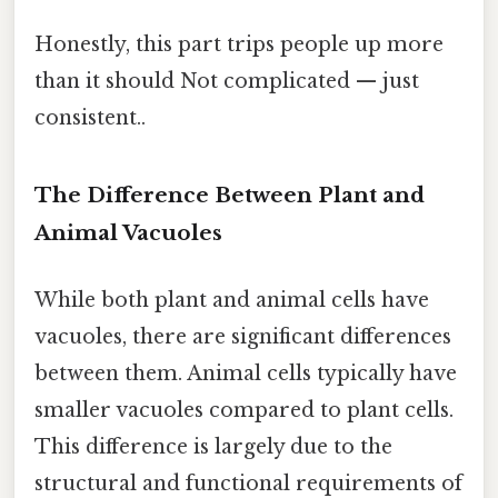
Honestly, this part trips people up more
than it should Not complicated — just
consistent..
The Difference Between Plant and
Animal Vacuoles
While both plant and animal cells have
vacuoles, there are significant differences
between them. Animal cells typically have
smaller vacuoles compared to plant cells.
This difference is largely due to the
structural and functional requirements of