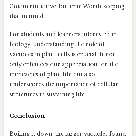
Counterintuitive, but true Worth keeping
that in mind..
For students and learners interested in
biology, understanding the role of
vacuoles in plant cells is crucial. It not
only enhances our appreciation for the
intricacies of plant life but also
underscores the importance of cellular
structures in sustaining life.
Conclusion
Boiling it down, the larger vacuoles found