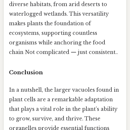
diverse habitats, from arid deserts to
waterlogged wetlands. This versatility
makes plants the foundation of
ecosystems, supporting countless
organisms while anchoring the food
chain Not complicated — just consistent..
Conclusion
In a nutshell, the larger vacuoles found in
plant cells are a remarkable adaptation
that plays a vital role in the plant’s ability
to grow, survive, and thrive. These
organelles provide essential functions