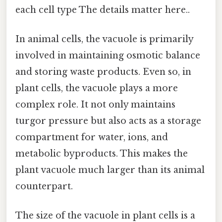
each cell type The details matter here..
In animal cells, the vacuole is primarily
involved in maintaining osmotic balance
and storing waste products. Even so, in
plant cells, the vacuole plays a more
complex role. It not only maintains
turgor pressure but also acts as a storage
compartment for water, ions, and
metabolic byproducts. This makes the
plant vacuole much larger than its animal
counterpart.
The size of the vacuole in plant cells is a