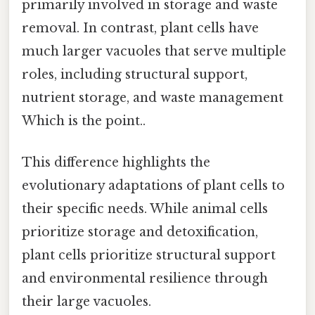
primarily involved in storage and waste
removal. In contrast, plant cells have
much larger vacuoles that serve multiple
roles, including structural support,
nutrient storage, and waste management
Which is the point..
This difference highlights the
evolutionary adaptations of plant cells to
their specific needs. While animal cells
prioritize storage and detoxification,
plant cells prioritize structural support
and environmental resilience through
their large vacuoles.