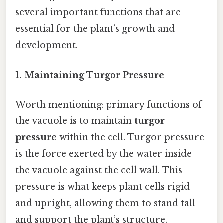
several important functions that are
essential for the plant’s growth and
development.
1. Maintaining Turgor Pressure
Worth mentioning: primary functions of
the vacuole is to maintain
turgor
pressure
within the cell. Turgor pressure
is the force exerted by the water inside
the vacuole against the cell wall. This
pressure is what keeps plant cells rigid
and upright, allowing them to stand tall
and support the plant’s structure.