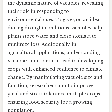
the dynamic nature of vacuoles, revealing
their role in responding to
environmental cues. To give you an idea,
during drought conditions, vacuoles help
plants store water and close stomata to
minimize loss. Additionally, in
agricultural applications, understanding
vacuolar functions can lead to developing
crops with enhanced resilience to climate
change. By manipulating vacuole size and
function, researchers aim to improve
yield and stress tolerance in staple crops,
ensuring food security for a growing
population.