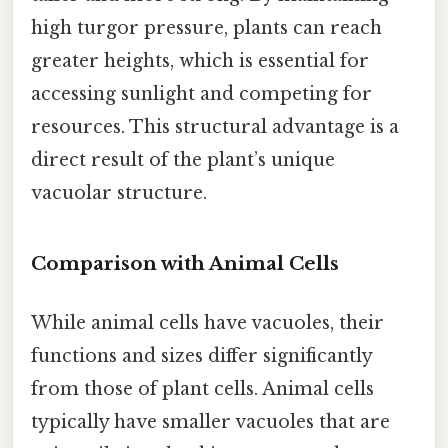
high turgor pressure, plants can reach
greater heights, which is essential for
accessing sunlight and competing for
resources. This structural advantage is a
direct result of the plant’s unique
vacuolar structure.
Comparison with Animal Cells
While animal cells have vacuoles, their
functions and sizes differ significantly
from those of plant cells. Animal cells
typically have smaller vacuoles that are