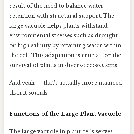
result of the need to balance water
retention with structural support. The
large vacuole helps plants withstand
environmental stresses such as drought
or high salinity by retaining water within
the cell. This adaptation is crucial for the
survival of plants in diverse ecosystems.
And yeah — that's actually more nuanced
than it sounds.
Functions of the Large Plant Vacuole
The large vacuole in plant cells serves