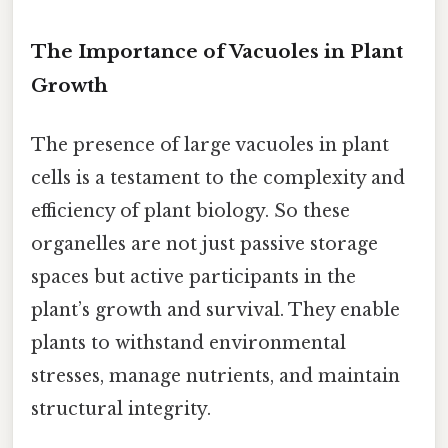
The Importance of Vacuoles in Plant
Growth
The presence of large vacuoles in plant
cells is a testament to the complexity and
efficiency of plant biology. So these
organelles are not just passive storage
spaces but active participants in the
plant’s growth and survival. They enable
plants to withstand environmental
stresses, manage nutrients, and maintain
structural integrity.