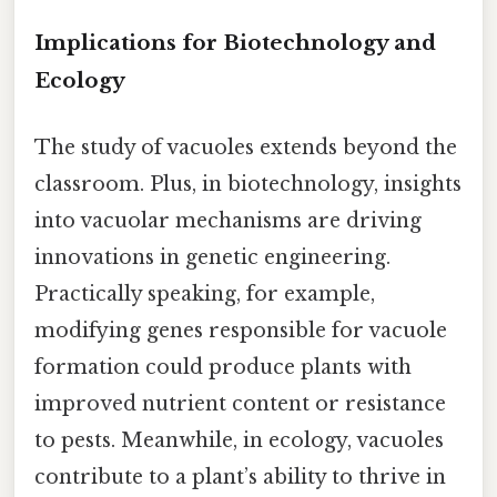
Implications for Biotechnology and
Ecology
The study of vacuoles extends beyond the
classroom. Plus, in biotechnology, insights
into vacuolar mechanisms are driving
innovations in genetic engineering.
Practically speaking, for example,
modifying genes responsible for vacuole
formation could produce plants with
improved nutrient content or resistance
to pests. Meanwhile, in ecology, vacuoles
contribute to a plant’s ability to thrive in