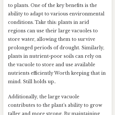
to plants. One of the key benefits is the
ability to adapt to various environmental
conditions. Take this: plants in arid
regions can use their large vacuoles to
store water, allowing them to survive
prolonged periods of drought. Similarly,
plants in nutrient-poor soils can rely on
the vacuole to store and use available
nutrients efficiently Worth keeping that in
mind. Still holds up..
Additionally, the large vacuole
contributes to the plant’s ability to grow
taller and more strong. By maintaining