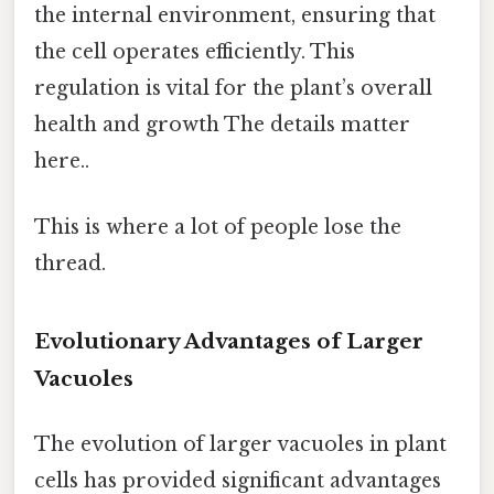
the internal environment, ensuring that
the cell operates efficiently. This
regulation is vital for the plant’s overall
health and growth The details matter
here..
This is where a lot of people lose the
thread.
Evolutionary Advantages of Larger
Vacuoles
The evolution of larger vacuoles in plant
cells has provided significant advantages