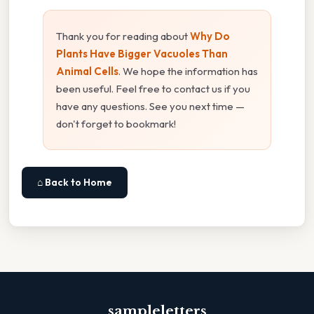
Thank you for reading about
Why Do
Plants Have Bigger Vacuoles Than
Animal Cells
. We hope the information has
been useful. Feel free to contact us if you
have any questions. See you next time —
don't forget to bookmark!
⌂ Back to Home
sampleletters