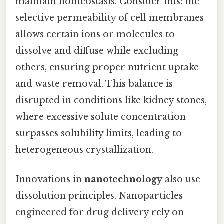
maintain homeostasis. Consider this: the
selective permeability of cell membranes
allows certain ions or molecules to
dissolve and diffuse while excluding
others, ensuring proper nutrient uptake
and waste removal. This balance is
disrupted in conditions like kidney stones,
where excessive solute concentration
surpasses solubility limits, leading to
heterogeneous crystallization.
Innovations in
nanotechnology
also use
dissolution principles. Nanoparticles
engineered for drug delivery rely on