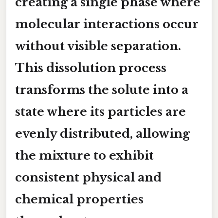
creating a single phase where
molecular interactions occur
without visible separation.
This dissolution process
transforms the solute into a
state where its particles are
evenly distributed, allowing
the mixture to exhibit
consistent physical and
chemical properties