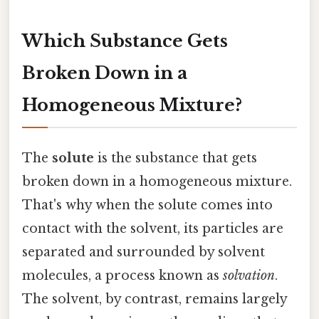
Which Substance Gets
Broken Down in a
Homogeneous Mixture?
The
solute
is the substance that gets
broken down in a homogeneous mixture.
That's why when the solute comes into
contact with the solvent, its particles are
separated and surrounded by solvent
molecules, a process known as
solvation
.
The solvent, by contrast, remains largely