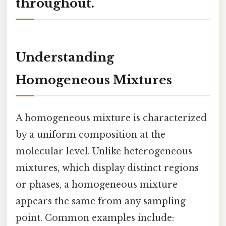
throughout.
Understanding
Homogeneous Mixtures
A homogeneous mixture is characterized
by a uniform composition at the
molecular level. Unlike heterogeneous
mixtures, which display distinct regions
or phases, a homogeneous mixture
appears the same from any sampling
point. Common examples include: