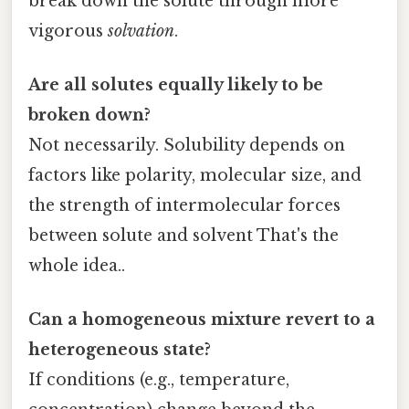
break down the solute through more
vigorous
solvation
.
Are all solutes equally likely to be
broken down?
Not necessarily. Solubility depends on
factors like polarity, molecular size, and
the strength of intermolecular forces
between solute and solvent That's the
whole idea..
Can a homogeneous mixture revert to a
heterogeneous state?
If conditions (e.g., temperature,