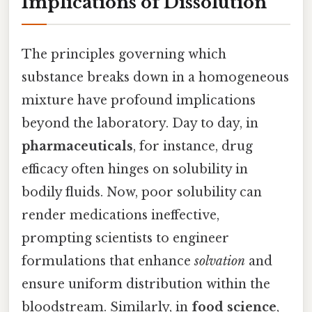
Implications of Dissolution
The principles governing which
substance breaks down in a homogeneous
mixture have profound implications
beyond the laboratory. Day to day, in
pharmaceuticals
, for instance, drug
efficacy often hinges on solubility in
bodily fluids. Now, poor solubility can
render medications ineffective,
prompting scientists to engineer
formulations that enhance
solvation
and
ensure uniform distribution within the
bloodstream. Similarly, in
food science
,