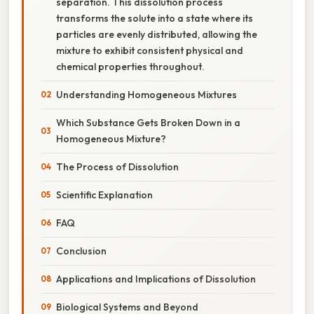
separation. This dissolution process
transforms the solute into a state where its
particles are evenly distributed, allowing the
mixture to exhibit consistent physical and
chemical properties throughout.
Understanding Homogeneous Mixtures
Which Substance Gets Broken Down in a
Homogeneous Mixture?
The Process of Dissolution
Scientific Explanation
FAQ
Conclusion
Applications and Implications of Dissolution
Biological Systems and Beyond