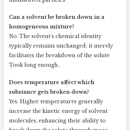
undissolved particles.
Can a solvent be broken down in a
homogeneous mixture?
No. The solvent’s chemical identity
typically remains unchanged; it merely
facilitates the breakdown of the solute
Took long enough..
Does temperature affect which
substance gets broken down?
Yes. Higher temperatures generally
increase the kinetic energy of solvent
molecules, enhancing their ability to