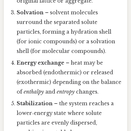
original lattice or aggregate.
Solvation
– solvent molecules
surround the separated solute
particles, forming a hydration shell
(for ionic compounds) or a solvation
shell (for molecular compounds).
Energy exchange
– heat may be
absorbed (endothermic) or released
(exothermic) depending on the balance
of
enthalpy
and
entropy
changes.
Stabilization
– the system reaches a
lower‑energy state where solute
particles are evenly dispersed,