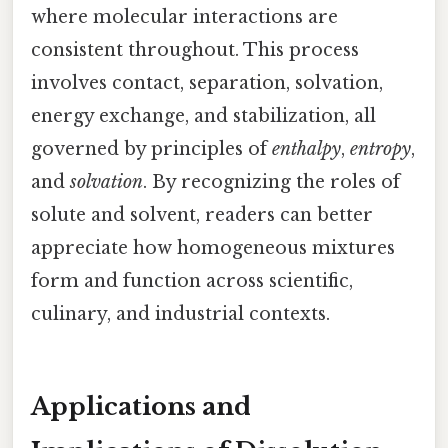
where molecular interactions are
consistent throughout. This process
involves contact, separation, solvation,
energy exchange, and stabilization, all
governed by principles of
enthalpy
,
entropy
,
and
solvation
. By recognizing the roles of
solute and solvent, readers can better
appreciate how homogeneous mixtures
form and function across scientific,
culinary, and industrial contexts.
Applications and