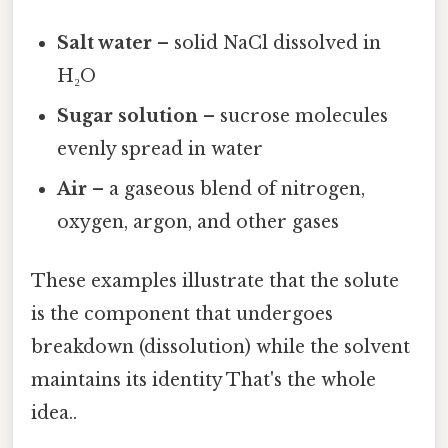
Salt water
– solid NaCl dissolved in
H₂O
Sugar solution
– sucrose molecules
evenly spread in water
Air
– a gaseous blend of nitrogen,
oxygen, argon, and other gases
These examples illustrate that the solute
is the component that undergoes
breakdown (dissolution) while the solvent
maintains its identity That's the whole
idea..