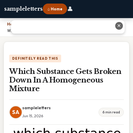
👤
sampleletters
⌂ Home
Home
›
✕
Which Substance Gets Broken Down In A Homogeneous Mixture
DEFINITELY READ THIS
Which Substance Gets Broken
Down In A Homogeneous
Mixture
sampleletters
SA
6 min read
Jun 15, 2026