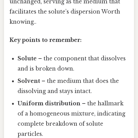
unchanged, serving as the medium that
facilitates the solute’s dispersion Worth
knowing..
Key points to remember:
Solute
– the component that dissolves
and is broken down.
Solvent
– the medium that does the
dissolving and stays intact.
Uniform distribution
– the hallmark
of a homogeneous mixture, indicating
complete breakdown of solute
particles.