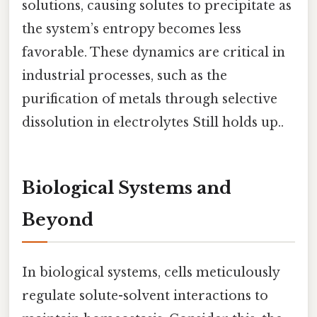
solutions, causing solutes to precipitate as
the system’s entropy becomes less
favorable. These dynamics are critical in
industrial processes, such as the
purification of metals through selective
dissolution in electrolytes Still holds up..
Biological Systems and
Beyond
In biological systems, cells meticulously
regulate solute-solvent interactions to