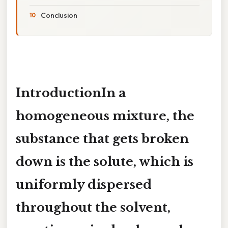
Conclusion
IntroductionIn a
homogeneous mixture, the
substance that gets broken
down
is the solute, which is
uniformly dispersed
throughout the solvent,