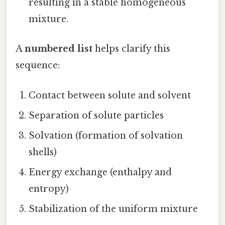
resulting in a stable homogeneous
mixture.
A
numbered list
helps clarify this
sequence:
Contact between solute and solvent
Separation of solute particles
Solvation (formation of solvation
shells)
Energy exchange (enthalpy and
entropy)
Stabilization of the uniform mixture