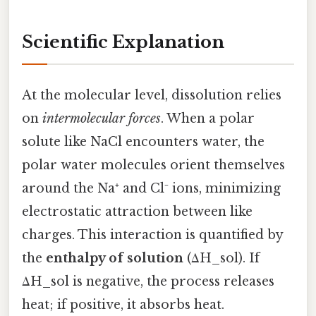
Scientific Explanation
At the molecular level, dissolution relies
on
intermolecular forces
. When a polar
solute like NaCl encounters water, the
polar water molecules orient themselves
around the Na⁺ and Cl⁻ ions, minimizing
electrostatic attraction between like
charges. This interaction is quantified by
the
enthalpy of solution
(ΔH_sol). If
ΔH_sol is negative, the process releases
heat; if positive, it absorbs heat.