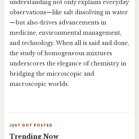
understanding not only explains everyday
observations—like salt dissolving in water
—but also drives advancements in
medicine, environmental management,
and technology. When all is said and done,
the study of homogeneous mixtures
underscores the elegance of chemistry in
bridging the microscopic and
macroscopic worlds.
JUST GOT POSTED
Trending Now