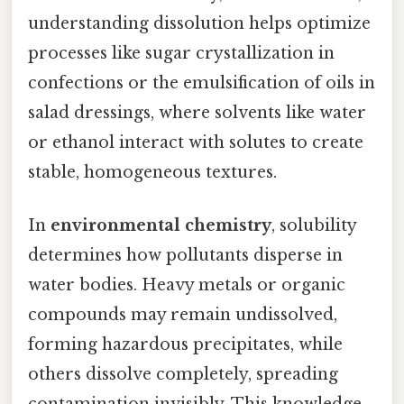
understanding dissolution helps optimize
processes like sugar crystallization in
confections or the emulsification of oils in
salad dressings, where solvents like water
or ethanol interact with solutes to create
stable, homogeneous textures.
In
environmental chemistry
, solubility
determines how pollutants disperse in
water bodies. Heavy metals or organic
compounds may remain undissolved,
forming hazardous precipitates, while
others dissolve completely, spreading