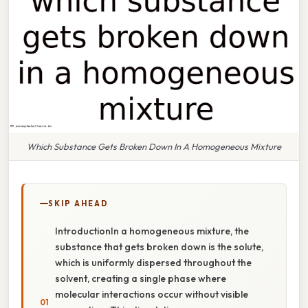
Which Substance Gets Broken Down In A Homogeneous Mixture
SKIP AHEAD
IntroductionIn a homogeneous mixture, the
substance that gets broken down is the solute,
which is uniformly dispersed throughout the
solvent, creating a single phase where
molecular interactions occur without visible