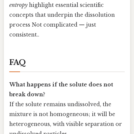
entropy
highlight essential scientific
concepts that underpin the dissolution
process Not complicated — just
consistent..
FAQ
What happens if the solute does not
break down?
If the solute remains undissolved, the
mixture is not homogeneous; it will be
heterogeneous, with visible separation or