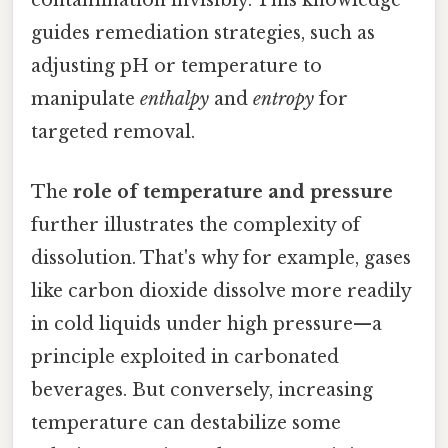
contamination invisibly. This knowledge
guides remediation strategies, such as
adjusting pH or temperature to
manipulate
enthalpy
and
entropy
for
targeted removal.
The
role of temperature and pressure
further illustrates the complexity of
dissolution. That's why for example, gases
like carbon dioxide dissolve more readily
in cold liquids under high pressure—a
principle exploited in carbonated
beverages. But conversely, increasing
temperature can destabilize some