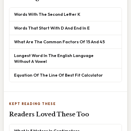
Words With The Second Letter K
Words That Start With D And End In E
What Are The Common Factors Of 15 And 45
Longest Word In The English Language
Without A Vowel
Equation Of The Line Of Best Fit Calculator
KEPT READING THESE
Readers Loved These Too
What Is 5 Meters In Centimeters