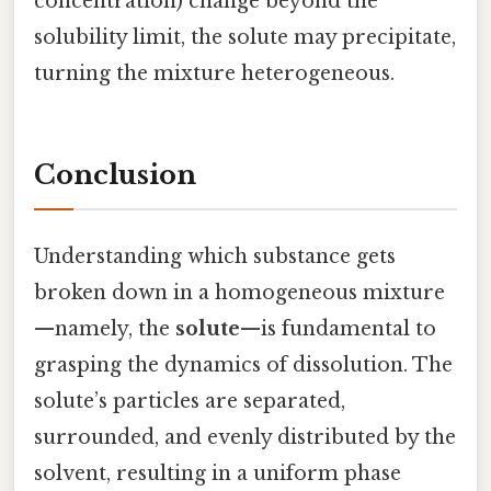
concentration) change beyond the
solubility limit, the solute may precipitate,
turning the mixture heterogeneous.
Conclusion
Understanding which substance gets
broken down in a homogeneous mixture
—namely, the
solute
—is fundamental to
grasping the dynamics of dissolution. The
solute’s particles are separated,
surrounded, and evenly distributed by the
solvent, resulting in a uniform phase