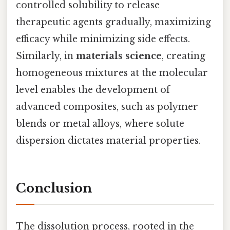
controlled solubility to release
therapeutic agents gradually, maximizing
efficacy while minimizing side effects.
Similarly, in
materials science
, creating
homogeneous mixtures at the molecular
level enables the development of
advanced composites, such as polymer
blends or metal alloys, where solute
dispersion dictates material properties.
Conclusion
The dissolution process, rooted in the