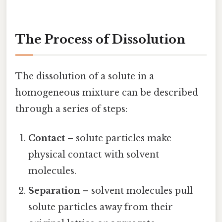
The Process of Dissolution
The dissolution of a solute in a
homogeneous mixture can be described
through a series of steps:
Contact
– solute particles make
physical contact with solvent
molecules.
Separation
– solvent molecules pull
solute particles away from their