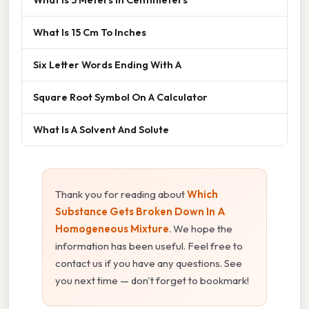
What Is 15 Cm To Inches
Six Letter Words Ending With A
Square Root Symbol On A Calculator
What Is A Solvent And Solute
Thank you for reading about
Which
Substance Gets Broken Down In A
Homogeneous Mixture
. We hope the
information has been useful. Feel free to
contact us if you have any questions. See
you next time — don't forget to bookmark!