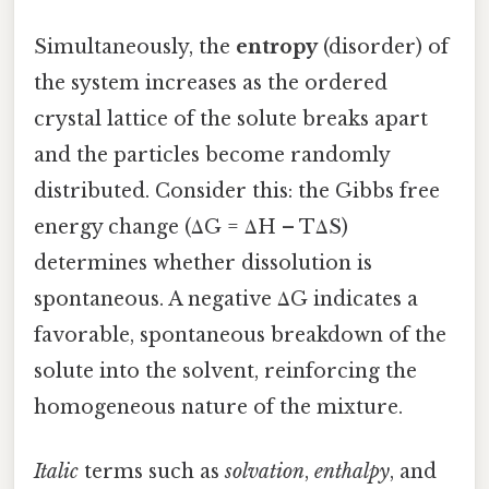
Simultaneously, the
entropy
(disorder) of
the system increases as the ordered
crystal lattice of the solute breaks apart
and the particles become randomly
distributed. Consider this: the Gibbs free
energy change (ΔG = ΔH – TΔS)
determines whether dissolution is
spontaneous. A negative ΔG indicates a
favorable, spontaneous breakdown of the
solute into the solvent, reinforcing the
homogeneous nature of the mixture.
Italic
terms such as
solvation
,
enthalpy
, and