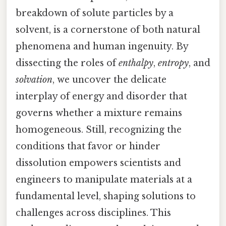
breakdown of solute particles by a
solvent, is a cornerstone of both natural
phenomena and human ingenuity. By
dissecting the roles of
enthalpy
,
entropy
, and
solvation
, we uncover the delicate
interplay of energy and disorder that
governs whether a mixture remains
homogeneous. Still, recognizing the
conditions that favor or hinder
dissolution empowers scientists and
engineers to manipulate materials at a
fundamental level, shaping solutions to
challenges across disciplines. This