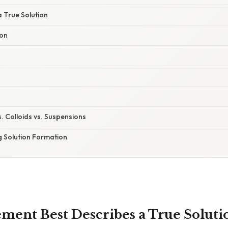
a True Solution
ion
s. Colloids vs. Suspensions
g Solution Formation
ment Best Describes a True Soluti