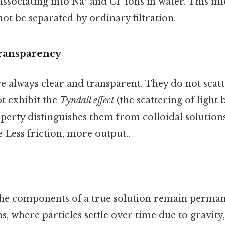
issociating into Na⁺ and Cl⁻ ions in water. This m
ot be separated by ordinary filtration.
Transparency
e always clear and transparent. They do not scatt
t exhibit the
Tyndall effect
(the scattering of light b
operty distinguishes them from colloidal solution
 Less friction, more output..
the components of a true solution remain perman
s, where particles settle over time due to gravity,