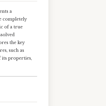
ents a
e completely
c of a true
issolved
ores the key
res, such as
its properties,