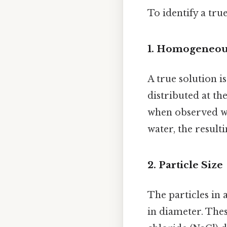
To identify a true
1.
Homogeneous
A true solution 
distributed at th
when observed wi
water, the result
2.
Particle Size
The particles in 
in diameter. Thes