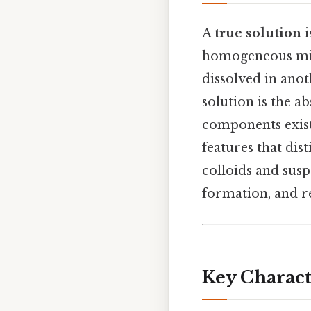
A
true solution
i
homogeneous mix
dissolved in anot
solution is the ab
components exist 
features that dis
colloids and susp
formation, and r
Key Characte