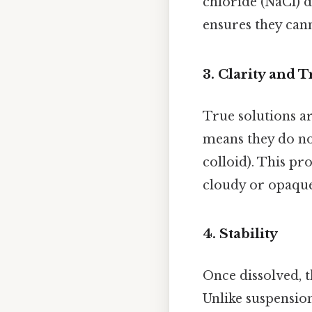
chloride (NaCl) d
ensures they cann
3.
Clarity and 
True solutions ar
means they do no
colloid). This pr
cloudy or opaque
4.
Stability
Once dissolved, 
Unlike suspension