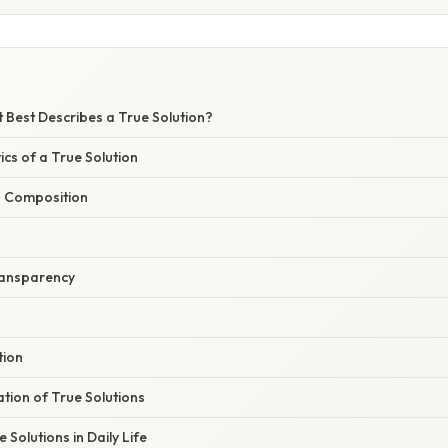
 Best Describes a True Solution?
ics of a True Solution
 Composition
Transparency
tion
ation of True Solutions
 Solutions in Daily Life