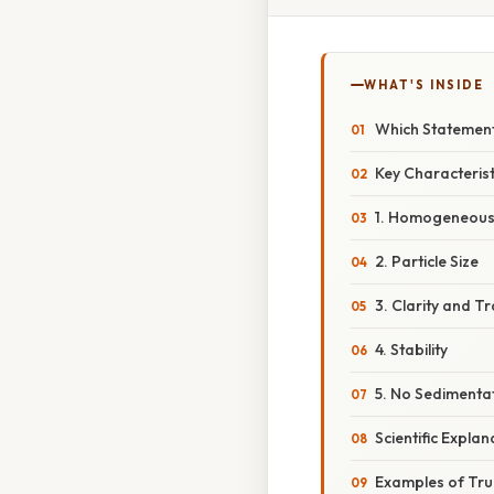
WHAT'S INSIDE
Which Statement
Key Characterist
1. Homogeneous
2. Particle Size
3. Clarity and 
4. Stability
5. No Sedimenta
Scientific Explan
Examples of True