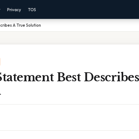
r
Privacy
TOS
ribes A True Solution
tatement Best Describes
n