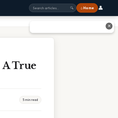
👤
⌂ Home
🔍
✕
 A True
5 min read