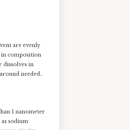
vent are evenly
s in composition
 dissolves in
karound needed..
s than 1 nanometer
h as sodium