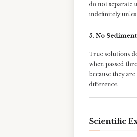
do not separate u
indefinitely unle
5.
No Sediment
True solutions d
when passed throu
because they are 
difference..
Scientific E