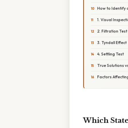
How to Identify 
1. Visual Inspect
2. Filtration Test
3. Tyndall Effect
4. Settling Test
True Solutions v
Factors Affectin
Which State