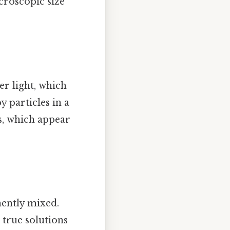
icroscopic size
er light, which
y particles in a
s, which appear
ently mixed.
 true solutions