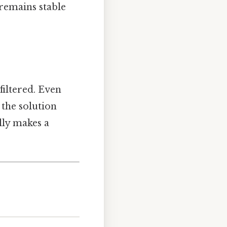
 remains stable
iltered. Even
 the solution
lly makes a