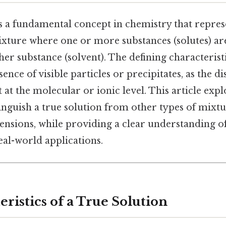
s a fundamental concept in chemistry that repres
ture where one or more substances (solutes) ar
her substance (solvent). The defining characteristi
sence of visible particles or precipitates, as the d
at the molecular or ionic level. This article expl
tinguish a true solution from other types of mixtu
ensions, while providing a clear understanding of 
eal-world applications.
ristics of a True Solution