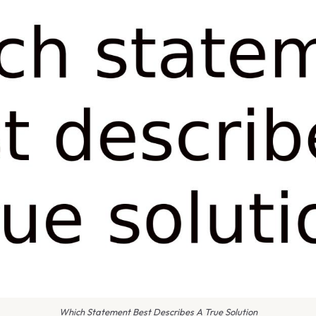
Which Statement Best Describes A True Solution