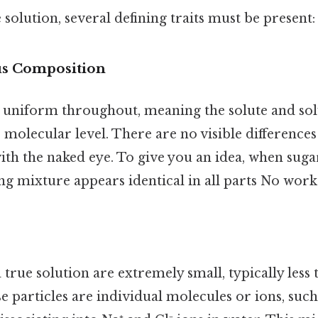
 solution, several defining traits must be present:
 Composition
is uniform throughout, meaning the solute and sol
e molecular level. There are no visible difference
th the naked eye. To give you an idea, when sugar
ing mixture appears identical in all parts No wor
a true solution are extremely small, typically les
e particles are individual molecules or ions, suc