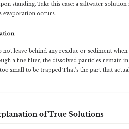
pon standing. Take this case: a saltwater solution
ss evaporation occurs.
ation
o not leave behind any residue or sediment when f
gh a fine filter, the dissolved particles remain in
too small to be trapped That's the part that actua
xplanation of True Solutions