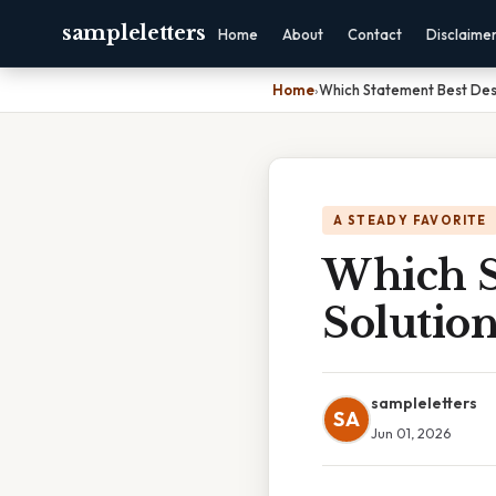
sampleletters
Home
About
Contact
Disclaime
Home
›
Which Statement Best Desc
A STEADY FAVORITE
Which S
Solutio
sampleletters
SA
Jun 01, 2026