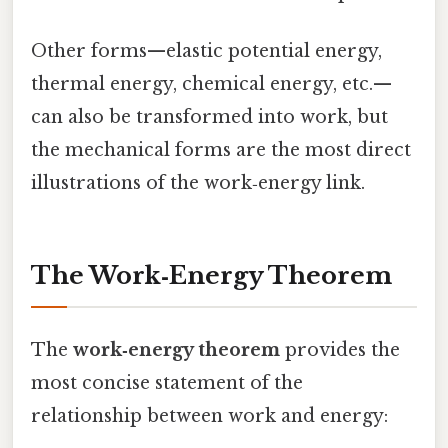
Other forms—elastic potential energy,
thermal energy, chemical energy, etc.—
can also be transformed into work, but
the mechanical forms are the most direct
illustrations of the work‑energy link.
The Work‑Energy Theorem
The
work‑energy theorem
provides the
most concise statement of the
relationship between work and energy: