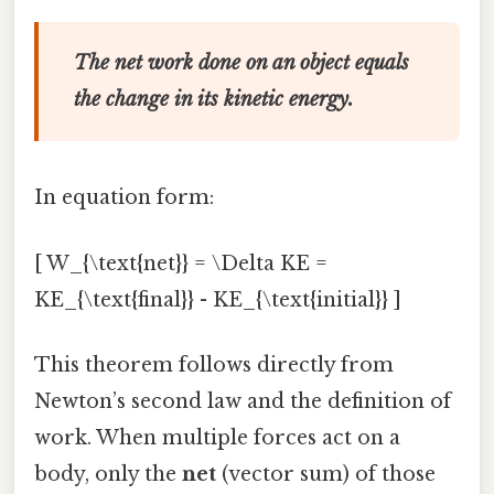
The net work done on an object equals
the change in its kinetic energy.
In equation form:
[ W_{\text{net}} = \Delta KE =
KE_{\text{final}} - KE_{\text{initial}} ]
This theorem follows directly from
Newton’s second law and the definition of
work. When multiple forces act on a
body, only the
net
(vector sum) of those