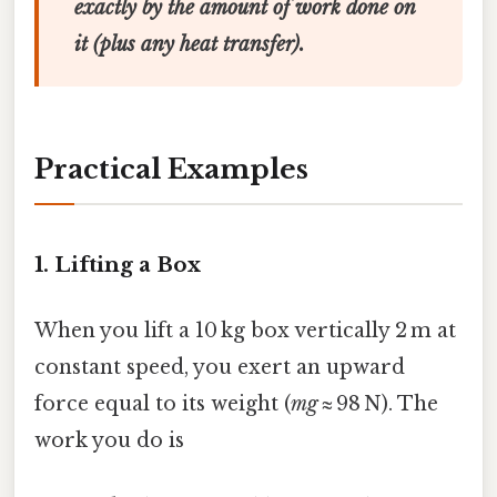
exactly by the amount of work done on
it (plus any heat transfer).
Practical Examples
1. Lifting a Box
When you lift a 10 kg box vertically 2 m at
constant speed, you exert an upward
force equal to its weight (
mg
≈ 98 N). The
work you do is