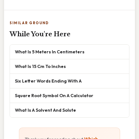
SIMILAR GROUND
While You're Here
What Is 5 Meters In Centimeters
What Is 15 Cm To Inches
Six Letter Words Ending With A
Square Root Symbol On A Calculator
What Is A Solvent And Solute