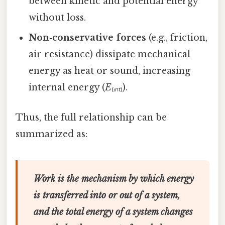
between kinetic and potential energy
without loss.
Non‑conservative forces
(e.g., friction,
air resistance) dissipate mechanical
energy as heat or sound, increasing
internal energy (
E
₍ᵢₙₜ₎).
Thus, the full relationship can be
summarized as:
Work is the mechanism by which energy
is transferred into or out of a system,
and the total energy of a system changes