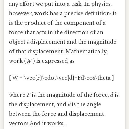
any effort we put into a task. In physics,
however,
work
has a precise definition: it
is the product of the component of a
force that acts in the direction of an
object’s displacement and the magnitude
of that displacement. Mathematically,
work (
W
) is expressed as
[ W = \vec{F}\cdot\vec{d}=Fd\cos\theta ]
where
F
is the magnitude of the force,
d
is
the displacement, and
θ
is the angle
between the force and displacement
vectors And it works..