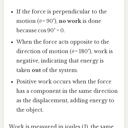
If the force is perpendicular to the
motion (
θ
= 90°),
no work
is done
because cos 90° = 0.
When the force acts opposite to the
direction of motion (
θ
= 180°), work is
negative, indicating that energy is
taken
out
of the system.
Positive work occurs when the force
has a component in the same direction
as the displacement, adding energy to
the object.
Work is measured in joules (J), the same