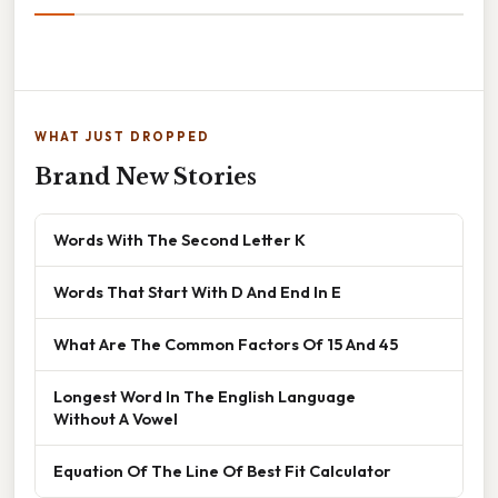
WHAT JUST DROPPED
Brand New Stories
Words With The Second Letter K
Words That Start With D And End In E
What Are The Common Factors Of 15 And 45
Longest Word In The English Language
Without A Vowel
Equation Of The Line Of Best Fit Calculator