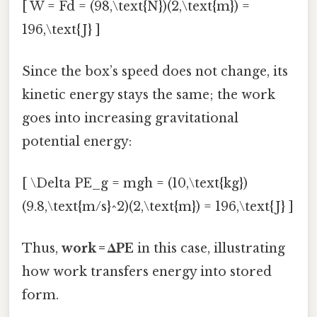
[ W = Fd = (98,\text{N})(2,\text{m}) =
196,\text{J} ]
Since the box’s speed does not change, its
kinetic energy stays the same; the work
goes into increasing gravitational
potential energy:
[ \Delta PE_g = mgh = (10,\text{kg})
(9.8,\text{m/s}^2)(2,\text{m}) = 196,\text{J} ]
Thus,
work = ΔPE
in this case, illustrating
how work transfers energy into stored
form.