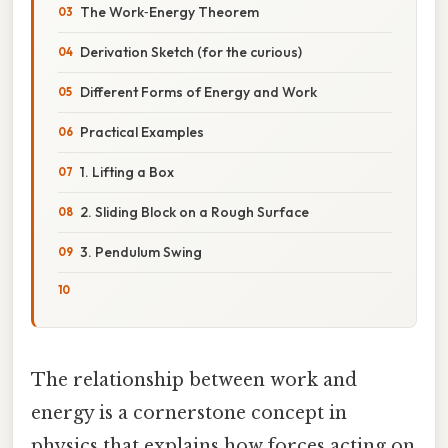
The Work‑Energy Theorem
Derivation Sketch (for the curious)
Different Forms of Energy and Work
Practical Examples
1. Lifting a Box
2. Sliding Block on a Rough Surface
3. Pendulum Swing
The relationship between work and
energy is a cornerstone concept in
physics that explains how forces acting on