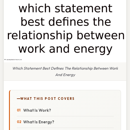
Which Statement Best Defines The Relationship Between Work
And Energy
WHAT THIS POST COVERS
What Is Work?
What Is Energy?