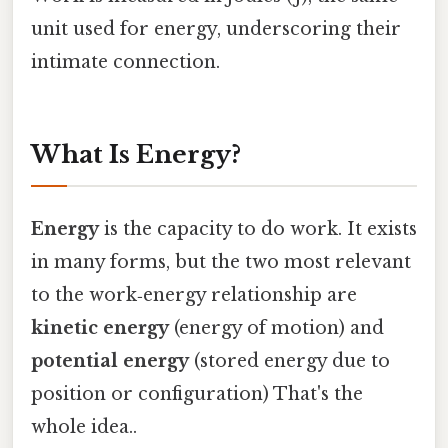
unit used for energy, underscoring their
intimate connection.
What Is Energy?
Energy
is the capacity to do work. It exists
in many forms, but the two most relevant
to the work‑energy relationship are
kinetic energy
(energy of motion) and
potential energy
(stored energy due to
position or configuration) That's the
whole idea..