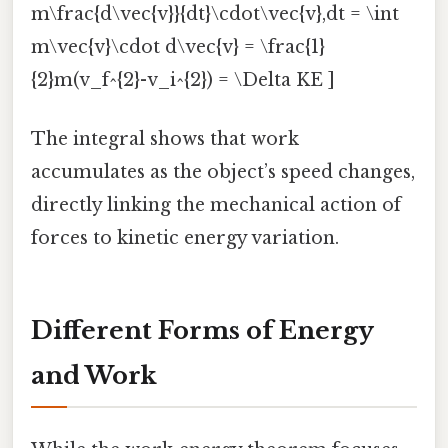
m\frac{d\vec{v}}{dt}\cdot\vec{v},dt = \int
m\vec{v}\cdot d\vec{v} = \frac{1}
{2}m(v_f^{2}-v_i^{2}) = \Delta KE ]
The integral shows that work
accumulates as the object’s speed changes,
directly linking the mechanical action of
forces to kinetic energy variation.
Different Forms of Energy
and Work