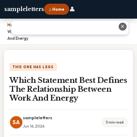
👤
sampleletters
⌂ Home
Home
›
✕
Which Statement Best Defines The Relationship Between Work
And Energy
THIS ONE HAS LEGS
Which Statement Best Defines
The Relationship Between
Work And Energy
sampleletters
SA
5 min read
Jun 16, 2026