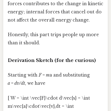
forces contributes to the change in kinetic
energy; internal forces that cancel out do
not affect the overall energy change.
Honestly, this part trips people up more
than it should.
Derivation Sketch (for the curious)
Starting with
F
=
m
a and substituting
a
=
dv/dt
, we have
[ W = \int \vec{F}\cdot d\vec{s} = \int
m\vec{a}\cdot\vec{v},dt = \int