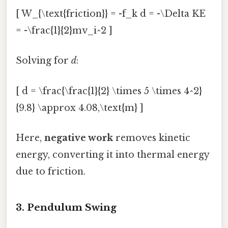
[ W_{\text{friction}} = -f_k d = -\Delta KE
= -\frac{1}{2}mv_i^2 ]
Solving for
d
:
[ d = \frac{\frac{1}{2} \times 5 \times 4^2}
{9.8} \approx 4.08,\text{m} ]
Here,
negative work
removes kinetic
energy, converting it into thermal energy
due to friction.
3. Pendulum Swing