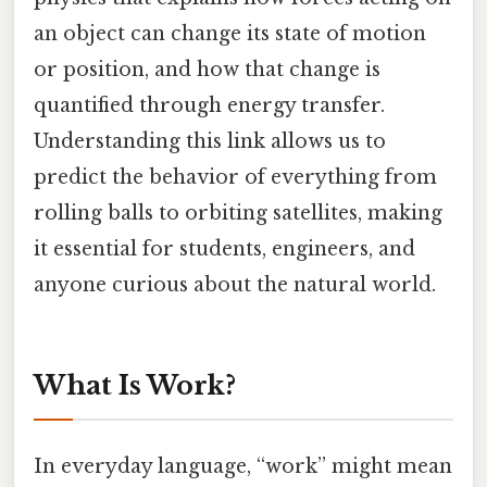
an object can change its state of motion
or position, and how that change is
quantified through energy transfer.
Understanding this link allows us to
predict the behavior of everything from
rolling balls to orbiting satellites, making
it essential for students, engineers, and
anyone curious about the natural world.
What Is Work?
In everyday language, “work” might mean