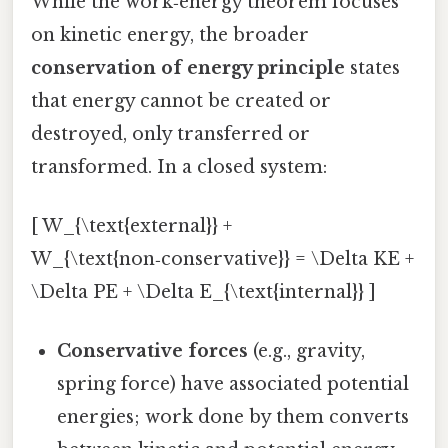
While the work‑energy theorem focuses
on kinetic energy, the broader
conservation of energy principle
states
that energy cannot be created or
destroyed, only transferred or
transformed. In a closed system:
[ W_{\text{external}} +
W_{\text{non‑conservative}} = \Delta KE +
\Delta PE + \Delta E_{\text{internal}} ]
Conservative forces
(e.g., gravity,
spring force) have associated potential
energies; work done by them converts