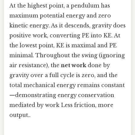
At the highest point, a pendulum has
maximum potential energy and zero
kinetic energy. As it descends, gravity does
positive work, converting PE into KE. At
the lowest point, KE is maximal and PE
minimal. Throughout the swing (ignoring
air resistance), the
net work
done by
gravity over a full cycle is zero, and the
total mechanical energy remains constant
—demonstrating energy conservation
mediated by work Less friction, more
output..