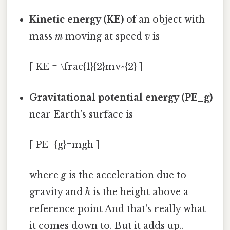
Kinetic energy (KE)
of an object with
mass
m
moving at speed
v
is
[ KE = \frac{1}{2}mv^{2} ]
Gravitational potential energy (PE_g)
near Earth’s surface is
[ PE_{g}=mgh ]
where
g
is the acceleration due to
gravity and
h
is the height above a
reference point And that's really what
it comes down to. But it adds up..