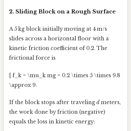
2. Sliding Block on a Rough Surface
A 5 kg block initially moving at 4 m/s
slides across a horizontal floor with a
kinetic friction coefficient of 0.2. The
frictional force is
[ f_k = \mu_k mg = 0.2 \times 5 \times 9.8
\approx 9.
If the block stops after traveling
d
meters,
the work done by friction (negative)
equals the loss in kinetic energy: