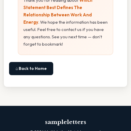
Thank you for reading about
Which
Statement Best Defines The
Relationship Between Work And
Energy
. We hope the information has been
useful. Feel free to contact us if you have
any questions. See you next time — don't
forget to bookmark!
⌂ Back to Home
sampleletters